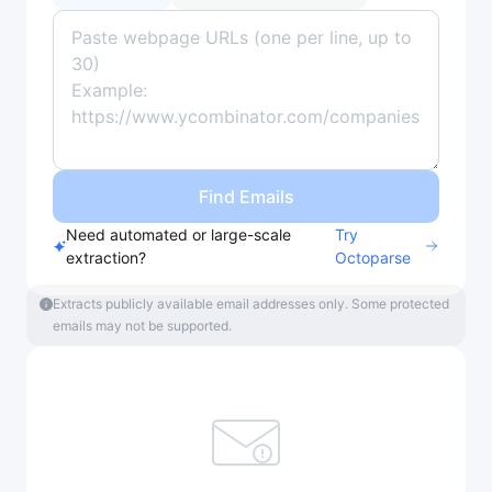
Find Emails
Need automated or large-scale
Try
extraction?
Octoparse
Extracts publicly available email addresses only. Some protected
emails may not be supported.