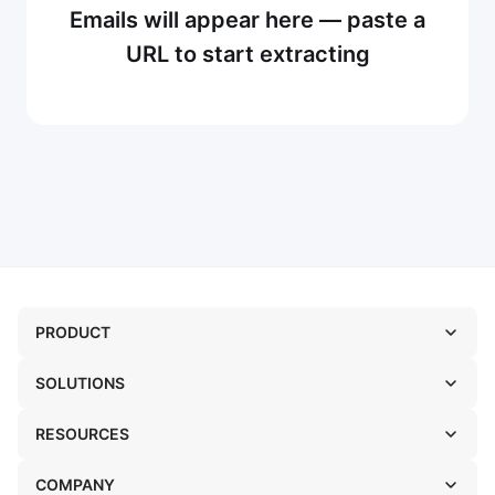
Emails will appear here — paste a
URL to start extracting
PRODUCT
SOLUTIONS
RESOURCES
COMPANY