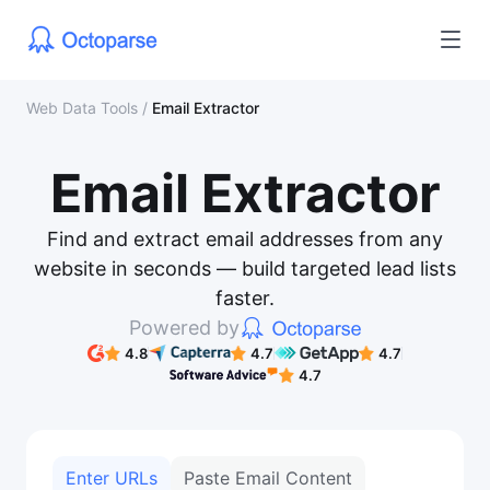
Web Data Tools
/
Email Extractor
Email Extractor
Find and extract email addresses from any
website in seconds — build targeted lead lists
faster.
Powered by
4.8
4.7
4.7
4.7
Enter URLs
Paste Email Content