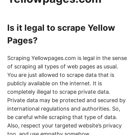
Is it legal to scrape Yellow
Pages?
Scraping Yellowpages.com is legal in the sense
of scraping all types of web pages as usual.
You are just allowed to scrape data that is
publicly available on the internet. It is
completely illegal to scrape private data.
Private data may be protected and secured by
international regulations and authorities. So,
be careful while scraping that type of data.
Also, respect your targeted website’s privacy
too, and use empathy somehow.