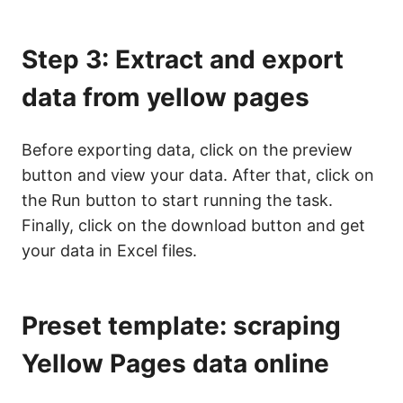
Step 3: Extract and export
data from yellow pages
Before exporting data, click on the preview
button and view your data. After that, click on
the Run button to start running the task.
Finally, click on the download button and get
your data in Excel files.
Preset template: scraping
Yellow Pages data online