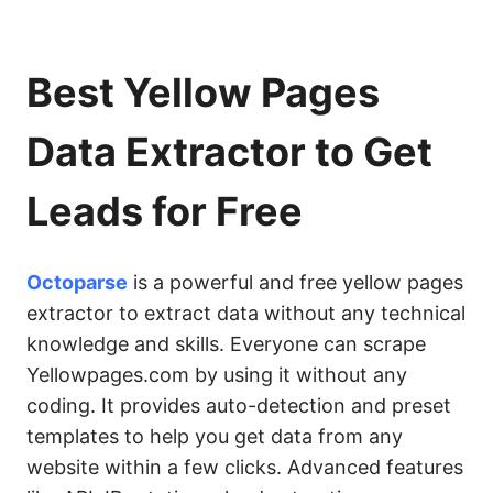
Best Yellow Pages
Data Extractor to Get
Leads for Free
Octoparse
is a powerful and free yellow pages
extractor to extract data without any technical
knowledge and skills. Everyone can scrape
Yellowpages.com by using it without any
coding. It provides auto-detection and preset
templates to help you get data from any
website within a few clicks. Advanced features