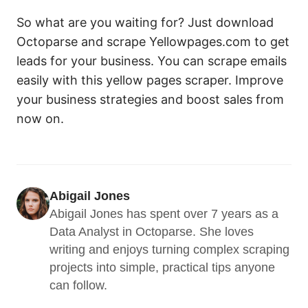
So what are you waiting for? Just download
Octoparse and scrape Yellowpages.com to get
leads for your business. You can scrape emails
easily with this yellow pages scraper. Improve
your business strategies and boost sales from
now on.
Abigail Jones
Abigail Jones has spent over 7 years as a 
Data Analyst in Octoparse. She loves 
writing and enjoys turning complex scraping 
projects into simple, practical tips anyone 
can follow.