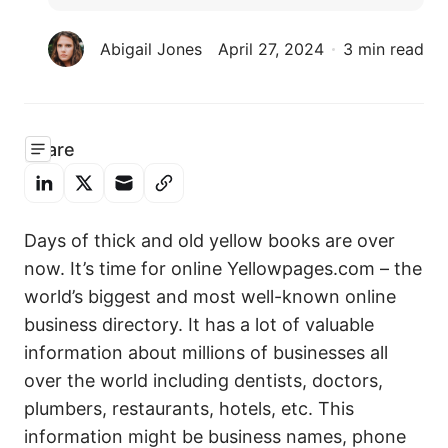
Abigail Jones
April 27, 2024
3 min read
Share
Days of thick and old yellow books are over
now. It’s time for online Yellowpages.com – the
world’s biggest and most well-known online
business directory. It has a lot of valuable
information about millions of businesses all
over the world including dentists, doctors,
plumbers, restaurants, hotels, etc. This
information might be business names, phone