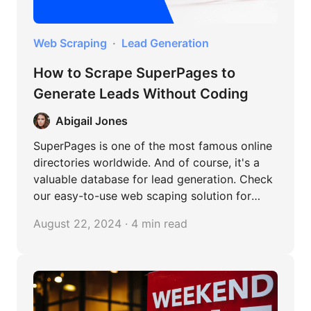
Web Scraping
Lead Generation
How to Scrape SuperPages to
Generate Leads Without Coding
Abigail Jones
SuperPages is one of the most famous online
directories worldwide. And of course, it's a
valuable database for lead generation. Check
our easy-to-use web scaping solution for
SuperPages!
August 22, 2024 · 4 min read