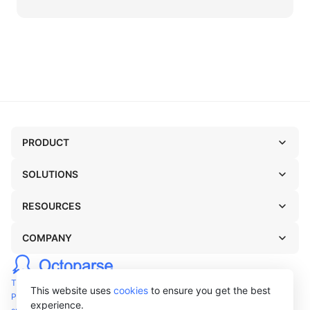
PRODUCT
SOLUTIONS
RESOURCES
COMPANY
TERMS OF USE
This website uses
cookies
to ensure you get the best
PRIVACY POLICY
experience.