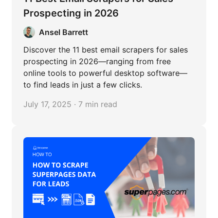
Prospecting in 2026
Ansel Barrett
Discover the 11 best email scrapers for sales
prospecting in 2026—ranging from free
online tools to powerful desktop software—
to find leads in just a few clicks.
July 17, 2025 · 7 min read