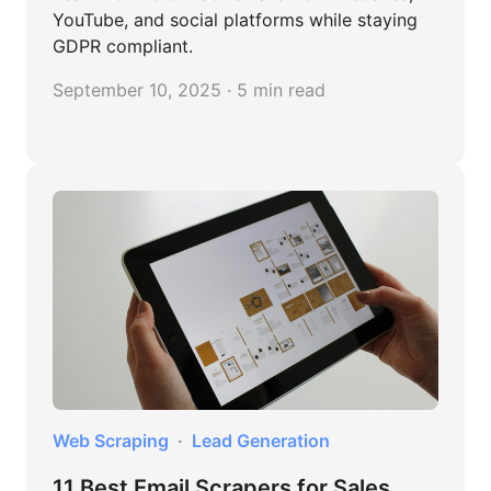
YouTube, and social platforms while staying
GDPR compliant.
September 10, 2025 · 5 min read
Web Scraping
Lead Generation
11 Best Email Scrapers for Sales