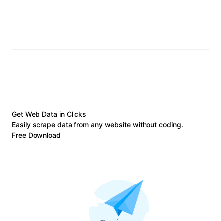
Get Web Data in Clicks
Easily scrape data from any website without coding.
Free Download