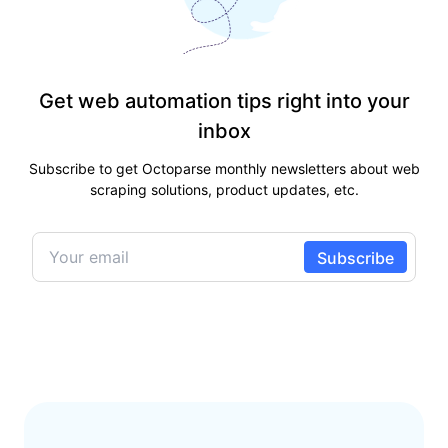
Get web automation tips right into your
inbox
Subscribe to get Octoparse monthly newsletters about web
scraping solutions, product updates, etc.