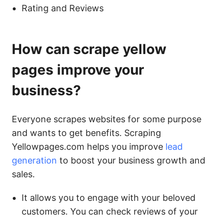
Rating and Reviews
How can scrape yellow
pages improve your
business?
Everyone scrapes websites for some purpose
and wants to get benefits. Scraping
Yellowpages.com helps you improve
lead
generation
to boost your business growth and
sales.
It allows you to engage with your beloved
customers. You can check reviews of your