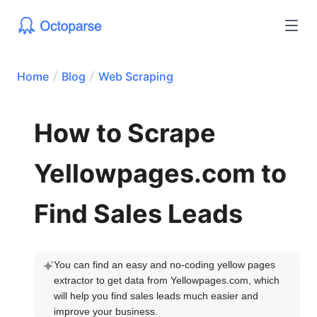
Home
Blog
Web Scraping
How to Scrape
Yellowpages.com to
Find Sales Leads
You can find an easy and no-coding yellow pages 
extractor to get data from Yellowpages.com, which 
will help you find sales leads much easier and 
improve your business.