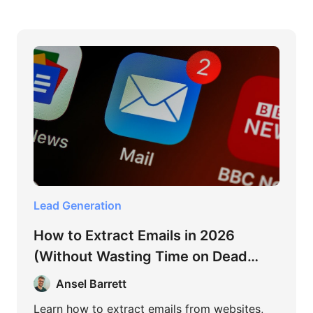
Lead Generation
How to Extract Emails in 2026
(Without Wasting Time on Dead
Methods)
Ansel Barrett
Learn how to extract emails from websites,