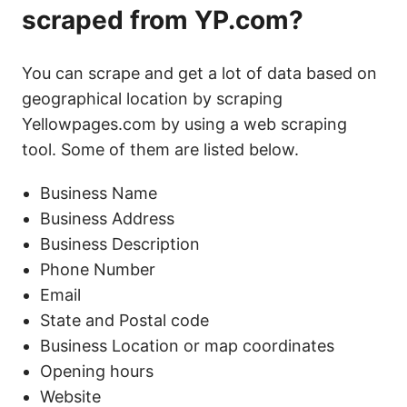
scraped from YP.com?
You can scrape and get a lot of data based on
geographical location by scraping
Yellowpages.com by using a web scraping
tool. Some of them are listed below.
Business Name
Business Address
Business Description
Phone Number
Email
State and Postal code
Business Location or map coordinates
Opening hours
Website