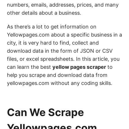
numbers, emails, addresses, prices, and many
other details about a business.
As there’s a lot to get information on
Yellowpages.com about a specific business in a
city, it is very hard to find, collect and
download data in the form of JSON or CSV
files, or excel spreadsheets. In this article, you
can learn the best
yellow pages scraper
to
help you scrape and download data from
yellowpages.com without any coding skills.
Can We Scrape
Yellowpages.com