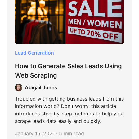
Lead Generation
How to Generate Sales Leads Using
Web Scraping
Abigail Jones
Troubled with getting business leads from this
information world? Don't worry, this article
introduces step-by-step methods to help you
scrape leads data easily and quickly.
January 15, 2021 · 5 min read