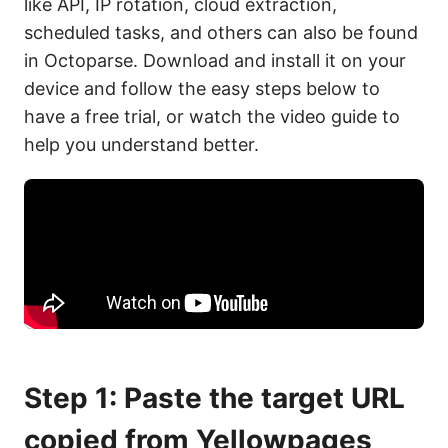
like API, IP rotation, cloud extraction,
scheduled tasks, and others can also be found
in Octoparse. Download and install it on your
device and follow the easy steps below to
have a free trial, or watch the video guide to
help you understand better.
Step 1: Paste the target URL
copied from Yellowpages