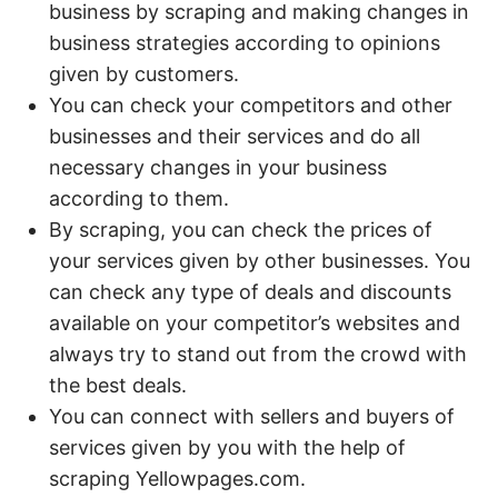
business by scraping and making changes in
business strategies according to opinions
given by customers.
You can check your competitors and other
businesses and their services and do all
necessary changes in your business
according to them.
By scraping, you can check the prices of
your services given by other businesses. You
can check any type of deals and discounts
available on your competitor’s websites and
always try to stand out from the crowd with
the best deals.
You can connect with sellers and buyers of
services given by you with the help of
scraping Yellowpages.com.