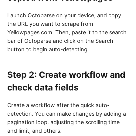
Launch Octoparse on your device, and copy
the URL you want to scrape from
Yellowpages.com. Then, paste it to the search
bar of Octoparse and click on the Search
button to begin auto-detecting.
Step 2: Create workflow and
check data fields
Create a workflow after the quick auto-
detection. You can make changes by adding a
pagination loop, adjusting the scrolling time
and limit, and others.