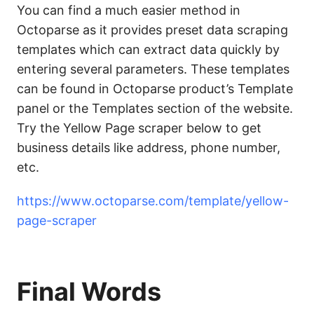
You can find a much easier method in
Octoparse as it provides preset data scraping
templates which can extract data quickly by
entering several parameters. These templates
can be found in Octoparse product’s Template
panel or the Templates section of the website.
Try the Yellow Page scraper below to get
business details like address, phone number,
etc.
https://www.octoparse.com/template/yellow-
page-scraper
Final Words