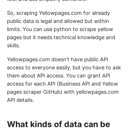
So, scraping Yellowpages.com for already
public data is legal and allowed but within
limits. You can use python to scrape yellow
pages but it needs technical knowledge and
skills.
Yellowpages.com doesn’t have public API
access to everyone easily, but you have to ask
them about API access. You can grant API
access for each API (Business API and Yellow
pages scraper GitHub) with yellowpages.com
API details.
What kinds of data can be