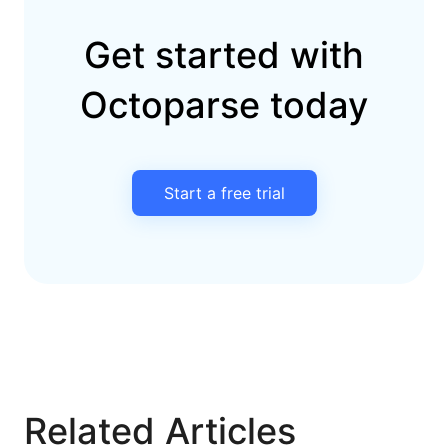
Get started with
Octoparse today
Start a free trial
Related Articles