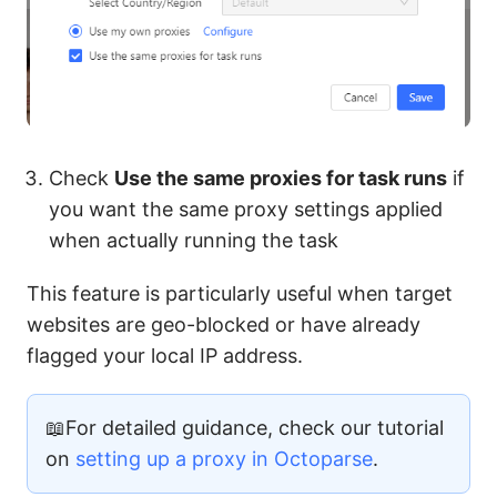
Check
Use the same proxies for task runs
if
you want the same proxy settings applied
when actually running the task
This feature is particularly useful when target
websites are geo-blocked or have already
flagged your local IP address.
📖For detailed guidance, check our tutorial
on
setting up a proxy in Octoparse
.