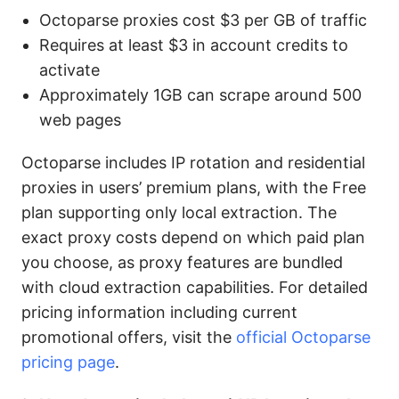
Octoparse proxies cost $3 per GB of traffic
Requires at least $3 in account credits to
activate
Approximately 1GB can scrape around 500
web pages
Octoparse includes IP rotation and residential
proxies in users’ premium plans, with the Free
plan supporting only local extraction. The
exact proxy costs depend on which paid plan
you choose, as proxy features are bundled
with cloud extraction capabilities. For detailed
pricing information including current
promotional offers, visit the
official Octoparse
pricing page
.