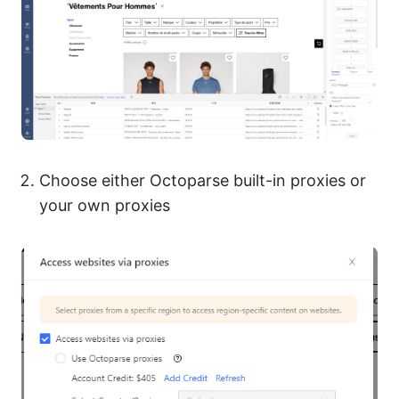
Choose either Octoparse built-in proxies or
your own proxies