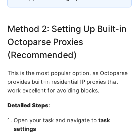
Method 2: Setting Up Built-in
Octoparse Proxies
(Recommended)
This is the most popular option, as Octoparse
provides built-in residential IP proxies that
work excellent for avoiding blocks.
Detailed Steps
:
Open your task and navigate to
task
settings