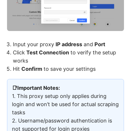
Input your proxy
IP address
and
Port
Click
Test Connection
to verify the setup
works
Hit
Confirm
to save your settings
📑Important Notes:
1. This proxy setup only applies during
login and won’t be used for actual scraping
tasks
2. Username/password authentication is
not supported for login proxies