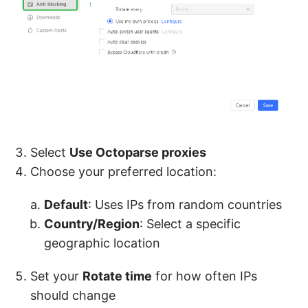
Select
Use Octoparse proxies
Choose your preferred location:
Default
: Uses IPs from random countries
Country/Region
: Select a specific
geographic location
Set your
Rotate time
for how often IPs
should change