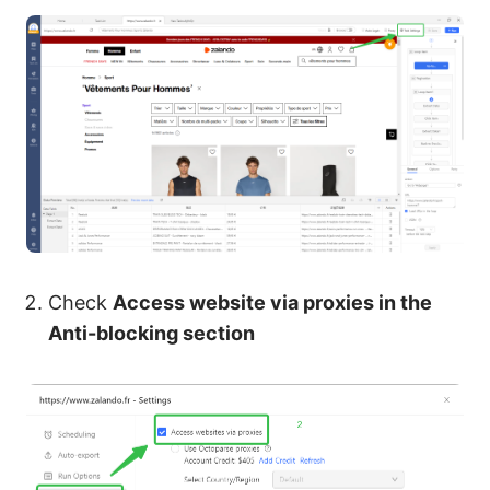
Check
Access website via proxies in the
Anti-blocking section