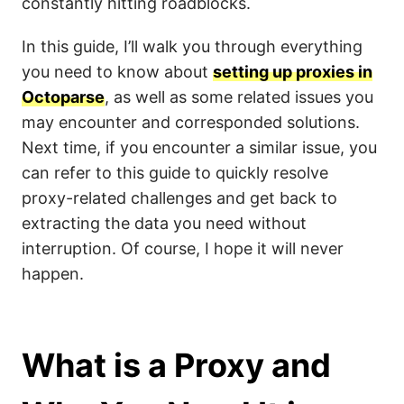
constantly hitting roadblocks.
In this guide, I’ll walk you through everything
you need to know about
setting up proxies in
Octoparse
, as well as some related issues you
may encounter and corresponded solutions.
Next time, if you encounter a similar issue, you
can refer to this guide to quickly resolve
proxy-related challenges and get back to
extracting the data you need without
interruption. Of course, I hope it will never
happen.
What is a Proxy and