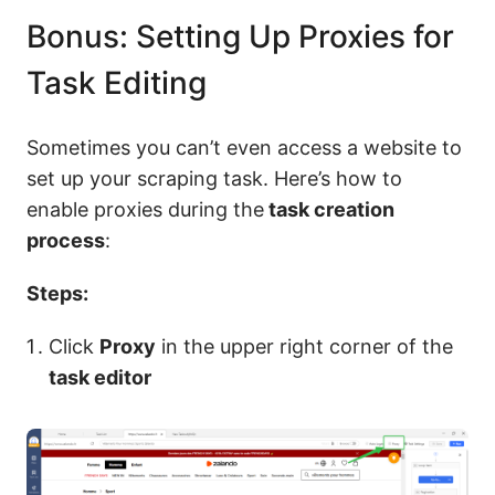
Bonus: Setting Up Proxies for
Task Editing
Sometimes you can’t even access a website to
set up your scraping task. Here’s how to
enable proxies during the
task creation
process
:
Steps:
Click
Proxy
in the upper right corner of the
task editor