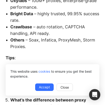
Oxylabs
– 100M+ proxies, enterprise-grade
performance.
Bright Data
– highly trusted, 99.95% success
rate.
Crawlbase
– auto rotation, CAPTCHA
handling, API ready.
Others
– Soax, Infatica, ProxyMesh, Storm
Proxies.
Tips
:
Beginners → Smartproxy, Octoparse built-in
This website uses
cookies
to ensure you get the best
proxies.
experience.
Enterprise-scale → Octoparse built-in
Accept
Close
proxies, Bright Data, Oxylabs, Scrapingdog.
What’s the difference between proxy