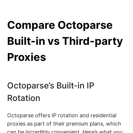
Compare Octoparse
Built-in vs Third-party
Proxies
Octoparse’s Built-in IP
Rotation
Octoparse offers IP rotation and residential
proxies as part of their premium plans, which
can be incredibly convenient. Here’s what you