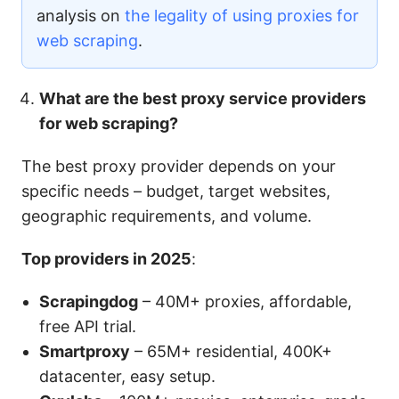
analysis on
the legality of using proxies for
web scraping
.
What are the best proxy service providers
for web scraping?
The best proxy provider depends on your
specific needs – budget, target websites,
geographic requirements, and volume.
Top providers in 2025
:
Scrapingdog
– 40M+ proxies, affordable,
free API trial.
Smartproxy
– 65M+ residential, 400K+
datacenter, easy setup.