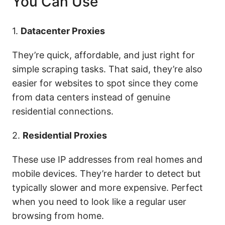
You Can Use
1.
Datacenter Proxies
They’re quick, affordable, and just right for
simple scraping tasks. That said, they’re also
easier for websites to spot since they come
from data centers instead of genuine
residential connections.
2.
Residential Proxies
These use IP addresses from real homes and
mobile devices. They’re harder to detect but
typically slower and more expensive. Perfect
when you need to look like a regular user
browsing from home.