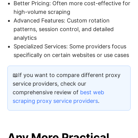
Better Pricing: Often more cost-effective for
high-volume scraping
Advanced Features: Custom rotation
patterns, session control, and detailed
analytics
Specialized Services: Some providers focus
specifically on certain websites or use cases
📖If you want to compare different proxy
service providers, check our
comprehensive review of
best web
scraping proxy service providers
.
Any More Practical