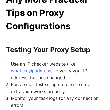
Tips on Proxy
Configurations
Testing Your Proxy Setup
Use an IP checker website (like
whatismyipaddress
) to verify your IP
address that has changed
Run a small test scrape to ensure data
extraction works properly
Monitor your task logs for any connection
errors