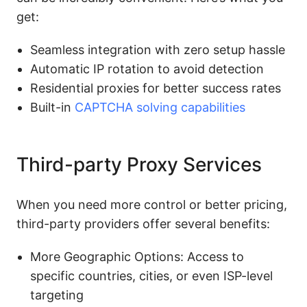
get:
Seamless integration with zero setup hassle
Automatic IP rotation to avoid detection
Residential proxies for better success rates
Built-in
CAPTCHA solving capabilities
Third-party Proxy Services
When you need more control or better pricing,
third-party providers offer several benefits:
More Geographic Options: Access to
specific countries, cities, or even ISP-level
targeting