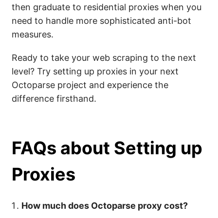
then graduate to residential proxies when you
need to handle more sophisticated anti-bot
measures.
Ready to take your web scraping to the next
level? Try setting up proxies in your next
Octoparse project and experience the
difference firsthand.
FAQs about Setting up
Proxies
How much does Octoparse proxy cost?