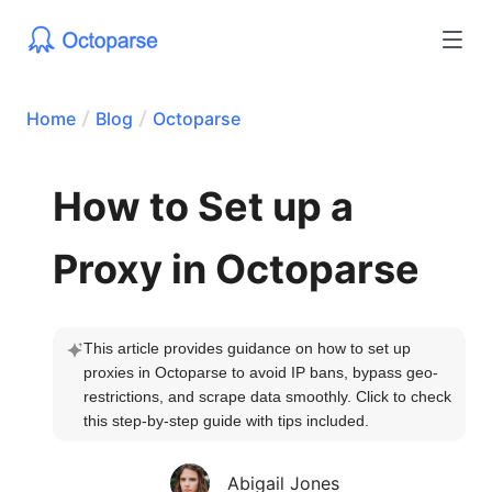
Home
Blog
Octoparse
How to Set up a
Proxy in Octoparse
This article provides guidance on how to set up 
proxies in Octoparse to avoid IP bans, bypass geo-
restrictions, and scrape data smoothly. Click to check 
this step-by-step guide with tips included.
Abigail Jones