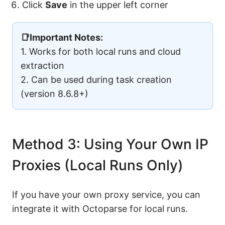
Click
Save
in the upper left corner
📑Important Notes:
1. Works for both local runs and cloud
extraction
2. Can be used during task creation
(version 8.6.8+)
Method 3: Using Your Own IP
Proxies (Local Runs Only)
If you have your own proxy service, you can
integrate it with Octoparse for local runs.