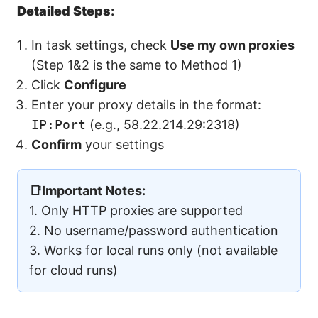
Detailed Steps
:
In task settings, check
Use my own proxies
(Step 1&2 is the same to Method 1)
Click
Configure
Enter your proxy details in the format:
IP:Port
(e.g., 58.22.214.29:2318)
Confirm
your settings
📑Important Notes:
1. Only HTTP proxies are supported
2. No username/password authentication
3. Works for local runs only (not available
for cloud runs)