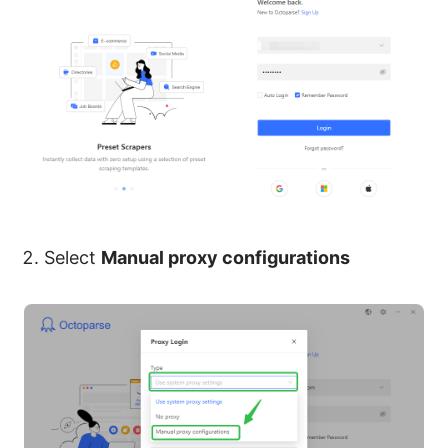
Select
Manual proxy configurations