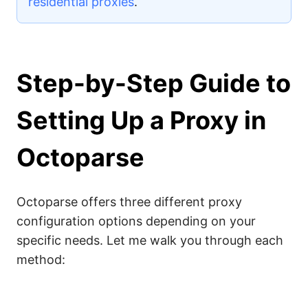
residential proxies
.
Step-by-Step Guide to
Setting Up a Proxy in
Octoparse
Octoparse offers three different proxy
configuration options depending on your
specific needs. Let me walk you through each
method: