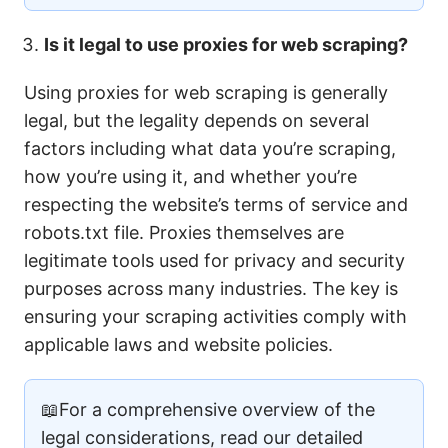
Is it legal to use proxies for web scraping?
Using proxies for web scraping is generally
legal, but the legality depends on several
factors including what data you’re scraping,
how you’re using it, and whether you’re
respecting the website’s terms of service and
robots.txt file. Proxies themselves are
legitimate tools used for privacy and security
purposes across many industries. The key is
ensuring your scraping activities comply with
applicable laws and website policies.
📖For a comprehensive overview of the
legal considerations, read our detailed