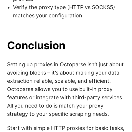
Verify the proxy type (HTTP vs SOCKS5)
matches your configuration
Conclusion
Setting up proxies in Octoparse isn’t just about
avoiding blocks – it’s about making your data
extraction reliable, scalable, and efficient.
Octoparse allows you to use built-in proxy
features or integrate with third-party services.
All you need to do is match your proxy
strategy to your specific scraping needs.
Start with simple HTTP proxies for basic tasks,