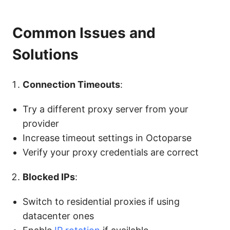
Common Issues and
Solutions
Connection Timeouts
:
Try a different proxy server from your
provider
Increase timeout settings in Octoparse
Verify your proxy credentials are correct
Blocked IPs
:
Switch to residential proxies if using
datacenter ones