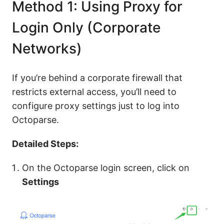
Method 1: Using Proxy for
Login Only (Corporate
Networks)
If you’re behind a corporate firewall that
restricts external access, you’ll need to
configure proxy settings just to log into
Octoparse.
Detailed Steps:
On the Octoparse login screen, click on
Settings