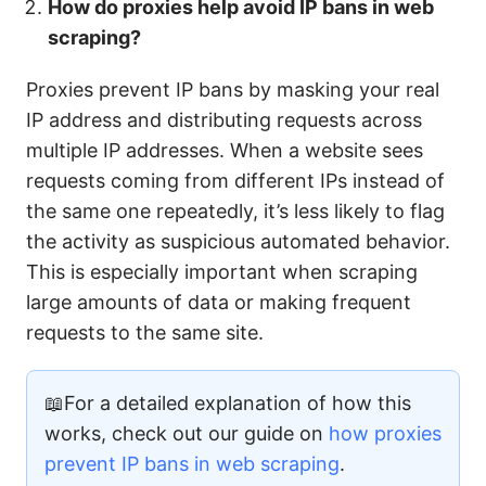
How do proxies help avoid IP bans in web
scraping?
Proxies prevent IP bans by masking your real
IP address and distributing requests across
multiple IP addresses. When a website sees
requests coming from different IPs instead of
the same one repeatedly, it’s less likely to flag
the activity as suspicious automated behavior.
This is especially important when scraping
large amounts of data or making frequent
requests to the same site.
📖For a detailed explanation of how this
works, check out our guide on
how proxies
prevent IP bans in web scraping
.