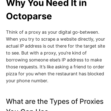
Why You Need It in
Octoparse
Think of a proxy as your digital go-between.
When you try to scrape a website directly, your
actual IP address is out there for the target site
to see. But with a proxy, you’re kind of
borrowing someone else’s IP address to make
those requests. It’s like asking a friend to order
pizza for you when the restaurant has blocked
your phone number.
What are the Types of Proxies