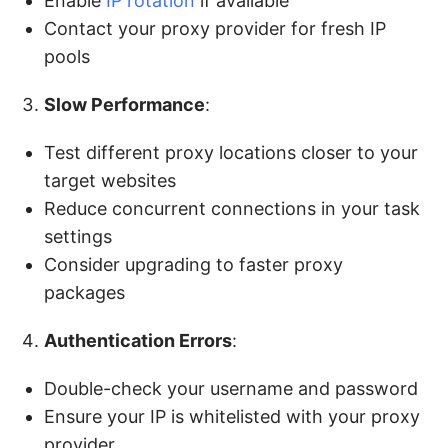
Enable
IP rotation
if available
Contact your proxy provider for fresh IP
pools
Slow Performance
:
Test different proxy locations closer to your
target websites
Reduce concurrent connections in your task
settings
Consider upgrading to faster proxy
packages
Authentication Errors
:
Double-check your username and password
Ensure your IP is whitelisted with your proxy
provider