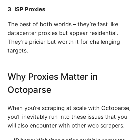
3
.
ISP Proxies
The best of both worlds – they’re fast like
datacenter proxies but appear residential.
They’re pricier but worth it for challenging
targets.
Why Proxies Matter in
Octoparse
When you’re scraping at scale with Octoparse,
you’ll inevitably run into these issues that you
will also encounter with other web scrapers: