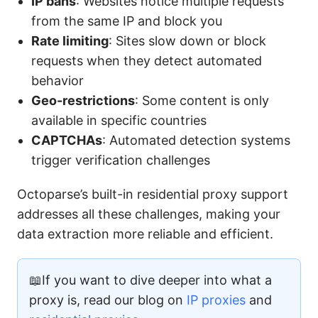
IP bans
: Websites notice multiple requests
from the same IP and block you
Rate limiting
: Sites slow down or block
requests when they detect automated
behavior
Geo-restrictions
: Some content is only
available in specific countries
CAPTCHAs
: Automated detection systems
trigger verification challenges
Octoparse’s built-in residential proxy support
addresses all these challenges, making your
data extraction more reliable and efficient.
📖If you want to dive deeper into what a
proxy is, read our blog on
IP proxies
and