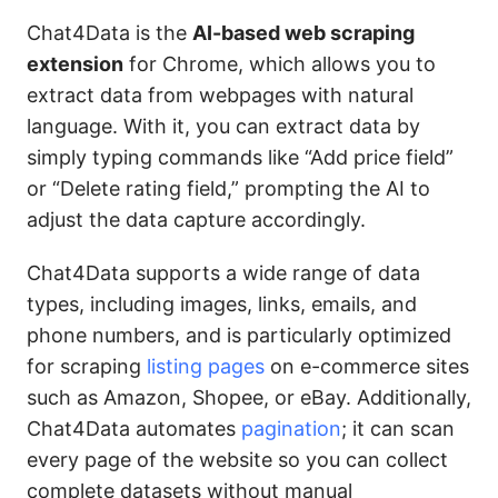
Chat4Data is the
AI-based web scraping
extension
for Chrome, which allows you to
extract data from webpages with natural
language. With it, you can extract data by
simply typing commands like “Add price field”
or “Delete rating field,” prompting the AI to
adjust the data capture accordingly.
Chat4Data supports a wide range of data
types, including images, links, emails, and
phone numbers, and is particularly optimized
for scraping
listing pages
on e-commerce sites
such as Amazon, Shopee, or eBay. Additionally,
Chat4Data automates
pagination
; it can scan
every page of the website so you can collect
complete datasets without manual