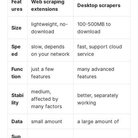
Feat
Web scraping
Desktop scrapers
ures
extensions
lightweight, no-
100-500MB to
Size
download
download
Spe
slow, depends
fast, support cloud
ed
on your network
service
Func
just a few
many advanced
tion
features
features
medium,
Stabi
better, separately
affected by
lity
working
many factors
Data
small amount
a large amount of
Sup