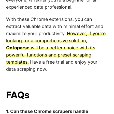
experienced data professional.
With these Chrome extensions, you can
extract valuable data with minimal effort and
maximize your productivity.
However, if you’re
looking for a comprehensive solution,
Octoparse
will be a better choice with its
powerful functions and preset scraping
templates.
Have a free trial and enjoy your
data scraping now.
FAQs
1. Can these Chrome scrapers handle