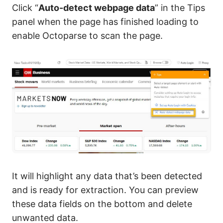
Click “
Auto-detect webpage data
” in the Tips
panel when the page has finished loading to
enable Octoparse to scan the page.
It will highlight any data that’s been detected
and is ready for extraction. You can preview
these data fields on the bottom and delete
unwanted data.