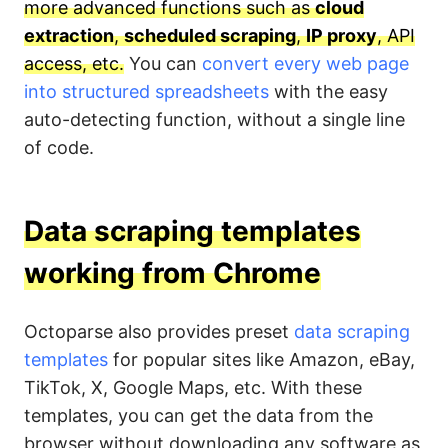
more advanced functions such as
cloud
extraction
,
scheduled scraping
,
IP proxy
, API
access, etc.
You can
convert every web page
into structured spreadsheets
with the easy
auto-detecting function, without a single line
of code.
Data scraping templates
working from Chrome
Octoparse also provides preset
data scraping
templates
for popular sites like Amazon, eBay,
TikTok, X, Google Maps, etc. With these
templates, you can get the data from the
browser without downloading any software as