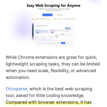
While Chrome extensions are great for quick,
lightweight scraping tasks, they can be limited
when you need scale, flexibility, or advanced
automation.
Octoparse
, which is the best web scraping
tool, asked for little coding knowledge.
Compared with browser extensions, it has