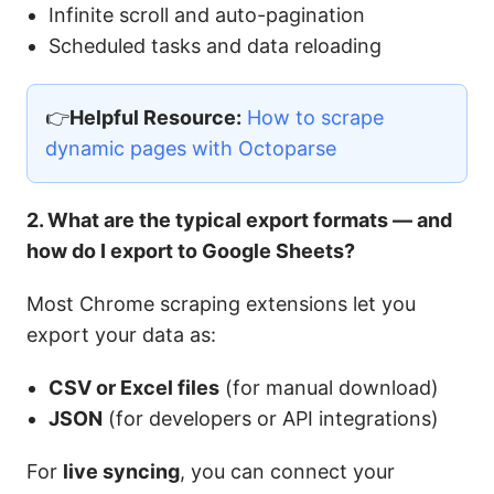
Infinite scroll and auto-pagination
Scheduled tasks and data reloading
👉
Helpful Resource:
How to scrape
dynamic pages with Octoparse
2. What are the typical export formats — and
how do I export to Google Sheets?
Most Chrome scraping extensions let you
export your data as:
CSV or Excel files
(for manual download)
JSON
(for developers or API integrations)
For
live syncing
, you can connect your