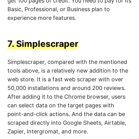
get 100 pages of credit. You need to pay for its
Basic, Professional, or Business plan to
experience more features.
7.
Simplescraper
Simplescraper, compared with the mentioned
tools above, is a relatively new addition to the
web store. It is a fast web scraper with over
50,000 installations and around 200 reviews.
After adding it to the Chrome browser, users
can select data on the target pages with
point-and-click actions. And the data can be
scraped directly into Google Sheets, Airtable,
Zapier, Intergromat, and more.