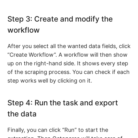
Step 3: Create and modify the
workflow
After you select all the wanted data fields, click
“Create Workflow”. A workflow will then show
up on the right-hand side. It shows every step
of the scraping process. You can check if each
step works well by clicking on it.
Step 4: Run the task and export
the data
Finally, you can click “Run” to start the