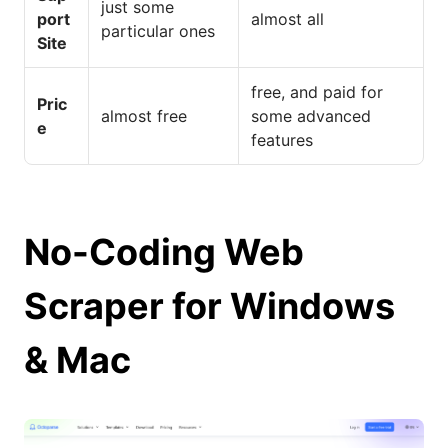
just some
port
almost all
particular ones
Site
free, and paid for
Pric
almost free
some advanced
e
features
No-Coding Web
Scraper for Windows
& Mac