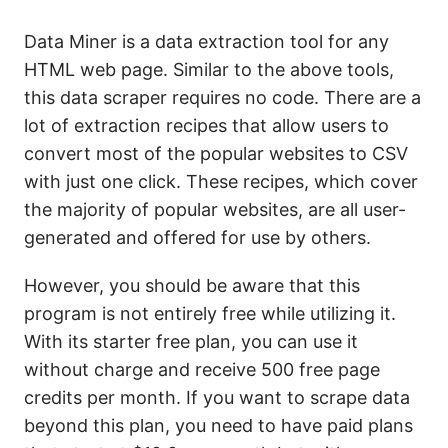
Data Miner is a data extraction tool for any
HTML web page. Similar to the above tools,
this data scraper requires no code. There are a
lot of extraction recipes that allow users to
convert most of the popular websites to CSV
with just one click. These recipes, which cover
the majority of popular websites, are all user-
generated and offered for use by others.
However, you should be aware that this
program is not entirely free while utilizing it.
With its starter free plan, you can use it
without charge and receive 500 free page
credits per month. If you want to scrape data
beyond this plan, you need to have paid plans