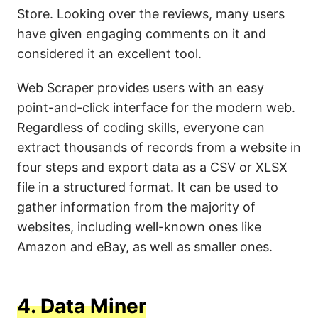
Store. Looking over the reviews, many users
have given engaging comments on it and
considered it an excellent tool.
Web Scraper provides users with an easy
point-and-click interface for the modern web.
Regardless of coding skills, everyone can
extract thousands of records from a website in
four steps and export data as a CSV or XLSX
file in a structured format. It can be used to
gather information from the majority of
websites, including well-known ones like
Amazon and eBay, as well as smaller ones.
4.
Data Miner