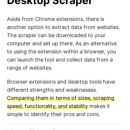
Desktop Scraper
Aside from Chrome extensions, there is
another option to extract data from websites.
The scraper can be downloaded to your
computer and set up there. As an alternative
to using the extension within a browser, you
can launch the tool and collect data from a
range of websites.
Browser extensions and desktop tools have
different strengths and weaknesses.
Comparing them in terms of sizes, scraping
speed, functionality, and stability
makes it
simple to identify their pros and cons.