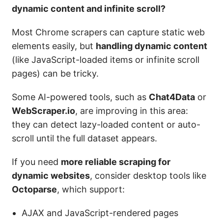
dynamic content and infinite scroll?
Most Chrome scrapers can capture static web
elements easily, but
handling dynamic content
(like JavaScript-loaded items or infinite scroll
pages) can be tricky.
Some AI-powered tools, such as
Chat4Data
or
WebScraper.io
, are improving in this area:
they can detect lazy-loaded content or auto-
scroll until the full dataset appears.
If you need
more reliable scraping for
dynamic websites
, consider desktop tools like
Octoparse
, which support:
AJAX and JavaScript-rendered pages