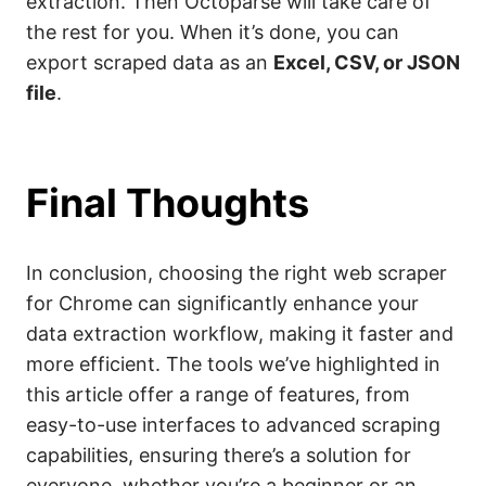
extraction. Then Octoparse will take care of
the rest for you. When it’s done, you can
export scraped data as an
Excel, CSV, or JSON
file
.
Final Thoughts
In conclusion, choosing the right web scraper
for Chrome can significantly enhance your
data extraction workflow, making it faster and
more efficient. The tools we’ve highlighted in
this article offer a range of features, from
easy-to-use interfaces to advanced scraping
capabilities, ensuring there’s a solution for
everyone, whether you’re a beginner or an