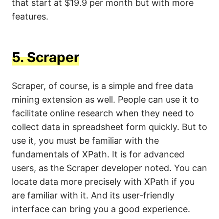
that start at $19.9 per month but with more
features.
5.
Scraper
Scraper, of course, is a simple and free data
mining extension as well. People can use it to
facilitate online research when they need to
collect data in spreadsheet form quickly. But to
use it, you must be familiar with the
fundamentals of XPath. It is for advanced
users, as the Scraper developer noted. You can
locate data more precisely with XPath if you
are familiar with it. And its user-friendly
interface can bring you a good experience.