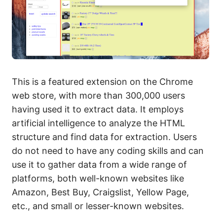
This is a featured extension on the Chrome
web store, with more than 300,000 users
having used it to extract data. It employs
artificial intelligence to analyze the HTML
structure and find data for extraction. Users
do not need to have any coding skills and can
use it to gather data from a wide range of
platforms, both well-known websites like
Amazon, Best Buy, Craigslist, Yellow Page,
etc., and small or lesser-known websites.