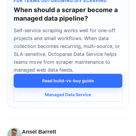
FOR TEAMS OUTGROWING DIY SCRAPING
When should a scraper become a
managed data pipeline?
Self-service scraping works well for one-off
projects and small workflows. When data
collection becomes recurring, multi-source, or
SLA-sensitive, Octoparse Data Service helps
teams move from scraper maintenance to
managed web data feeds.
Read build-vs-buy guide
Managed Data Service
Ansel Barrett