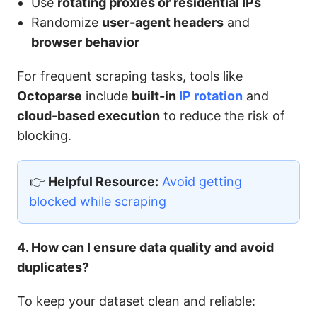
Use
rotating proxies or residential IPs
Randomize
user-agent headers
and
browser behavior
For frequent scraping tasks, tools like
Octoparse
include
built-in
IP rotation
and
cloud-based execution
to reduce the risk of
blocking.
👉
Helpful Resource:
Avoid getting
blocked while scraping
4. How can I ensure data quality and avoid
duplicates?
To keep your dataset clean and reliable: