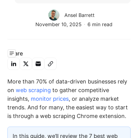
Ansel Barrett
November 10, 2025
6 min read
Share
More than 70% of data-driven businesses rely
on
web scraping
to gather competitive
insights,
monitor prices
, or analyze market
trends. And for many, the easiest way to start
is through a web scraping Chrome extension.
In this guide, we’ll review the 7 best web