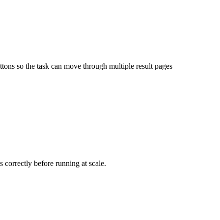
uttons so the task can move through multiple result pages
s correctly before running at scale.