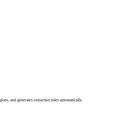
ions, and generates extraction rules automatically.