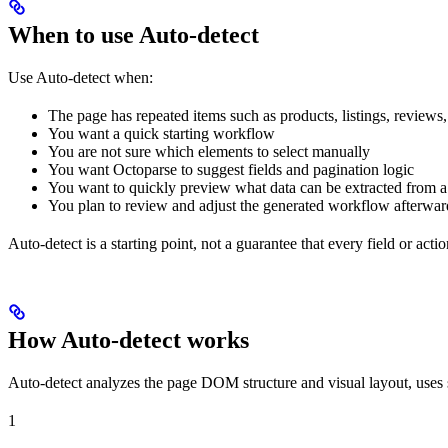
When to use Auto-detect
Use Auto-detect when:
The page has repeated items such as products, listings, reviews, 
You want a quick starting workflow
You are not sure which elements to select manually
You want Octoparse to suggest fields and pagination logic
You want to quickly preview what data can be extracted from a t
You plan to review and adjust the generated workflow afterwar
Auto-detect is a starting point, not a guarantee that every field or actio
How Auto-detect works
Auto-detect analyzes the page DOM structure and visual layout, uses si
1