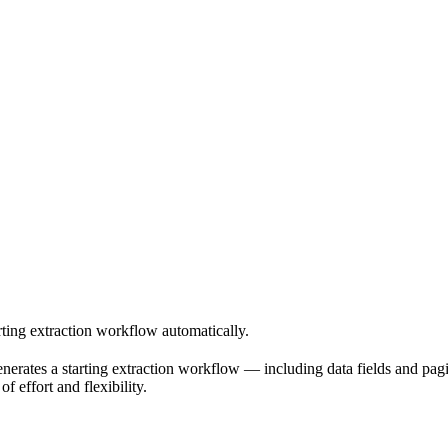
rting extraction workflow automatically.
enerates a starting extraction workflow — including data fields and pagi
f effort and flexibility.