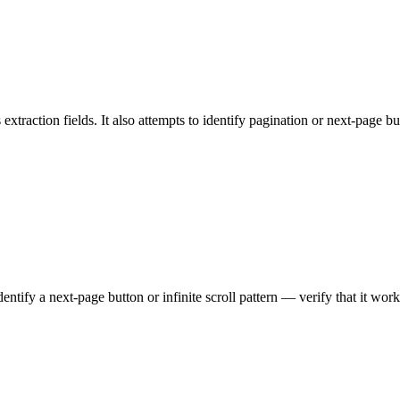
extraction fields. It also attempts to identify pagination or next-page b
ntify a next-page button or infinite scroll pattern — verify that it work