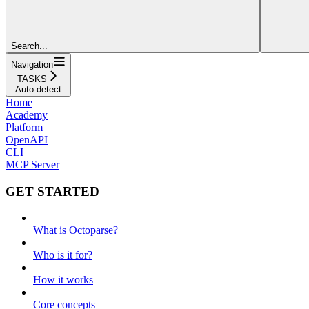
Search...
Navigation
TASKS
Auto-detect
Home
Academy
Platform
OpenAPI
CLI
MCP Server
GET STARTED
What is Octoparse?
Who is it for?
How it works
Core concepts