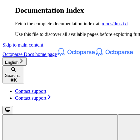
Documentation Index
Fetch the complete documentation index at:
/docs/llms.txt
Use this file to discover all available pages before exploring fur
Skip to main content
Octoparse Docs
home page
English
Search...
⌘
K
Contact support
Contact support