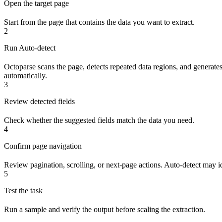
Open the target page
Start from the page that contains the data you want to extract.
2
Run Auto-detect
Octoparse scans the page, detects repeated data regions, and generates 
automatically.
3
Review detected fields
Check whether the suggested fields match the data you need.
4
Confirm page navigation
Review pagination, scrolling, or next-page actions. Auto-detect may ide
5
Test the task
Run a sample and verify the output before scaling the extraction.