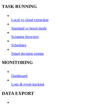
TASK RUNNING
Local vs cloud extraction
Standard vs boost mode
Scraping browsers
Schedules
Smart decision engine
MONITORING
Dashboard
Logs & event tracking
DATA EXPORT