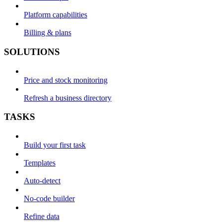
Platform capabilities
Billing & plans
SOLUTIONS
Price and stock monitoring
Refresh a business directory
TASKS
Build your first task
Templates
Auto-detect
No-code builder
Refine data