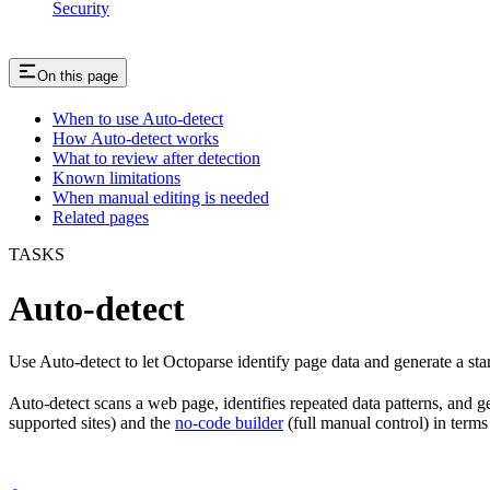
Security
On this page
When to use Auto-detect
How Auto-detect works
What to review after detection
Known limitations
When manual editing is needed
Related pages
TASKS
Auto-detect
Use Auto-detect to let Octoparse identify page data and generate a sta
Auto-detect scans a web page, identifies repeated data patterns, and g
supported sites) and the
no-code builder
(full manual control) in terms o