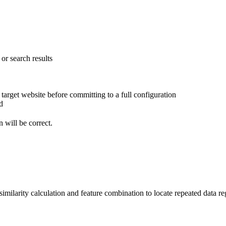
or search results
arget website before committing to a full configuration
d
n will be correct.
milarity calculation and feature combination to locate repeated data reg