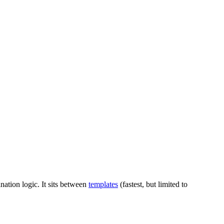
nation logic. It sits between
templates
(fastest, but limited to