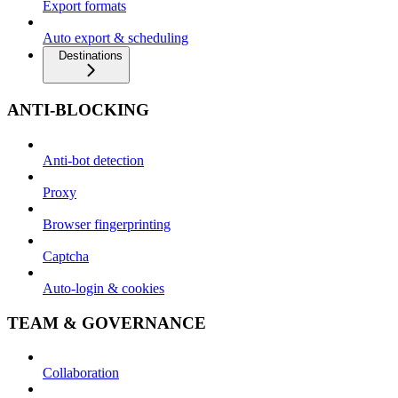
Export formats
Auto export & scheduling
Destinations
ANTI-BLOCKING
Anti-bot detection
Proxy
Browser fingerprinting
Captcha
Auto-login & cookies
TEAM & GOVERNANCE
Collaboration