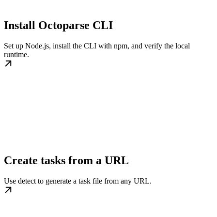
Install Octoparse CLI
Set up Node.js, install the CLI with npm, and verify the local
runtime.
Create tasks from a URL
Use detect to generate a task file from any URL.