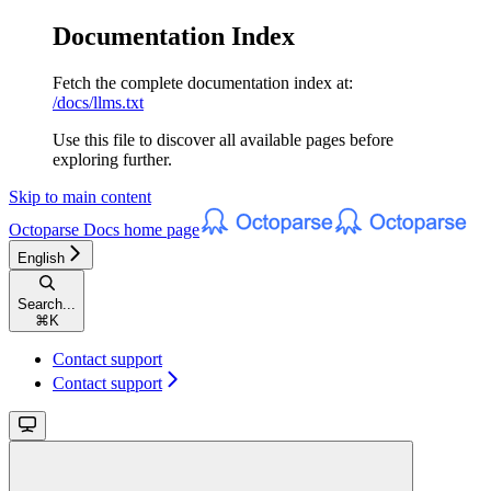
Documentation Index
Fetch the complete documentation index at:
/docs/llms.txt
Use this file to discover all available pages before
exploring further.
Skip to main content
Octoparse Docs
home page
English
Search...
⌘
K
Contact support
Contact support