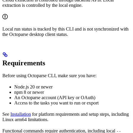
extraction is controlled by the local engine.
Local run status is tracked by this CLI and is not synchronized with
the Octoparse desktop client status.
Requirements
Before using Octoparse CLI, make sure you have:
Node.js 20 or newer
npm 8 or newer
An Octoparse account (API key or OAuth)
Access to the tasks you want to run or export
See
Installation
for platform requirements and setup steps, including
Linux arm64 limitations.
Functional commands require authentication, including local
--