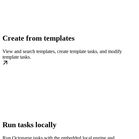
Create from templates
View and search templates, create template tasks, and modify
template tasks.
Run tasks locally
Run Octoparse tasks with the embedded local engine and