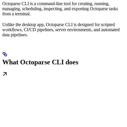
Octoparse CLI is a command-line tool for creating, running,
managing, scheduling, inspecting, and exporting Octoparse tasks
from a terminal.
Unlike the desktop app, Octoparse CLI is designed for scripted
workflows, CI/CD pipelines, server environments, and automated
data pipelines.
What Octoparse CLI does