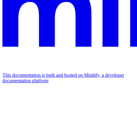
This documentation is built and hosted on Mintlify, a developer
documentation platform