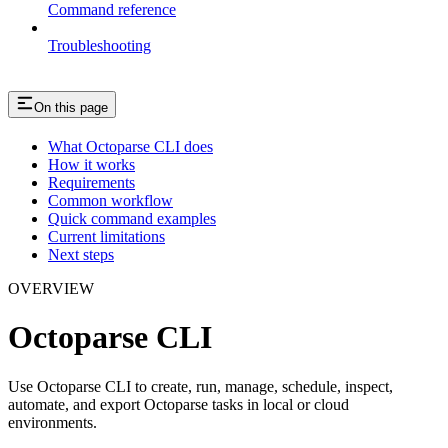
Command reference
Troubleshooting
On this page
What Octoparse CLI does
How it works
Requirements
Common workflow
Quick command examples
Current limitations
Next steps
OVERVIEW
Octoparse CLI
Use Octoparse CLI to create, run, manage, schedule, inspect,
automate, and export Octoparse tasks in local or cloud
environments.