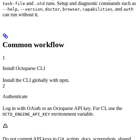
and
runs. Setup and diagnostic commands such as
task-file
.otd
,
,
,
,
, and
--help
--version
doctor
browser
capabilities
auth
can run without it.
Common workflow
1
Install Octoparse CLI
Install the CLI globally with npm.
2
Authenticate
Log in with OAuth or an Octoparse API key. For CI, use the
environment variable.
OCTO_ENGINE_API_KEY
Do not commit API keys to Git, scripts, docs, screenshots, shared