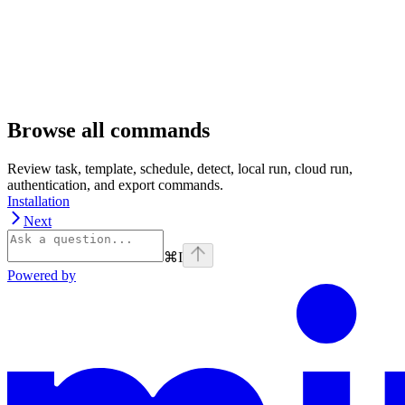
Browse all commands
Review task, template, schedule, detect, local run, cloud run,
authentication, and export commands.
Installation
Next
⌘
I
Powered by