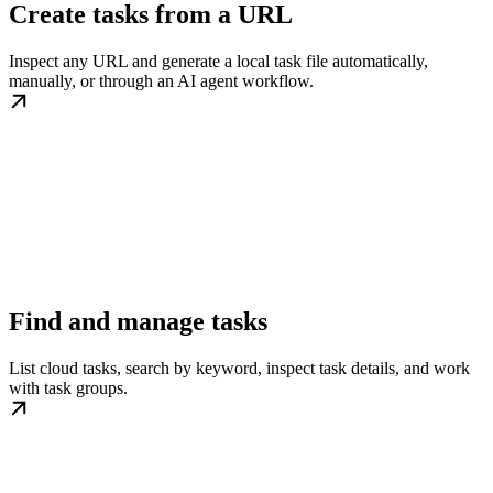
Create tasks from a URL
Inspect any URL and generate a local task file automatically,
manually, or through an AI agent workflow.
Find and manage tasks
List cloud tasks, search by keyword, inspect task details, and work
with task groups.