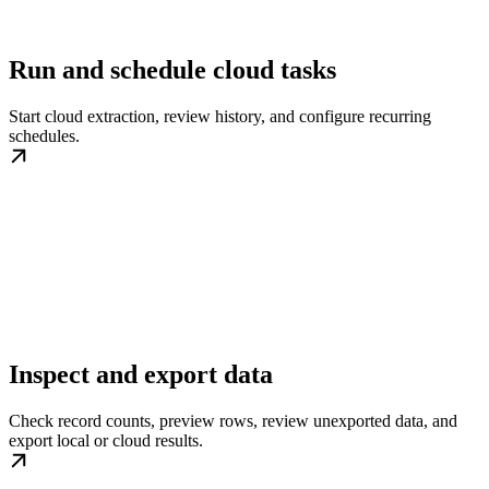
Run and schedule cloud tasks
Start cloud extraction, review history, and configure recurring
schedules.
Inspect and export data
Check record counts, preview rows, review unexported data, and
export local or cloud results.