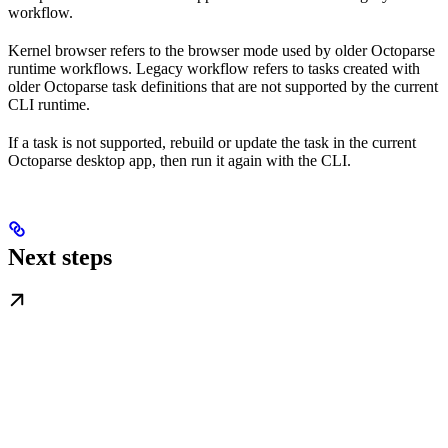
workflow.
Kernel browser refers to the browser mode used by older Octoparse
runtime workflows. Legacy workflow refers to tasks created with
older Octoparse task definitions that are not supported by the current
CLI runtime.
If a task is not supported, rebuild or update the task in the current
Octoparse desktop app, then run it again with the CLI.
Next steps