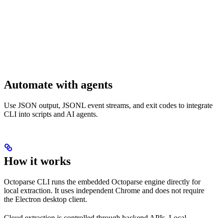
Automate with agents
Use JSON output, JSONL event streams, and exit codes to integrate
CLI into scripts and AI agents.
How it works
Octoparse CLI runs the embedded Octoparse engine directly for
local extraction. It uses independent Chrome and does not require
the Electron desktop client.
Cloud extraction is controlled through backend APIs. Local