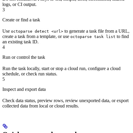
logs, or CI output.
3
Create or find a task
Use
to generate a task file from a URL,
octoparse detect <url>
create a task from a template, or use
to find
octoparse task list
an existing task ID.
4
Run or control the task
Run the task locally, start or stop a cloud run, configure a cloud
schedule, or check run status.
5
Inspect and export data
Check data status, preview rows, review unexported data, or export
collected data from local or cloud results.