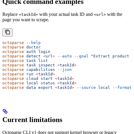
Quick command examples
Replace
with your actual task ID and
with the
<taskId>
<url>
page you want to scrape.
octoparse
 --help
octoparse
 doctor
octoparse
 auth
 login
octoparse
 detect
 <
ur
l
>
 --auto
 --goal
 "Extract product t
octoparse
 task
 list
octoparse
 task
 inspect
 <
taskI
d
>
octoparse
 capabilities
 --json
octoparse
 run
 <
taskI
d
>
octoparse
 cloud
 start
 <
taskI
d
>
octoparse
 local
 status
 <
taskI
d
>
octoparse
 data
 export
 <
taskI
d
>
 --source
 local
 --format
 
Current limitations
Octoparse CLI v1 does not support kernel browser or legacy