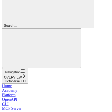
Search...
Navigation
OVERVIEW
Octoparse CLI
Home
Academy
Platform
OpenAPI
CLI
MCP Server