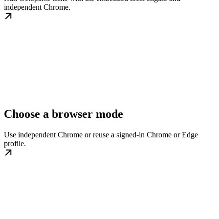
independent Chrome.
Choose a browser mode
Use independent Chrome or reuse a signed-in Chrome or Edge
profile.