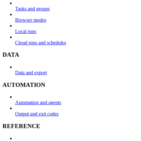
Tasks and groups
Browser modes
Local runs
Cloud runs and schedules
DATA
Data and export
AUTOMATION
Automation and agents
Output and exit codes
REFERENCE