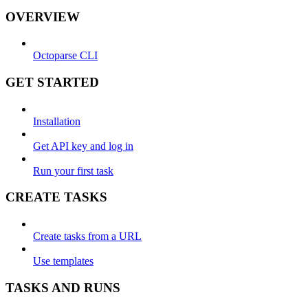
OVERVIEW
Octoparse CLI
GET STARTED
Installation
Get API key and log in
Run your first task
CREATE TASKS
Create tasks from a URL
Use templates
TASKS AND RUNS