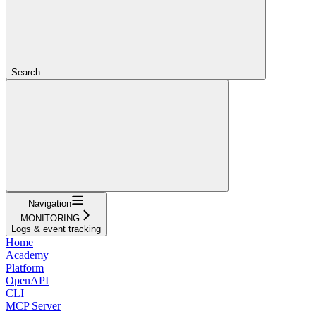
Search...
Navigation
MONITORING
Logs & event tracking
Home
Academy
Platform
OpenAPI
CLI
MCP Server