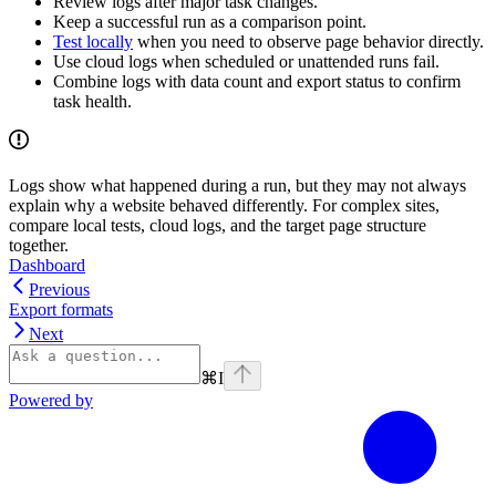
Review logs after major task changes.
Keep a successful run as a comparison point.
Test locally
when you need to observe page behavior directly.
Use cloud logs when scheduled or unattended runs fail.
Combine logs with data count and export status to confirm
task health.
Logs show what happened during a run, but they may not always
explain why a website behaved differently. For complex sites,
compare local tests, cloud logs, and the target page structure
together.
Dashboard
Previous
Export formats
Next
⌘
I
Powered by