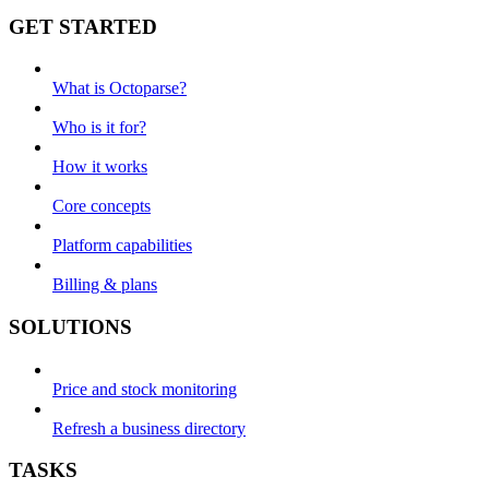
GET STARTED
What is Octoparse?
Who is it for?
How it works
Core concepts
Platform capabilities
Billing & plans
SOLUTIONS
Price and stock monitoring
Refresh a business directory
TASKS