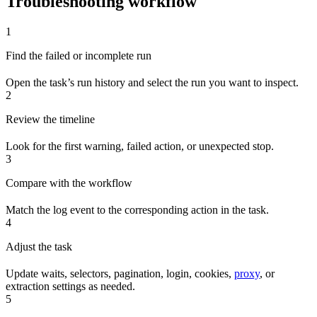
Troubleshooting workflow
1
Find the failed or incomplete run
Open the task’s run history and select the run you want to inspect.
2
Review the timeline
Look for the first warning, failed action, or unexpected stop.
3
Compare with the workflow
Match the log event to the corresponding action in the task.
4
Adjust the task
Update waits, selectors, pagination, login, cookies,
proxy
, or
extraction settings as needed.
5