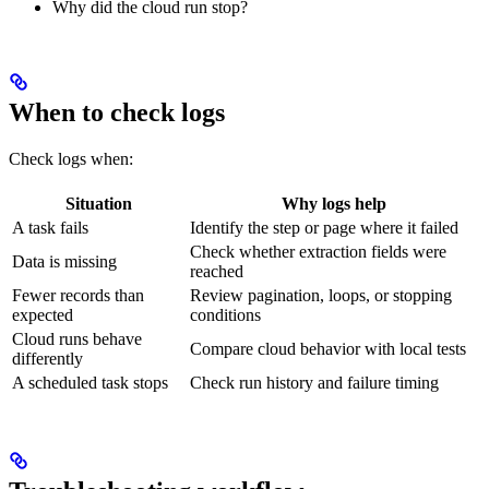
Why did the cloud run stop?
When to check logs
Check logs when:
Situation
Why logs help
A task fails
Identify the step or page where it failed
Check whether extraction fields were
Data is missing
reached
Fewer records than
Review pagination, loops, or stopping
expected
conditions
Cloud runs behave
Compare cloud behavior with local tests
differently
A scheduled task stops
Check run history and failure timing