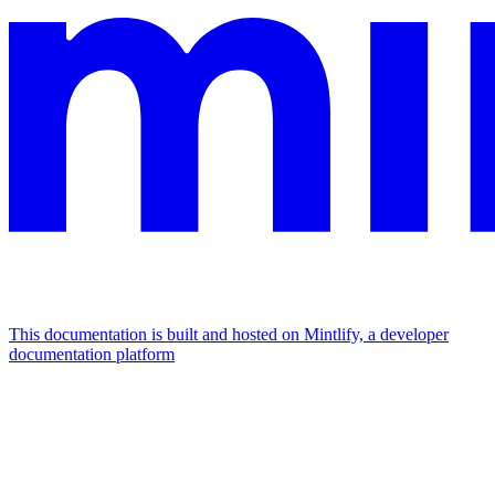
This documentation is built and hosted on Mintlify, a developer
documentation platform