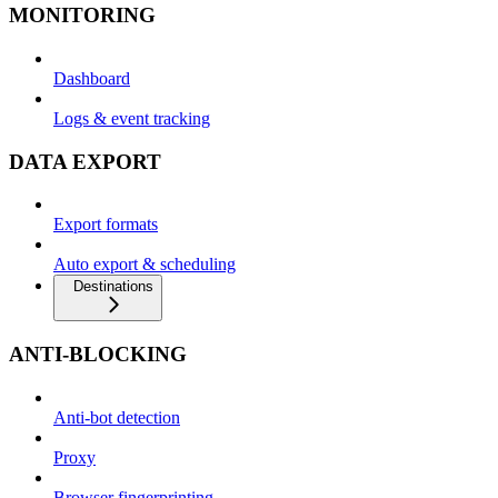
MONITORING
Dashboard
Logs & event tracking
DATA EXPORT
Export formats
Auto export & scheduling
Destinations
ANTI-BLOCKING
Anti-bot detection
Proxy
Browser fingerprinting