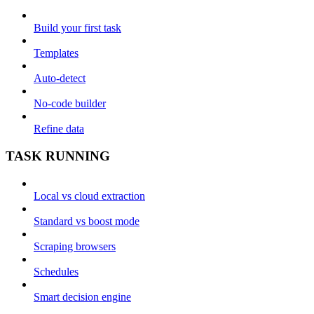
Build your first task
Templates
Auto-detect
No-code builder
Refine data
TASK RUNNING
Local vs cloud extraction
Standard vs boost mode
Scraping browsers
Schedules
Smart decision engine