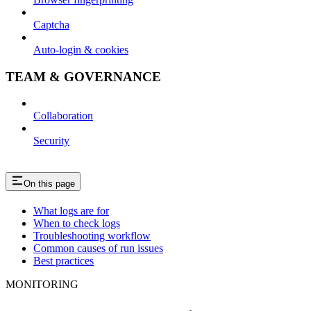
Captcha
Auto-login & cookies
TEAM & GOVERNANCE
Collaboration
Security
On this page
What logs are for
When to check logs
Troubleshooting workflow
Common causes of run issues
Best practices
MONITORING