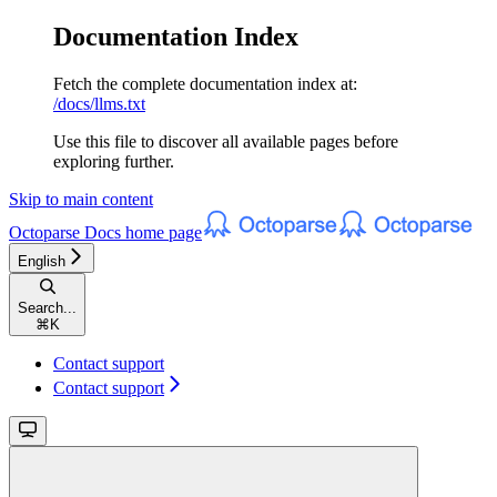
Documentation Index
Fetch the complete documentation index at:
/docs/llms.txt
Use this file to discover all available pages before
exploring further.
Skip to main content
Octoparse Docs
home page
English
Search...
⌘
K
Contact support
Contact support