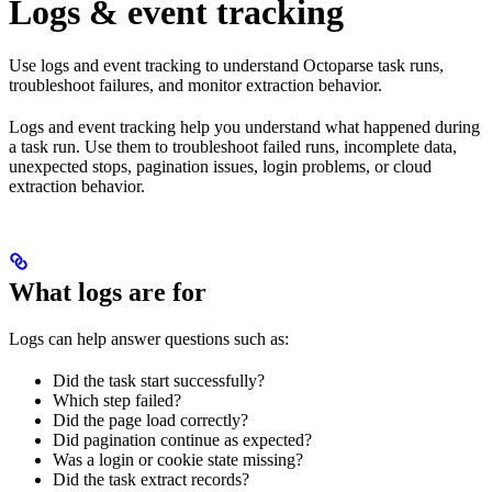
Logs & event tracking
Use logs and event tracking to understand Octoparse task runs,
troubleshoot failures, and monitor extraction behavior.
Logs and event tracking help you understand what happened during
a task run. Use them to troubleshoot failed runs, incomplete data,
unexpected stops, pagination issues, login problems, or cloud
extraction behavior.
What logs are for
Logs can help answer questions such as:
Did the task start successfully?
Which step failed?
Did the page load correctly?
Did pagination continue as expected?
Was a login or cookie state missing?
Did the task extract records?