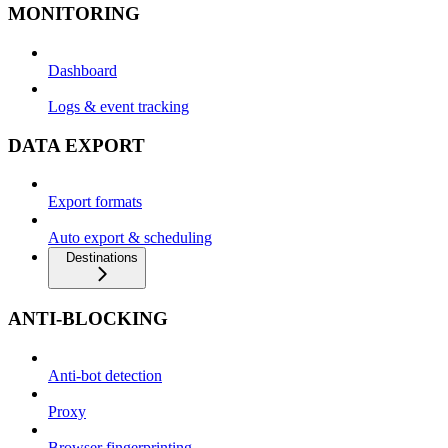
MONITORING
Dashboard
Logs & event tracking
DATA EXPORT
Export formats
Auto export & scheduling
Destinations
ANTI-BLOCKING
Anti-bot detection
Proxy
Browser fingerprinting