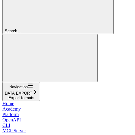
Search...
Navigation
DATA EXPORT
Export formats
Home
Academy
Platform
OpenAPI
CLI
MCP Server