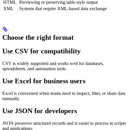
HTML
Previewing or preserving table-style output
XML
Systems that require XML-based data exchange
Choose the right format
Use CSV for compatibility
CSV is widely supported and works well for databases,
spreadsheets, and automation tools.
Use Excel for business users
Excel is convenient when teams need to inspect, filter, or share data
manually.
Use JSON for developers
JSON preserves structured records and is easier to process in scripts
and applications.