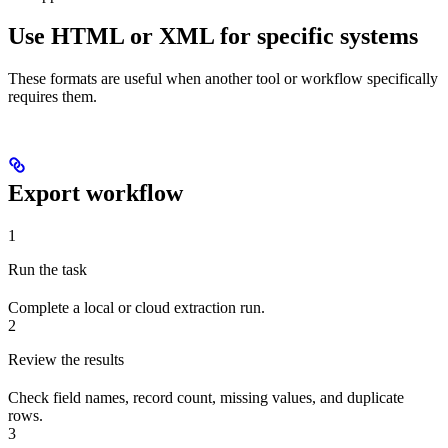
Use HTML or XML for specific systems
These formats are useful when another tool or workflow specifically
requires them.
Export workflow
1
Run the task
Complete a local or cloud extraction run.
2
Review the results
Check field names, record count, missing values, and duplicate
rows.
3