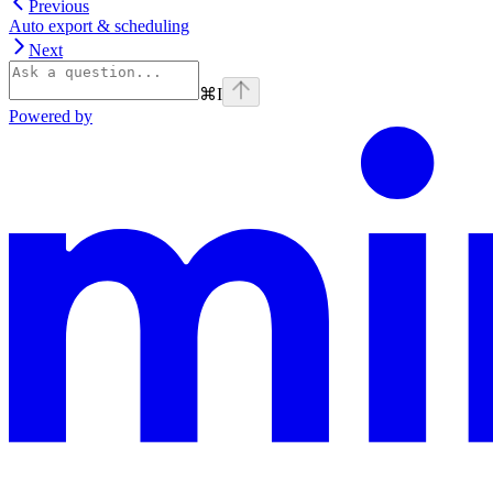
Previous
Auto export & scheduling
Next
⌘
I
Powered by