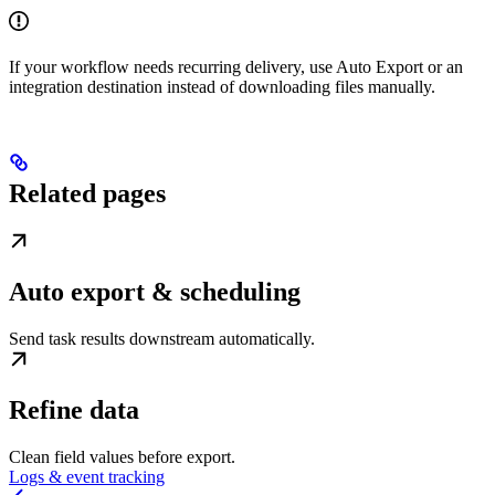
If your workflow needs recurring delivery, use Auto Export or an
integration destination instead of downloading files manually.
Related pages
Auto export & scheduling
Send task results downstream automatically.
Refine data
Clean field values before export.
Logs & event tracking