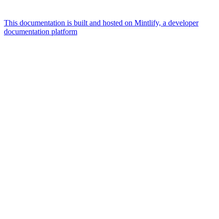
This documentation is built and hosted on Mintlify, a developer
documentation platform