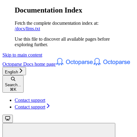
Documentation Index
Fetch the complete documentation index at:
/docs/llms.txt
Use this file to discover all available pages before
exploring further.
Skip to main content
Octoparse Docs
home page
English
Search...
⌘
K
Contact support
Contact support