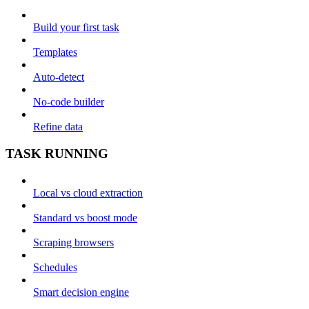
Build your first task
Templates
Auto-detect
No-code builder
Refine data
TASK RUNNING
Local vs cloud extraction
Standard vs boost mode
Scraping browsers
Schedules
Smart decision engine