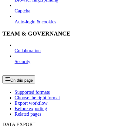
Captcha
Auto-login & cookies
TEAM & GOVERNANCE
Collaboration
Security
On this page
Supported formats
Choose the right format
Export workflow
Before exporting
Related pages
DATA EXPORT