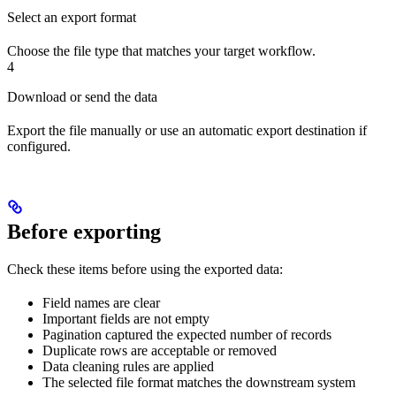
Select an export format
Choose the file type that matches your target workflow.
4
Download or send the data
Export the file manually or use an automatic export destination if
configured.
Before exporting
Check these items before using the exported data:
Field names are clear
Important fields are not empty
Pagination captured the expected number of records
Duplicate rows are acceptable or removed
Data cleaning rules are applied
The selected file format matches the downstream system