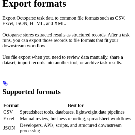
Export formats
Export Octoparse task data to common file formats such as CSV,
Excel, JSON, HTML, and XML.
Octoparse stores extracted results as structured records. After a task
runs, you can export those records to file formats that fit your
downstream workflow.
Use file export when you need to review data manually, share a
dataset, import records into another tool, or archive task results.
Supported formats
Format
Best for
CSV
Spreadsheet tools, databases, lightweight data pipelines
Excel
Manual review, business reporting, spreadsheet workflows
Developers, APIs, scripts, and structured downstream
JSON
processing