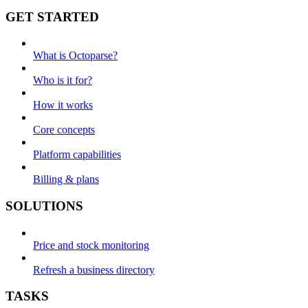
GET STARTED
What is Octoparse?
Who is it for?
How it works
Core concepts
Platform capabilities
Billing & plans
SOLUTIONS
Price and stock monitoring
Refresh a business directory
TASKS