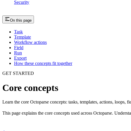
Security
On this page
Task
Template
Workflow actions
Field
Run
Export
How these concepts fit together
GET STARTED
Core concepts
Learn the core Octoparse concepts: tasks, templates, actions, loops, fie
This page explains the core concepts used across Octoparse. Understand