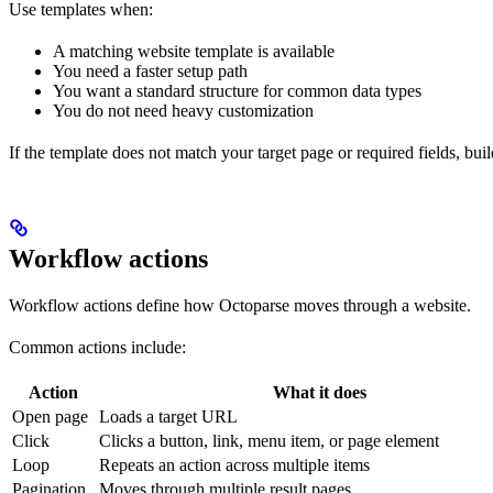
Use templates when:
A matching website template is available
You need a faster setup path
You want a standard structure for common data types
You do not need heavy customization
If the template does not match your target page or required fields, bui
Workflow actions
Workflow actions define how Octoparse moves through a website.
Common actions include:
Action
What it does
Open page
Loads a target URL
Click
Clicks a button, link, menu item, or page element
Loop
Repeats an action across multiple items
Pagination
Moves through multiple result pages