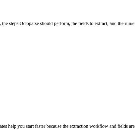
, the steps Octoparse should perform, the fields to extract, and the run/e
tes help you start faster because the extraction workflow and fields are