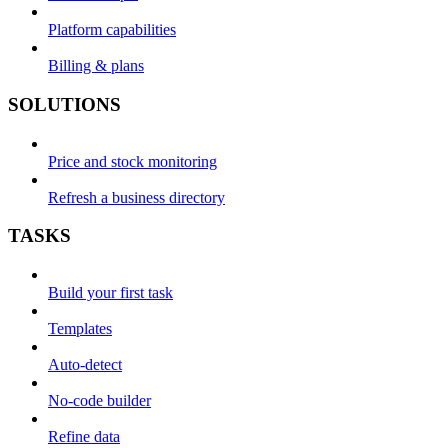
Platform capabilities
Billing & plans
SOLUTIONS
Price and stock monitoring
Refresh a business directory
TASKS
Build your first task
Templates
Auto-detect
No-code builder
Refine data