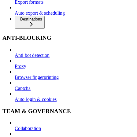
Export formats
Auto export & scheduling
Destinations
ANTI-BLOCKING
Anti-bot detection
Proxy
Browser fingerprinting
Captcha
Auto-login & cookies
TEAM & GOVERNANCE
Collaboration