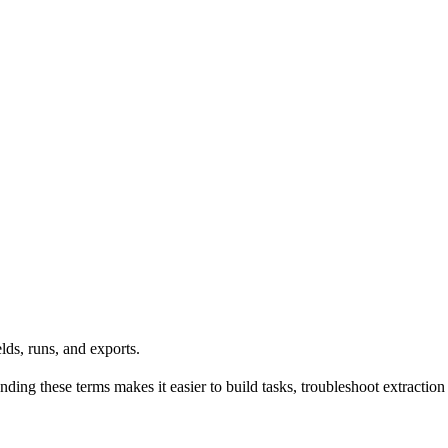
lds, runs, and exports.
ing these terms makes it easier to build tasks, troubleshoot extraction