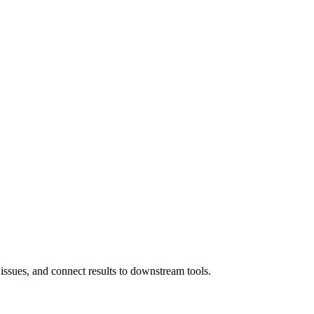
 issues, and connect results to downstream tools.