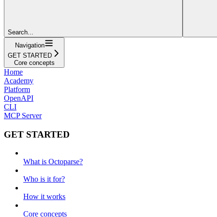
Search...
Navigation
GET STARTED
Core concepts
Home
Academy
Platform
OpenAPI
CLI
MCP Server
GET STARTED
What is Octoparse?
Who is it for?
How it works
Core concepts