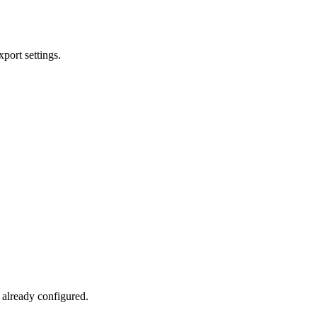
xport settings.
 already configured.