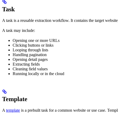
Task
A task is a reusable extraction workflow. It contains the target website
A task may include:
Opening one or more URLs
Clicking buttons or links
Looping through lists
Handling pagination
Opening detail pages
Extracting fields
Cleaning field values
Running locally or in the cloud
Template
A
template
is a prebuilt task for a common website or use case. Templa