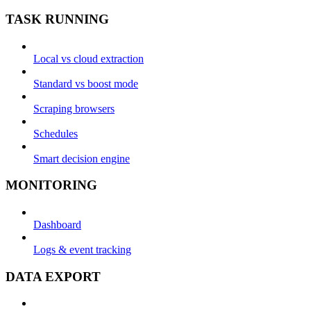
TASK RUNNING
Local vs cloud extraction
Standard vs boost mode
Scraping browsers
Schedules
Smart decision engine
MONITORING
Dashboard
Logs & event tracking
DATA EXPORT