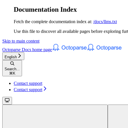
Documentation Index
Fetch the complete documentation index at:
/docs/llms.txt
Use this file to discover all available pages before exploring fur
Skip to main content
Octoparse Docs
home page
English
Search...
⌘
K
Contact support
Contact support