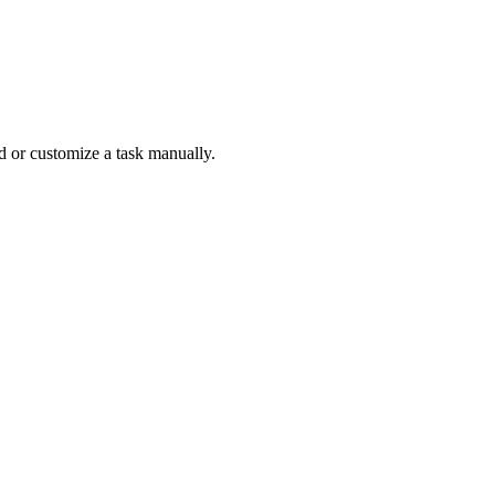
ld or customize a task manually.