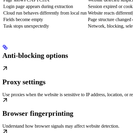
Login page appears during extraction
Session expired or cook
Cloud run behaves differently from local run
Website reacts different
Fields become empty
Page structure changed 
Task stops unexpectedly
Network, blocking, selec
Anti-blocking options
Proxy settings
Use proxies when the website is sensitive to IP address, location, or r
Browser fingerprinting
Understand how browser signals may affect website detection.