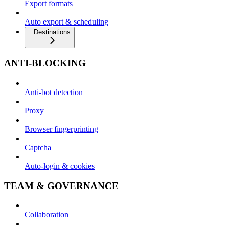
Export formats
Auto export & scheduling
Destinations
ANTI-BLOCKING
Anti-bot detection
Proxy
Browser fingerprinting
Captcha
Auto-login & cookies
TEAM & GOVERNANCE
Collaboration