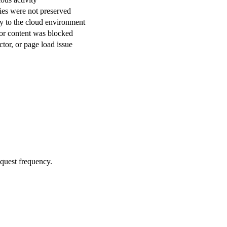
ies were not preserved
ly to the cloud environment
or content was blocked
tor, or page load issue
equest frequency.