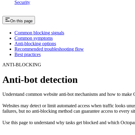
Security
On this page
Common blocking signals
Common symptoms
Anti-blocking options
Recommended troubleshooting flow
Best practices
ANTI-BLOCKING
Anti-bot detection
Understand common website anti-bot mechanisms and how to make Oc
Websites may detect or limit automated access when traffic looks unus
failures, but no anti-blocking method can guarantee access to every sit
Use this page to understand why tasks get blocked and which Octopar