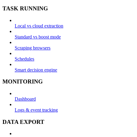
TASK RUNNING
Local vs cloud extraction
Standard vs boost mode
Scraping browsers
Schedules
Smart decision engine
MONITORING
Dashboard
Logs & event tracking
DATA EXPORT