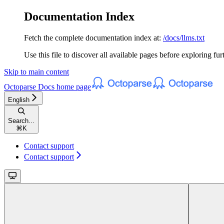
Documentation Index
Fetch the complete documentation index at:
/docs/llms.txt
Use this file to discover all available pages before exploring fur
Skip to main content
Octoparse Docs
home page
English
Search...
⌘
K
Contact support
Contact support