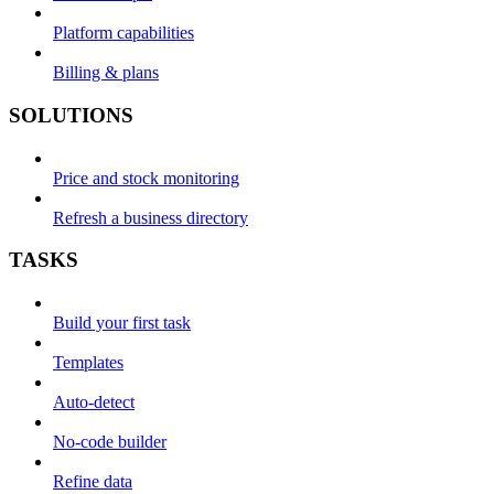
Platform capabilities
Billing & plans
SOLUTIONS
Price and stock monitoring
Refresh a business directory
TASKS
Build your first task
Templates
Auto-detect
No-code builder
Refine data