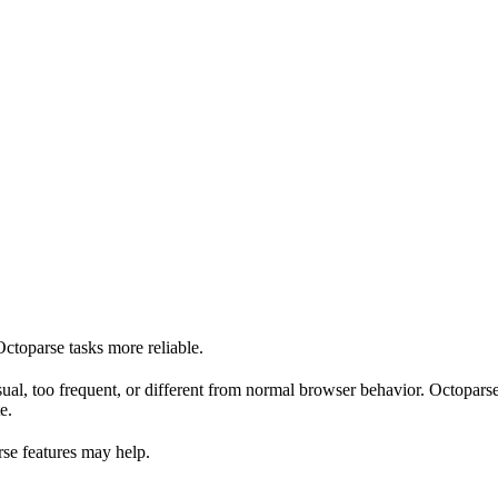
toparse tasks more reliable.
ual, too frequent, or different from normal browser behavior. Octoparse
e.
se features may help.