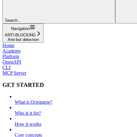
Search...
Navigation
ANTI-BLOCKING
Anti-bot detection
Home
Academy
Platform
OpenAPI
CLI
MCP Server
GET STARTED
What is Octoparse?
Who is it for?
How it works
Core concepts