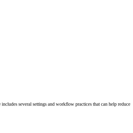
 includes several settings and workflow practices that can help reduce