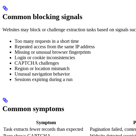
Common blocking signals
Websites may block or challenge extraction tasks based on signals suc
Too many requests in a short time
Repeated access from the same IP address
Missing or unusual browser fingerprints
Login or cookie inconsistencies
CAPTCHA challenges
Region or location mismatch
Unusual navigation behavior
Sessions expiring during a run
Common symptoms
Symptom
P
Task extracts fewer records than expected
Pagination failed, conte
Page shows CAPTCHA
Website detected suspici