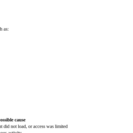
h as:
ossible cause
nt did not load, or access was limited
ous activity