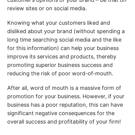
review sites or on social media.
Knowing what your customers liked and
disliked about your brand (without spending a
long time searching social media and the like
for this information) can help your business
improve its services and products, thereby
promoting superior business success and
reducing the risk of poor word-of-mouth.
After all, word of mouth is a massive form of
promotion for your business. However, if your
business has a poor reputation, this can have
significant negative consequences for the
overall success and profitability of your firm!