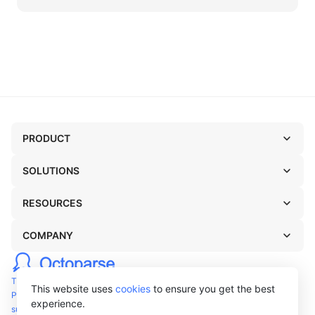
PRODUCT
SOLUTIONS
RESOURCES
COMPANY
TERMS OF USE
This website uses
cookies
to ensure you get the best
PRIVACY POLICY
experience.
support@octoparse.com