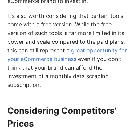
eCommerce brand to invest in.
It’s also worth considering that certain tools
come with a free version. While the free
version of such tools is far more limited in its
power and scale compared to the paid plans,
this can still represent a
great opportunity for
your eCommerce business
even if you don’t
think that your brand can afford the
investment of a monthly data scraping
subscription.
Considering Competitors’
Prices