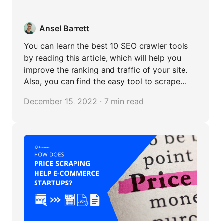
Ansel Barrett
You can learn the best 10 SEO crawler tools
by reading this article, which will help you
improve the ranking and traffic of your site.
Also, you can find the easy tool to scrape
content from website without any coding.
December 15, 2022 · 7 min read