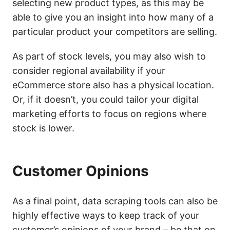
selecting new product types, as this may be
able to give you an insight into how many of a
particular product your competitors are selling.
As part of stock levels, you may also wish to
consider regional availability if your
eCommerce store also has a physical location.
Or, if it doesn’t, you could tailor your digital
marketing efforts to focus on regions where
stock is lower.
Customer Opinions
As a final point, data scraping tools can also be
highly effective ways to keep track of your
customer’s opinions of your brand – be that on