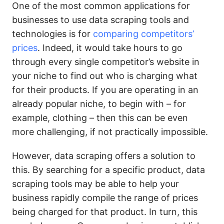
One of the most common applications for
businesses to use data scraping tools and
technologies is for
comparing competitors’
prices
. Indeed, it would take hours to go
through every single competitor’s website in
your niche to find out who is charging what
for their products. If you are operating in an
already popular niche, to begin with – for
example, clothing – then this can be even
more challenging, if not practically impossible.
However, data scraping offers a solution to
this. By searching for a specific product, data
scraping tools may be able to help your
business rapidly compile the range of prices
being charged for that product. In turn, this