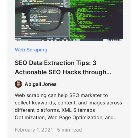
Web Scraping
SEO Data Extraction Tips: 3
Actionable SEO Hacks through
Content Scraping
Abigail Jones
Web scraping can help SEO marketer to
collect keywords, content, and images across
different platforms. XML Sitemaps
Optimization, Web Page Optimization, and
Blog Content Curation are the most common
February 1, 2021 · 5 min read
cases in SEO.