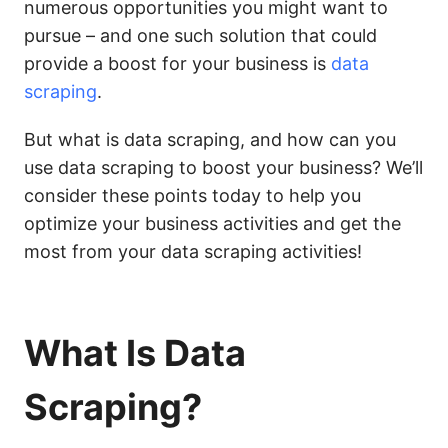
numerous opportunities you might want to
pursue – and one such solution that could
provide a boost for your business is
data
scraping
.
But what is data scraping, and how can you
use data scraping to boost your business? We’ll
consider these points today to help you
optimize your business activities and get the
most from your data scraping activities!
What Is Data
Scraping?