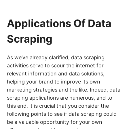
Applications Of Data
Scraping
As we’ve already clarified, data scraping
activities serve to scour the internet for
relevant information and data solutions,
helping your brand to improve its own
marketing strategies and the like. Indeed, data
scraping applications are numerous, and to
this end, it is crucial that you consider the
following points to see if data scraping could
be a valuable opportunity for your own