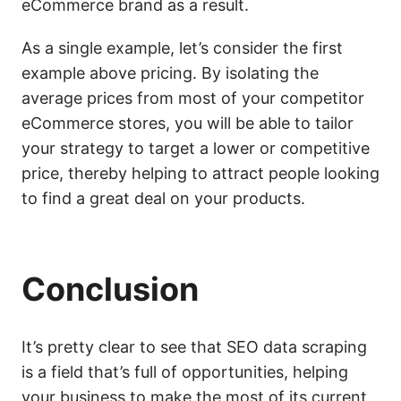
eCommerce brand as a result.
As a single example, let’s consider the first
example above pricing. By isolating the
average prices from most of your competitor
eCommerce stores, you will be able to tailor
your strategy to target a lower or competitive
price, thereby helping to attract people looking
to find a great deal on your products.
Conclusion
It’s pretty clear to see that SEO data scraping
is a field that’s full of opportunities, helping
your business to make the most of its current