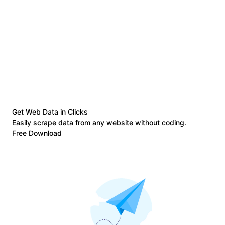
Get Web Data in Clicks
Easily scrape data from any website without coding.
Free Download