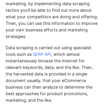
marketing, by implementing data scraping
tactics you’ll be able to find out more about
what your competitors are doing and offering.
Then, you can use this information to improve
your own business efforts and marketing
strategies.
Data scraping is carried out using specialist
tools such as
SERP API
, which almost
instantaneously browse the internet for
relevant keywords, data, and the like. Then,
the harvested data is provided in a single
document usually, that your eCommerce
business can then analyze to determine the
best approaches for product promotions,
marketing, and the like.