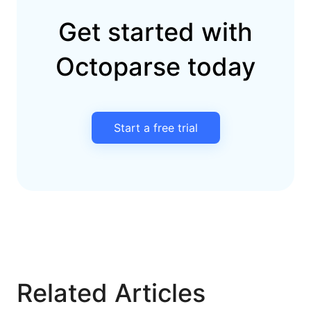
Get started with
Octoparse today
Start a free trial
Related Articles