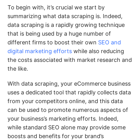
To begin with, it’s crucial we start by
summarizing what data scraping is. Indeed,
data scraping is a rapidly growing technique
that is being used by a huge number of
different firms to boost their own
SEO and
digital marketing efforts
while also reducing
the costs associated with market research and
the like.
With data scraping, your eCommerce business
uses a dedicated tool that rapidly collects data
from your competitors online, and this data
can be used to promote numerous aspects of
your business’s marketing efforts. Indeed,
while standard SEO alone may provide some
boosts and benefits for your brand’s