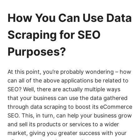
How You Can Use Data
Scraping for SEO
Purposes?
At this point, you’re probably wondering – how
can all of the above applications be related to
SEO? Well, there are actually multiple ways
that your business can use the data gathered
through data scraping to boost its eCommerce
SEO. This, in turn, can help your business grow
and sell its products or services to a wider
market, giving you greater success with your