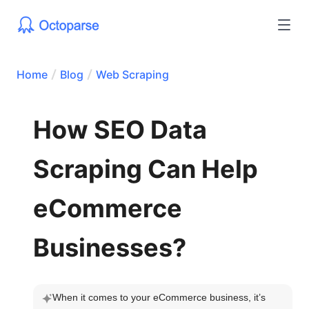
Home
Blog
Web Scraping
How SEO Data
Scraping Can Help
eCommerce
Businesses?
When it comes to your eCommerce business, it’s 