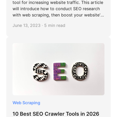
tool for increasing website traffic. This article
will introduce how to conduct SEO research
with web scraping, then boost your website's
online presence.
June 13, 2023 · 5 min read
Web Scraping
10 Best SEO Crawler Tools in 2026