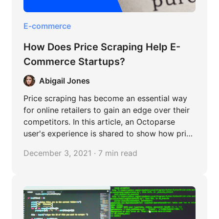
E-commerce
How Does Price Scraping Help E-
Commerce Startups?
Abigail Jones
Price scraping has become an essential way
for online retailers to gain an edge over their
competitors. In this article, an Octoparse
user's experience is shared to show how price
scraping is used to understand the market,
December 3, 2021 · 7 min read
expand the range of the products, and keep
making profits.