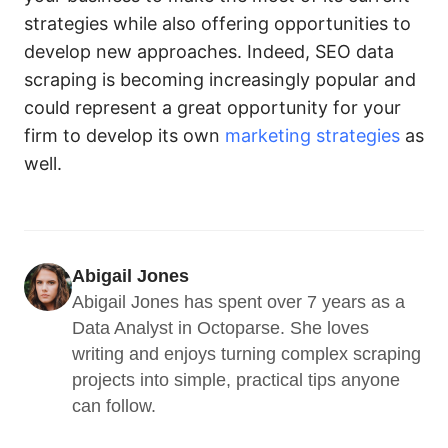
strategies while also offering opportunities to
develop new approaches. Indeed, SEO data
scraping is becoming increasingly popular and
could represent a great opportunity for your
firm to develop its own
marketing strategies
as
well.
Abigail Jones
Abigail Jones has spent over 7 years as a 
Data Analyst in Octoparse. She loves 
writing and enjoys turning complex scraping 
projects into simple, practical tips anyone 
can follow.