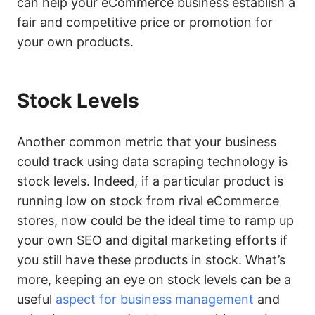
can help your eCommerce business establish a
fair and competitive price or promotion for
your own products.
Stock Levels
Another common metric that your business
could track using data scraping technology is
stock levels. Indeed, if a particular product is
running low on stock from rival eCommerce
stores, now could be the ideal time to ramp up
your own SEO and digital marketing efforts if
you still have these products in stock. What’s
more, keeping an eye on stock levels can be a
useful
aspect for business management
and