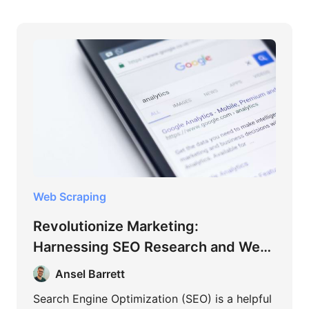
Web Scraping
Revolutionize Marketing:
Harnessing SEO Research and Web
Scraping
Ansel Barrett
Search Engine Optimization (SEO) is a helpful