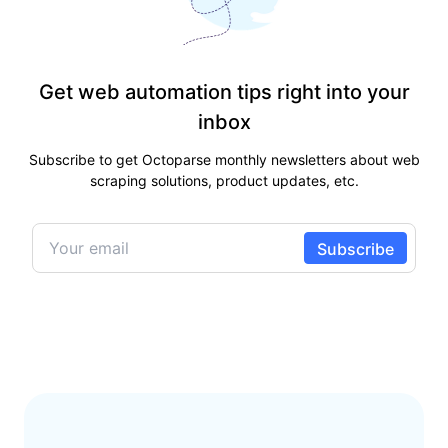
Get web automation tips right into your
inbox
Subscribe to get Octoparse monthly newsletters about web
scraping solutions, product updates, etc.