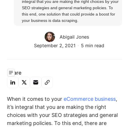
integral that you are making the right choices by your 
SEO strategies and general marketing policies. To 
this end, one solution that could provide a boost for 
your business is data scraping.
Abigail Jones
September 2, 2021
5 min read
Share
When it comes to your
eCommerce business
,
it’s integral that you are making the right
choices with your SEO strategies and general
marketing policies. To this end, there are