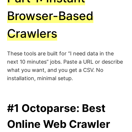
Browser-Based
Crawlers
These tools are built for “I need data in the
next 10 minutes” jobs. Paste a URL or describe
what you want, and you get a CSV. No
installation, minimal setup.
#1 Octoparse: Best
Online Web Crawler