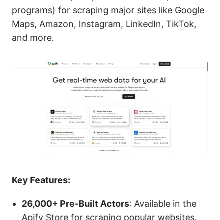
programs) for scraping major sites like Google
Maps, Amazon, Instagram, LinkedIn, TikTok,
and more.
Key Features:
26,000+ Pre-Built Actors
: Available in the
Apify Store for scraping popular websites.