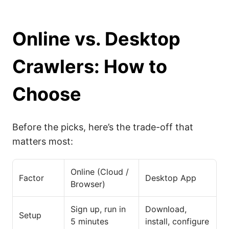
Online vs. Desktop
Crawlers: How to
Choose
Before the picks, here’s the trade-off that
matters most:
Online (Cloud /
Factor
Desktop App
Browser)
Sign up, run in
Download,
Setup
5 minutes
install, configure