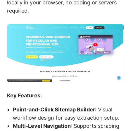
locally in your browser, no coding or servers
required.
Key Features:
Point-and-Click Sitemap Builder
: Visual
workflow design for easy extraction setup.
Multi-Level Navigation
: Supports scraping