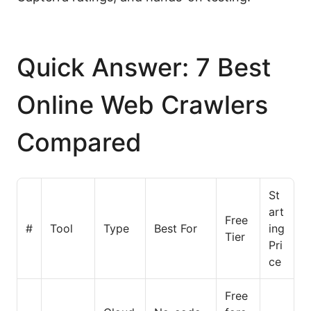
Quick Answer: 7 Best
Online Web Crawlers
Compared
St
art
Free
#
Tool
Type
Best For
ing
Tier
Pri
ce
Free