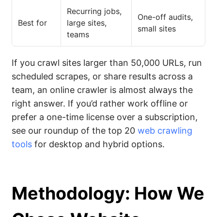
Recurring jobs,
One-off audits,
Best for
large sites,
small sites
teams
If you crawl sites larger than 50,000 URLs, run
scheduled scrapes, or share results across a
team, an online crawler is almost always the
right answer. If you’d rather work offline or
prefer a one-time license over a subscription,
see our roundup of the top 20
web crawling
tools
for desktop and hybrid options.
Methodology: How We