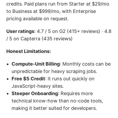
credits. Paid plans run from Starter at $29/mo
to Business at $999/mo, with Enterprise
pricing available on request.
User ratings
: 4.7 / 5 on G2 (415+ reviews) · 4.8
/ 5 on Capterra (435 reviews)
Honest Limitations:
Compute-Unit Billing
: Monthly costs can be
unpredictable for heavy scraping jobs.
Free $5 Credit
: It runs out quickly on
JavaScript-heavy sites.
Steeper Onboarding
: Requires more
technical know-how than no-code tools,
making it better suited for developers.