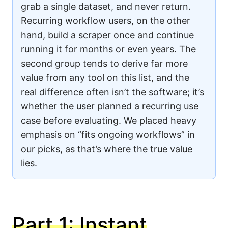
grab a single dataset, and never return.
Recurring workflow users, on the other
hand, build a scraper once and continue
running it for months or even years. The
second group tends to derive far more
value from any tool on this list, and the
real difference often isn’t the software; it’s
whether the user planned a recurring use
case before evaluating. We placed heavy
emphasis on “fits ongoing workflows” in
our picks, as that’s where the true value
lies.
Part 1: Instant