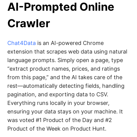
AI-Prompted Online
Crawler
Chat4Data
is an AI-powered Chrome
extension that scrapes web data using natural
language prompts. Simply open a page, type
“extract product names, prices, and ratings
from this page,” and the AI takes care of the
rest—automatically detecting fields, handling
pagination, and exporting data to CSV.
Everything runs locally in your browser,
ensuring your data stays on your machine. It
was voted #1 Product of the Day and #2
Product of the Week on Product Hunt.