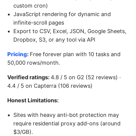
custom cron)
JavaScript rendering for dynamic and
infinite-scroll pages
Export to CSV, Excel, JSON, Google Sheets,
Dropbox, S3, or any tool via API
Pricing
:
Free forever plan with 10 tasks and
50,000 rows/month.
Verified ratings:
4.8 / 5 on G2 (52 reviews) ·
4.4 / 5 on Capterra (106 reviews)
Honest Limitations:
Sites with heavy anti-bot protection may
require residential proxy add-ons (around
$3/GB).