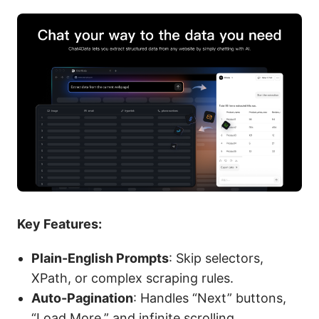
Key Features:
Plain-English Prompts
: Skip selectors,
XPath, or complex scraping rules.
Auto-Pagination
: Handles “Next” buttons,
“Load More,” and infinite scrolling.