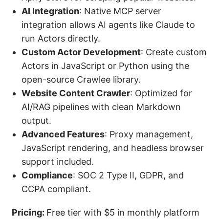
AI Integration
: Native MCP server
integration allows AI agents like Claude to
run Actors directly.
Custom Actor Development
: Create custom
Actors in JavaScript or Python using the
open-source Crawlee library.
Website Content Crawler
: Optimized for
AI/RAG pipelines with clean Markdown
output.
Advanced Features
: Proxy management,
JavaScript rendering, and headless browser
support included.
Compliance
: SOC 2 Type II, GDPR, and
CCPA compliant.
Pricing:
Free tier with $5 in monthly platform