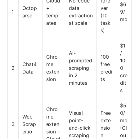
Cloud
No-code
fore
$6
Octop
+
data
ver
1
9/
arse
templ
extraction
(10
mo
ates
at scale
task
s)
$1
AI-
/
Chro
100
prompted
10
Chat4
me
free
2
scraping
0
Data
exten
credi
in 2
cre
sion
ts
minutes
dit
s
$5
Chro
Visual
Free
0/
Web
me
point-
exte
mo
3
Scrap
exten
and-click
nsio
(Cl
er.io
sion +
scraping
n
ou