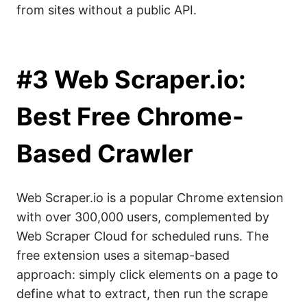
from sites without a public API.
#3 Web Scraper.io:
Best Free Chrome-
Based Crawler
Web Scraper.io is a popular Chrome extension
with over 300,000 users, complemented by
Web Scraper Cloud for scheduled runs. The
free extension uses a sitemap-based
approach: simply click elements on a page to
define what to extract, then run the scrape