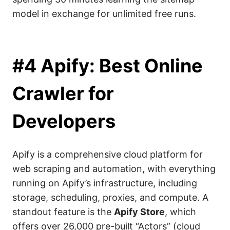
model in exchange for unlimited free runs.
#4 Apify: Best Online
Crawler for
Developers
Apify is a comprehensive cloud platform for
web scraping and automation, with everything
running on Apify’s infrastructure, including
storage, scheduling, proxies, and compute. A
standout feature is the
Apify Store
, which
offers over 26,000 pre-built “Actors” (cloud