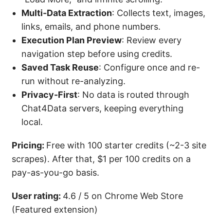
Multi-Data Extraction
: Collects text, images,
links, emails, and phone numbers.
Execution Plan Preview
: Review every
navigation step before using credits.
Saved Task Reuse
: Configure once and re-
run without re-analyzing.
Privacy-First
: No data is routed through
Chat4Data servers, keeping everything
local.
Pricing:
Free with 100 starter credits (~2-3 site
scrapes). After that, $1 per 100 credits on a
pay-as-you-go basis.
User rating:
4.6 / 5 on Chrome Web Store
(Featured extension)