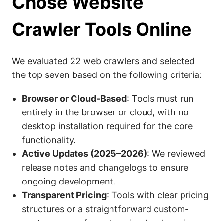
Chose Website
Crawler Tools Online
We evaluated 22 web crawlers and selected
the top seven based on the following criteria:
Browser or Cloud-Based
: Tools must run
entirely in the browser or cloud, with no
desktop installation required for the core
functionality.
Active Updates (2025–2026)
: We reviewed
release notes and changelogs to ensure
ongoing development.
Transparent Pricing
: Tools with clear pricing
structures or a straightforward custom-