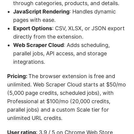
through categories, products, and details.
JavaScript
Rendering
: Handles dynamic
pages with ease.
Export Options
: CSV, XLSX, or JSON export
directly from the extension.
Web Scraper Cloud
: Adds scheduling,
parallel jobs, API access, and storage
integrations.
Pricing:
The browser extension is free and
unlimited. Web Scraper Cloud starts at $50/mo
(5,000 page credits, scheduled jobs), with
Professional at $100/mo (20,000 credits,
parallel jobs) and a custom Scale tier for
unlimited URL credits.
User rating
: 3.9 / 5 on Chrome Web Store