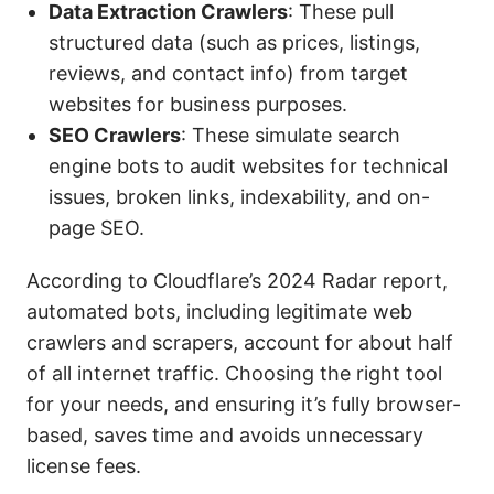
Data Extraction Crawlers
: These pull
structured data (such as prices, listings,
reviews, and contact info) from target
websites for business purposes.
SEO
Crawlers
: These simulate search
engine bots to audit websites for technical
issues, broken links, indexability, and on-
page SEO.
According to Cloudflare’s 2024 Radar report,
automated bots, including legitimate web
crawlers and scrapers, account for about half
of all internet traffic. Choosing the right tool
for your needs, and ensuring it’s fully browser-
based, saves time and avoids unnecessary
license fees.