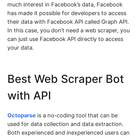
much interest in Facebook’s data, Facebook
has made it possible for developers to access
their data with Facebook API called Graph API.
In this case, you don’t need a web scraper, you
can just use Facebook API directly to access
your data.
Best Web Scraper Bot
with API
Octoparse
is a no-coding tool that can be
used for data collection and data extraction.
Both experienced and inexperienced users can