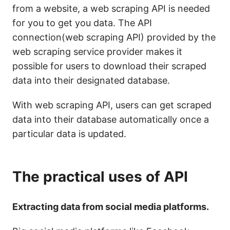
from a website, a web scraping API is needed
for you to get you data. The API
connection(web scraping API) provided by the
web scraping service provider makes it
possible for users to download their scraped
data into their designated database.
With web scraping API, users can get scraped
data into their database automatically once a
particular data is updated.
The practical uses of API
Extracting data from social media platforms.