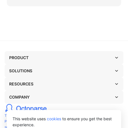
features of today's top-level RPA tools.
PRODUCT
SOLUTIONS
RESOURCES
COMPANY
TERMS OF USE
This website uses
cookies
to ensure you get the best
PRIVACY POLICY
experience.
support@octoparse.com