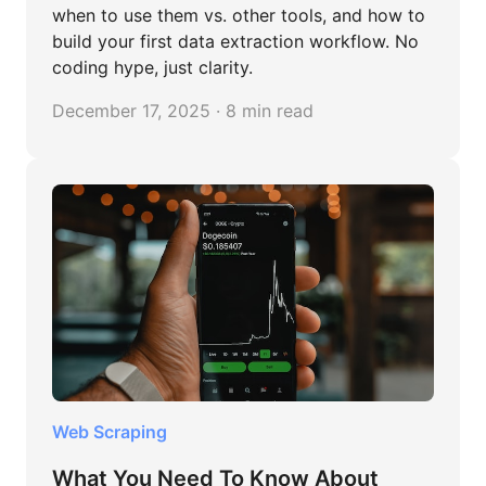
when to use them vs. other tools, and how to
build your first data extraction workflow. No
coding hype, just clarity.
December 17, 2025 · 8 min read
Web Scraping
What You Need To Know About