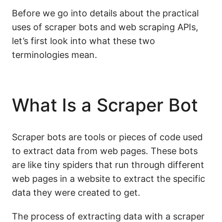
Before we go into details about the practical
uses of scraper bots and web scraping APIs,
let’s first look into what these two
terminologies mean.
What Is a Scraper Bot
Scraper bots are tools or pieces of code used
to extract data from web pages. These bots
are like tiny spiders that run through different
web pages in a website to extract the specific
data they were created to get.
The process of extracting data with a scraper