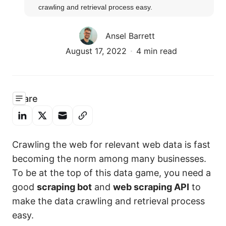
crawling and retrieval process easy.
Ansel Barrett
August 17, 2022
4 min read
Share
Crawling the web for relevant web data is fast
becoming the norm among many businesses.
To be at the top of this data game, you need a
good
scraping bot
and
web scraping API
to
make the data crawling and retrieval process
easy.