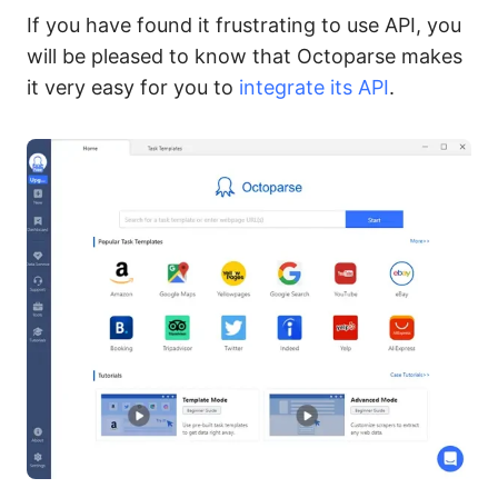
If you have found it frustrating to use API, you
will be pleased to know that Octoparse makes
it very easy for you to
integrate its API
.