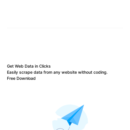
Get Web Data in Clicks
Easily scrape data from any website without coding.
Free Download