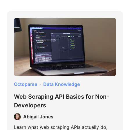
Octoparse
Data Knowledge
Web Scraping API Basics for Non-
Developers
Abigail Jones
Learn what web scraping APIs actually do,