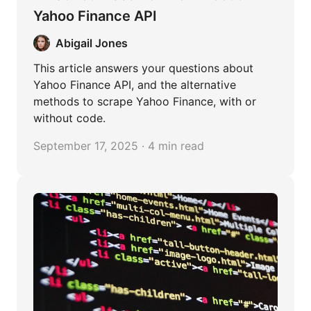
Yahoo Finance API
Abigail Jones
This article answers your questions about
Yahoo Finance API, and the alternative
methods to scrape Yahoo Finance, with or
without code.
September 17, 2025 · 4 min read