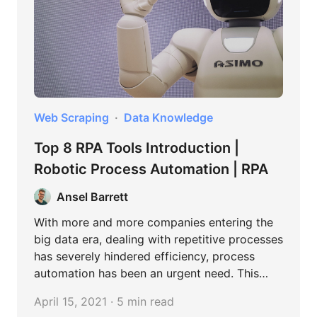
Web Scraping
Data Knowledge
Top 8 RPA Tools Introduction |
Robotic Process Automation | RPA
Ansel Barrett
With more and more companies entering the
big data era, dealing with repetitive processes
has severely hindered efficiency, process
automation has been an urgent need. This
article will show you how to choose RPA tools
April 15, 2021 · 5 min read
for your business by comparing the key