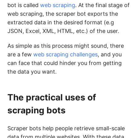
bot is called
web scraping
. At the final stage of
web scraping, the scraper bot exports the
extracted data in the desired format (e.g
JSON, Excel, XML, HTML, etc.) of the user.
As simple as this process might sound, there
are a few
web scraping challenges
, and you
can face that could hinder you from getting
the data you want.
The practical uses of
scraping bots
Scraper bots help people retrieve small-scale
data from multiple websites. With these data,