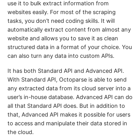
use it to bulk extract information from
websites easily. For most of the scraping
tasks, you don’t need coding skills. It will
automatically extract content from almost any
website and allows you to save it as clean
structured data in a format of your choice. You
can also turn any data into custom APIs.
It has both Standard API and Advanced API.
With Standard API, Octoparse is able to send
any extracted data from its cloud server into a
user’s in-house database. Advanced API can do
all that Standard API does. But in addition to
that, Advanced API makes it possible for users
to access and manipulate their data stored in
the cloud.