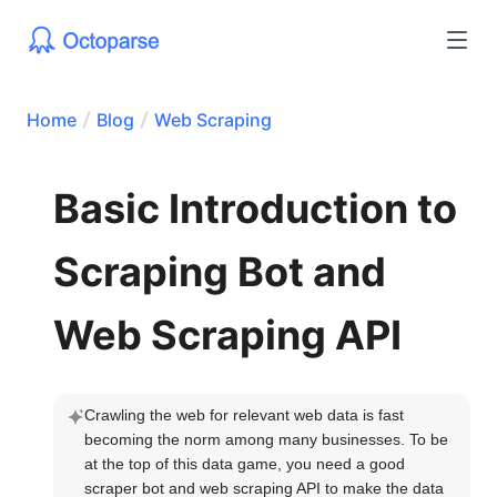
Home
Blog
Web Scraping
Basic Introduction to
Scraping Bot and
Web Scraping API
Crawling the web for relevant web data is fast 
becoming the norm among many businesses. To be 
at the top of this data game, you need a good 
scraper bot and web scraping API to make the data 