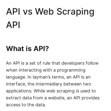
API vs Web Scraping
API
What is API?
An API is a set of rule that developers follow
when interacting with a programming
language. In layman’s terms, an API is an
interface, the intermediary between two
applications. While web scraping is used to
extract data from a website, an API provides
access to the data.