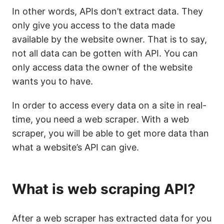
In other words, APIs don’t extract data. They
only give you access to the data made
available by the website owner. That is to say,
not all data can be gotten with API. You can
only access data the owner of the website
wants you to have.
In order to access every data on a site in real-
time, you need a web scraper. With a web
scraper, you will be able to get more data than
what a website’s API can give.
What is web scraping API?
After a web scraper has extracted data for you