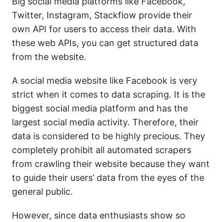
Big social media platforms like Facebook,
Twitter, Instagram, Stackflow provide their
own API for users to access their data. With
these web APIs, you can get structured data
from the website.
A social media website like Facebook is very
strict when it comes to data scraping. It is the
biggest social media platform and has the
largest social media activity. Therefore, their
data is considered to be highly precious. They
completely prohibit all automated scrapers
from crawling their website because they want
to guide their users’ data from the eyes of the
general public.
However, since data enthusiasts show so