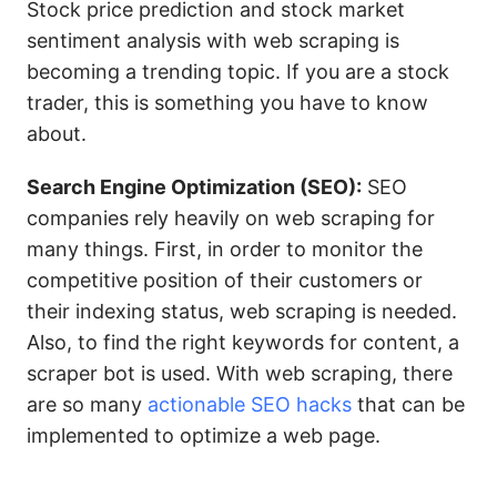
Stock price prediction and stock market
sentiment analysis with web scraping is
becoming a trending topic. If you are a stock
trader, this is something you have to know
about.
Search Engine Optimization (SEO):
SEO
companies rely heavily on web scraping for
many things. First, in order to monitor the
competitive position of their customers or
their indexing status, web scraping is needed.
Also, to find the right keywords for content, a
scraper bot is used. With web scraping, there
are so many
actionable SEO hacks
that can be
implemented to optimize a web page.