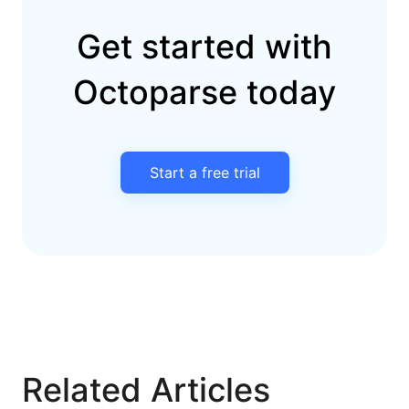
Get started with
Octoparse today
Start a free trial
Related Articles