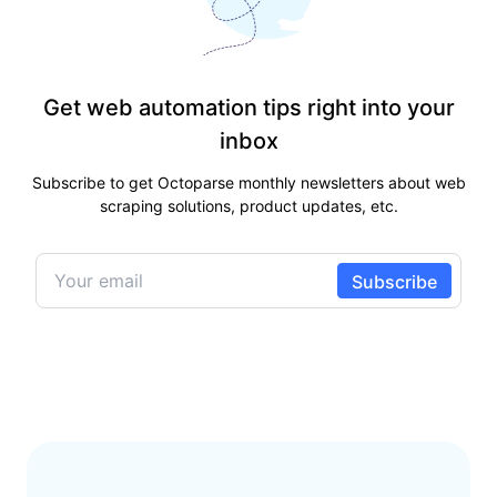
Get web automation tips right into your
inbox
Subscribe to get Octoparse monthly newsletters about web
scraping solutions, product updates, etc.