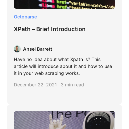
Octoparse
XPath – Brief Introduction
Ansel Barrett
Have no idea about what Xpath is? This
article will introduce about it and how to use
it in your web scraping works.
December 22, 2021 · 3 min read