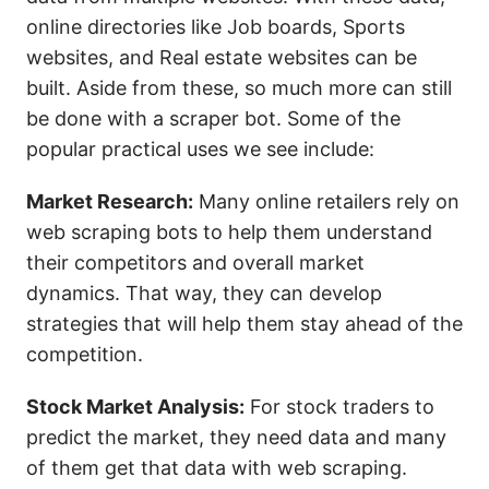
online directories like Job boards, Sports
websites, and Real estate websites can be
built. Aside from these, so much more can still
be done with a scraper bot. Some of the
popular practical uses we see include:
Market Research:
Many online retailers rely on
web scraping bots to help them understand
their competitors and overall market
dynamics. That way, they can develop
strategies that will help them stay ahead of the
competition.
Stock Market Analysis:
For stock traders to
predict the market, they need data and many
of them get that data with web scraping.