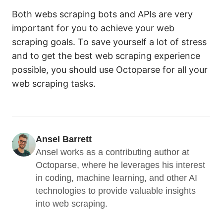
Both webs scraping bots and APIs are very
important for you to achieve your web
scraping goals. To save yourself a lot of stress
and to get the best web scraping experience
possible, you should use Octoparse for all your
web scraping tasks.
Ansel Barrett
Ansel works as a contributing author at 
Octoparse, where he leverages his interest 
in coding, machine learning, and other AI 
technologies to provide valuable insights 
into web scraping.