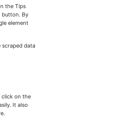
in the Tips
t button. By
gle element
e scraped data
click on the
sily. It also
e.