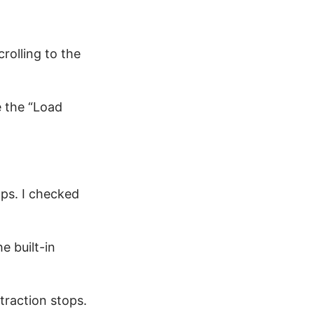
crolling to the
e the “Load
ps. I checked
e built-in
traction stops.