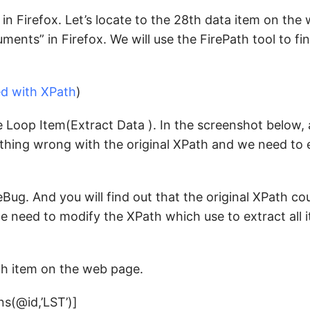
in Firefox. Let’s locate to the 28th data item on the
ents” in Firefox. We will use the FirePath tool to fi
ed with XPath
)
 Loop Item(Extract Data ). In the screenshot below,
mething wrong with the original XPath and we need to 
eBug. And you will find out that the original XPath cou
 we need to modify the XPath which use to extract all
th item on the web page.
ns(@id,’LST’)]