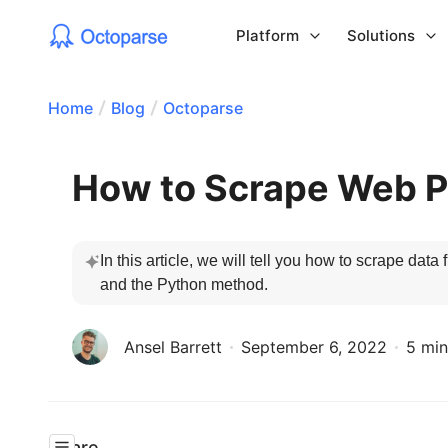
Platform
Solutions
Home
Blog
Octoparse
How to Scrape Web P
In this article, we will tell you how to scrape da
and the Python method.
Ansel Barrett
September 6, 2022
5 min
Share