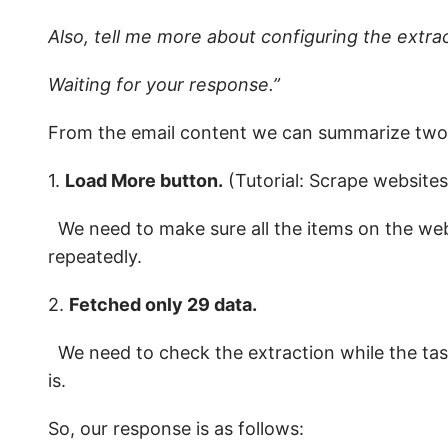
Also, tell me more about configuring the extrac
Waiting for your response.”
From the email content we can summarize two k
1.
Load More button.
(Tutorial: Scrape website
We need to make sure all the items on the web
repeatedly.
2.
Fetched only 29 data.
We need to check the extraction while the task
is.
So, our response is as follows: