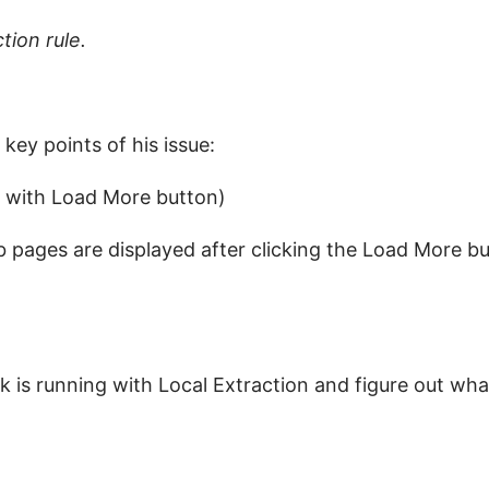
tion rule.
ey points of his issue:
s with Load More button)
 pages are displayed after clicking the Load More b
 is running with Local Extraction and figure out wh