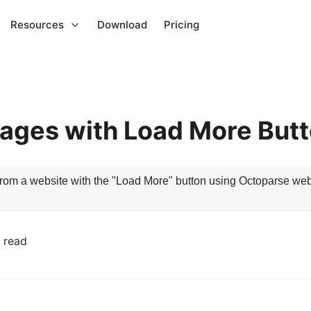
Resources
Download
Pricing
ages with Load More But
ta from a website with the "Load More" button using Octoparse web
 read