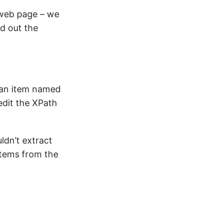
 web page – we
nd out the
 an item named
edit the XPath
ldn’t extract
 items from the