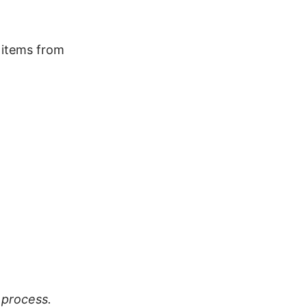
a items from
 process.