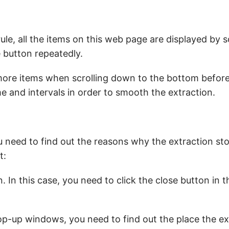
rule, all the items on this web page are displayed by s
 button repeatedly.
 more items when scrolling down to the bottom befor
e and intervals in order to smooth the extraction.
 need to find out the reasons why the extraction sto
t:
In this case, you need to click the close button in th
pop-up windows, you need to find out the place the ex