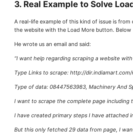
3. Real Example to Solve Lo
A real-life example of this kind of issue is fro
the website with the Load More button. Below i
He wrote us an email and said:
“I want help regarding scraping a website wit
Type Links to scrape: http://dir.indiamart.com
Type of data: 08447563983, Machinery And S
I want to scrape the complete page including 
I have created primary steps I have attached 
But this only fetched 29 data from page, I wan