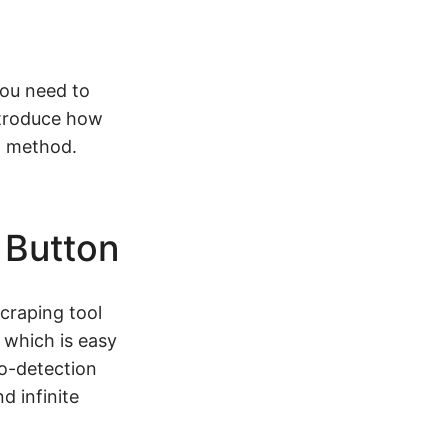
ou need to
introduce how
n method.
 Button
craping tool
 which is easy
to-detection
d infinite