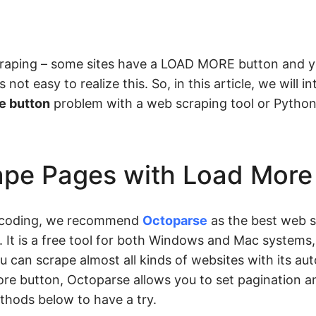
raping – some sites have a LOAD MORE button and y
s not easy to realize this. So, in this article, we will 
e button
problem with a web scraping tool or Pytho
ape Pages with Load More
t coding, we recommend
Octoparse
as the best web s
 It is a free tool for both Windows and Mac systems,
ou can scrape almost all kinds of websites with its au
re button, Octoparse allows you to set pagination an
ethods below to have a try.