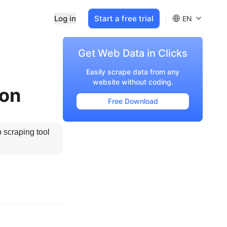
Log in
Start a free trial
EN
Get Web Data in Clicks
Easily scrape data from any
website without coding.
ton
Free Download
 scraping tool 