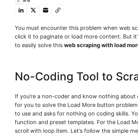
You must encounter this problem when web sc
click it to paginate or load more content. But it’
to easily solve this
web scraping with load mor
No-Coding Tool to Scr
If you’re a non-coder and know nothing abou
for you to solve the Load More button problem.
to use and asks for nothing on coding skills. Y
function and preset templates. For the Load Mo
scroll with loop item. Let’s follow the simple m