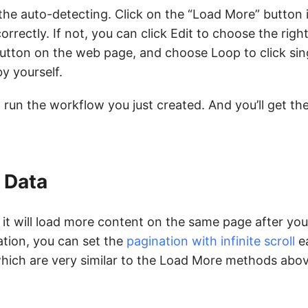
 the auto-detecting. Click on the “Load More” button 
correctly. If not, you can click Edit to choose the righ
button on the web page, and choose Loop to click sin
y yourself.
 run the workflow you just created. And you’ll get th
e Data
t will load more content on the same page after you 
ation, you can set the
pagination with infinite scroll
ea
hich are very similar to the Load More methods abov