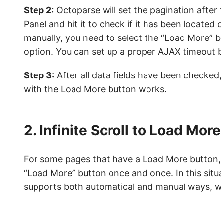
Step 2:
Octoparse will set the pagination after
Panel and hit it to check if it has been located 
manually, you need to select the “Load More” 
option. You can set up a proper AJAX timeout b
Step 3:
After all data fields have been checked,
with the Load More button works.
2. Infinite Scroll to Load Mor
For some pages that have a Load More button, i
“Load More” button once and once. In this situ
supports both automatical and manual ways, w