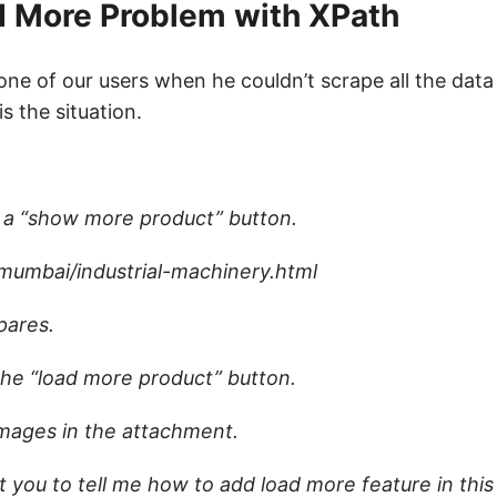
ad More Problem with XPath
m one of our users when he couldn’t scrape all the dat
s the situation.
h a “show more product” button.
/mumbai/industrial-machinery.html
pares.
the “load more product” button.
images in the attachment.
t you to tell me how to add load more feature in this