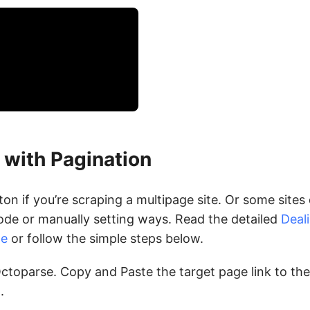
 with Pagination
n if you’re scraping a multipage site. Or some sites 
de or manually setting ways. Read the detailed
Deal
de
or follow the simple steps below.
ctoparse. Copy and Paste the target page link to the
.