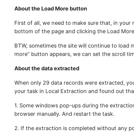
About the Load More button
First of all, we need to make sure that, in your 
bottom of the page and clicking the Load More
BTW, sometimes the site will continue to load
more” button appears, we can set the scroll tim
About the data extracted
When only 29 data records were extracted, you
your task in Local Extraction and found out tha
1. Some windows pop-ups during the extraction. 
browser manually. And restart the task.
2. If the extraction is completed without any 