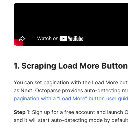
1. Scraping Load More Button
You can set pagination with the Load More butto
as Next. Octoparse provides auto-detecting mo
pagination with a “Load More” button user gui
Step 1:
Sign up for a free account and launch O
and it will start auto-detecting mode by default