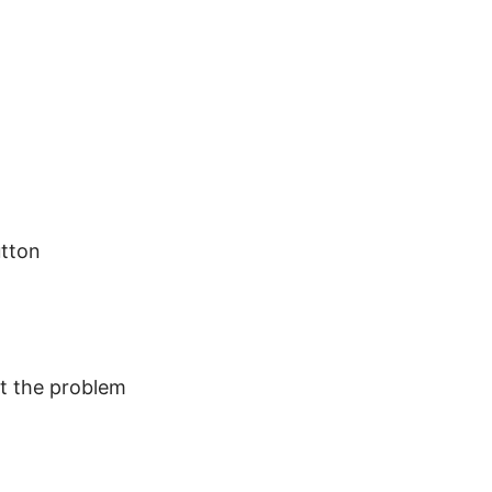
utton
at the problem