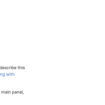
describe this
ing with
 main panel,