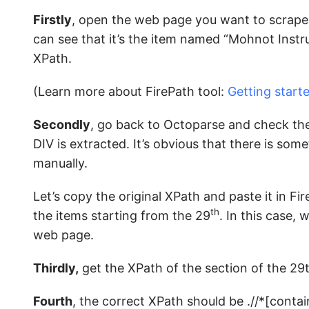
Firstly
, open the web page you want to scrape 
can see that it’s the item named “Mohnot Instrum
XPath.
(Learn more about FirePath tool:
Getting start
Secondly
, go back to Octoparse and check the
DIV is extracted. It’s obvious that there is so
manually.
Let’s copy the original XPath and paste it in Fir
th
the items starting from the 29
. In this case,
web page.
Thirdly,
get the XPath of the section of the 29
Fourth
, the correct XPath should be .//*[contai