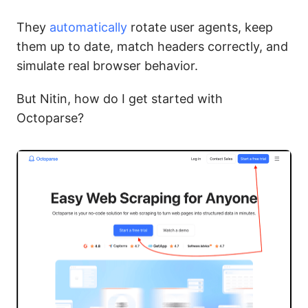
They
automatically
rotate user agents, keep
them up to date, match headers correctly, and
simulate real browser behavior.
But Nitin, how do I get started with
Octoparse?