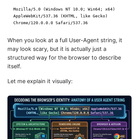
Mozilla/
5.0
 (Windows NT 
10.0
; Win64; x64)

AppleWebKit/
537.36
 (KHTML, like Gecko)

Chrome/
120.0
.0
.0
 Safari/
537.36
When you look at a full User-Agent string, it
may look scary, but it is actually just a
structured way for the browser to describe
itself.
Let me explain it visually: