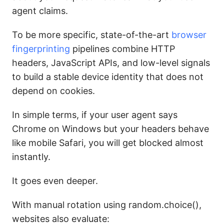
agent claims.
To be more specific, state-of-the-art
browser
fingerprinting
pipelines combine HTTP
headers, JavaScript APIs, and low-level signals
to build a stable device identity that does not
depend on cookies.
In simple terms, if your user agent says
Chrome on Windows but your headers behave
like mobile Safari, you will get blocked almost
instantly.
It goes even deeper.
With manual rotation using random.choice(),
websites also evaluate: