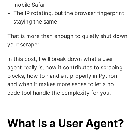
mobile Safari
The IP rotating, but the browser fingerprint
staying the same
That is more than enough to quietly shut down
your scraper.
In this post, I will break down what a user
agent really is, how it contributes to scraping
blocks, how to handle it properly in Python,
and when it makes more sense to let a no
code tool handle the complexity for you.
What Is a User Agent?