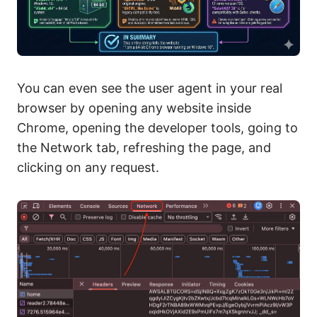
You can even see the user agent in your real
browser by opening any website inside
Chrome, opening the developer tools, going to
the Network tab, refreshing the page, and
clicking on any request.