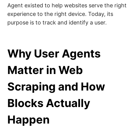
Agent existed to help websites serve the right
experience to the right device. Today, its
purpose is to track and identify a user.
Why User Agents
Matter in Web
Scraping and How
Blocks Actually
Happen