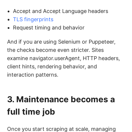
Accept and Accept Language headers
TLS fingerprints
Request timing and behavior
And if you are using Selenium or Puppeteer,
the checks become even stricter. Sites
examine navigator.userAgent, HTTP headers,
client hints, rendering behavior, and
interaction patterns.
3. Maintenance becomes a
full time job
Once you start scraping at scale, managing