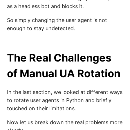
as a headless bot and blocks it.
So simply changing the user agent is not
enough to stay undetected.
The Real Challenges
of Manual UA Rotation
In the last section, we looked at different ways
to rotate user agents in Python and briefly
touched on their limitations.
Now let us break down the real problems more