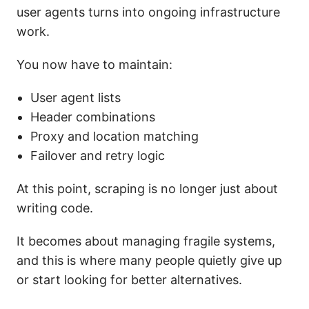
user agents turns into ongoing infrastructure
work.
You now have to maintain:
User agent lists
Header combinations
Proxy and location matching
Failover and retry logic
At this point, scraping is no longer just about
writing code.
It becomes about managing fragile systems,
and this is where many people quietly give up
or start looking for better alternatives.