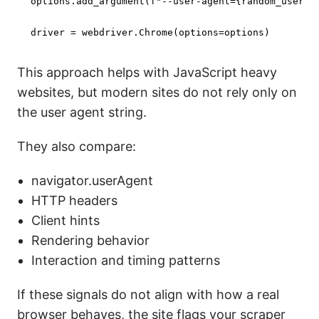
options.add_argument(
f"--user-agent=
{random_user_a
driver = webdriver.Chrome(options=options)
This approach helps with JavaScript heavy
websites, but modern sites do not rely only on
the user agent string.
They also compare:
navigator.userAgent
HTTP headers
Client hints
Rendering behavior
Interaction and timing patterns
If these signals do not align with how a real
browser behaves, the site flags your scraper