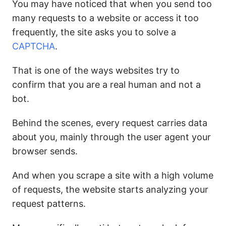
You may have noticed that when you send too
many requests to a website or access it too
frequently, the site asks you to solve a
CAPTCHA
.
That is one of the ways websites try to
confirm that you are a real human and not a
bot.
Behind the scenes, every request carries data
about you, mainly through the user agent your
browser sends.
And when you scrape a site with a high volume
of requests, the website starts analyzing your
request patterns.