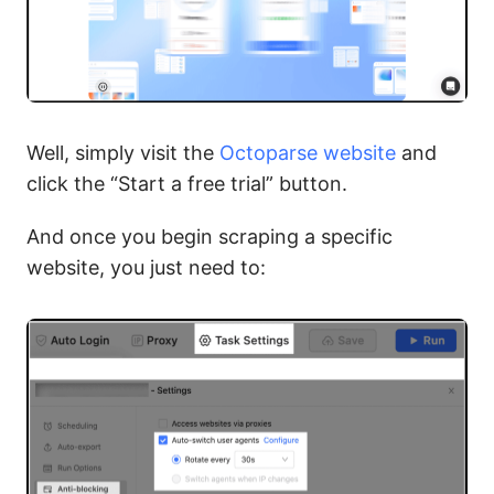
Well, simply visit the
Octoparse website
and
click the “Start a free trial” button.
And once you begin scraping a specific
website, you just need to: