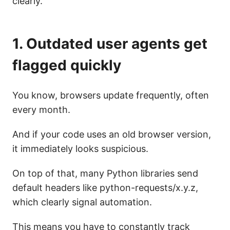
clearly.
1. Outdated user agents get
flagged quickly
You know, browsers update frequently, often
every month.
And if your code uses an old browser version,
it immediately looks suspicious.
On top of that, many Python libraries send
default headers like python-requests/x.y.z,
which clearly signal automation.
This means you have to constantly track