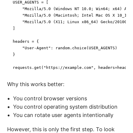
USER_AGENTS = [

"Mozilla/5.0 (Windows NT 10.0; Win64; x64) App
"Mozilla/5.0 (Macintosh; Intel Mac OS X 10_15_
"Mozilla/5.0 (X11; Linux x86_64) Gecko/2010010
]

headers = {

"User-Agent"
: random.choice(USER_AGENTS)

}

requests.get(
"https://example.com"
, headers=header
Why this works better:
You control browser versions
You control operating system distribution
You can rotate user agents intentionally
However, this is only the first step. To look