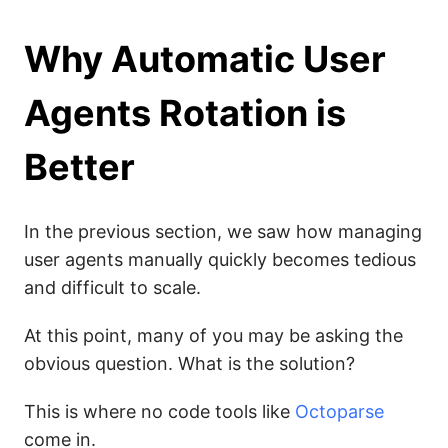
Why Automatic User
Agents Rotation is
Better
In the previous section, we saw how managing
user agents manually quickly becomes tedious
and difficult to scale.
At this point, many of you may be asking the
obvious question. What is the solution?
This is where no code tools like
Octoparse
come in.