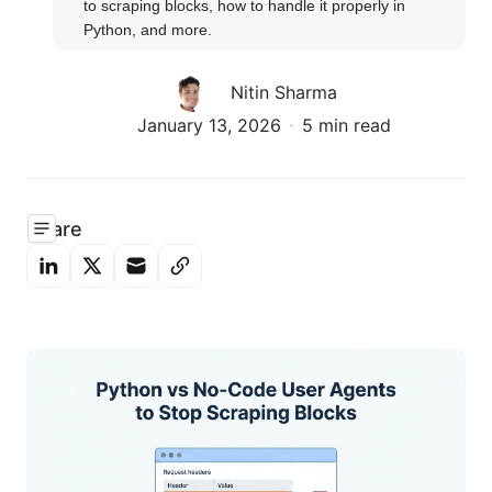
to scraping blocks, how to handle it properly in 
Python, and more.
Nitin Sharma
January 13, 2026
5 min read
Share