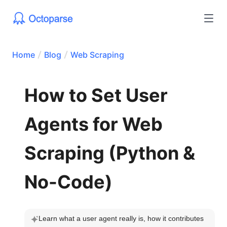
Home
Blog
Web Scraping
How to Set User
Agents for Web
Scraping (Python &
No-Code)
Learn what a user agent really is, how it contributes 