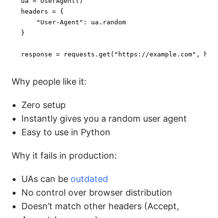
ua = UserAgent()

headers = {

"User-Agent"
: ua.random

}

response = requests.get(
"https://example.com"
, hea
Why people like it:
Zero setup
Instantly gives you a random user agent
Easy to use in Python
Why it fails in production:
UAs can be
outdated
No control over browser distribution
Doesn’t match other headers (Accept,