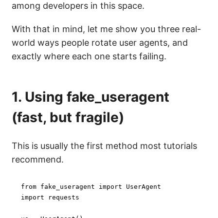
among developers in this space.
With that in mind, let me show you three real-
world ways people rotate user agents, and
exactly where each one starts failing.
1. Using fake_useragent
(fast, but fragile)
This is usually the first method most tutorials
recommend.
from
 fake_useragent 
import
import
 requests
