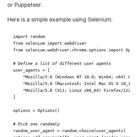
or Puppeteer.
Here is a simple example using Selenium:
import
from
 selenium 
import
from
 selenium.webdriver.chrome.options 
import
 Optio
# Define a list of different user agents
user_agents = [

"Mozilla/5.0 (Windows NT 10.0; Win64; x64) Chr
"Mozilla/5.0 (Macintosh; Intel Mac OS X 10_15_
"Mozilla/5.0 (X11; Linux x86_64) Firefox/122.0
]

options = Options()

# Pick one randomly
random_user_agent = random.choice(user_agents)
