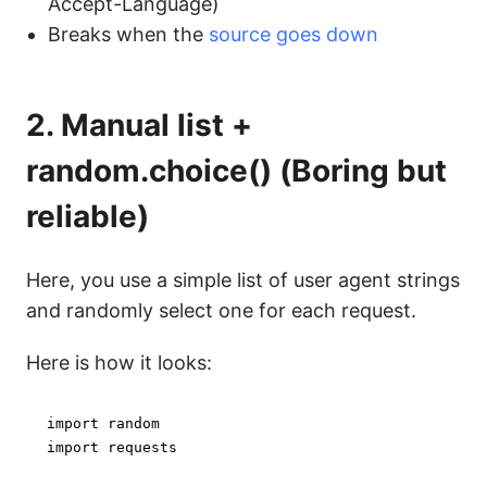
Accept-Language)
Breaks when the
source goes down
2. Manual list +
random.choice() (Boring but
reliable)
Here, you use a simple list of user agent strings
and randomly select one for each request.
Here is how it looks:
import
import
 requests
