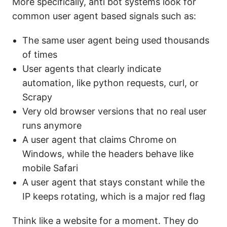
More specifically, anti bot systems look for
common user agent based signals such as:
The same user agent being used thousands
of times
User agents that clearly indicate
automation, like python requests, curl, or
Scrapy
Very old browser versions that no real user
runs anymore
A user agent that claims Chrome on
Windows, while the headers behave like
mobile Safari
A user agent that stays constant while the
IP keeps rotating, which is a major red flag
Think like a website for a moment. They do