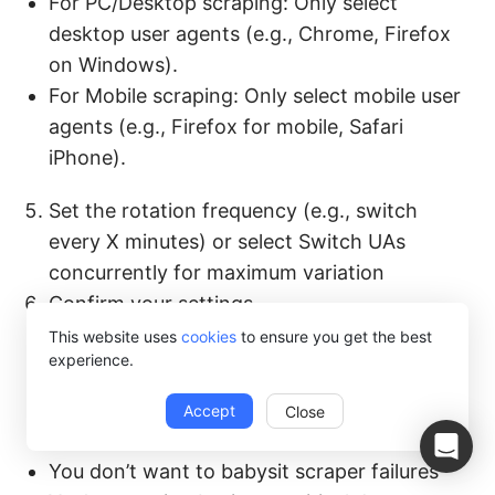
For PC/Desktop scraping: Only select
desktop user agents (e.g., Chrome, Firefox
on Windows).
For Mobile scraping: Only select mobile user
agents (e.g., Firefox for mobile, Safari
iPhone).
Set the rotation frequency (e.g., switch
every X minutes) or select Switch UAs
concurrently for maximum variation
Confirm your settings.
This website uses
cookies
to ensure you get the best
When this makes sense:
experience.
You care more about data than
Accept
Close
infrastructure
You don’t want to babysit scraper failures