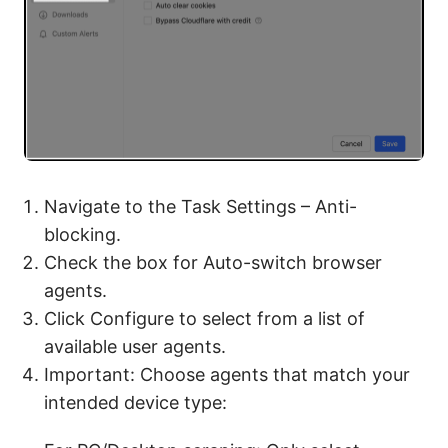
Navigate to the Task Settings – Anti-
blocking.
Check the box for Auto-switch browser
agents.
Click Configure to select from a list of
available user agents.
Important: Choose agents that match your
intended device type: