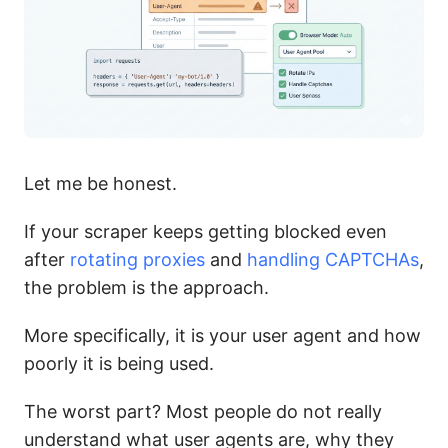
Let me be honest.
If your scraper keeps getting blocked even
after
rotating proxies
and
handling CAPTCHAs
,
the problem is the approach.
More specifically, it is your user agent and how
poorly it is being used.
The worst part? Most people do not really
understand what user agents are, why they