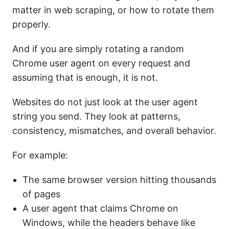
matter in web scraping, or how to rotate them
properly.
And if you are simply rotating a random
Chrome user agent on every request and
assuming that is enough, it is not.
Websites do not just look at the user agent
string you send. They look at patterns,
consistency, mismatches, and overall behavior.
For example:
The same browser version hitting thousands
of pages
A user agent that claims Chrome on
Windows, while the headers behave like