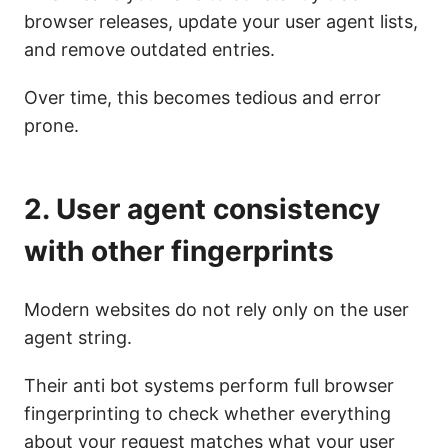
browser releases, update your user agent lists,
and remove outdated entries.
Over time, this becomes tedious and error
prone.
2. User agent consistency
with other fingerprints
Modern websites do not rely only on the user
agent string.
Their anti bot systems perform full browser
fingerprinting to check whether everything
about your request matches what your user