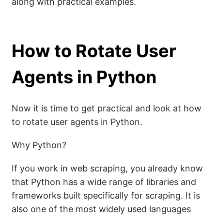
along with practical examples.
How to Rotate User
Agents in Python
Now it is time to get practical and look at how
to rotate user agents in Python.
Why Python?
If you work in web scraping, you already know
that Python has a wide range of libraries and
frameworks built specifically for scraping. It is
also one of the most widely used languages