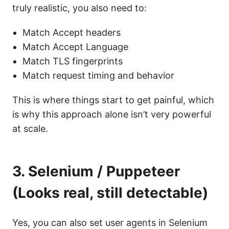
truly realistic, you also need to:
Match Accept headers
Match Accept Language
Match TLS fingerprints
Match request timing and behavior
This is where things start to get painful, which
is why this approach alone isn’t very powerful
at scale.
3. Selenium / Puppeteer
(Looks real, still detectable)
Yes, you can also set user agents in Selenium