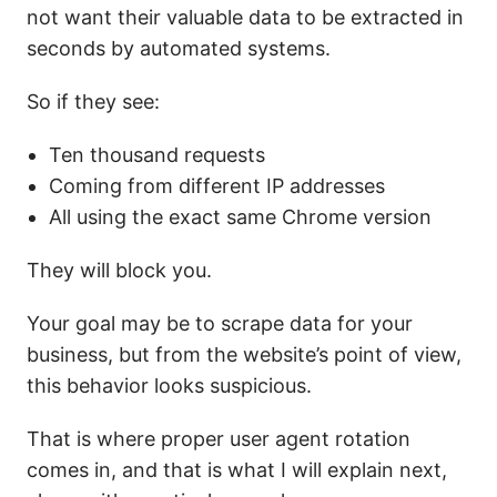
not want their valuable data to be extracted in
seconds by automated systems.
So if they see:
Ten thousand requests
Coming from different IP addresses
All using the exact same Chrome version
They will block you.
Your goal may be to scrape data for your
business, but from the website’s point of view,
this behavior looks suspicious.
That is where proper user agent rotation
comes in, and that is what I will explain next,