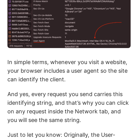
In simple terms, whenever you visit a website,
your browser includes a user agent so the site
can identify the client.
And yes, every request you send carries this
identifying string, and that’s why you can click
on any request inside the Network tab, and
you will see the same string.
Just to let you know: Originally, the User-