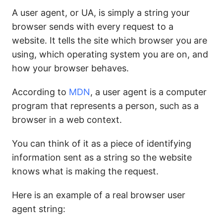
A user agent, or UA, is simply a string your
browser sends with every request to a
website. It tells the site which browser you are
using, which operating system you are on, and
how your browser behaves.
According to
MDN
, a user agent is a computer
program that represents a person, such as a
browser in a web context.
You can think of it as a piece of identifying
information sent as a string so the website
knows what is making the request.
Here is an example of a real browser user
agent string: