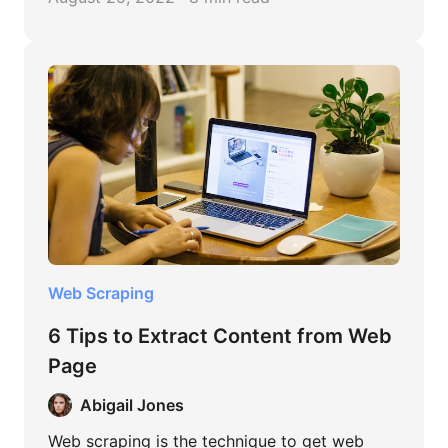
Web Scraping
6 Tips to Extract Content from Web
Page
Abigail Jones
Web scraping is the technique to get web