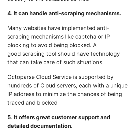
4. It can handle anti-scraping mechanisms.
Many websites have implemented anti-
scraping mechanisms like captcha or IP
blocking to avoid being blocked.
A
good scraping tool should have technology
that can take care of such situations.
Octoparse Cloud Service is supported by
hundreds of Cloud servers, each with a unique
IP address to minimize the chances of being
traced and blocked
5. It offers great customer support and
detailed documentation.