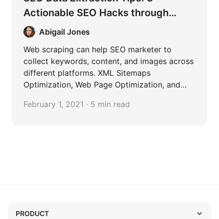
Actionable SEO Hacks through
Content Scraping
Abigail Jones
Web scraping can help SEO marketer to
collect keywords, content, and images across
different platforms. XML Sitemaps
Optimization, Web Page Optimization, and
Blog Content Curation are the most common
February 1, 2021 · 5 min read
cases in SEO.
PRODUCT