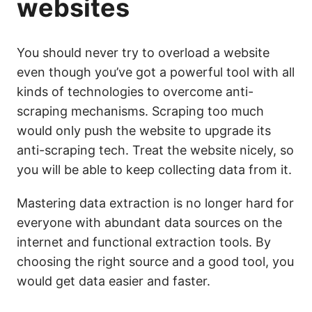
websites
You should never try to overload a website
even though you’ve got a powerful tool with all
kinds of technologies to overcome anti-
scraping mechanisms. Scraping too much
would only push the website to upgrade its
anti-scraping tech. Treat the website nicely, so
you will be able to keep collecting data from it.
Mastering data extraction is no longer hard for
everyone with abundant data sources on the
internet and functional extraction tools. By
choosing the right source and a good tool, you
would get data easier and faster.