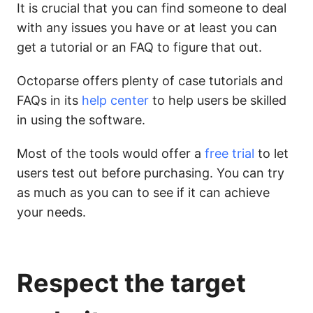
It is crucial that you can find someone to deal
with any issues you have or at least you can
get a tutorial or an FAQ to figure that out.
Octoparse offers plenty of case tutorials and
FAQs in its
help center
to help users be skilled
in using the software.
Most of the tools would offer a
free trial
to let
users test out before purchasing. You can try
as much as you can to see if it can achieve
your needs.
Respect the target