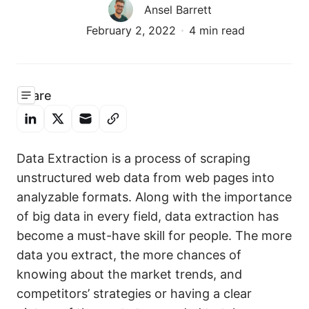
Ansel Barrett
February 2, 2022
4 min read
Share
Data Extraction is a process of scraping
unstructured web data from web pages into
analyzable formats. Along with the importance
of big data in every field, data extraction has
become a must-have skill for people. The more
data you extract, the more chances of
knowing about the market trends, and
competitors’ strategies or having a clear