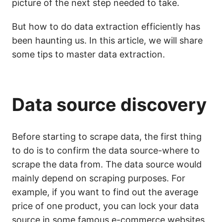
picture of the next step needed to take.
But how to do data extraction efficiently has
been haunting us. In this article, we will share
some tips to master data extraction.
Data source discovery
Before starting to scrape data, the first thing
to do is to confirm the data source-where to
scrape the data from. The data source would
mainly depend on scraping purposes. For
example, if you want to find out the average
price of one product, you can lock your data
source in some famous e-commerce websites