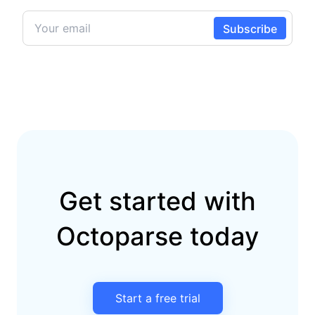
Get started with
Octoparse today
Start a free trial