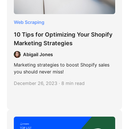
Web Scraping
10 Tips for Optimizing Your Shopify
Marketing Strategies
Abigail Jones
Marketing strategies to boost Shopify sales
you should never miss!
December 26, 2023 · 8 min read