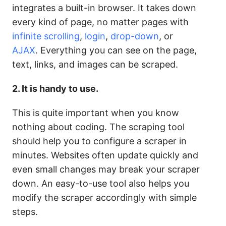
integrates a built-in browser. It takes down
every kind of page, no matter pages with
infinite scrolling
,
login
,
drop-down
, or
AJAX
.
Everything you can see on the page,
text, links, and images can be scraped.
2. It is handy to use.
This is quite important when you know
nothing about coding. The scraping tool
should help you to configure a scraper in
minutes.
Websites often update quickly and
even small changes may break your scraper
down. An easy-to-use tool also helps you
modify the scraper accordingly with simple
steps.