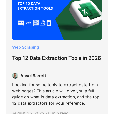
Web Scraping
Top 12 Data Extraction Tools in 2026
Ansel Barrett
Looking for some tools to extract data from
web pages? This article will give you a full
guide on what is data extraction, and the top
12 data extractors for your reference.
August 25, 2022 · 8 min read