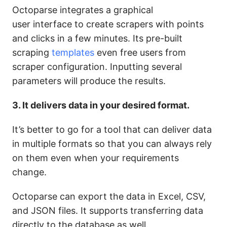
Octoparse integrates a graphical
user interface to create scrapers with points
and clicks in a few minutes. Its pre-built
scraping
templates
even free users from
scraper configuration. Inputting several
parameters will produce the results.
3. It delivers data in your desired format.
It’s better to go for a tool that can deliver data
in multiple formats so that you can always rely
on them even when your requirements
change.
Octoparse can export the data in Excel, CSV,
and JSON files. It supports transferring data
directly to the database as well.