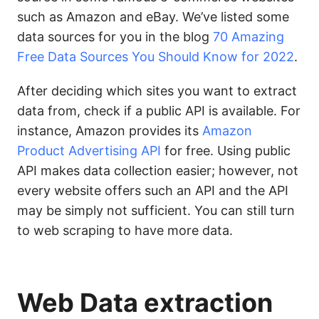
such as Amazon and eBay. We’ve listed some
data sources for you in the blog
70 Amazing
Free Data Sources You Should Know for 2022
.
After deciding which sites you want to extract
data from, check if a public API is available. For
instance, Amazon provides its
Amazon
Product Advertising API
for free. Using public
API makes data collection easier; however, not
every website offers such an API and the API
may be simply not sufficient. You can still turn
to web scraping to have more data.
Web Data extraction