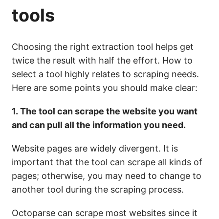
tools
Choosing the right extraction tool helps get
twice
the
result
with half the effort. How to
select a tool highly relates to scraping needs.
Here are some points you should make clear:
1.
The tool can scrape the website you want
and can pull all the information you need.
Website pages are widely divergent. It is
important that the tool can scrape all kinds of
pages; otherwise, you may need to change to
another tool during the scraping process.
Octoparse can scrape most websites since it