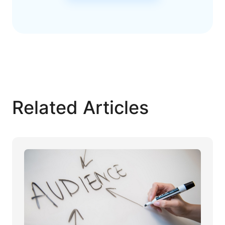
Related Articles