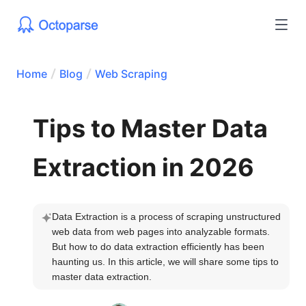
Home
Blog
Web Scraping
Tips to Master Data
Extraction in 2026
Data Extraction is a process of scraping unstructured 
web data from web pages into analyzable formats. 
But how to do data extraction efficiently has been 
haunting us. In this article, we will share some tips to 
master data extraction.