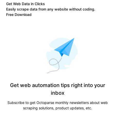
Get Web Data in Clicks
Easily scrape data from any website without coding.
Free Download
Get web automation tips right into your
inbox
Subscribe to get Octoparse monthly newsletters about web
scraping solutions, product updates, etc.