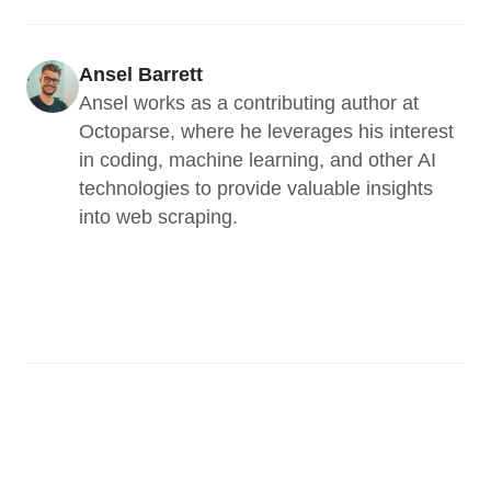
Ansel Barrett
Ansel works as a contributing author at 
Octoparse, where he leverages his interest 
in coding, machine learning, and other AI 
technologies to provide valuable insights 
into web scraping.