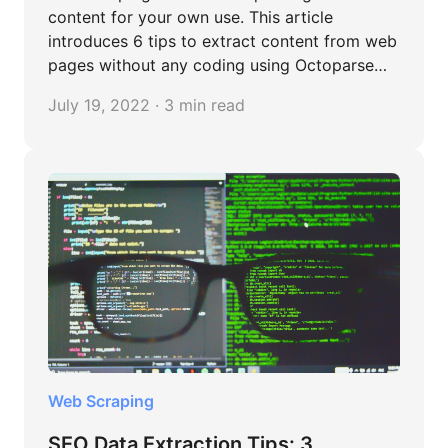
content for your own use. This article
introduces 6 tips to extract content from web
pages without any coding using Octoparse
tool.
July 19, 2022 · 3 min read
Web Scraping
SEO Data Extraction Tips: 3