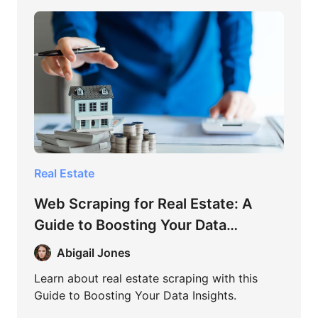
Real Estate
Web Scraping for Real Estate: A
Guide to Boosting Your Data
Insights
Abigail Jones
Learn about real estate scraping with this
Guide to Boosting Your Data Insights.