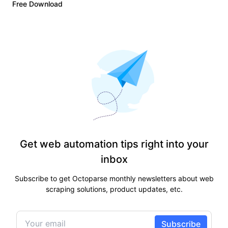
Free Download
Get web automation tips right into your
inbox
Subscribe to get Octoparse monthly newsletters about web
scraping solutions, product updates, etc.