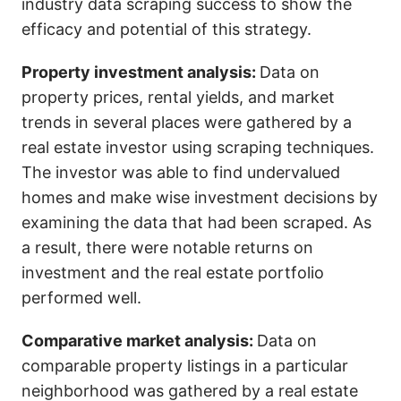
industry data scraping success to show the
efficacy and potential of this strategy.
Property investment analysis:
Data on
property prices, rental yields, and market
trends in several places were gathered by a
real estate investor using scraping techniques.
The investor was able to find undervalued
homes and make wise investment decisions by
examining the data that had been scraped. As
a result, there were notable returns on
investment and the real estate portfolio
performed well.
Comparative market analysis:
Data on
comparable property listings in a particular
neighborhood was gathered by a real estate