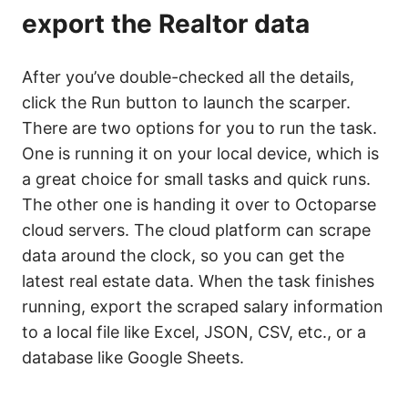
export the Realtor data
After you’ve double-checked all the details,
click the Run button to launch the scarper.
There are two options for you to run the task.
One is running it on your local device, which is
a great choice for small tasks and quick runs.
The other one is handing it over to Octoparse
cloud servers. The cloud platform can scrape
data around the clock, so you can get the
latest real estate data. When the task finishes
running, export the scraped salary information
to a local file like Excel, JSON, CSV, etc., or a
database like Google Sheets.