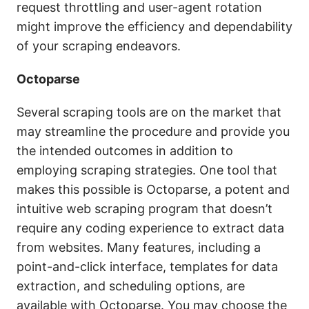
request throttling and user-agent rotation
might improve the efficiency and dependability
of your scraping endeavors.
Octoparse
Several scraping tools are on the market that
may streamline the procedure and provide you
the intended outcomes in addition to
employing scraping strategies. One tool that
makes this possible is Octoparse, a potent and
intuitive web scraping program that doesn’t
require any coding experience to extract data
from websites. Many features, including a
point-and-click interface, templates for data
extraction, and scheduling options, are
available with Octoparse. You may choose the