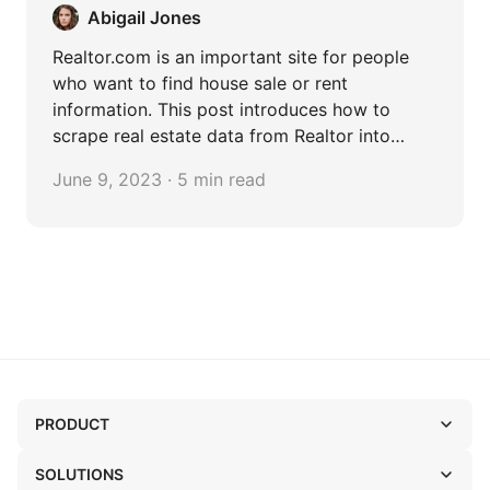
Abigail Jones
Realtor.com is an important site for people
who want to find house sale or rent
information. This post introduces how to
scrape real estate data from Realtor into
Excel.
June 9, 2023 · 5 min read
PRODUCT
SOLUTIONS