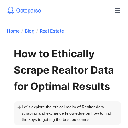
Home
Blog
Real Estate
How to Ethically
Scrape Realtor Data
for Optimal Results
Let's explore the ethical realm of Realtor data 
scraping and exchange knowledge on how to find 
the keys to getting the best outcomes.