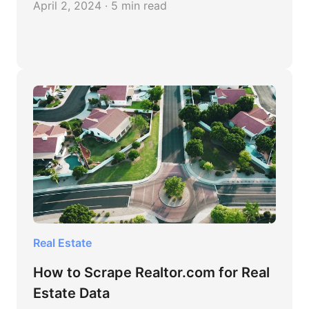
April 2, 2024 · 5 min read
Real Estate
How to Scrape Realtor.com for Real
Estate Data