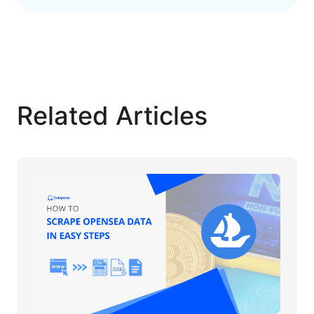
Related Articles