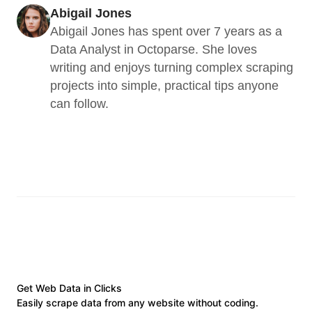
Abigail Jones
Abigail Jones has spent over 7 years as a 
Data Analyst in Octoparse. She loves 
writing and enjoys turning complex scraping 
projects into simple, practical tips anyone 
can follow.
Get Web Data in Clicks
Easily scrape data from any website without coding.