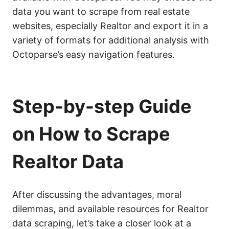
data you want to scrape from real estate
websites, especially Realtor and export it in a
variety of formats for additional analysis with
Octoparse’s easy navigation features.
Step-by-step Guide
on How to Scrape
Realtor Data
After discussing the advantages, moral
dilemmas, and available resources for Realtor
data scraping, let’s take a closer look at a