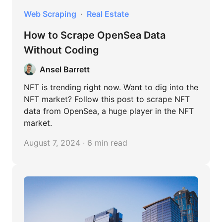
Web Scraping
Real Estate
How to Scrape OpenSea Data
Without Coding
Ansel Barrett
NFT is trending right now. Want to dig into the
NFT market? Follow this post to scrape NFT
data from OpenSea, a huge player in the NFT
market.
August 7, 2024 · 6 min read