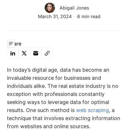
Abigail Jones
March 31, 2024
6 min read
Share
In today’s digital age, data has become an
invaluable resource for businesses and
individuals alike. The real estate industry is no
exception with professionals constantly
seeking ways to leverage data for optimal
results. One such method is
web scraping
, a
technique that involves extracting information
from websites and online sources.