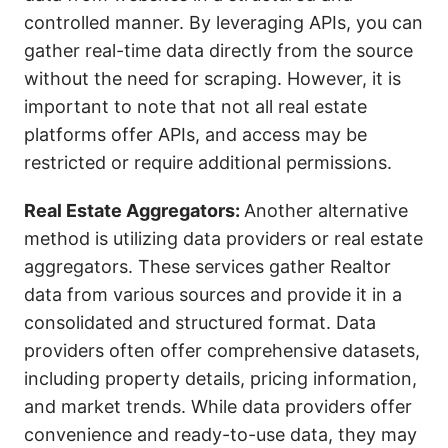
controlled manner. By leveraging APIs, you can
gather real-time data directly from the source
without the need for scraping. However, it is
important to note that not all real estate
platforms offer APIs, and access may be
restricted or require additional permissions.
Real Estate Aggregators:
Another alternative
method is utilizing data providers or real estate
aggregators. These services gather Realtor
data from various sources and provide it in a
consolidated and structured format. Data
providers often offer comprehensive datasets,
including property details, pricing information,
and market trends. While data providers offer
convenience and ready-to-use data, they may