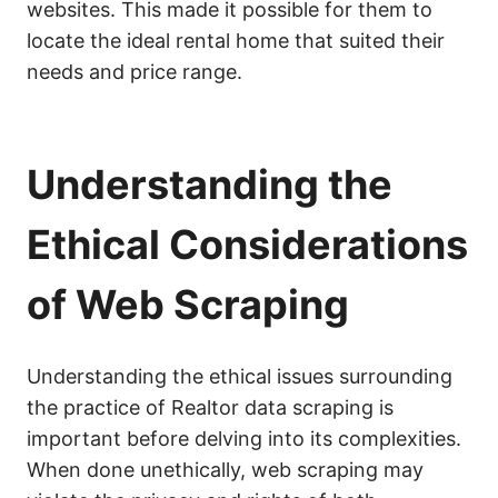
websites. This made it possible for them to
locate the ideal rental home that suited their
needs and price range.
Understanding the
Ethical Considerations
of Web Scraping
Understanding the ethical issues surrounding
the practice of Realtor data scraping is
important before delving into its complexities.
When done unethically, web scraping may