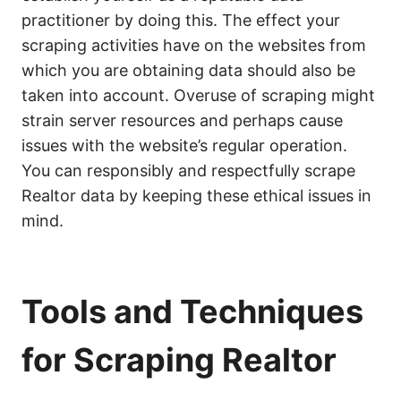
practitioner by doing this. The effect your
scraping activities have on the websites from
which you are obtaining data should also be
taken into account. Overuse of scraping might
strain server resources and perhaps cause
issues with the website’s regular operation.
You can responsibly and respectfully scrape
Realtor data by keeping these ethical issues in
mind.
Tools and Techniques
for Scraping Realtor