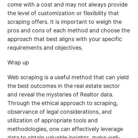
come with a cost and may not always provide
the level of customization or flexibility that
scraping offers. It is important to weigh the
pros and cons of each method and choose the
approach that best aligns with your specific
requirements and objectives.
Wrap up
Web scraping is a useful method that can yield
the best outcomes in the real estate sector
and reveal the mysteries of Realtor data.
Through the ethical approach to scraping,
observance of legal considerations, and
utilization of appropriate tools and
methodologies, one can effectively leverage
data to obtain valuable insights, make well-