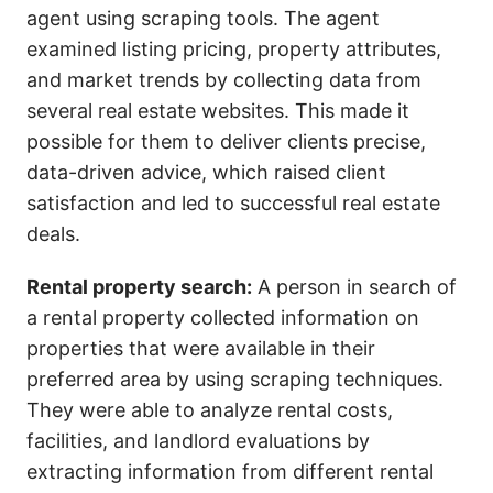
agent using scraping tools. The agent
examined listing pricing, property attributes,
and market trends by collecting data from
several real estate websites. This made it
possible for them to deliver clients precise,
data-driven advice, which raised client
satisfaction and led to successful real estate
deals.
Rental property search:
A person in search of
a rental property collected information on
properties that were available in their
preferred area by using scraping techniques.
They were able to analyze rental costs,
facilities, and landlord evaluations by
extracting information from different rental