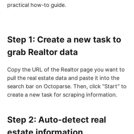
practical how-to guide.
Step 1: Create a new task to
grab Realtor data
Copy the URL of the Realtor
page you want to
pull the real estate data and paste it into the
search bar on Octoparse. Then, click “Start” to
create a new task for scraping information.
Step 2: Auto-detect real
estate information