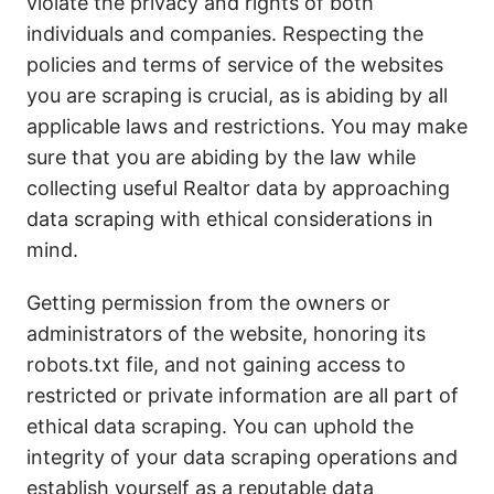
violate the privacy and rights of both
individuals and companies. Respecting the
policies and terms of service of the websites
you are scraping is crucial, as is abiding by all
applicable laws and restrictions. You may make
sure that you are abiding by the law while
collecting useful Realtor data by approaching
data scraping with ethical considerations in
mind.
Getting permission from the owners or
administrators of the website, honoring its
robots.txt file, and not gaining access to
restricted or private information are all part of
ethical data scraping. You can uphold the
integrity of your data scraping operations and
establish yourself as a reputable data