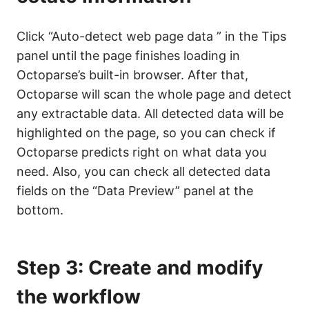
Click “Auto-detect web page data ” in the Tips
panel until the page finishes loading in
Octoparse’s built-in browser. After that,
Octoparse will scan the whole page and detect
any extractable data. All detected data will be
highlighted on the page, so you can check if
Octoparse predicts right on what data you
need. Also, you can check all detected data
fields on the “Data Preview” panel at the
bottom.
Step 3: Create and modify
the workflow