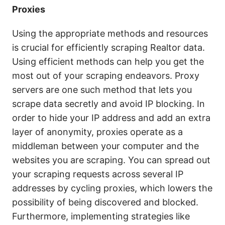
Proxies
Using the appropriate methods and resources
is crucial for efficiently scraping Realtor data.
Using efficient methods can help you get the
most out of your scraping endeavors. Proxy
servers are one such method that lets you
scrape data secretly and avoid IP blocking. In
order to hide your IP address and add an extra
layer of anonymity, proxies operate as a
middleman between your computer and the
websites you are scraping. You can spread out
your scraping requests across several IP
addresses by cycling proxies, which lowers the
possibility of being discovered and blocked.
Furthermore, implementing strategies like