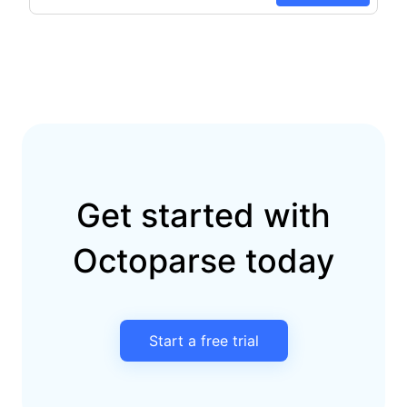
Get started with
Octoparse today
Start a free trial