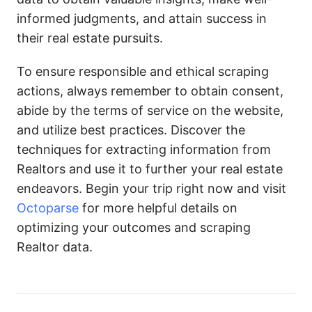
informed judgments, and attain success in
their real estate pursuits.
To ensure responsible and ethical scraping
actions, always remember to obtain consent,
abide by the terms of service on the website,
and utilize best practices. Discover the
techniques for extracting information from
Realtors and use it to further your real estate
endeavors. Begin your trip right now and visit
Octoparse
for more helpful details on
optimizing your outcomes and scraping
Realtor data.