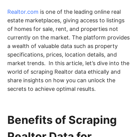
Realtor.com
is one of the leading online real
estate marketplaces, giving access to listings
of homes for sale, rent, and properties not
currently on the market. The platform provides
a wealth of valuable data such as property
specifications, prices, location details, and
market trends. In this article, let’s dive into the
world of scraping Realtor data ethically and
share insights on how you can unlock the
secrets to achieve optimal results.
Benefits of Scraping
Realtor Data for