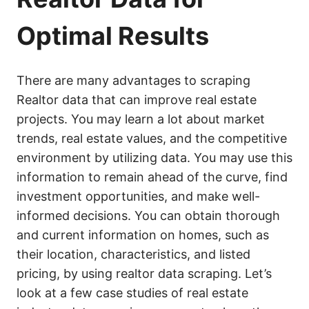
Optimal Results
There are many advantages to scraping
Realtor data that can improve real estate
projects. You may learn a lot about market
trends, real estate values, and the competitive
environment by utilizing data. You may use this
information to remain ahead of the curve, find
investment opportunities, and make well-
informed decisions. You can obtain thorough
and current information on homes, such as
their location, characteristics, and listed
pricing, by using realtor data scraping. Let’s
look at a few case studies of real estate