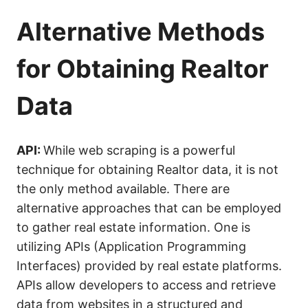
Alternative Methods
for Obtaining Realtor
Data
API:
While web scraping is a powerful
technique for obtaining Realtor data, it is not
the only method available. There are
alternative approaches that can be employed
to gather real estate information. One is
utilizing APIs (Application Programming
Interfaces) provided by real estate platforms.
APIs allow developers to access and retrieve
data from websites in a structured and