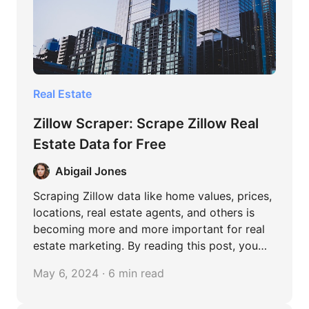
Real Estate
Zillow Scraper: Scrape Zillow Real
Estate Data for Free
Abigail Jones
Scraping Zillow data like home values, prices,
locations, real estate agents, and others is
becoming more and more important for real
estate marketing. By reading this post, you
can learn easy methods to extract data from
May 6, 2024 · 6 min read
Zillow, both coding and no-coding.