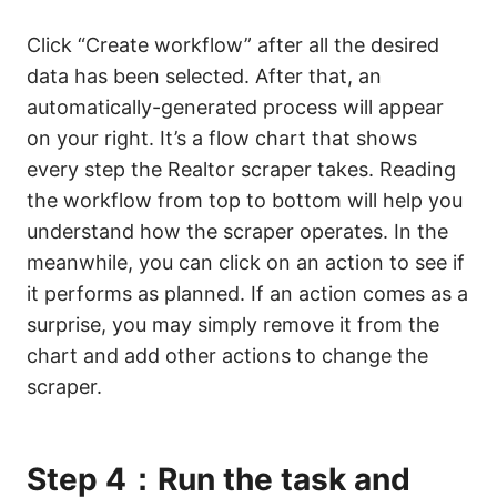
Click “Create workflow” after all the desired
data has been selected. After that, an
automatically-generated process will appear
on your right. It’s a flow chart that shows
every step the Realtor scraper takes. Reading
the workflow from top to bottom will help you
understand how the scraper operates. In the
meanwhile, you can click on an action to see if
it performs as planned. If an action comes as a
surprise, you may simply remove it from the
chart and add other actions to change the
scraper.
Step 4：Run the task and