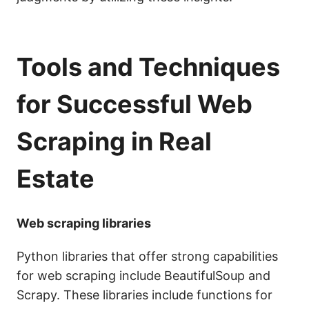
Tools and Techniques
for Successful Web
Scraping in Real
Estate
Web scraping libraries
Python libraries that offer strong capabilities
for web scraping include BeautifulSoup and
Scrapy. These libraries include functions for