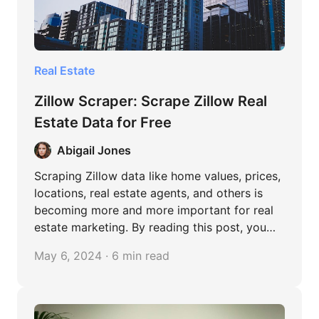
Real Estate
Zillow Scraper: Scrape Zillow Real
Estate Data for Free
Abigail Jones
Scraping Zillow data like home values, prices,
locations, real estate agents, and others is
becoming more and more important for real
estate marketing. By reading this post, you
can learn easy methods to extract data from
May 6, 2024 · 6 min read
Zillow, both coding and no-coding.