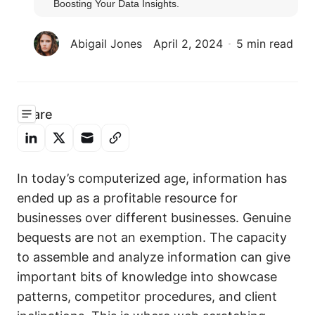
Boosting Your Data Insights.
Abigail Jones
April 2, 2024
5 min read
Share
In today’s computerized age, information has
ended up as a profitable resource for
businesses over different businesses. Genuine
bequests are not an exemption. The capacity
to assemble and analyze information can give
important bits of knowledge into showcase
patterns, competitor procedures, and client