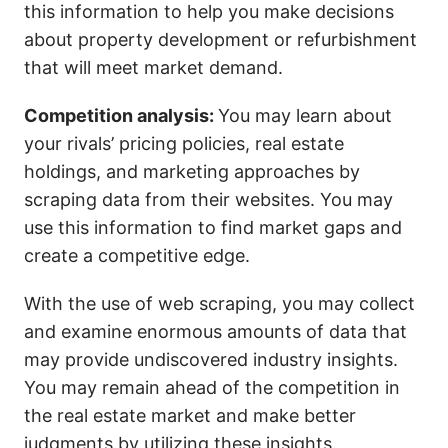
this information to help you make decisions
about property development or refurbishment
that will meet market demand.
Competition analysis:
You may learn about
your rivals’ pricing policies, real estate
holdings, and marketing approaches by
scraping data from their websites. You may
use this information to find market gaps and
create a competitive edge.
With the use of web scraping, you may collect
and examine enormous amounts of data that
may provide undiscovered industry insights.
You may remain ahead of the competition in
the real estate market and make better
judgments by utilizing these insights.