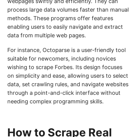
webpages swiftly and efficiently. They can
process large data volumes faster than manual
methods. These programs offer features
enabling users to easily navigate and extract
data from multiple web pages.
For instance, Octoparse is a user-friendly tool
suitable for newcomers, including novices
wishing to scrape Forbes. Its design focuses
on simplicity and ease, allowing users to select
data, set crawling rules, and navigate websites
through a point-and-click interface without
needing complex programming skills.
How to Scrape Real