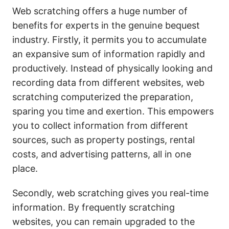
Web scratching offers a huge number of
benefits for experts in the genuine bequest
industry. Firstly, it permits you to accumulate
an expansive sum of information rapidly and
productively. Instead of physically looking and
recording data from different websites, web
scratching computerized the preparation,
sparing you time and exertion. This empowers
you to collect information from different
sources, such as property postings, rental
costs, and advertising patterns, all in one
place.
Secondly, web scratching gives you real-time
information. By frequently scratching
websites, you can remain upgraded to the