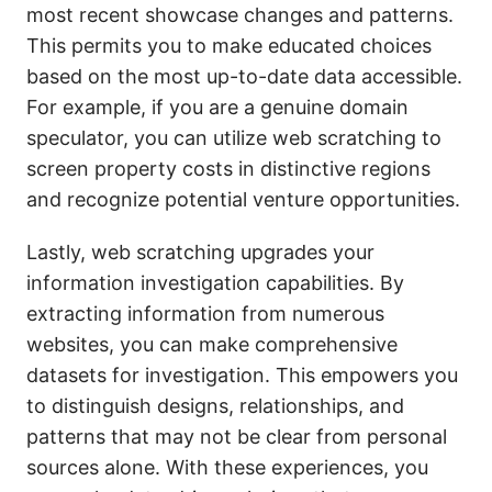
most recent showcase changes and patterns.
This permits you to make educated choices
based on the most up-to-date data accessible.
For example, if you are a genuine domain
speculator, you can utilize web scratching to
screen property costs in distinctive regions
and recognize potential venture opportunities.
Lastly, web scratching upgrades your
information investigation capabilities. By
extracting information from numerous
websites, you can make comprehensive
datasets for investigation. This empowers you
to distinguish designs, relationships, and
patterns that may not be clear from personal
sources alone. With these experiences, you