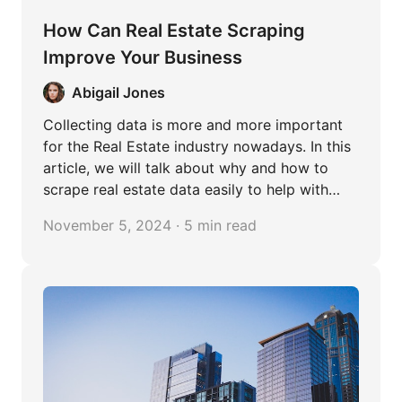
How Can Real Estate Scraping
Improve Your Business
Abigail Jones
Collecting data is more and more important
for the Real Estate industry nowadays. In this
article, we will talk about why and how to
scrape real estate data easily to help with
your business.
November 5, 2024 · 5 min read