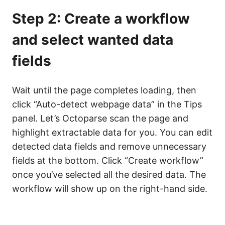
Step 2: Create a workflow
and select wanted data
fields
Wait until the page completes loading, then
click “Auto-detect webpage data” in the Tips
panel. Let’s Octoparse scan the page and
highlight extractable data for you. You can edit
detected data fields and remove unnecessary
fields at the bottom. Click “Create workflow”
once you’ve selected all the desired data. The
workflow will show up on the right-hand side.