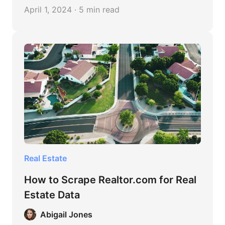
With an emphasis on the finest websites for
April 1, 2024 · 5 min read
extracting real estate data, this post offers
advice, tools, and best practices for the
procedure.
Real Estate
How to Scrape Realtor.com for Real
Estate Data
Abigail Jones