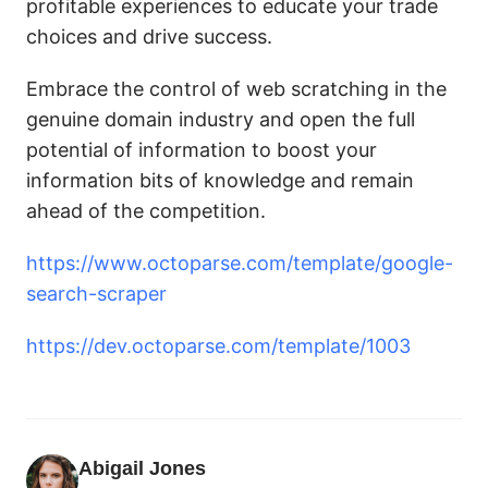
profitable experiences to educate your trade
choices and drive success.
Embrace the control of web scratching in the
genuine domain industry and open the full
potential of information to boost your
information bits of knowledge and remain
ahead of the competition.
https://www.octoparse.com/template/google-
search-scraper
https://dev.octoparse.com/template/1003
Abigail Jones