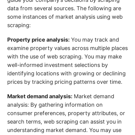
data from several sources. The following are
some instances of market analysis using web
scraping:
Property price analysis:
You may track and
examine property values across multiple places
with the use of web scraping. You may make
well-informed investment selections by
identifying locations with growing or declining
prices by tracking pricing patterns over time.
Market demand analysis:
Market demand
analysis: By gathering information on
consumer preferences, property attributes, or
search terms, web scraping can assist you in
understanding market demand. You may use