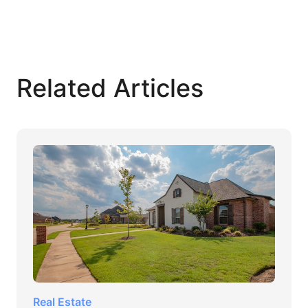
Related Articles
Real Estate