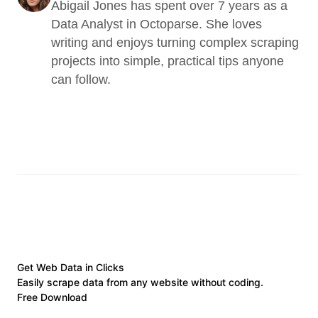
Abigail Jones has spent over 7 years as a 
Data Analyst in Octoparse. She loves 
writing and enjoys turning complex scraping 
projects into simple, practical tips anyone 
can follow.
Get Web Data in Clicks
Easily scrape data from any website without coding.
Free Download