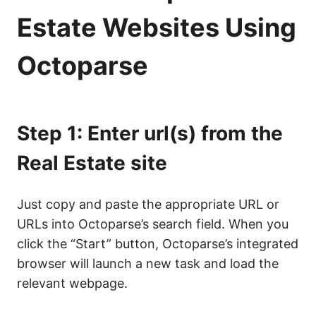
Estate Websites Using
Octoparse
Step 1: Enter url(s) from the
Real Estate site
Just copy and paste the appropriate URL or
URLs into Octoparse’s search field. When you
click the “Start” button, Octoparse’s integrated
browser will launch a new task and load the
relevant webpage.