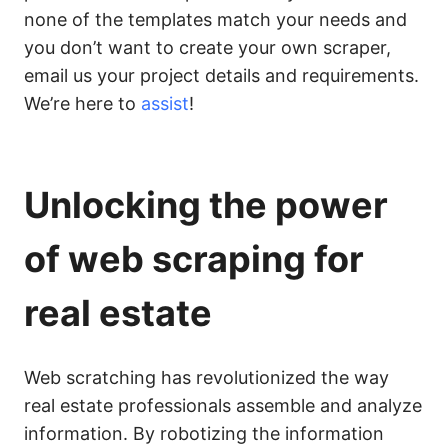
none of the templates match your needs and
you don’t want to create your own scraper,
email us your project details and requirements.
We’re here to
assist
!
Unlocking the power
of web scraping for
real estate
Web scratching has revolutionized the way
real estate professionals assemble and analyze
information. By robotizing the information