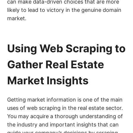
can make data-driven choices that are more
likely to lead to victory in the genuine domain
market.
Using Web Scraping to
Gather Real Estate
Market Insights
Getting market information is one of the main
uses of web scraping in the real estate sector.
You may acquire a thorough understanding of
the industry and important insights that can
guide your company’s decisions by scraping