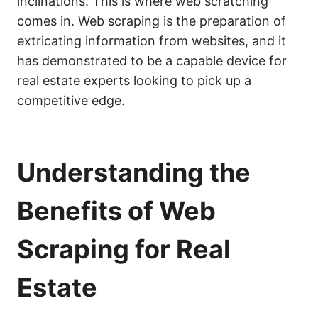
inclinations. This is where web scratching
comes in. Web scraping is the preparation of
extricating information from websites, and it
has demonstrated to be a capable device for
real estate experts looking to pick up a
competitive edge.
Understanding the
Benefits of Web
Scraping for Real
Estate