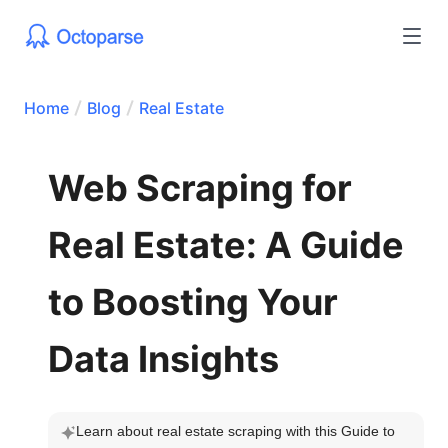
Home
Blog
Real Estate
Web Scraping for
Real Estate: A Guide
to Boosting Your
Data Insights
Learn about real estate scraping with this Guide to 