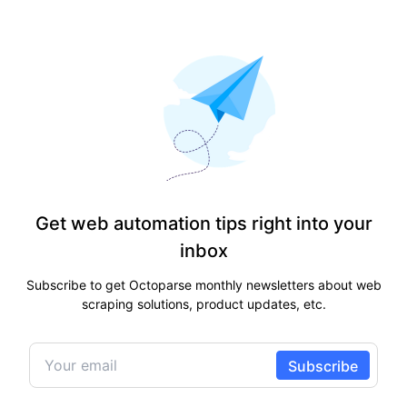
Get web automation tips right into your
inbox
Subscribe to get Octoparse monthly newsletters about web
scraping solutions, product updates, etc.