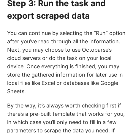
Step 3: Run the task and
export scraped data
You can continue by selecting the “Run” option
after you’ve read through all the information.
Next, you may choose to use Octoparse’s
cloud servers or do the task on your local
device. Once everything is finished, you may
store the gathered information for later use in
local files like Excel or databases like Google
Sheets.
By the way, it’s always worth checking first if
there’s a pre-built template that works for you,
in which case you’ll only need to fill in a few
parameters to scrape the data you need. If