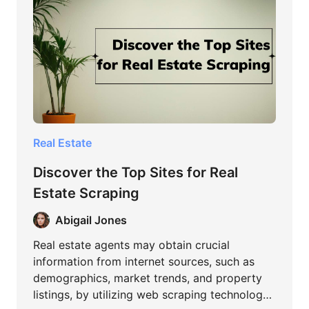
Real Estate
Discover the Top Sites for Real
Estate Scraping
Abigail Jones
Real estate agents may obtain crucial
information from internet sources, such as
demographics, market trends, and property
listings, by utilizing web scraping technology.