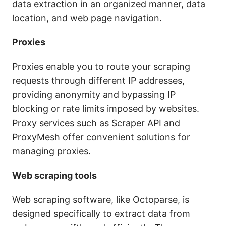
data extraction in an organized manner, data
location, and web page navigation.
Proxies
Proxies enable you to route your scraping
requests through different IP addresses,
providing anonymity and bypassing IP
blocking or rate limits imposed by websites.
Proxy services such as Scraper API and
ProxyMesh offer convenient solutions for
managing proxies.
Web scraping tools
Web scraping software, like Octoparse, is
designed specifically to extract data from