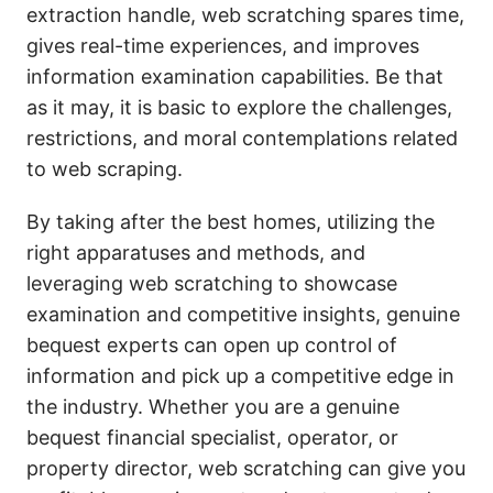
extraction handle, web scratching spares time,
gives real-time experiences, and improves
information examination capabilities. Be that
as it may, it is basic to explore the challenges,
restrictions, and moral contemplations related
to web scraping.
By taking after the best homes, utilizing the
right apparatuses and methods, and
leveraging web scratching to showcase
examination and competitive insights, genuine
bequest experts can open up control of
information and pick up a competitive edge in
the industry. Whether you are a genuine
bequest financial specialist, operator, or
property director, web scratching can give you