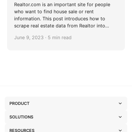
Realtor.com is an important site for people
who want to find house sale or rent
information. This post introduces how to
scrape real estate data from Realtor into
Excel.
June 9, 2023 · 5 min read
PRODUCT
SOLUTIONS
RESOURCES