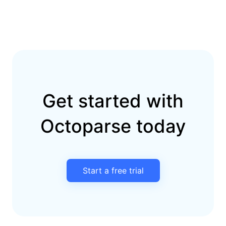
Get started with
Octoparse today
Start a free trial