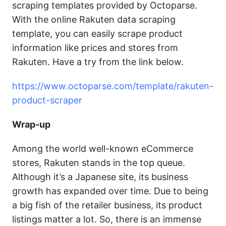
scraping templates provided by Octoparse.
With the online Rakuten data scraping
template, you can easily scrape product
information like prices and stores from
Rakuten. Have a try from the link below.
https://www.octoparse.com/template/rakuten-
product-scraper
Wrap-up
Among the world well-known eCommerce
stores, Rakuten stands in the top queue.
Although it’s a Japanese site, its business
growth has expanded over time. Due to being
a big fish of the retailer business, its product
listings matter a lot. So, there is an immense