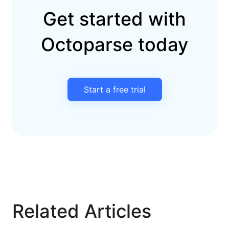
Get started with
Octoparse today
Start a free trial
Related Articles