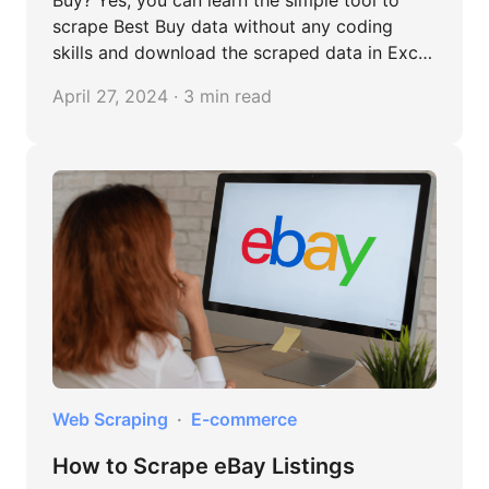
Buy? Yes, you can learn the simple tool to
scrape Best Buy data without any coding
skills and download the scraped data in Excel
files. Read this article to learn more.
April 27, 2024 · 3 min read
Web Scraping
E-commerce
How to Scrape eBay Listings