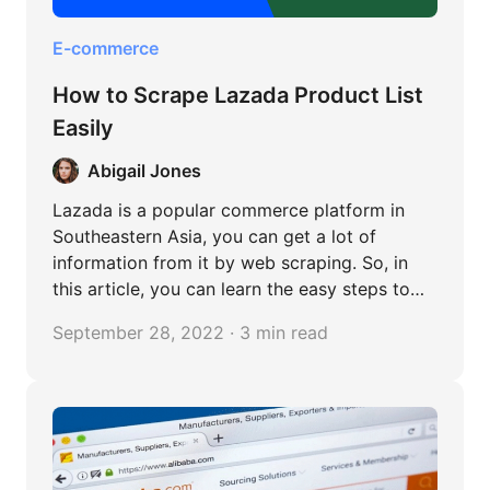
E-commerce
How to Scrape Lazada Product List
Easily
Abigail Jones
Lazada is a popular commerce platform in
Southeastern Asia, you can get a lot of
information from it by web scraping. So, in
this article, you can learn the easy steps to
scrape Lazada without any coding.
September 28, 2022 · 3 min read