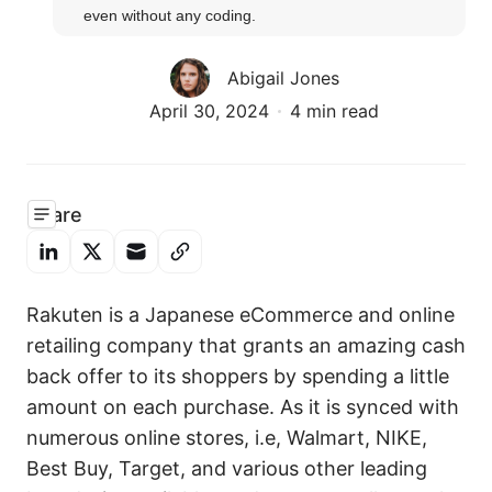
even without any coding.
Abigail Jones
April 30, 2024
4 min read
Share
Rakuten is a Japanese eCommerce and online
retailing company that grants an amazing cash
back offer to its shoppers by spending a little
amount on each purchase. As it is synced with
numerous online stores, i.e, Walmart, NIKE,
Best Buy, Target, and various other leading