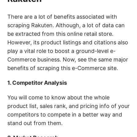
There are a lot of benefits associated with
scraping Rakuten. Although, a lot of data can
be extracted from this online retail store.
However, its product listings and citations also
play a vital role to boost a ground-level e-
Commerce business. Now, see the same major
benefits of scraping this e-Commerce site.
1. Competitor Analysis
You will come to know about the whole
product list, sales rank, and pricing info of your
competitors to compete in a better way and
stand out from them.