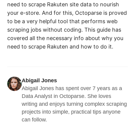
need to scrape Rakuten site data to nourish
your e-store. And for this, Octoparse is proved
to be a very helpful tool that performs web
scraping jobs without coding. This guide has
covered all the necessary info about why you
need to scrape Rakuten and how to do it.
Abigail Jones
Abigail Jones has spent over 7 years as a 
Data Analyst in Octoparse. She loves 
writing and enjoys turning complex scraping 
projects into simple, practical tips anyone 
can follow.