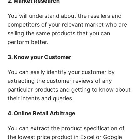
2. Market Research
You will understand about the resellers and
competitors of your relevant market who are
selling the same products that you can
perform better.
3. Know your Customer
You can easily identify your customer by
extracting the customer reviews of any
particular products and getting to know about
their intents and queries.
4. Online Retail Arbitrage
You can extract the product specification of
the lowest price product in Excel or Google