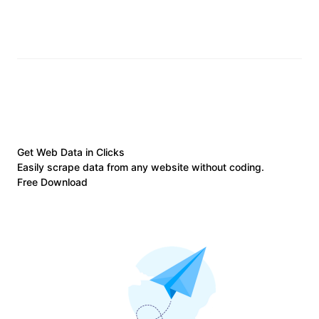
Get Web Data in Clicks
Easily scrape data from any website without coding.
Free Download