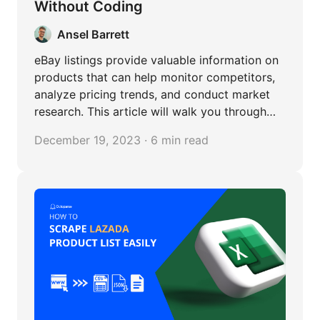
Without Coding
Ansel Barrett
eBay listings provide valuable information on
products that can help monitor competitors,
analyze pricing trends, and conduct market
research. This article will walk you through
how to scrape eBay listings in steps.
December 19, 2023 · 6 min read