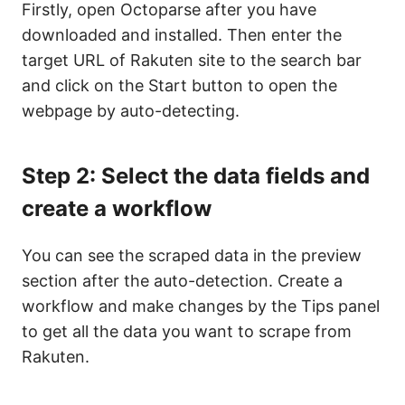
Firstly, open Octoparse after you have
downloaded and installed. Then enter the
target URL of Rakuten site to the search bar
and click on the Start button to open the
webpage by auto-detecting.
Step 2: Select the data fields and
create a workflow
You can see the scraped data in the preview
section after the auto-detection. Create a
workflow and make changes by the Tips panel
to get all the data you want to scrape from
Rakuten.