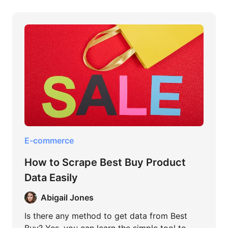
E-commerce
How to Scrape Best Buy Product
Data Easily
Abigail Jones
Is there any method to get data from Best