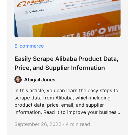
E-commerce
Easily Scrape Alibaba Product Data,
Price, and Supplier Information
Abigail Jones
In this article, you can learn the easy steps to
scrape data from Alibaba, which including
product data, price, email, and supplier
information. Read it to improve your business
on Alibaba.
September 26, 2022 · 4 min read