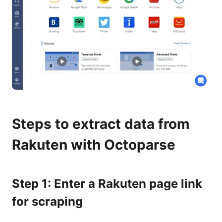
Steps to extract data from
Rakuten with Octoparse
Step 1: Enter a Rakuten page link
for scraping