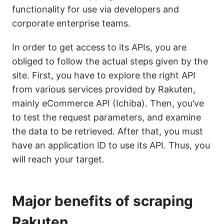
functionality for use via developers and
corporate enterprise teams.
In order to get access to its APIs, you are
obliged to follow the actual steps given by the
site. First, you have to explore the right API
from various services provided by Rakuten,
mainly eCommerce API (Ichiba). Then, you’ve
to test the request parameters, and examine
the data to be retrieved. After that, you must
have an application ID to use its API. Thus, you
will reach your target.
Major benefits of scraping
Rakuten