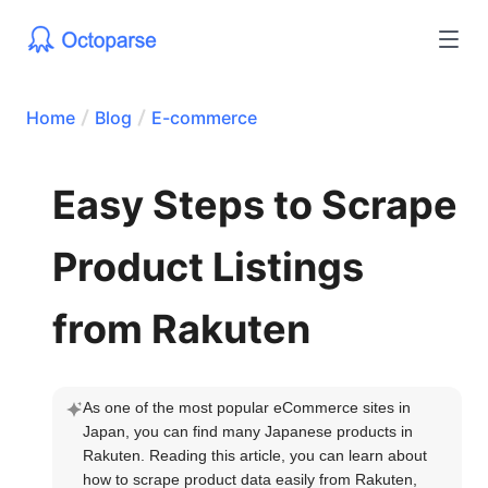
Home
Blog
E-commerce
Easy Steps to Scrape
Product Listings
from Rakuten
As one of the most popular eCommerce sites in 
Japan, you can find many Japanese products in 
Rakuten. Reading this article, you can learn about 
how to scrape product data easily from Rakuten, 