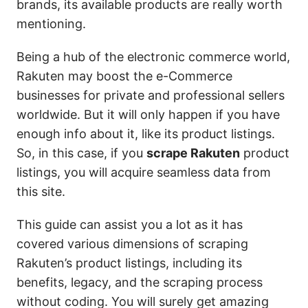
brands, its available products are really worth
mentioning.
Being a hub of the electronic commerce world,
Rakuten may boost the e-Commerce
businesses for private and professional sellers
worldwide. But it will only happen if you have
enough info about it, like its product listings.
So, in this case, if you
scrape Rakuten
product
listings, you will acquire seamless data from
this site.
This guide can assist you a lot as it has
covered various dimensions of scraping
Rakuten’s product listings, including its
benefits, legacy, and the scraping process
without coding. You will surely get amazing