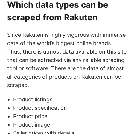
Which data types can be
scraped from Rakuten
Since Rakuten is highly vigorous with immense
data of the world’s biggest online brands.
Thus, there is utmost data available on this site
that can be extracted via any reliable scraping
tool or software. There are the data of almost
all categories of products on Rakuten can be
scraped.
Product listings
Product specification
Product price
Product image
Seller prices with details