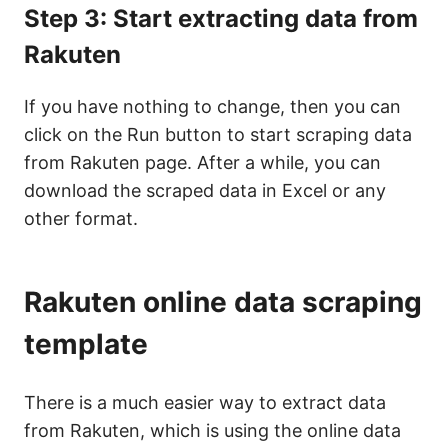
Step 3: Start extracting data from
Rakuten
If you have nothing to change, then you can
click on the Run button to start scraping data
from Rakuten page. After a while, you can
download the scraped data in Excel or any
other format.
Rakuten online data scraping
template
There is a much easier way to extract data
from Rakuten, which is using the online data