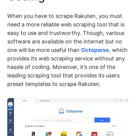
When you have to scrape Rakuten, you must
need a more reliable web scraping tool that is
easy to use and trustworthy. Though, various
software are available on the internet but no
one will be more useful than
Octoparse
, which
provides its web scraping service without any
hassle of coding. Moreover, it’s one of the
leading scraping tool that provides its users
preset templates to scrape Rakuten.