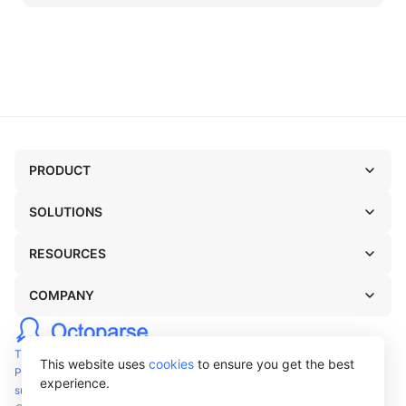
PRODUCT
SOLUTIONS
RESOURCES
COMPANY
TERMS OF USE
This website uses
cookies
to ensure you get the best
PRIVACY POLICY
experience.
support@octoparse.com