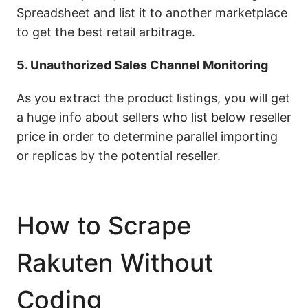
Spreadsheet and list it to another marketplace
to get the best retail arbitrage.
5. Unauthorized Sales Channel Monitoring
As you extract the product listings, you will get
a huge info about sellers who list below reseller
price in order to determine parallel importing
or replicas by the potential reseller.
How to Scrape
Rakuten Without
Coding