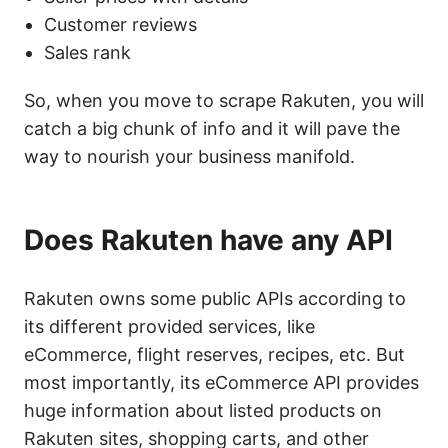
Customer reviews
Sales rank
So, when you move to scrape Rakuten, you will
catch a big chunk of info and it will pave the
way to nourish your business manifold.
Does Rakuten have any API
Rakuten owns some public APIs according to
its different provided services, like
eCommerce, flight reserves, recipes, etc. But
most importantly, its eCommerce API provides
huge information about listed products on
Rakuten sites, shopping carts, and other