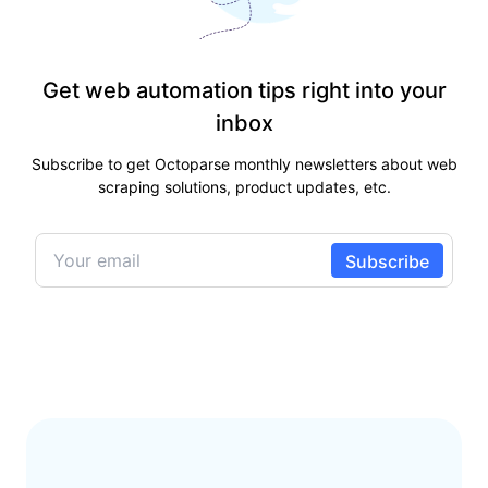
Get web automation tips right into your
inbox
Subscribe to get Octoparse monthly newsletters about web
scraping solutions, product updates, etc.