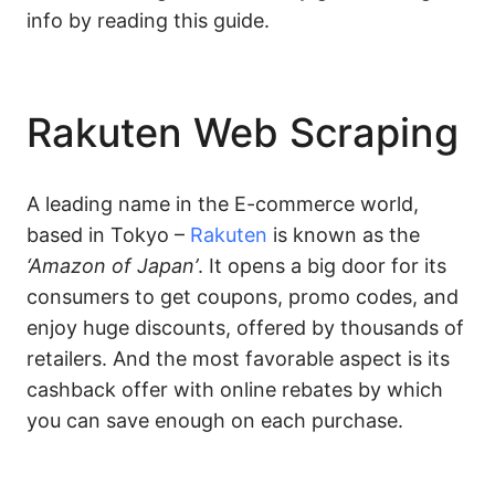
info by reading this guide.
Rakuten Web Scraping
A leading name in the E-commerce world,
based in Tokyo –
Rakuten
is known as the
‘Amazon of Japan’
. It opens a big door for its
consumers to get coupons, promo codes, and
enjoy huge discounts, offered by thousands of
retailers. And the most favorable aspect is its
cashback offer with online rebates by which
you can save enough on each purchase.