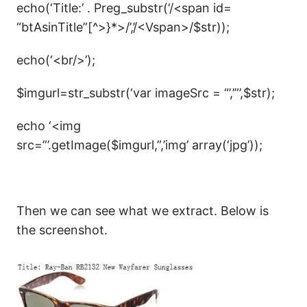
echo(‘Title:’ . Preg_substr(‘/<span id=
“btAsinTitle”[^>}*>/’,’/<Vspan>/$str));
echo(‘<br/>’);
$imgurl=str_substr(‘var imageSrc = “’,’”’,$str);
echo ‘<img
src=”’.getImage($imgurl,”,’img’ array(‘jpg’));
Then we can see what we extract. Below is
the screenshot.