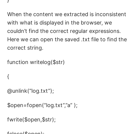
When the content we extracted is inconsistent
with what is displayed in the browser, we
couldn’t find the correct regular expressions.
Here we can open the saved .txt file to find the
correct string.
function writelog($str)
{
@unlink(“log.txt”);
$open=fopen(“log.txt”,”a” );
fwrite($open,$str);
fclose($open);