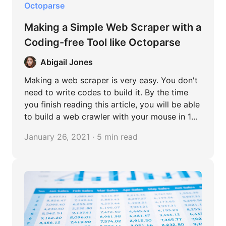
Octoparse
Making a Simple Web Scraper with a
Coding-free Tool like Octoparse
Abigail Jones
Making a web scraper is very easy. You don't
need to write codes to build it. By the time
you finish reading this article, you will be able
to build a web crawler with your mouse in 10
minutes.
January 26, 2021 · 5 min read