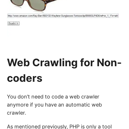
Web Crawling for Non-
coders
You don’t need to code a web crawler
anymore if you have an automatic web
crawler.
As mentioned previously, PHP is only a tool