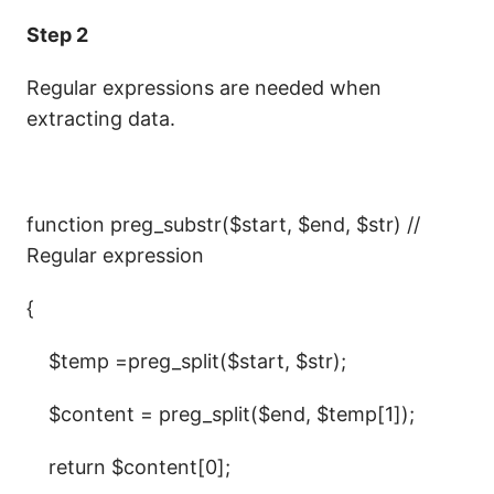
Step 2
Regular expressions are needed when
extracting data.
function preg_substr($start, $end, $str) //
Regular expression
{
$temp =preg_split($start, $str);
$content = preg_split($end, $temp[1]);
return $content[0];