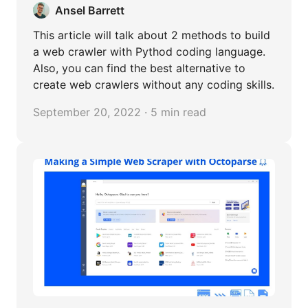
Ansel Barrett
This article will talk about 2 methods to build
a web crawler with Pythod coding language.
Also, you can find the best alternative to
create web crawlers without any coding skills.
September 20, 2022 · 5 min read