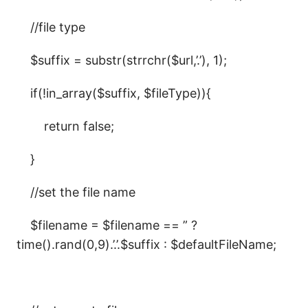
//file type
$suffix = substr(strrchr($url,’.’), 1);
if(!in_array($suffix, $fileType)){
return false;
}
//set the file name
$filename = $filename == ” ?
time().rand(0,9).’.’.$suffix : $defaultFileName;