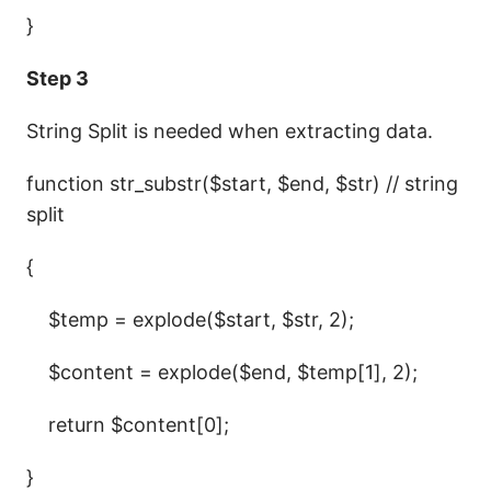
}
Step 3
String Split is needed when extracting data.
function str_substr($start, $end, $str) // string
split
{
$temp = explode($start, $str, 2);
$content = explode($end, $temp[1], 2);
return $content[0];
}