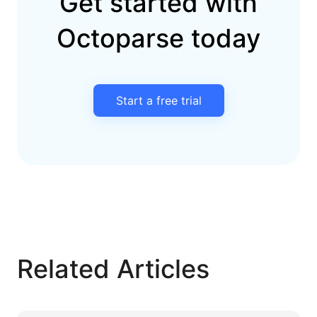
Get started with
Octoparse today
Start a free trial
Related Articles