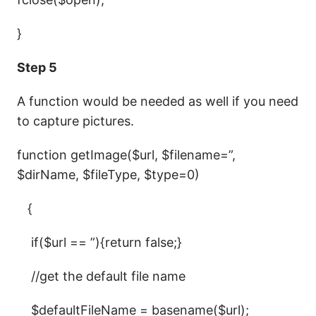
}
Step 5
A function would be needed as well if you need
to capture pictures.
function getImage($url, $filename=”,
$dirName, $fileType, $type=0)
{
if($url == ”){return false;}
//get the default file name
$defaultFileName = basename($url);