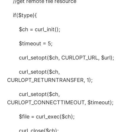
//get remote file resource
if($type){
$ch = curl_init();
$timeout = 5;
curl_setopt($ch, CURLOPT_URL, $url);
curl_setopt($ch,
CURLOPT_RETURNTRANSFER, 1);
curl_setopt($ch,
CURLOPT_CONNECTTIMEOUT, $timeout);
$file = curl_exec($ch);
curl_close($ch);