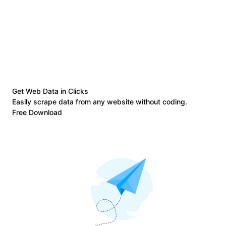
Get Web Data in Clicks
Easily scrape data from any website without coding.
Free Download