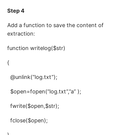
Step 4
Add a function to save the content of
extraction:
function writelog($str)
{
@unlink(“log.txt”);
$open=fopen(“log.txt”,”a” );
fwrite($open,$str);
fclose($open);
}