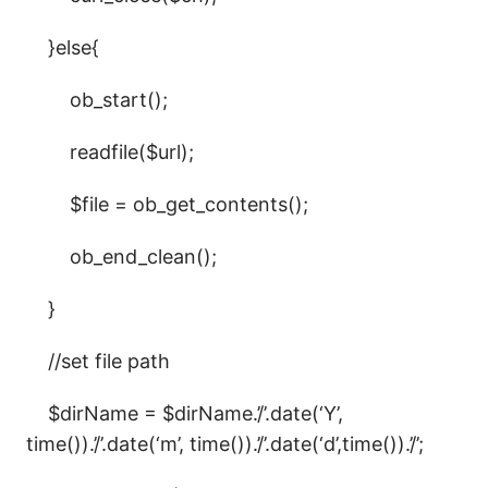
}else{
ob_start();
readfile($url);
$file = ob_get_contents();
ob_end_clean();
}
//set file path
$dirName = $dirName.’/’.date(‘Y’,
time()).’/’.date(‘m’, time()).’/’.date(‘d’,time()).’/’;