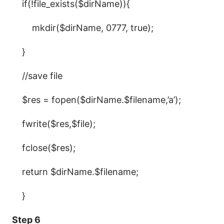
if(!file_exists($dirName)){
mkdir($dirName, 0777, true);
}
//save file
$res = fopen($dirName.$filename,’a’);
fwrite($res,$file);
fclose($res);
return $dirName.$filename;
}
Step 6