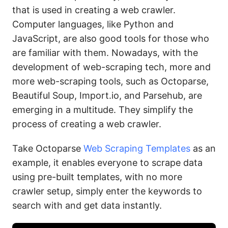
that is used in creating a web crawler.
Computer languages, like Python and
JavaScript, are also good tools for those who
are familiar with them. Nowadays, with the
development of web-scraping tech, more and
more web-scraping tools, such as Octoparse,
Beautiful Soup, Import.io, and Parsehub, are
emerging in a multitude. They simplify the
process of creating a web crawler.
Take Octoparse
Web Scraping Templates
as an
example, it enables everyone to scrape data
using pre-built templates, with no more
crawler setup, simply enter the keywords to
search with and get data instantly.