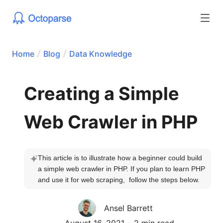
Home
Blog
Data Knowledge
Creating a Simple
Web Crawler in PHP
This article is to illustrate how a beginner could build 
a simple web crawler in PHP. If you plan to learn PHP 
and use it for web scraping,  follow the steps below.
Ansel Barrett