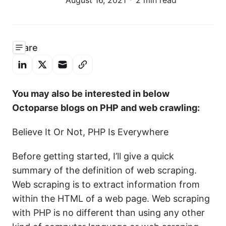
August 16, 2021
2 min read
Share
You may also be interested in below
Octoparse blogs on PHP and web crawling:
Believe It Or Not, PHP Is Everywhere
Before getting started, I’ll give a quick
summary of the definition of web scraping.
Web scraping is to extract information from
within the HTML of a web page. Web scraping
with PHP is no different than using any other