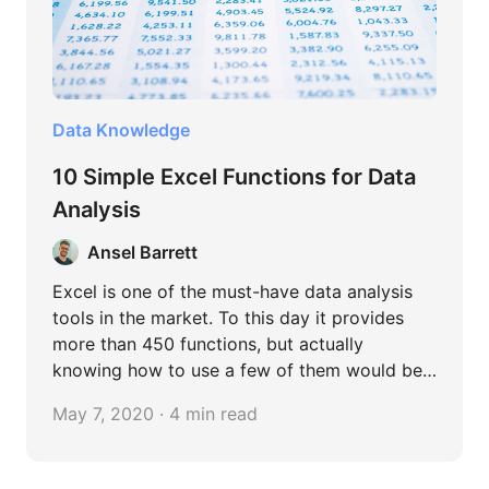
Data Knowledge
10 Simple Excel Functions for Data
Analysis
Ansel Barrett
Excel is one of the must-have data analysis
tools in the market. To this day it provides
more than 450 functions, but actually
knowing how to use a few of them would be
sufficient in most cases. In this article, I
May 7, 2020 · 4 min read
compiled 10 easy but widely used functions
to facilitate data analysis in Excel. Feel free to
try them out!