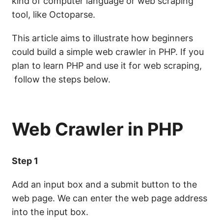
kind of computer language
or web scraping
tool
, like Octoparse.
This article aims to illustrate how beginners
could build a simple web crawler in PHP. If you
plan to learn PHP and use it for web scraping,
follow the steps below.
Web Crawler in PHP
Step 1
Add an input box and a submit button to the
web page. We can enter the web page address
into the input box.