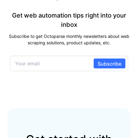
Get web automation tips right into your
inbox
Subscribe to get Octoparse monthly newsletters about web
scraping solutions, product updates, etc.