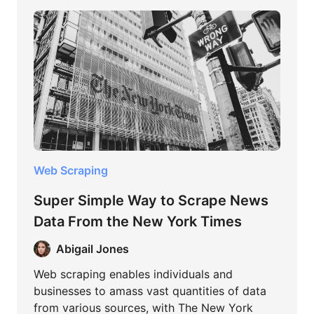
Web Scraping
Super Simple Way to Scrape News
Data From the New York Times
Abigail Jones
Web scraping enables individuals and
businesses to amass vast quantities of data
from various sources, with The New York