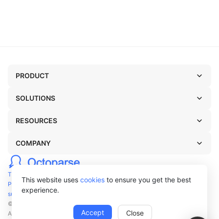
PRODUCT
SOLUTIONS
RESOURCES
COMPANY
TERMS OF USE
This website uses
cookies
to ensure you get the best
PRIVACY POLICY
experience.
support@octoparse.com
© Octopus Data Inc. 2026
Accept
Close
All rights reserved.