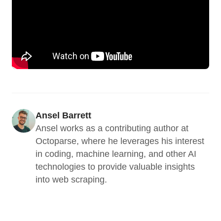
Ansel Barrett
Ansel works as a contributing author at 
Octoparse, where he leverages his interest 
in coding, machine learning, and other AI 
technologies to provide valuable insights 
into web scraping.