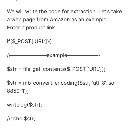
We will write the code for extraction. Let’s take
a web page from Amazon as an example.
Enter a product link.
if($_POST[‘URL’]){
//———————example——————-
$str = file_get_contents($_POST[‘URL’]);
$str = mb_convert_encoding($str, ‘utf-8’,’iso-
8859-1’);
writelog($str);
//echo $str;