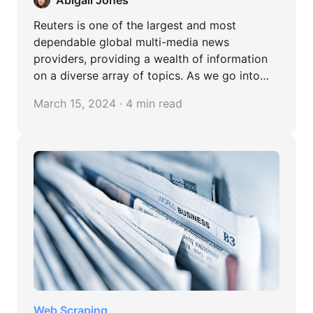
Reuters is one of the largest and most
dependable global multi-media news
providers, providing a wealth of information
on a diverse array of topics. As we go into
the specifics, take a seat back and get ready
March 15, 2024 · 4 min read
to improve your data collection strategies.
Web Scraping