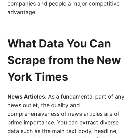
companies and people a major competitive
advantage.
What Data You Can
Scrape from the New
York Times
News Articles:
As a fundamental part of any
news outlet, the quality and
comprehensiveness of news articles are of
prime importance. You can extract diverse
data such as the main text body, headline,