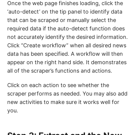
Once the web page finishes loading, click the
‘auto-detect’ on the tip panel to identify data
that can be scraped or manually select the
required data if the auto-detect function does
not accurately identify the desired information.
Click “Create workflow” when all desired news
data has been specified. A workflow will then
appear on the right hand side. It demonstrates
all of the scraper’s functions and actions.
Click on each action to see whether the
scraper performs as needed. You may also add
new activities to make sure it works well for
you.