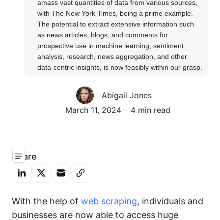
amass vast quantities of data from various sources, 
with The New York Times, being a prime example. 
The potential to extract extensive information such 
as news articles, blogs, and comments for 
prospective use in machine learning, sentiment 
analysis, research, news aggregation, and other 
data-centric insights, is now feasibly within our grasp.
Abigail Jones
March 11, 2024
4 min read
Share
With the help of
web scraping
, individuals and
businesses are now able to access huge