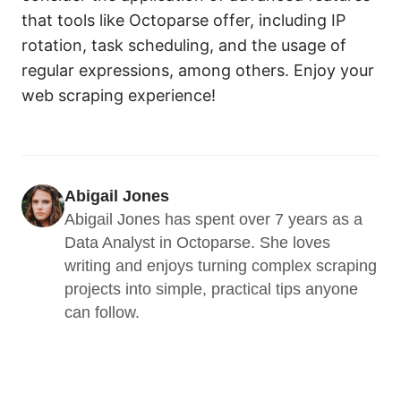
that tools like Octoparse offer, including IP
rotation, task scheduling, and the usage of
regular expressions, among others. Enjoy your
web scraping experience!
Abigail Jones
Abigail Jones has spent over 7 years as a 
Data Analyst in Octoparse. She loves 
writing and enjoys turning complex scraping 
projects into simple, practical tips anyone 
can follow.