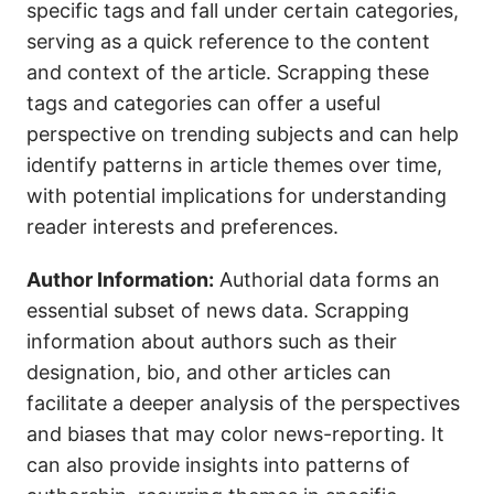
specific tags and fall under certain categories,
serving as a quick reference to the content
and context of the article. Scrapping these
tags and categories can offer a useful
perspective on trending subjects and can help
identify patterns in article themes over time,
with potential implications for understanding
reader interests and preferences.
Author Information:
Authorial data forms an
essential subset of news data. Scrapping
information about authors such as their
designation, bio, and other articles can
facilitate a deeper analysis of the perspectives
and biases that may color news-reporting. It
can also provide insights into patterns of