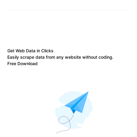
Get Web Data in Clicks
Easily scrape data from any website without coding.
Free Download