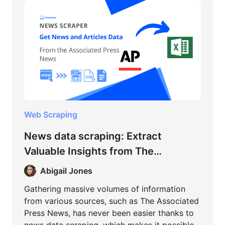
Web Scraping
News data scraping: Extract
Valuable Insights from The
Associated Press News
Abigail Jones
Gathering massive volumes of information
from various sources, such as The Associated
Press News, has never been easier thanks to
news data scraping, which makes it possible