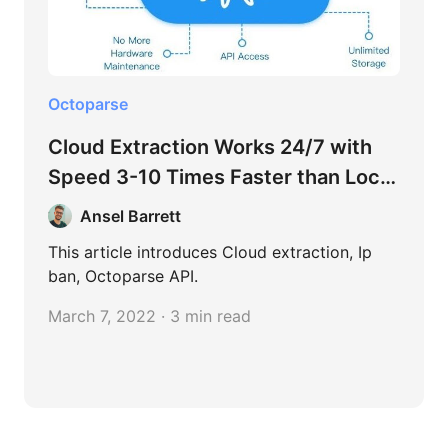
Octoparse
Cloud Extraction Works 24/7 with
Speed 3-10 Times Faster than Local
Extraction
Ansel Barrett
This article introduces Cloud extraction, Ip
ban, Octoparse API.
March 7, 2022 · 3 min read