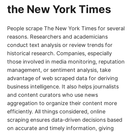
the New York Times
People scrape The New York Times for several
reasons. Researchers and academicians
conduct text analysis or review trends for
historical research. Companies, especially
those involved in media monitoring, reputation
management, or sentiment analysis, take
advantage of web scraped data for deriving
business intelligence. It also helps journalists
and content curators who use news
aggregation to organize their content more
efficiently. All things considered, online
scraping ensures data-driven decisions based
on accurate and timely information, giving