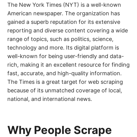
The New York Times (NYT) is a well-known
American newspaper. The organization has
gained a superb reputation for its extensive
reporting and diverse content covering a wide
range of topics, such as politics, science,
technology and more. Its digital platform is
well-known for being user-friendly and data-
rich, making it an excellent resource for finding
fast, accurate, and high-quality information.
The Times is a great target for web scraping
because of its unmatched coverage of local,
national, and international news.
Why People Scrape