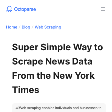
Home
Blog
Web Scraping
Super Simple Way to
Scrape News Data
From the New York
Times
Web scraping enables individuals and businesses to 