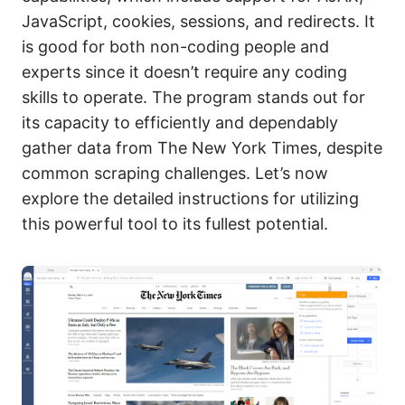
JavaScript, cookies, sessions, and redirects. It
is good for both non-coding people and
experts since it doesn’t require any coding
skills to operate. The program stands out for
its capacity to efficiently and dependably
gather data from The New York Times, despite
common scraping challenges. Let’s now
explore the detailed instructions for utilizing
this powerful tool to its fullest potential.