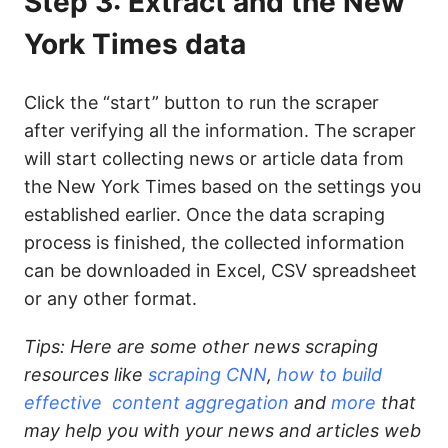
Step 3: Extract and the New
York Times data
Click the “start” button to run the scraper
after verifying all the information. The scraper
will start collecting news or article data from
the New York Times based on the settings you
established earlier. Once the data scraping
process is finished, the collected information
can be downloaded in Excel, CSV spreadsheet
or any other format.
Tips: Here are some other news scraping
resources like
scraping CNN
,
how to build
effective content aggregation
and
more
that
may help you with your news and articles web