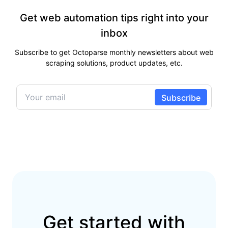
Get web automation tips right into your
inbox
Subscribe to get Octoparse monthly newsletters about web
scraping solutions, product updates, etc.
Get started with