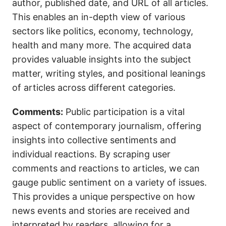
author, published date, and URL of all articles.
This enables an in-depth view of various
sectors like politics, economy, technology,
health and many more. The acquired data
provides valuable insights into the subject
matter, writing styles, and positional leanings
of articles across different categories.
Comments:
Public participation is a vital
aspect of contemporary journalism, offering
insights into collective sentiments and
individual reactions. By scraping user
comments and reactions to articles, we can
gauge public sentiment on a variety of issues.
This provides a unique perspective on how
news events and stories are received and
interpreted by readers, allowing for a