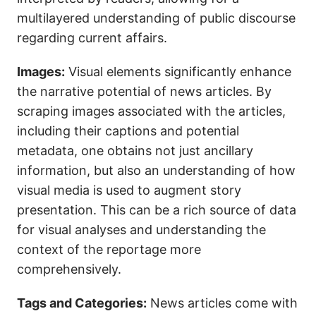
multilayered understanding of public discourse
regarding current affairs.
Images:
Visual elements significantly enhance
the narrative potential of news articles. By
scraping images associated with the articles,
including their captions and potential
metadata, one obtains not just ancillary
information, but also an understanding of how
visual media is used to augment story
presentation. This can be a rich source of data
for visual analyses and understanding the
context of the reportage more
comprehensively.
Tags and Categories:
News articles come with