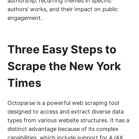
authorship, recurring themes in specific
authors’ works, and their impact on public
engagement.
Three Easy Steps to
Scrape the New York
Times
Octoparse is a powerful web scraping tool
designed to access and extract diverse data
types from various website structures. It has a
distinct advantage because of its complex
capabilities, which include support for AJAX,