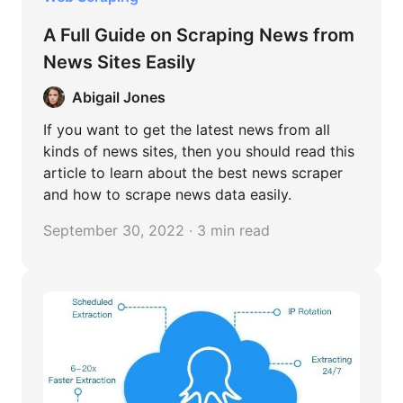
A Full Guide on Scraping News from
News Sites Easily
Abigail Jones
If you want to get the latest news from all
kinds of news sites, then you should read this
article to learn about the best news scraper
and how to scrape news data easily.
September 30, 2022 · 3 min read