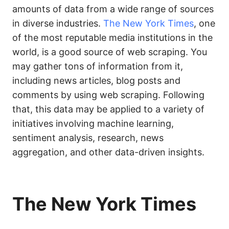
amounts of data from a wide range of sources
in diverse industries.
The New York Times
, one
of the most reputable media institutions in the
world, is a good source of web scraping. You
may gather tons of information from it,
including news articles, blog posts and
comments by using web scraping. Following
that, this data may be applied to a variety of
initiatives involving machine learning,
sentiment analysis, research, news
aggregation, and other data-driven insights.
The New York Times