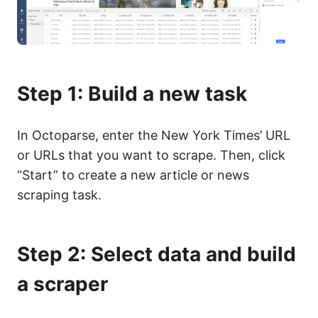
Step 1: Build a new task
In Octoparse, enter the New York Times’ URL
or URLs that you want to scrape. Then, click
“Start” to create a new article or news
scraping task.
Step 2: Select data and build
a scraper