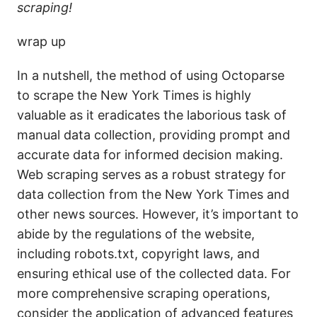
scraping!
wrap up
In a nutshell, the method of using Octoparse
to scrape the New York Times is highly
valuable as it eradicates the laborious task of
manual data collection, providing prompt and
accurate data for informed decision making.
Web scraping serves as a robust strategy for
data collection from the New York Times and
other news sources. However, it’s important to
abide by the regulations of the website,
including robots.txt, copyright laws, and
ensuring ethical use of the collected data. For
more comprehensive scraping operations,
consider the application of advanced features