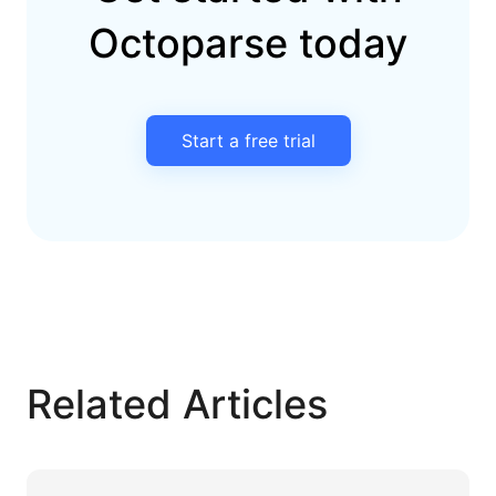
Octoparse today
Start a free trial
Related Articles