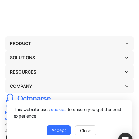
PRODUCT
SOLUTIONS
RESOURCES
COMPANY
TERMS OF USE
This website uses
cookies
to ensure you get the best
PRIVACY POLICY
experience.
support@octoparse.com
© Octopus Data Inc. 2026
Accept
Close
All rights reserved.