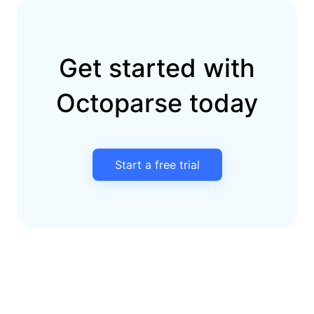
Get started with
Octoparse today
Start a free trial