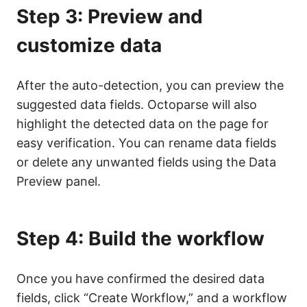
Step 3: Preview and
customize data
After the auto-detection, you can preview the
suggested data fields. Octoparse will also
highlight the detected data on the page for
easy verification. You can rename data fields
or delete any unwanted fields using the Data
Preview panel.
Step 4: Build the workflow
Once you have confirmed the desired data
fields, click “Create Workflow,” and a workflow