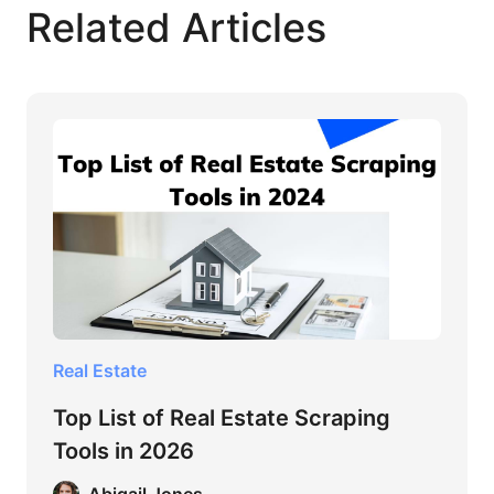
Related Articles
Real Estate
Top List of Real Estate Scraping
Tools in 2026