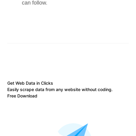
can follow.
Get Web Data in Clicks
Easily scrape data from any website without coding.
Free Download