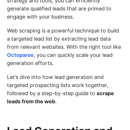
strategy and tools, you can efficiently
generate qualified leads that are primed to
engage with your business.
Web scraping is a powerful technique to build
a targeted lead list by extracting lead data
from relevant websites. With the right tool like
Octoparse
, you can quickly scale your lead
generation efforts.
Let’s dive into how lead generation and
targeted prospecting lists work together,
followed by a step-by-step guide to
scrape
leads from the web
.