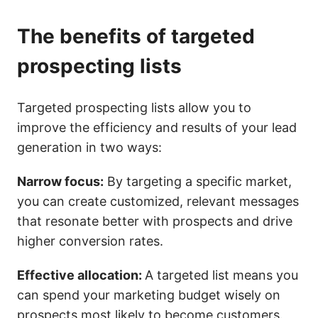
The benefits of targeted
prospecting lists
Targeted prospecting lists allow you to
improve the efficiency and results of your lead
generation in two ways:
Narrow focus:
By targeting a specific market,
you can create customized, relevant messages
that resonate better with prospects and drive
higher conversion rates.
Effective allocation:
A targeted list means you
can spend your marketing budget wisely on
prospects most likely to become customers.