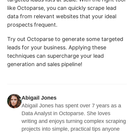
like Octoparse, you can quickly scrape lead
data from relevant websites that your ideal
prospects frequent.
Try out Octoparse to generate some targeted
leads for your business. Applying these
techniques can supercharge your lead
generation and sales pipeline!
Abigail Jones
Abigail Jones has spent over 7 years as a 
Data Analyst in Octoparse. She loves 
writing and enjoys turning complex scraping 
projects into simple, practical tips anyone 