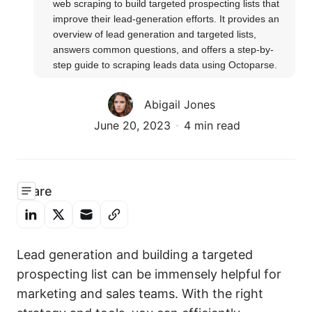
web scraping to build targeted prospecting lists that 
improve their lead-generation efforts. It provides an 
overview of lead generation and targeted lists, 
answers common questions, and offers a step-by-
step guide to scraping leads data using Octoparse.
Abigail Jones
June 20, 2023
4 min read
Share
Lead generation and building a targeted
prospecting list can be immensely helpful for
marketing and sales teams. With the right