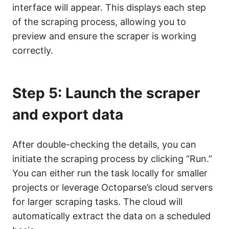
interface will appear. This displays each step
of the scraping process, allowing you to
preview and ensure the scraper is working
correctly.
Step 5: Launch the scraper
and export data
After double-checking the details, you can
initiate the scraping process by clicking “Run.”
You can either run the task locally for smaller
projects or leverage Octoparse’s cloud servers
for larger scraping tasks. The cloud will
automatically extract the data on a scheduled