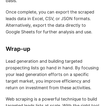
basis.
Once complete, you can export the scraped
leads data in Excel, CSV, or JSON formats.
Alternatively, export the data directly to
Google Sheets for further analysis and use.
Wrap-up
Lead generation and building targeted
prospecting lists go hand in hand. By focusing
your lead generation efforts on a specific
target market, you improve efficiency and
return on investment from these activities.
Web scraping is a powerful technique to build
targeted leads lists at scale. With the right tool