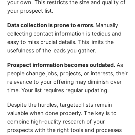
your own. This restricts the size and quality of
your prospect list.
Data collection is prone to errors.
Manually
collecting contact information is tedious and
easy to miss crucial details. This limits the
usefulness of the leads you gather.
Prospect information becomes outdated.
As
people change jobs, projects, or interests, their
relevance to your offering may diminish over
time. Your list requires regular updating.
Despite the hurdles, targeted lists remain
valuable when done properly. The key is to
combine high-quality research of your
prospects with the right tools and processes