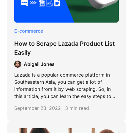
E-commerce
How to Scrape Lazada Product List
Easily
Abigail Jones
Lazada is a popular commerce platform in
Southeastern Asia, you can get a lot of
information from it by web scraping. So, in
this article, you can learn the easy steps to
scrape Lazada without any coding.
September 28, 2022 · 3 min read