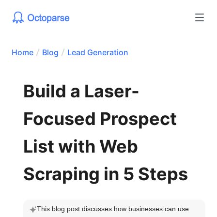
Home
Blog
Lead Generation
Build a Laser-
Focused Prospect
List with Web
Scraping in 5 Steps
This blog post discusses how businesses can use 