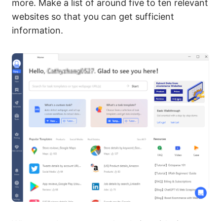
more. Make a list of around five to ten relevant
websites so that you can get sufficient
information.