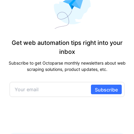
Get web automation tips right into your
inbox
Subscribe to get Octoparse monthly newsletters about web
scraping solutions, product updates, etc.