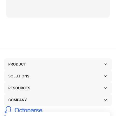
PRODUCT
SOLUTIONS
RESOURCES
COMPANY