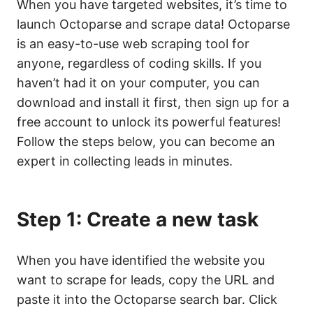
When you have targeted websites, it’s time to
launch Octoparse and scrape data! Octoparse
is an easy-to-use web scraping tool for
anyone, regardless of coding skills. If you
haven’t had it on your computer, you can
download and install it first, then sign up for a
free account to unlock its powerful features!
Follow the steps below, you can become an
expert in collecting leads in minutes.
Step 1: Create a new task
When you have identified the website you
want to scrape for leads, copy the URL and
paste it into the Octoparse search bar. Click