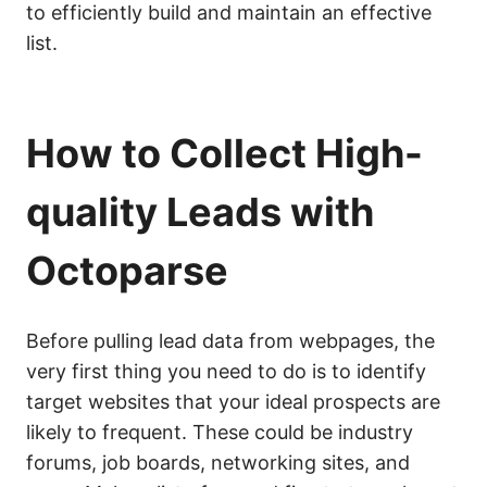
to efficiently build and maintain an effective
list.
How to Collect High-
quality Leads with
Octoparse
Before pulling lead data from webpages, the
very first thing you need to do is to identify
target websites that your ideal prospects are
likely to frequent. These could be industry
forums, job boards, networking sites, and