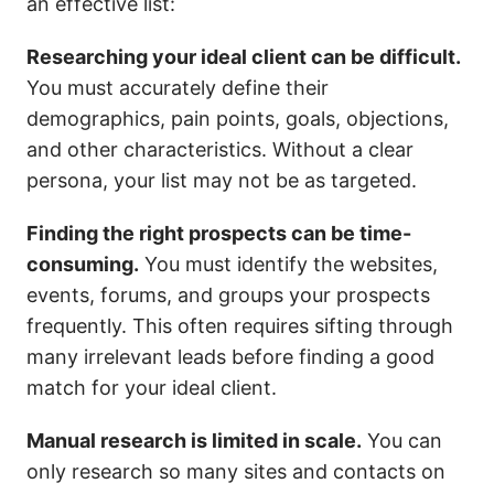
an effective list:
Researching your ideal client can be difficult.
You must accurately define their
demographics, pain points, goals, objections,
and other characteristics. Without a clear
persona, your list may not be as targeted.
Finding the right prospects can be time-
consuming.
You must identify the websites,
events, forums, and groups your prospects
frequently. This often requires sifting through
many irrelevant leads before finding a good
match for your ideal client.
Manual research is limited in scale.
You can
only research so many sites and contacts on