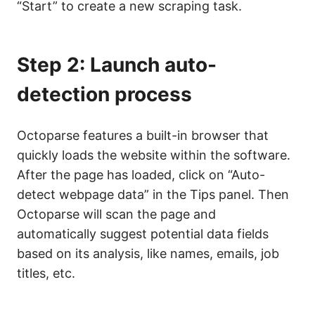
“Start” to create a new scraping task.
Step 2: Launch auto-
detection process
Octoparse features a built-in browser that
quickly loads the website within the software.
After the page has loaded, click on “Auto-
detect webpage data” in the Tips panel. Then
Octoparse will scan the page and
automatically suggest potential data fields
based on its analysis, like names, emails, job
titles, etc.