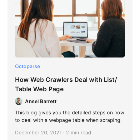
Octoparse
How Web Crawlers Deal with List/
Table Web Page
Ansel Barrett
This blog gives you the detailed steps on how
to deal with a webpage table when scraping.
December 20, 2021 · 2 min read