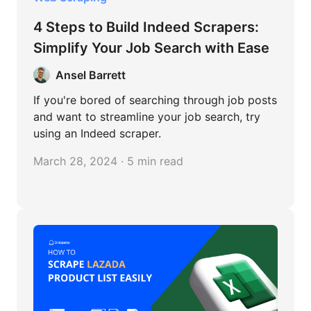
4 Steps to Build Indeed Scrapers:
Simplify Your Job Search with Ease
Ansel Barrett
If you're bored of searching through job posts
and want to streamline your job search, try
using an Indeed scraper.
March 28, 2024 · 5 min read