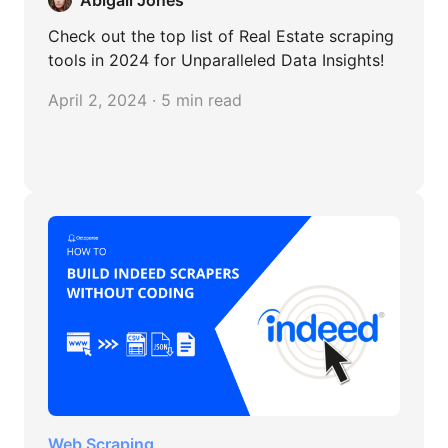
Abigail Jones
Check out the top list of Real Estate scraping
tools in 2024 for Unparalleled Data Insights!
April 2, 2024 · 5 min read
Web Scraping