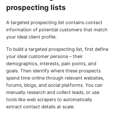
prospecting lists
A targeted prospecting list contains contact
information of potential customers that match
your ideal client profile.
To build a targeted prospecting list, first define
your ideal customer persona – their
demographics, interests, pain points, and
goals. Then identify where these prospects
spend time online through relevant websites,
forums, blogs, and social platforms. You can
manually research and collect leads, or use
tools like web scrapers to automatically
extract contact details at scale.