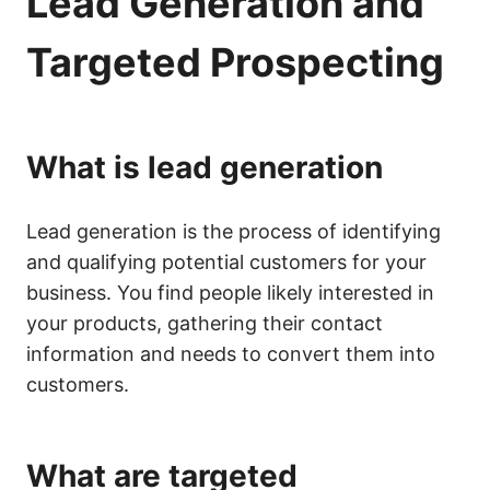
Lead Generation and
Targeted Prospecting
What is lead generation
Lead generation is the process of identifying
and qualifying potential customers for your
business. You find people likely interested in
your products, gathering their contact
information and needs to convert them into
customers.
What are targeted