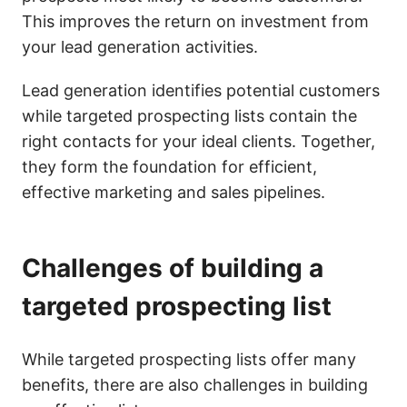
This improves the return on investment from
your lead generation activities.
Lead generation identifies potential customers
while targeted prospecting lists contain the
right contacts for your ideal clients. Together,
they form the foundation for efficient,
effective marketing and sales pipelines.
Challenges of building a
targeted prospecting list
While targeted prospecting lists offer many
benefits, there are also challenges in building