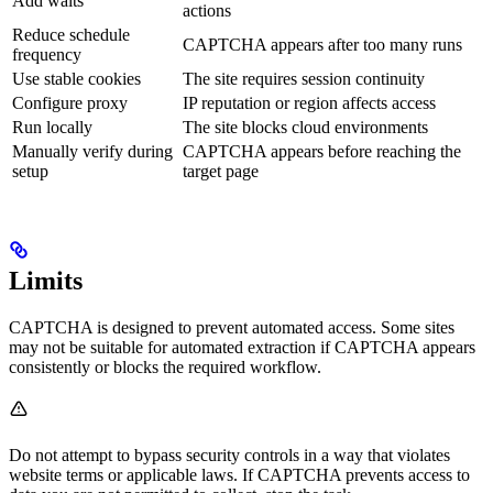
Add waits
actions
Reduce schedule
CAPTCHA appears after too many runs
frequency
Use stable cookies
The site requires session continuity
Configure proxy
IP reputation or region affects access
Run locally
The site blocks cloud environments
Manually verify during
CAPTCHA appears before reaching the
setup
target page
Limits
CAPTCHA is designed to prevent automated access. Some sites
may not be suitable for automated extraction if CAPTCHA appears
consistently or blocks the required workflow.
Do not attempt to bypass security controls in a way that violates
website terms or applicable laws. If CAPTCHA prevents access to