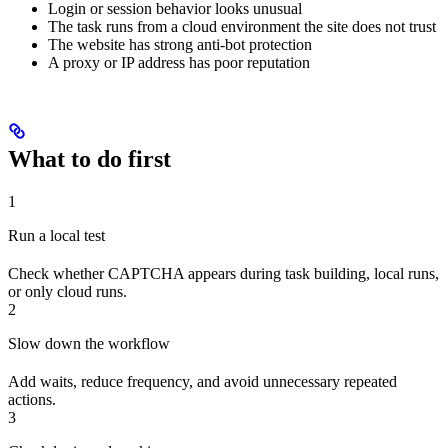
Login or session behavior looks unusual
The task runs from a cloud environment the site does not trust
The website has strong anti-bot protection
A proxy or IP address has poor reputation
What to do first
1
Run a local test
Check whether CAPTCHA appears during task building, local runs,
or only cloud runs.
2
Slow down the workflow
Add waits, reduce frequency, and avoid unnecessary repeated
actions.
3