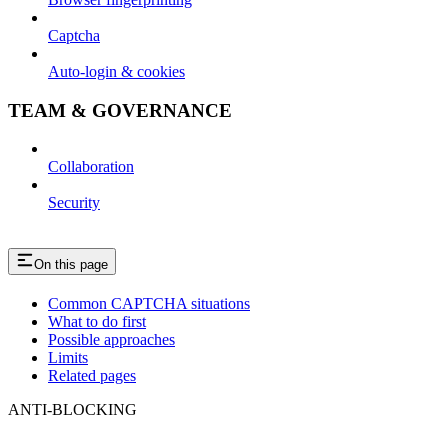
Captcha
Auto-login & cookies
TEAM & GOVERNANCE
Collaboration
Security
On this page
Common CAPTCHA situations
What to do first
Possible approaches
Limits
Related pages
ANTI-BLOCKING