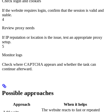
Check login and cookies
If the website requires login, confirm that the session is valid and
stable.
4
Review proxy needs
If IP reputation or location is the issue, test an appropriate proxy
setup.
5
Monitor logs
Check where CAPTCHA appears and whether the task can
continue afterward.
Possible approaches
Approach
When it helps
The website reacts to fast or repeated