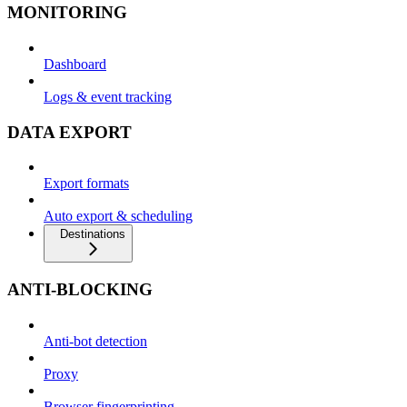
MONITORING
Dashboard
Logs & event tracking
DATA EXPORT
Export formats
Auto export & scheduling
Destinations
ANTI-BLOCKING
Anti-bot detection
Proxy
Browser fingerprinting