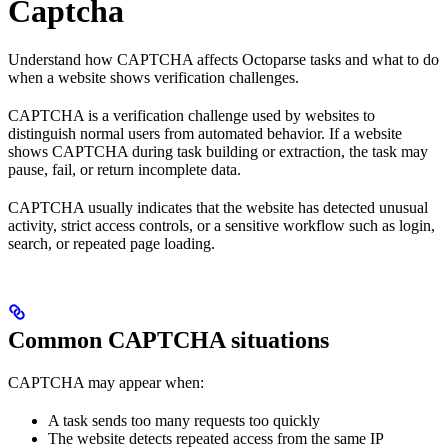
Captcha
Understand how CAPTCHA affects Octoparse tasks and what to do
when a website shows verification challenges.
CAPTCHA is a verification challenge used by websites to
distinguish normal users from automated behavior. If a website
shows CAPTCHA during task building or extraction, the task may
pause, fail, or return incomplete data.
CAPTCHA usually indicates that the website has detected unusual
activity, strict access controls, or a sensitive workflow such as login,
search, or repeated page loading.
Common CAPTCHA situations
CAPTCHA may appear when:
A task sends too many requests too quickly
The website detects repeated access from the same IP