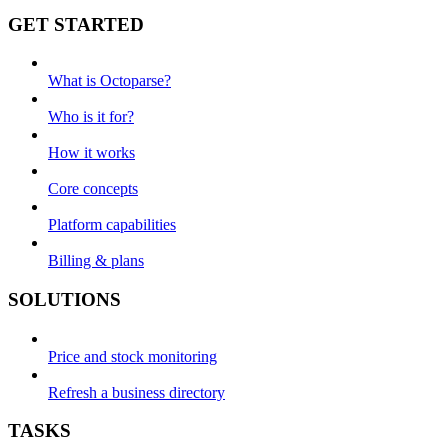
GET STARTED
What is Octoparse?
Who is it for?
How it works
Core concepts
Platform capabilities
Billing & plans
SOLUTIONS
Price and stock monitoring
Refresh a business directory
TASKS