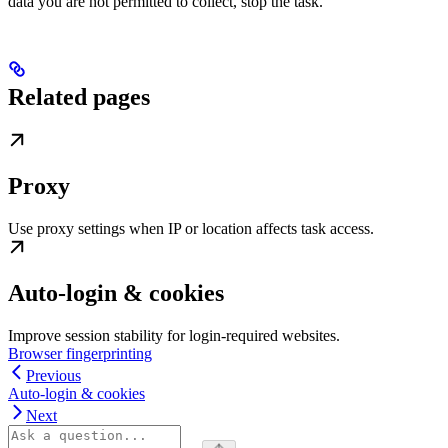
data you are not permitted to collect, stop the task.
Related pages
Proxy
Use proxy settings when IP or location affects task access.
Auto-login & cookies
Improve session stability for login-required websites.
Browser fingerprinting
Previous
Auto-login & cookies
Next