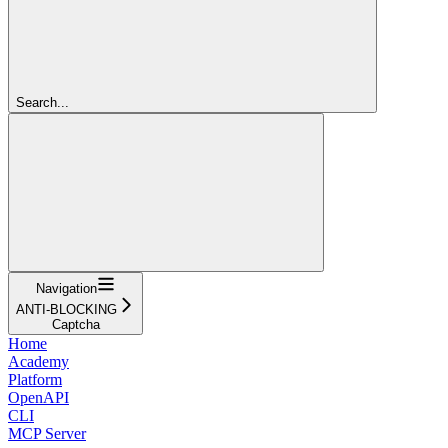
Search...
Navigation
ANTI-BLOCKING
Captcha
Home
Academy
Platform
OpenAPI
CLI
MCP Server