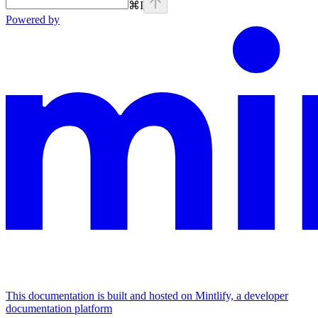
⌘
I
Powered by
This documentation is built and hosted on Mintlify, a developer
documentation platform