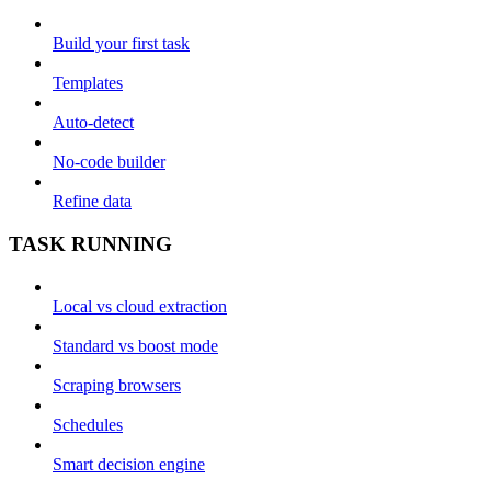
Build your first task
Templates
Auto-detect
No-code builder
Refine data
TASK RUNNING
Local vs cloud extraction
Standard vs boost mode
Scraping browsers
Schedules
Smart decision engine