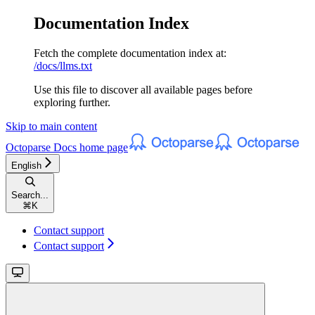
Documentation Index
Fetch the complete documentation index at:
/docs/llms.txt
Use this file to discover all available pages before
exploring further.
Skip to main content
Octoparse Docs
home page
English
Search...
⌘
K
Contact support
Contact support