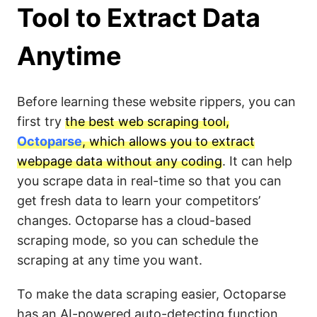
Tool to Extract Data
Anytime
Before learning these website rippers, you can
first try
the best web scraping tool,
Octoparse
, which allows you to extract
webpage data without any coding
. It can help
you scrape data in real-time so that you can
get fresh data to learn your competitors’
changes. Octoparse has a cloud-based
scraping mode, so you can schedule the
scraping at any time you want.
To make the data scraping easier, Octoparse
has an AI-powered auto-detecting function