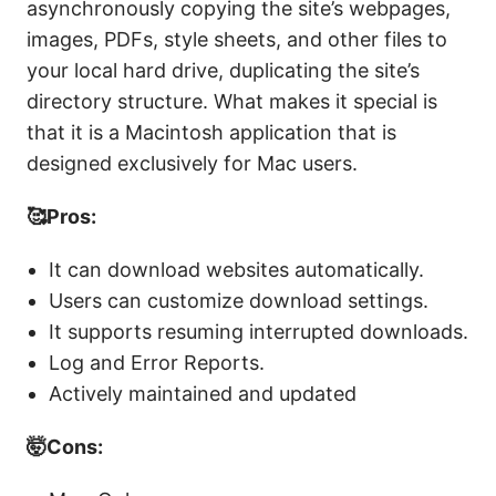
asynchronously copying the site’s webpages,
images, PDFs, style sheets, and other files to
your local hard drive, duplicating the site’s
directory structure. What makes it special is
that it is a Macintosh application that is
designed exclusively for Mac users.
🥰Pros:
It can download websites automatically.
Users can customize download settings.
It supports resuming interrupted downloads.
Log and Error Reports.
Actively maintained and updated
🤯Cons: