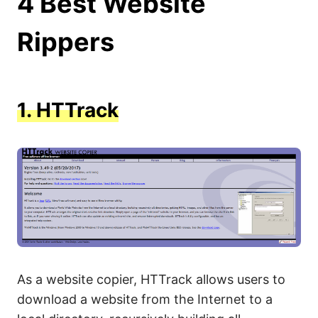
4 Best Website
Rippers
1.
HTTrack
As a website copier, HTTrack allows users to
download a website from the Internet to a