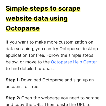
Simple steps to scrape
website data using
Octoparse
If you want to make more customization on
data scraping, you can try Octoparse desktop
application for free. Follow the simple steps
below, or move to the
Octoparse Help Center
to find detailed tutorials.
Step 1:
Download Octoparse and sign up an
account for free.
Step 2:
Open the webpage you need to scrape
and copy the URL. Then, paste the URL to