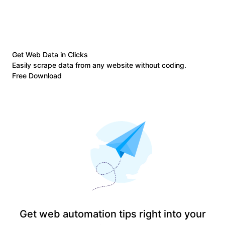
Get Web Data in Clicks
Easily scrape data from any website without coding.
Free Download
Get web automation tips right into your