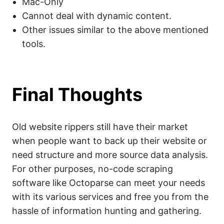
Mac-Only
Cannot deal with dynamic content.
Other issues similar to the above mentioned
tools.
Final Thoughts
Old website rippers still have their market
when people want to back up their website or
need structure and more source data analysis.
For other purposes, no-code scraping
software like Octoparse can meet your needs
with its various services and free you from the
hassle of information hunting and gathering.