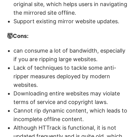
original site, which helps users in navigating
the mirrored site offline.
Support existing mirror website updates.
🤯Cons:
can consume a lot of bandwidth, especially
if you are ripping large websites.
Lack of techniques to tackle some anti-
ripper measures deployed by modern
websites.
Downloading entire websites may violate
terms of service and copyright laws.
Cannot rip dynamic content, which leads to
incomplete offline content.
Although HTTrack is functional, it is not
updated frequently and is quite old, which