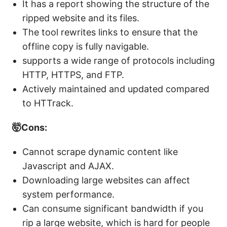
It has a report showing the structure of the
ripped website and its files.
The tool rewrites links to ensure that the
offline copy is fully navigable.
supports a wide range of protocols including
HTTP, HTTPS, and FTP.
Actively maintained and updated compared
to HTTrack.
🤯Cons:
Cannot scrape dynamic content like
Javascript and AJAX.
Downloading large websites can affect
system performance.
Can consume significant bandwidth if you
rip a large website, which is hard for people