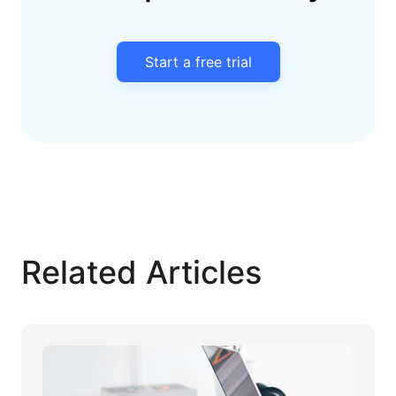
Start a free trial
Related Articles