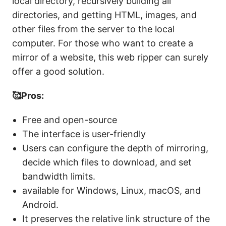
local directory, recursively building all
directories, and getting HTML, images, and
other files from the server to the local
computer. For those who want to create a
mirror of a website, this web ripper can surely
offer a good solution.
🥰Pros:
Free and open-source
The interface is user-friendly
Users can configure the depth of mirroring,
decide which files to download, and set
bandwidth limits.
available for Windows, Linux, macOS, and
Android.
It preserves the relative link structure of the