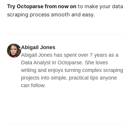
Try Octoparse from now on
to make your data
scraping process smooth and easy.
Abigail Jones
Abigail Jones has spent over 7 years as a 
Data Analyst in Octoparse. She loves 
writing and enjoys turning complex scraping 
projects into simple, practical tips anyone 
can follow.