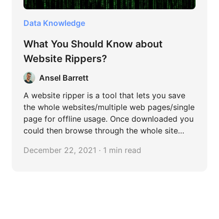
Data Knowledge
What You Should Know about
Website Rippers?
Ansel Barrett
A website ripper is a tool that lets you save
the whole websites/multiple web pages/single
page for offline usage. Once downloaded you
could then browse through the whole site
whenever you wanted, even without an
December 22, 2021 · 1 min read
internet connection.