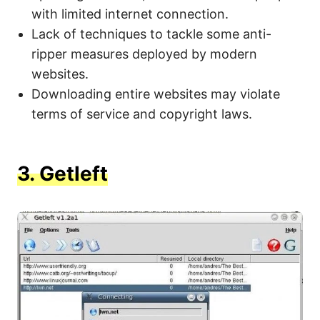
with limited internet connection.
Lack of techniques to tackle some anti-
ripper measures deployed by modern
websites.
Downloading entire websites may violate
terms of service and copyright laws.
3.
Getleft