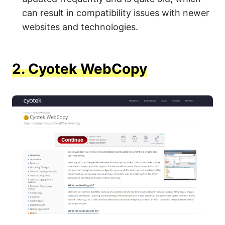
can result in compatibility issues with newer
websites and technologies.
2.
Cyotek WebCopy