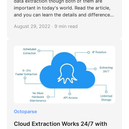
data extraction though both of them are
important in today's world. Read the article,
and you can learn the details and differences
between them.
August 29, 2022 · 9 min read
Octoparse
Cloud Extraction Works 24/7 with