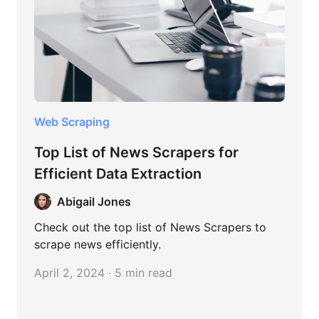
Web Scraping
Top List of News Scrapers for
Efficient Data Extraction
Abigail Jones
Check out the top list of News Scrapers to
scrape news efficiently.
April 2, 2024 · 5 min read