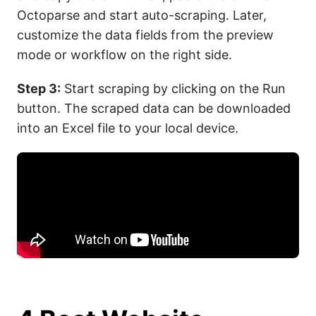
Octoparse and start auto-scraping. Later,
customize the data fields from the preview
mode or workflow on the right side.
Step 3:
Start scraping by clicking on the Run
button. The scraped data can be downloaded
into an Excel file to your local device.