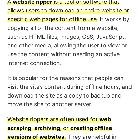
A
website ripper
is a tool or software that
allows users to download an entire website or
specific web pages for offline use.
It works by
copying all of the content from a website,
such as HTML files, images, CSS, JavaScript,
and other media, allowing the user to view or
use the content without needing an active
internet connection.
It is popular for the reasons that people can
visit the site’s content during offline hours, and
download the site as a copy to backup and
move the site to another server.
Website rippers are often used for
web
scraping
,
archiving
, or
creating offline
versions of websites
.
They are helpful in