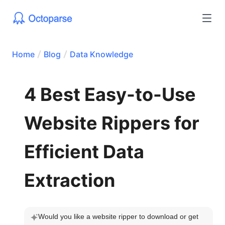
Home
Blog
Data Knowledge
4 Best Easy-to-Use
Website Rippers for
Efficient Data
Extraction
Would you like a website ripper to download or get 