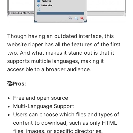
Though having an outdated interface, this
website ripper has all the features of the first
two. And what makes it stand out is that it
supports multiple languages, making it
accessible to a broader audience.
🥰Pros:
Free and open source
Multi-Language Support
Users can choose which files and types of
content to download, such as only HTML
files, images, or specific directories.