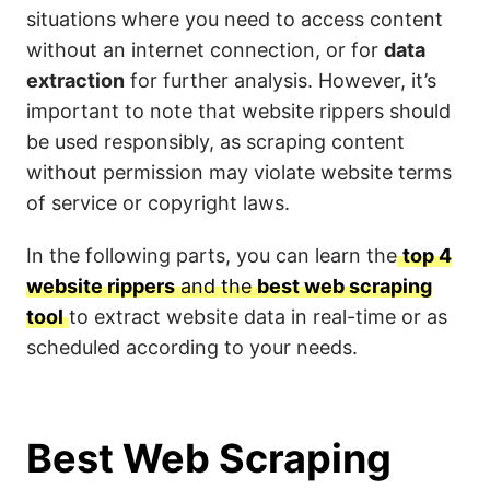
situations where you need to access content
without an internet connection, or for
data
extraction
for further analysis. However, it’s
important to note that website rippers should
be used responsibly, as scraping content
without permission may violate website terms
of service or copyright laws.
In the following parts, you can learn the
top 4
website rippers
and the
best web scraping
tool
to extract website data in real-time or as
scheduled according to your needs.
Best Web Scraping