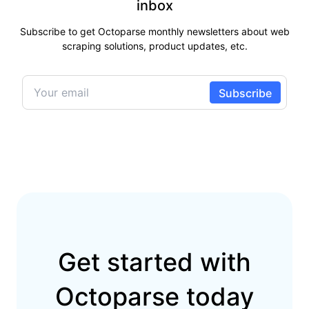
inbox
Subscribe to get Octoparse monthly newsletters about web
scraping solutions, product updates, etc.
Get started with
Octoparse today