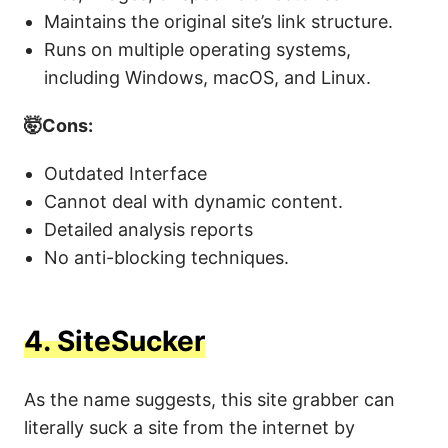
Maintains the original site’s link structure.
Runs on multiple operating systems,
including Windows, macOS, and Linux.
🤯Cons:
Outdated Interface
Cannot deal with dynamic content.
Detailed analysis reports
No anti-blocking techniques.
4.
SiteSucker
As the name suggests, this site grabber can
literally suck a site from the internet by