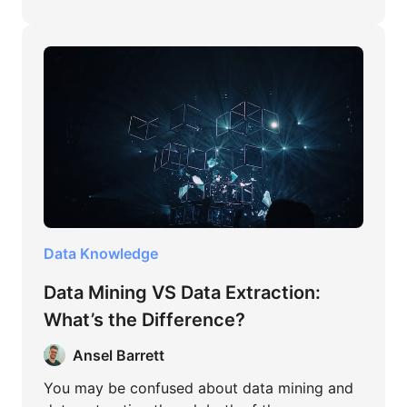
Data Knowledge
Data Mining VS Data Extraction:
What’s the Difference?
Ansel Barrett
You may be confused about data mining and