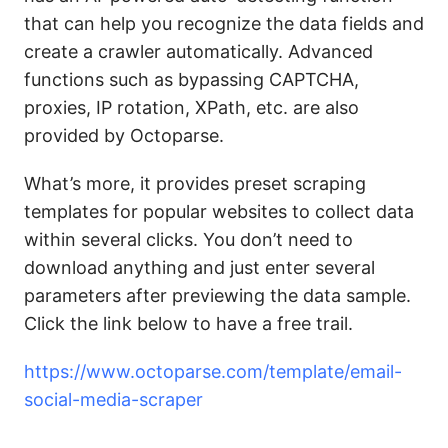
that can help you recognize the data fields and
create a crawler automatically. Advanced
functions such as bypassing CAPTCHA,
proxies, IP rotation, XPath, etc. are also
provided by Octoparse.
What’s more, it provides preset scraping
templates for popular websites to collect data
within several clicks. You don’t need to
download anything and just enter several
parameters after previewing the data sample.
Click the link below to have a free trail.
https://www.octoparse.com/template/email-
social-media-scraper