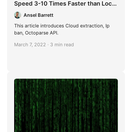
Speed 3-10 Times Faster than Local
Extraction
Ansel Barrett
This article introduces Cloud extraction, Ip
ban, Octoparse API.
March 7, 2022 · 3 min read