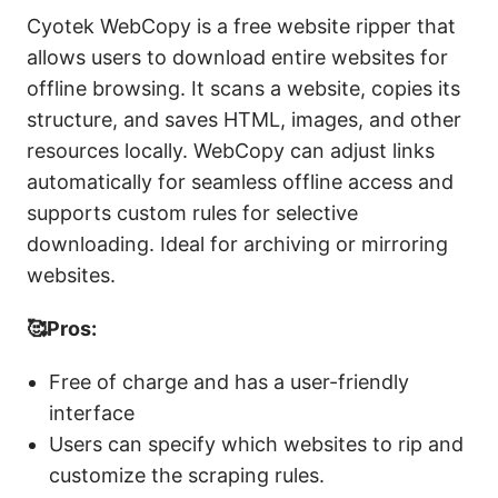
Cyotek WebCopy is a free website ripper that
allows users to download entire websites for
offline browsing. It scans a website, copies its
structure, and saves HTML, images, and other
resources locally. WebCopy can adjust links
automatically for seamless offline access and
supports custom rules for selective
downloading. Ideal for archiving or mirroring
websites.
🥰Pros:
Free of charge and has a user-friendly
interface
Users can specify which websites to rip and
customize the scraping rules.