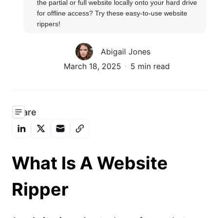
the partial or full website locally onto your hard drive 
for offline access? Try these easy-to-use website 
rippers!
Abigail Jones
March 18, 2025
5 min read
Share
What Is A Website
Ripper