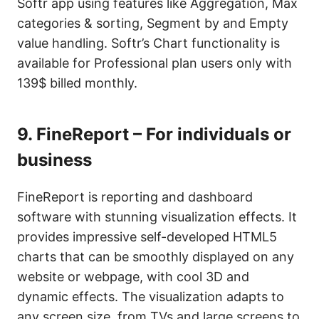
Softr app using features like Aggregation, Max
categories & sorting, Segment by and Empty
value handling. Softr’s Chart functionality is
available for Professional plan users only with
139$ billed monthly.
9.
FineReport – For individuals or
business
FineReport is reporting and dashboard
software with stunning visualization effects. It
provides impressive self-developed HTML5
charts that can be smoothly displayed on any
website or webpage, with cool 3D and
dynamic effects. The visualization adapts to
any screen size, from TVs and large screens to