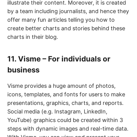
illustrate their content. Moreover, it is created
by a team including journalists, and hence they
offer many fun articles telling you how to
create better charts and stories behind these
charts in their blog.
11.
Visme – For individuals or
business
Visme provides a huge amount of photos,
icons, templates, and fonts for users to make
presentations, graphics, charts, and reports.
Social media (e.g. Instagram, LinkedIn,
YouTube) graphics could be created within 3
steps with dynamic images and real-time data.