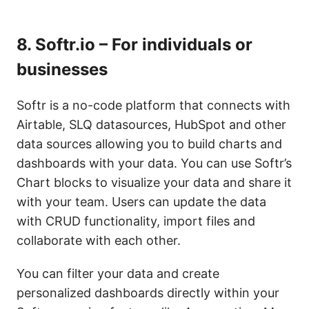
8.
Softr.io – For individuals or
businesses
Softr is a no-code platform that connects with
Airtable, SLQ datasources, HubSpot and other
data sources allowing you to build charts and
dashboards with your data. You can use Softr’s
Chart blocks to visualize your data and share it
with your team. Users can update the data
with CRUD functionality, import files and
collaborate with each other.
You can filter your data and create
personalized dashboards directly within your