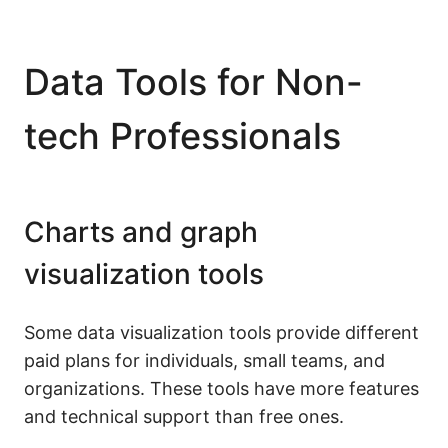
Data Tools for Non-
tech Professionals
Charts and graph
visualization tools
Some data visualization tools provide different
paid plans for individuals, small teams, and
organizations. These tools have more features
and technical support than free ones.