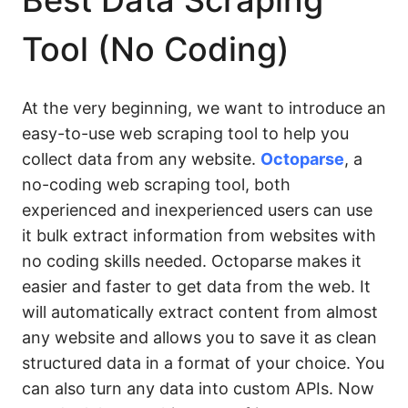
Best Data Scraping
Tool (No Coding)
At the very beginning, we want to introduce an
easy-to-use web scraping tool to help you
collect data from any website.
Octoparse
, a
no-coding web scraping tool, both
experienced and inexperienced users can use
it bulk extract information from websites with
no coding skills needed. Octoparse makes it
easier and faster to get data from the web. It
will automatically extract content from almost
any website and allows you to save it as clean
structured data in a format of your choice. You
can also turn any data into custom APIs. Now