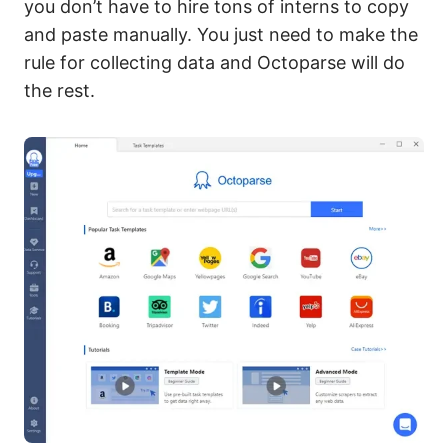
you don’t have to hire tons of interns to copy
and paste manually. You just need to make the
rule for collecting data and Octoparse will do
the rest.