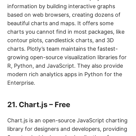
information by building interactive graphs
based on web browsers, creating dozens of
beautiful charts and maps. It offers some
charts you cannot find in most packages, like
contour plots, candlestick charts, and 3D
charts. Plotly’s team maintains the fastest-
growing open-source visualization libraries for
R, Python, and JavaScript. They also provide
modern rich analytics apps in Python for the
Enterprise.
21.
Chart.js – Free
Chart.js is an open-source JavaScript charting
library for designers and developers, providing