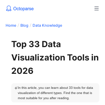
Home
Blog
Data Knowledge
Top 33 Data
Visualization Tools in
2026
In this article, you can learn about 33 tools for data 
visualization of different types. Find the one that is 
most suitable for you after reading.