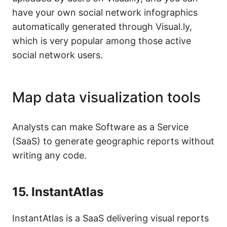
have your own social network infographics
automatically generated through Visual.ly,
which is very popular among those active
social network users.
Map data visualization tools
Analysts can make Software as a Service
(SaaS) to generate geographic reports without
writing any code.
15.
InstantAtlas
InstantAtlas is a SaaS delivering visual reports