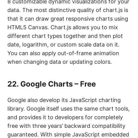
8 customizable dynamic visualizations for your
data. The most distinctive quality of chart.js is
that it can draw great responsive charts using
HTML5 Canvas. Chart.js allows you to mix
different chart types together and then plot
date, logarithm, or custom scale data on it.
You can also apply out-of-frame animation
when changing data or updating colors.
22.
Google Charts – Free
Google also develop its JavaScript charting
library. Google itself uses the same chart tools,
and provides it to developers for completely
free with three years’ backward compatibility
guaranteed. With simple JavaScript embedded