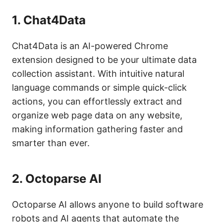
1.
Chat4Data
Chat4Data is an AI-powered Chrome
extension designed to be your ultimate data
collection assistant. With intuitive natural
language commands or simple quick-click
actions, you can effortlessly extract and
organize web page data on any website,
making information gathering faster and
smarter than ever.
2.
Octoparse AI
Octoparse AI allows anyone to build software
robots and AI agents that automate the