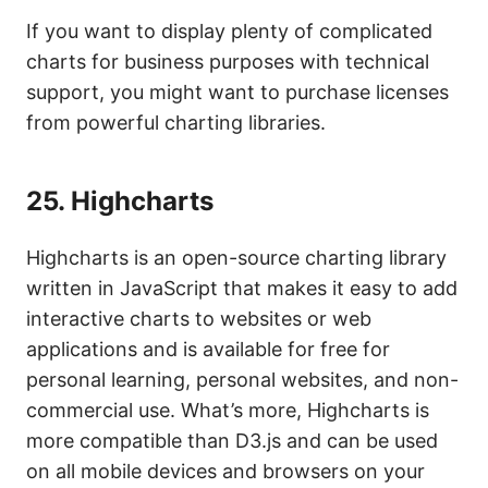
If you want to display plenty of complicated
charts for business purposes with technical
support, you might want to purchase licenses
from powerful charting libraries.
25.
Highcharts
Highcharts is an open-source charting library
written in JavaScript that makes it easy to add
interactive charts to websites or web
applications and is available for free for
personal learning, personal websites, and non-
commercial use. What’s more, Highcharts is
more compatible than D3.js and can be used
on all mobile devices and browsers on your