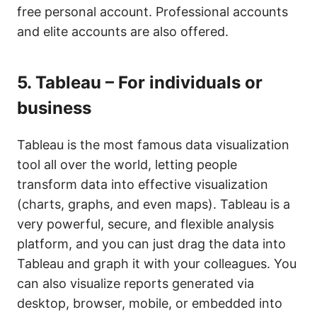
free personal account. Professional accounts
and elite accounts are also offered.
5.
Tableau – For individuals or
business
Tableau is the most famous data visualization
tool all over the world, letting people
transform data into effective visualization
(charts, graphs, and even maps). Tableau is a
very powerful, secure, and flexible analysis
platform, and you can just drag the data into
Tableau and graph it with your colleagues. You
can also visualize reports generated via
desktop, browser, mobile, or embedded into