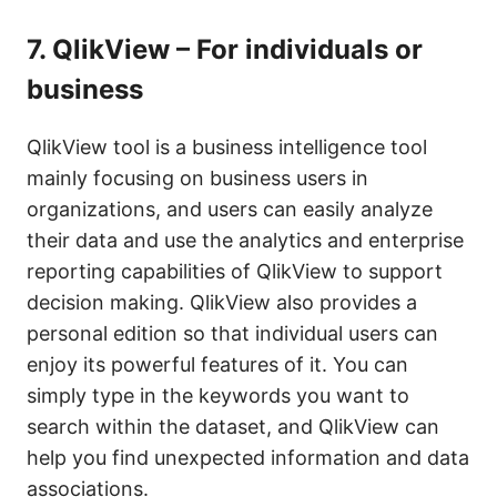
7.
QlikView – For individuals or
business
QlikView tool is a business intelligence tool
mainly focusing on business users in
organizations, and users can easily analyze
their data and use the analytics and enterprise
reporting capabilities of QlikView to support
decision making. QlikView also provides a
personal edition so that individual users can
enjoy its powerful features of it. You can
simply type in the keywords you want to
search within the dataset, and QlikView can
help you find unexpected information and data
associations.