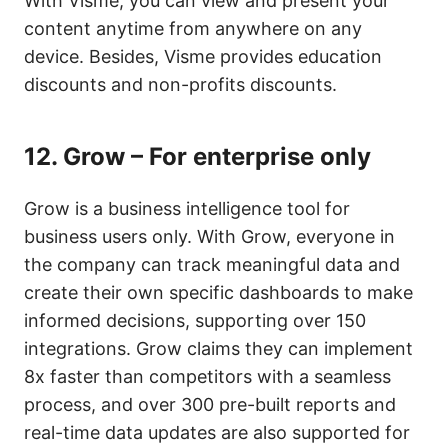
With Visme, you can view and present your
content anytime from anywhere on any
device. Besides, Visme provides education
discounts and non-profits discounts.
12.
Grow – For enterprise only
Grow is a business intelligence tool for
business users only. With Grow, everyone in
the company can track meaningful data and
create their own specific dashboards to make
informed decisions, supporting over 150
integrations. Grow claims they can implement
8x faster than competitors with a seamless
process, and over 300 pre-built reports and
real-time data updates are also supported for