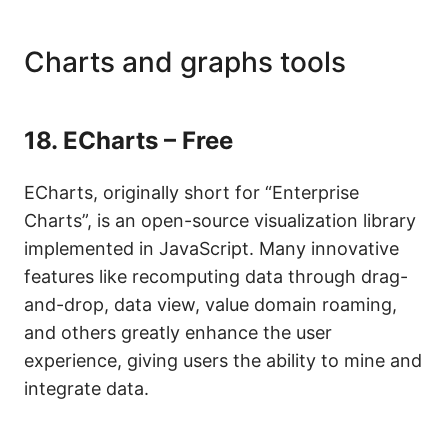
Charts and graphs tools
18.
ECharts – Free
ECharts, originally short for “Enterprise
Charts”, is an open-source visualization library
implemented in JavaScript. Many innovative
features like recomputing data through drag-
and-drop, data view, value domain roaming,
and others greatly enhance the user
experience, giving users the ability to mine and
integrate data.