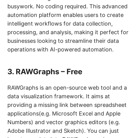
busywork. No coding required. This advanced
automation platform enables users to create
intelligent workflows for data collection,
processing, and analysis, making it perfect for
businesses looking to streamline their data
operations with AI-powered automation.
3.
RAWGraphs – Free
RAWGraphs is an open-source web tool and a
data visualization framework. It aims at
providing a missing link between spreadsheet
applications(e.g. Microsoft Excel and Apple
Numbers) and vector graphics editors (e.g.
Adobe Illustrator and Sketch). You can just