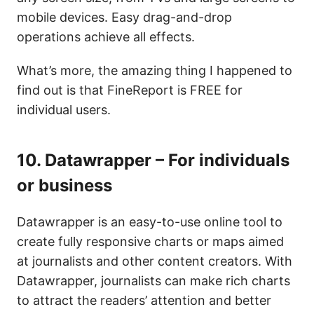
mobile devices. Easy drag-and-drop
operations achieve all effects.
What’s more, the amazing thing I happened to
find out is that FineReport is FREE for
individual users.
10.
Datawrapper – For individuals
or business
Datawrapper is an easy-to-use online tool to
create fully responsive charts or maps aimed
at journalists and other content creators. With
Datawrapper, journalists can make rich charts
to attract the readers’ attention and better