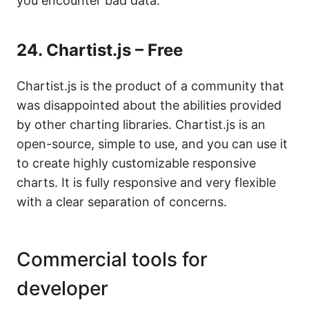
you encounter bad data.
24.
Chartist.js – Free
Chartist.js is the product of a community that
was disappointed about the abilities provided
by other charting libraries. Chartist.js is an
open-source, simple to use, and you can use it
to create highly customizable responsive
charts. It is fully responsive and very flexible
with a clear separation of concerns.
Commercial tools for
developer