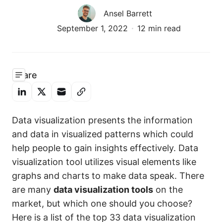
Ansel Barrett
September 1, 2022
12 min read
Share
Data visualization presents the information
and data in visualized patterns which could
help people to gain insights effectively. Data
visualization tool utilizes visual elements like
graphs and charts to make data speak. There
are many
data visualization tools
on the
market, but which one should you choose?
Here is a list of the top 33 data visualization