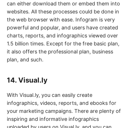
can either download them or embed them into
websites. All these processes could be done in
the web browser with ease. Infogram is very
powerful and popular, and users have created
charts, reports, and infographics viewed over
1.5 billion times. Except for the free basic plan,
it also offers the professional plan, business
plan, and such.
14.
Visual.ly
With Visual.ly, you can easily create
infographics, videos, reports, and ebooks for
your marketing campaigns. There are plenty of
inspiring and informative infographics
uploaded by users on Visual.ly, and you can