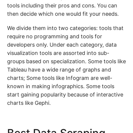
tools including their pros and cons. You can
then decide which one would fit your needs.
We divide them into two categories: tools that
require no programming and tools for
developers only. Under each category, data
visualization tools are assorted into sub-
groups based on specialization. Some tools like
Tableau have a wide range of graphs and
charts; Some tools like Infogram are well-
known in making infographics. Some tools
start gaining popularity because of interactive
charts like Gephi.