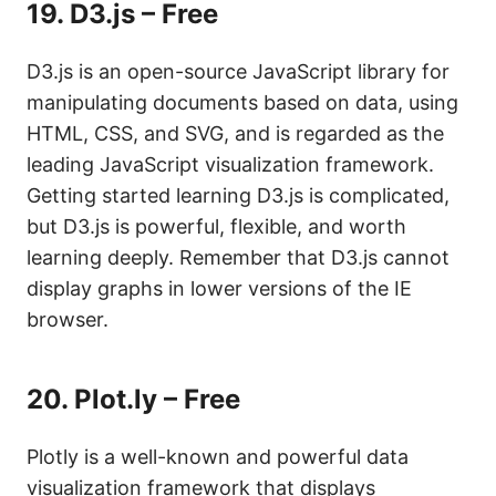
19.
D3.js – Free
D3.js is an open-source JavaScript library for
manipulating documents based on data, using
HTML, CSS, and SVG, and is regarded as the
leading JavaScript visualization framework.
Getting started learning D3.js is complicated,
but D3.js is powerful, flexible, and worth
learning deeply. Remember that D3.js cannot
display graphs in lower versions of the IE
browser.
20.
Plot.ly – Free
Plotly is a well-known and powerful data
visualization framework that displays