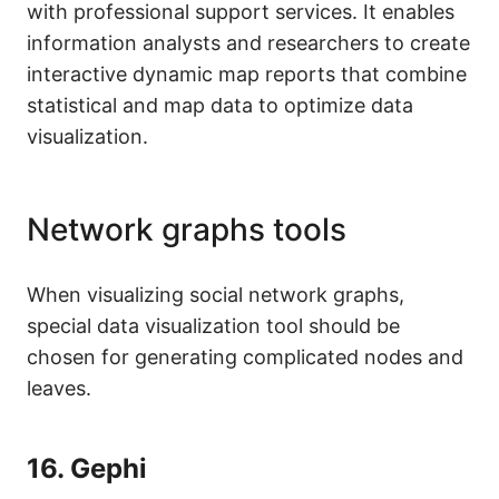
with professional support services. It enables
information analysts and researchers to create
interactive dynamic map reports that combine
statistical and map data to optimize data
visualization.
Network graphs tools
When visualizing social network graphs,
special data visualization tool should be
chosen for generating complicated nodes and
leaves.
16.
Gephi