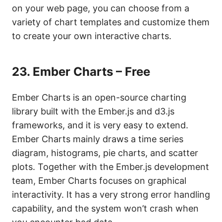
on your web page, you can choose from a
variety of chart templates and customize them
to create your own interactive charts.
23. Ember Charts – Free
Ember Charts is an open-source charting
library built with the Ember.js and d3.js
frameworks, and it is very easy to extend.
Ember Charts mainly draws a time series
diagram, histograms, pie charts, and scatter
plots. Together with the Ember.js development
team, Ember Charts focuses on graphical
interactivity. It has a very strong error handling
capability, and the system won’t crash when