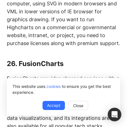
computer, using SVG in modern browsers and
VML in lower versions of IE browser for
graphics drawing. If you want to run
Highcharts on a commercial or governmental
website, intranet, or project, you need to
purchase licenses along with premium support.
26.
FusionCharts
FusionCharts provides charged services with a
powerful JavaScript charting library and direct
This website uses
cookies
to ensure you get the best
experience.
technical support. FusionCharts can reduce
the burden on developers by generating
Accept
Close
splendid charts and maps through interactive
data visualizations, and its integrations are
also available for all popular tech stacks.