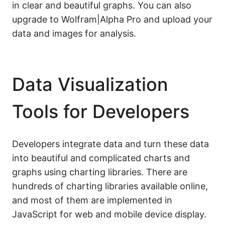
in clear and beautiful graphs. You can also
upgrade to Wolfram|Alpha Pro and upload your
data and images for analysis.
Data Visualization
Tools for Developers
Developers integrate data and turn these data
into beautiful and complicated charts and
graphs using charting libraries. There are
hundreds of charting libraries available online,
and most of them are implemented in
JavaScript for web and mobile device display.