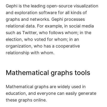
Gephi is the leading open-source visualization
and exploration software for all kinds of
graphs and networks. Gephi processes
relational data. For example, in social media
such as Twitter, who follows whom; in the
election, who voted for whom; in an
organization, who has a cooperative
relationship with whom.
Mathematical graphs tools
Mathematical graphs are widely used in
education, and everyone can easily generate
these graphs online.