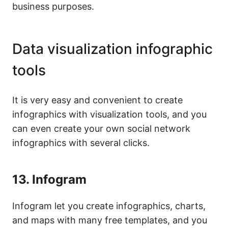
business purposes.
Data visualization infographic
tools
It is very easy and convenient to create
infographics with visualization tools, and you
can even create your own social network
infographics with several clicks.
13.
Infogram
Infogram let you create infographics, charts,
and maps with many free templates, and you