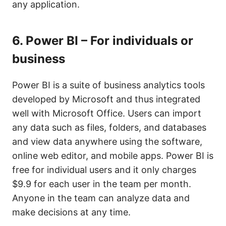
any application.
6.
Power BI – For individuals or
business
Power BI is a suite of business analytics tools
developed by Microsoft and thus integrated
well with Microsoft Office. Users can import
any data such as files, folders, and databases
and view data anywhere using the software,
online web editor, and mobile apps. Power BI is
free for individual users and it only charges
$9.9 for each user in the team per month.
Anyone in the team can analyze data and
make decisions at any time.