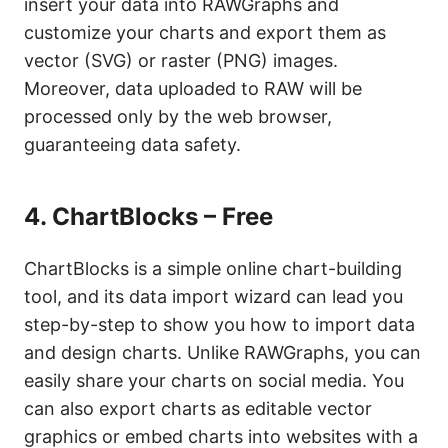
insert your data into RAWGraphs and
customize your charts and export them as
vector (SVG) or raster (PNG) images.
Moreover, data uploaded to RAW will be
processed only by the web browser,
guaranteeing data safety.
4.
ChartBlocks – Free
ChartBlocks is a simple online chart-building
tool, and its data import wizard can lead you
step-by-step to show you how to import data
and design charts. Unlike RAWGraphs, you can
easily share your charts on social media. You
can also export charts as editable vector
graphics or embed charts into websites with a