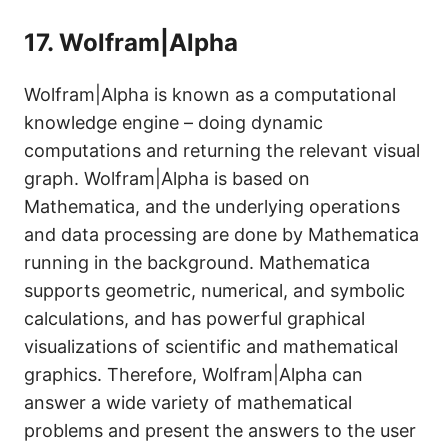
17.
Wolfram|Alpha
Wolfram|Alpha is known as a computational
knowledge engine – doing dynamic
computations and returning the relevant visual
graph. Wolfram|Alpha is based on
Mathematica, and the underlying operations
and data processing are done by Mathematica
running in the background. Mathematica
supports geometric, numerical, and symbolic
calculations, and has powerful graphical
visualizations of scientific and mathematical
graphics. Therefore, Wolfram|Alpha can
answer a wide variety of mathematical
problems and present the answers to the user