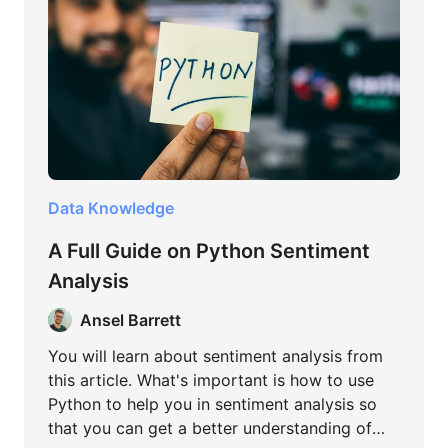
Data Knowledge
A Full Guide on Python Sentiment
Analysis
Ansel Barrett
You will learn about sentiment analysis from
this article. What's important is how to use
Python to help you in sentiment analysis so
that you can get a better understanding of