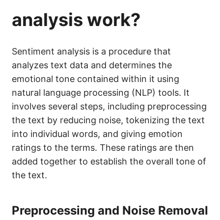
analysis work?
Sentiment analysis is a procedure that
analyzes text data and determines the
emotional tone contained within it using
natural language processing (NLP) tools. It
involves several steps, including preprocessing
the text by reducing noise, tokenizing the text
into individual words, and giving emotion
ratings to the terms. These ratings are then
added together to establish the overall tone of
the text.
Preprocessing and Noise Removal