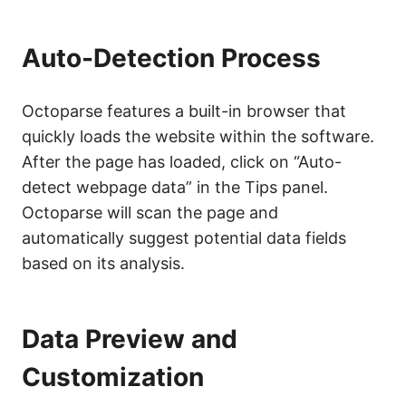
Auto-Detection Process
Octoparse features a built-in browser that
quickly loads the website within the software.
After the page has loaded, click on “Auto-
detect webpage data” in the Tips panel.
Octoparse will scan the page and
automatically suggest potential data fields
based on its analysis.
Data Preview and
Customization