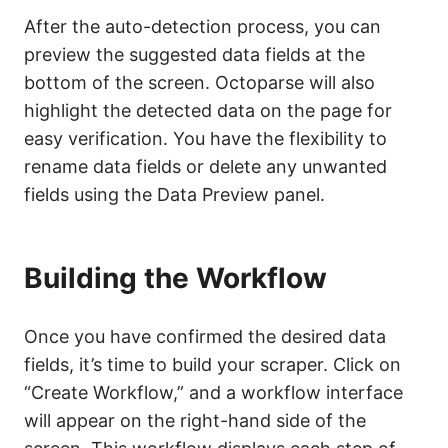
After the auto-detection process, you can
preview the suggested data fields at the
bottom of the screen. Octoparse will also
highlight the detected data on the page for
easy verification. You have the flexibility to
rename data fields or delete any unwanted
fields using the Data Preview panel.
Building the Workflow
Once you have confirmed the desired data
fields, it’s time to build your scraper. Click on
“Create Workflow,” and a workflow interface
will appear on the right-hand side of the