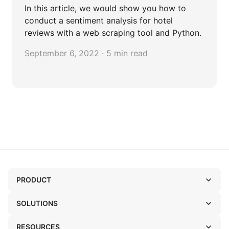
In this article, we would show you how to
conduct a sentiment analysis for hotel
reviews with a web scraping tool and Python.
September 6, 2022 · 5 min read
PRODUCT
SOLUTIONS
RESOURCES