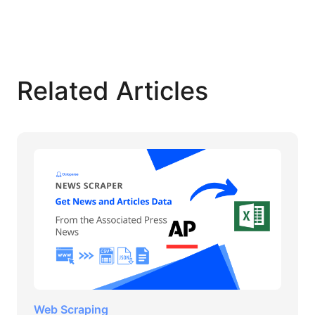
Related Articles
Web Scraping