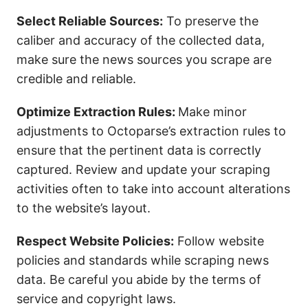
Select Reliable Sources:
To preserve the
caliber and accuracy of the collected data,
make sure the news sources you scrape are
credible and reliable.
Optimize Extraction Rules:
Make minor
adjustments to Octoparse’s extraction rules to
ensure that the pertinent data is correctly
captured. Review and update your scraping
activities often to take into account alterations
to the website’s layout.
Respect Website Policies:
Follow website
policies and standards while scraping news
data. Be careful you abide by the terms of
service and copyright laws.