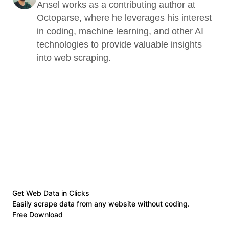
Ansel works as a contributing author at 
Octoparse, where he leverages his interest 
in coding, machine learning, and other AI 
technologies to provide valuable insights 
into web scraping.
Get Web Data in Clicks
Easily scrape data from any website without coding.
Free Download