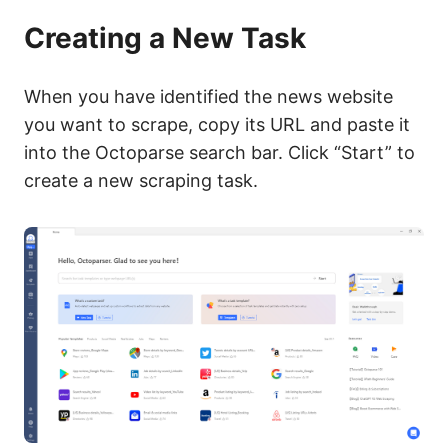
Creating a New Task
When you have identified the news website
you want to scrape, copy its URL and paste it
into the Octoparse search bar. Click “Start” to
create a new scraping task.