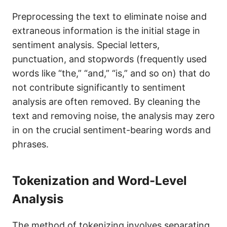
Preprocessing the text to eliminate noise and
extraneous information is the initial stage in
sentiment analysis. Special letters,
punctuation, and stopwords (frequently used
words like “the,” “and,” “is,” and so on) that do
not contribute significantly to sentiment
analysis are often removed. By cleaning the
text and removing noise, the analysis may zero
in on the crucial sentiment-bearing words and
phrases.
Tokenization and Word-Level
Analysis
The method of tokenizing involves separating