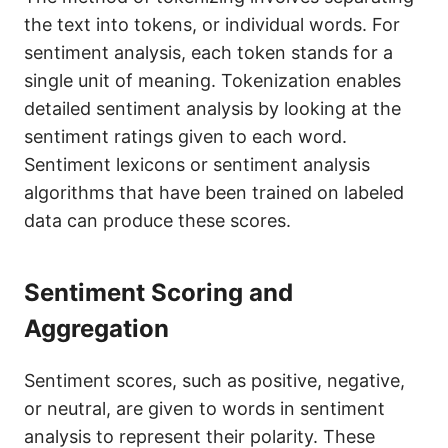
the text into tokens, or individual words. For
sentiment analysis, each token stands for a
single unit of meaning. Tokenization enables
detailed sentiment analysis by looking at the
sentiment ratings given to each word.
Sentiment lexicons or sentiment analysis
algorithms that have been trained on labeled
data can produce these scores.
Sentiment Scoring and
Aggregation
Sentiment scores, such as positive, negative,
or neutral, are given to words in sentiment
analysis to represent their polarity. These