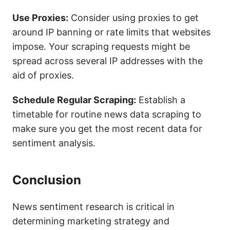
Use Proxies:
Consider using proxies to get
around IP banning or rate limits that websites
impose. Your scraping requests might be
spread across several IP addresses with the
aid of proxies.
Schedule Regular Scraping:
Establish a
timetable for routine news data scraping to
make sure you get the most recent data for
sentiment analysis.
Conclusion
News sentiment research is critical in
determining marketing strategy and