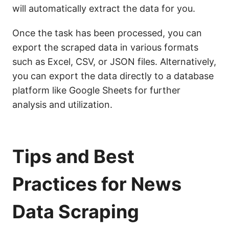
will automatically extract the data for you.
Once the task has been processed, you can
export the scraped data in various formats
such as Excel, CSV, or JSON files. Alternatively,
you can export the data directly to a database
platform like Google Sheets for further
analysis and utilization.
Tips and Best
Practices for News
Data Scraping