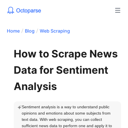
Home
Blog
Web Scraping
How to Scrape News
Data for Sentiment
Analysis
Sentiment analysis is a way to understand public 
opinions and emotions about some subjects from 
text data. With web scraping, you can collect 
sufficient news data to perform one and apply it to 