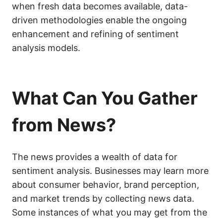
when fresh data becomes available, data-
driven methodologies enable the ongoing
enhancement and refining of sentiment
analysis models.
What Can You Gather
from News?
The news provides a wealth of data for
sentiment analysis. Businesses may learn more
about consumer behavior, brand perception,
and market trends by collecting news data.
Some instances of what you may get from the