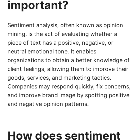
important?
Sentiment analysis, often known as opinion
mining, is the act of evaluating whether a
piece of text has a positive, negative, or
neutral emotional tone. It enables
organizations to obtain a better knowledge of
client feelings, allowing them to improve their
goods, services, and marketing tactics.
Companies may respond quickly, fix concerns,
and improve brand image by spotting positive
and negative opinion patterns.
How does sentiment