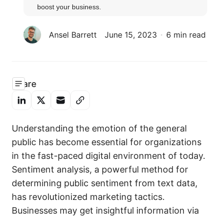
boost your business.
Ansel Barrett
June 15, 2023
6 min read
Share
Understanding the emotion of the general
public has become essential for organizations
in the fast-paced digital environment of today.
Sentiment analysis, a powerful method for
determining public sentiment from text data,
has revolutionized marketing tactics.
Businesses may get insightful information via