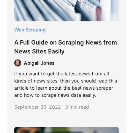
Web Scraping
A Full Guide on Scraping News from
News Sites Easily
Abigail Jones
If you want to get the latest news from all
kinds of news sites, then you should read this
article to learn about the best news scraper
and how to scrape news data easily.
September 30, 2022 · 3 min read