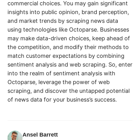
commercial choices. You may gain significant
insights into public opinion, brand perception,
and market trends by scraping news data
using technologies like Octoparse. Businesses
may make data-driven choices, keep ahead of
the competition, and modify their methods to
match customer expectations by combining
sentiment analysis and web scraping. So, enter
into the realm of sentiment analysis with
Octoparse, leverage the power of web
scraping, and discover the untapped potential
of news data for your business’s success.
Ansel Barrett