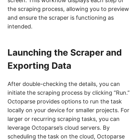
screen. This workflow displays each step of
the scraping process, allowing you to preview
and ensure the scraper is functioning as
intended.
Launching the Scraper and
Exporting Data
After double-checking the details, you can
initiate the scraping process by clicking “Run.”
Octoparse provides options to run the task
locally on your device for smaller projects. For
larger or recurring scraping tasks, you can
leverage Octoparse’s cloud servers. By
scheduling the task on the cloud, Octoparse