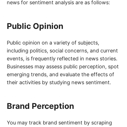
news for sentiment analysis are as follows:
Public Opinion
Public opinion on a variety of subjects,
including politics, social concerns, and current
events, is frequently reflected in news stories.
Businesses may assess public perception, spot
emerging trends, and evaluate the effects of
their activities by studying news sentiment.
Brand Perception
You may track brand sentiment by scraping