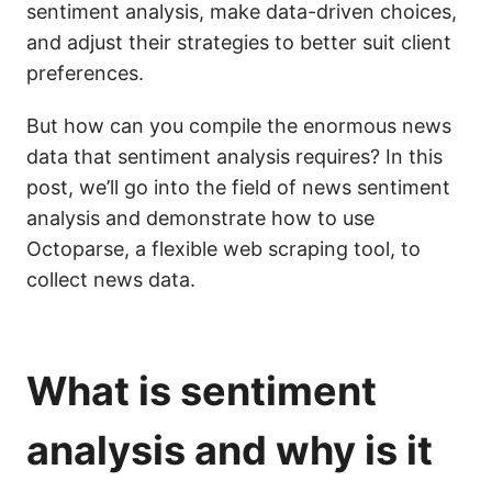
sentiment analysis, make data-driven choices,
and adjust their strategies to better suit client
preferences.
But how can you compile the enormous news
data that sentiment analysis requires? In this
post, we’ll go into the field of news sentiment
analysis and demonstrate how to use
Octoparse, a flexible web scraping tool, to
collect news data.
What is sentiment
analysis and why is it