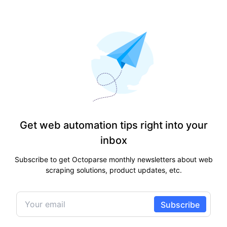
Get web automation tips right into your
inbox
Subscribe to get Octoparse monthly newsletters about web
scraping solutions, product updates, etc.