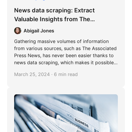
News data scraping: Extract
Valuable Insights from The
Associated Press News
Abigail Jones
Gathering massive volumes of information
from various sources, such as The Associated
Press News, has never been easier thanks to
news data scraping, which makes it possible
to analyze data in-depth and uncover
March 25, 2024 · 6 min read
valuable information. A treasure trove of
interconnected information is created when
separate news items are combined to uncover
patterns and popular trends. This
methodology basically enables us to
formulate more informed decisions and fact-
based strategies in a variety of fields.