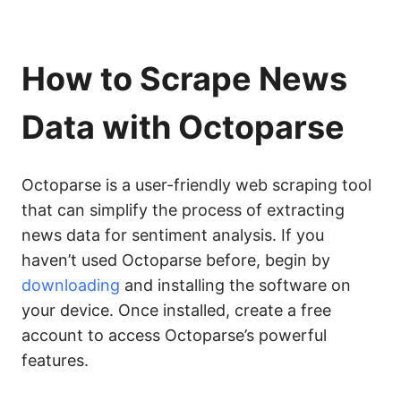
How to Scrape News
Data with Octoparse
Octoparse is a user-friendly web scraping tool
that can simplify the process of extracting
news data for sentiment analysis. If you
haven’t used Octoparse before, begin by
downloading
and installing the software on
your device. Once installed, create a free
account to access Octoparse’s powerful
features.