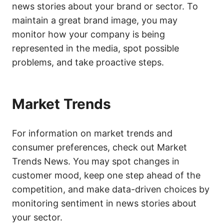
news stories about your brand or sector. To
maintain a great brand image, you may
monitor how your company is being
represented in the media, spot possible
problems, and take proactive steps.
Market Trends
For information on market trends and
consumer preferences, check out Market
Trends News. You may spot changes in
customer mood, keep one step ahead of the
competition, and make data-driven choices by
monitoring sentiment in news stories about
your sector.