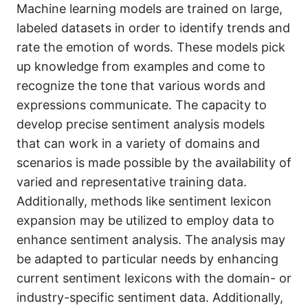
Machine learning models are trained on large,
labeled datasets in order to identify trends and
rate the emotion of words. These models pick
up knowledge from examples and come to
recognize the tone that various words and
expressions communicate. The capacity to
develop precise sentiment analysis models
that can work in a variety of domains and
scenarios is made possible by the availability of
varied and representative training data.
Additionally, methods like sentiment lexicon
expansion may be utilized to employ data to
enhance sentiment analysis. The analysis may
be adapted to particular needs by enhancing
current sentiment lexicons with the domain- or
industry-specific sentiment data. Additionally,