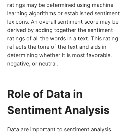
ratings may be determined using machine
learning algorithms or established sentiment
lexicons. An overall sentiment score may be
derived by adding together the sentiment
ratings of all the words in a text. This rating
reflects the tone of the text and aids in
determining whether it is most favorable,
negative, or neutral.
Role of Data in
Sentiment Analysis
Data are important to sentiment analysis.