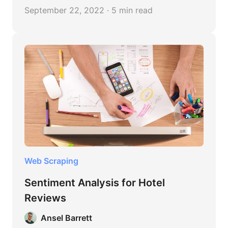
customer reviews about your product.
September 22, 2022 · 5 min read
Web Scraping
Sentiment Analysis for Hotel
Reviews
Ansel Barrett