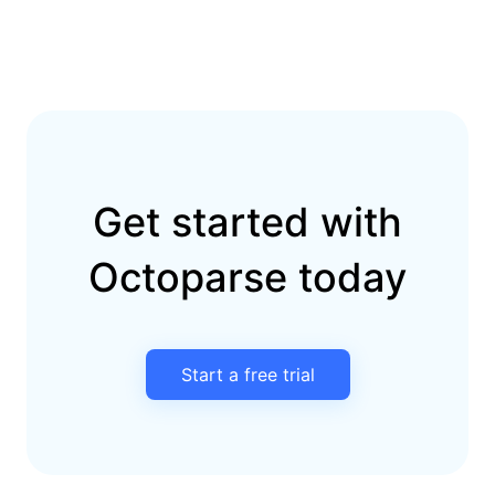
Get started with
Octoparse today
Start a free trial