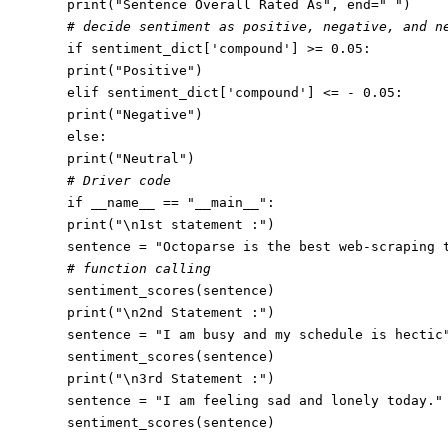
print
(
"Sentence Overall Rated As"
, end=
" "
# decide sentiment as positive, negative, and n
if
 sentiment_dict[
'compound'
] >= 
0.05
print
(
"Positive"
elif
 sentiment_dict[
'compound'
] <= - 
0.05
print
(
"Negative"
else
print
(
"Neutral"
# Driver code
if
 __name__ == 
"__main__"
print
(
"\n1st statement :"
)

sentence = 
"Octoparse is the best web-scraping 
# function calling
print
(
"\n2nd Statement :"
)

sentence = 
"I am busy and my schedule is hectic
print
(
"\n3rd Statement :"
)

sentence = 
"I am feeling sad and lonely today."
sentiment_scores(sentence)