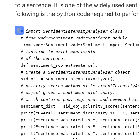
to a sentence. It is one of the widely used sen
following is the python code required to perfo
# import SentimentIntensityAnalyzer class
# from vaderSentiment.vaderSentiment module.
from
 vaderSentiment.vaderSentiment 
import
# function to print sentiments
# of the sentence.
def
sentiment_scores
(
sentence
# Create a SentimentIntensityAnalyzer object.
# polarity_scores method of SentimentIntensityA
# object gives a sentiment dictionary.
# which contains pos, neg, neu, and compound sc
print
(
"Overall sentiment dictionary is : "
print
(
"sentence was rated as "
, sentiment_dict[
print
(
"sentence was rated as "
, sentiment_dict[
print
(
"sentence was rated as "
, sentiment_dict[