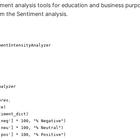
timent analysis tools for education and business purp
rm the Sentiment analysis.
nalyzer
ores.
'neg'
] * 
100
, 
"% Negative"
'neu'
] * 
100
, 
"% Neutral"
'pos'
] * 
100
, 
"% Positive"