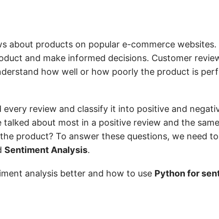
ws about products on popular e-commerce websites.
product and make informed decisions. Customer review
nderstand how well or how poorly the product is perf
every review and classify it into positive and negati
talked about most in a positive review and the same
 the product? To answer these questions, we need to
ed
Sentiment Analysis
.
ntiment analysis better and how to use
Python for sen