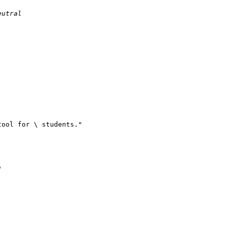
eutral
tool for \ students."
"