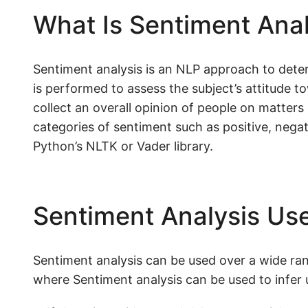
What Is Sentiment Anal
Sentiment analysis is an NLP approach to deter
is performed to assess the subject’s attitude to
collect an overall opinion of people on matters 
categories of sentiment such as positive, negat
Python’s NLTK or Vader library.
Sentiment Analysis Use
Sentiment analysis can be used over a wide rang
where Sentiment analysis can be used to infer u