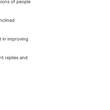
nions of people
nclined
t in improving
nt replies and