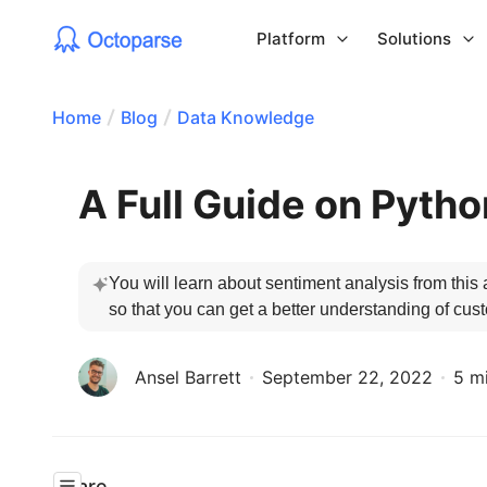
Platform
Solutions
Home
Blog
Data Knowledge
A Full Guide on Pyth
You will learn about sentiment analysis from this 
so that you can get a better understanding of cus
Ansel Barrett
September 22, 2022
5 m
Share