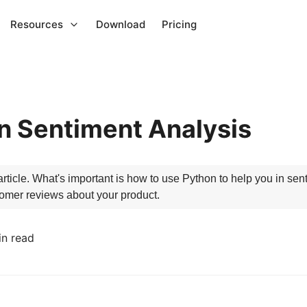
Resources
Download
Pricing
on Sentiment Analysis
article. What's important is how to use Python to help you in sen
tomer reviews about your product.
in read