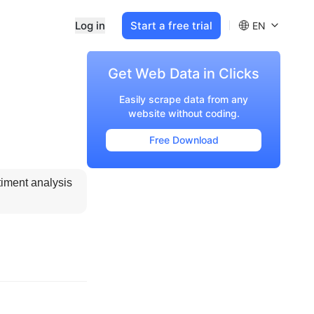
Log in
Start a free trial
EN
Get Web Data in Clicks
Easily scrape data from any
website without coding.
Free Download
timent analysis 