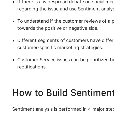
If there is a widespread debate on social me
regarding the issue and use Sentiment analysi
To understand if the customer reviews of a 
towards the positive or negative side.
Different segments of customers have differ
customer-specific marketing strategies.
Customer Service issues can be prioritized by
rectifications.
How to Build Sentiment
Sentiment analysis is performed in 4 major ste