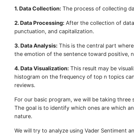
1. Data Collection:
The process of collecting da
2. Data Processing:
After the collection of dat
punctuation, and capitalization.
3. Data Analysis:
This is the central part where
the emotion of the sentence toward positive, n
4. Data Visualization:
This result may be visual
histogram on the frequency of top n topics can
reviews.
For our basic program, we will be taking three
The goal is to identify which ones are which and
nature.
We will try to analyze using Vader Sentiment an