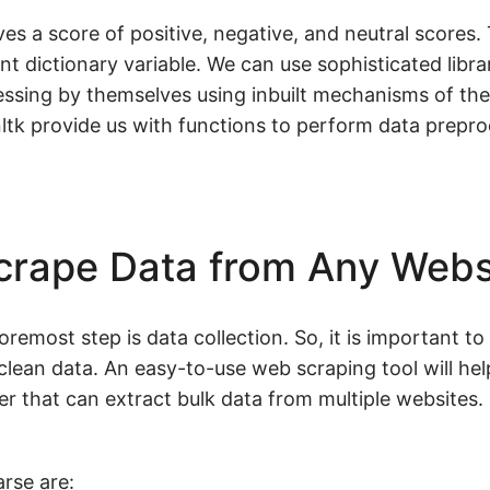
s a score of positive, negative, and neutral scores. 
nt dictionary variable. We can use sophisticated librar
essing by themselves using inbuilt mechanisms of th
nltk provide us with functions to perform data prepr
crape Data from Any Webs
remost step is data collection. So, it is important to
clean data. An easy-to-use web scraping tool will hel
er that can extract bulk data from multiple websites.
rse are: