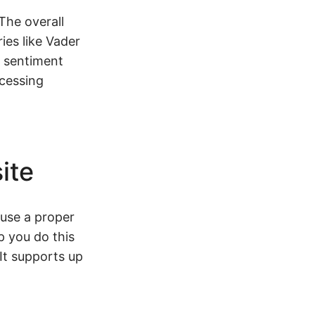
The overall
ies like Vader
e sentiment
ocessing
ite
 use a proper
p you do this
 It supports up