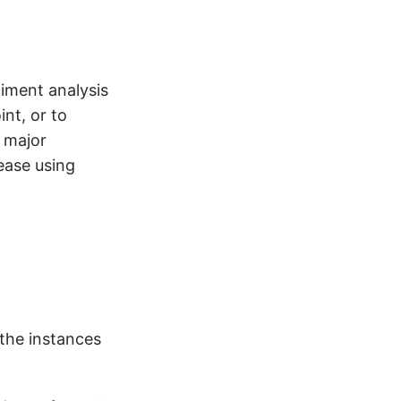
iment analysis
int, or to
o major
ease using
 the instances