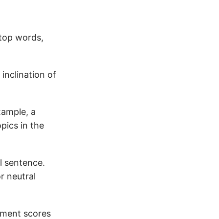
stop words,
inclination of
xample, a
pics in the
l sentence.
r neutral
timent scores