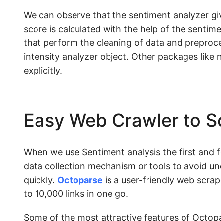
We can observe that the sentiment analyzer give
score is calculated with the help of the sentime
that perform the cleaning of data and preproc
intensity analyzer object. Other packages like 
explicitly.
Easy Web Crawler to S
When we use Sentiment analysis the first and fo
data collection mechanism or tools to avoid un
quickly.
Octoparse
is a user-friendly web scrap
to 10,000 links in one go.
Some of the most attractive features of Octopa