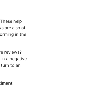
 These help
s are also of
orming in the
ve reviews?
 in a negative
 turn to an
timent