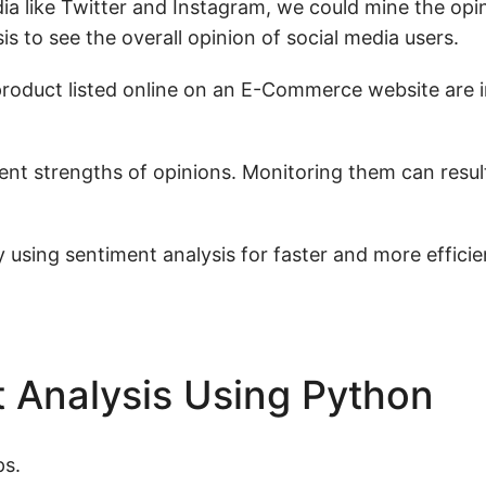
dia like Twitter and Instagram, we could mine the opi
s to see the overall opinion of social media users.
product listed online on an E-Commerce website are i
ent strengths of opinions. Monitoring them can resul
 using sentiment analysis for faster and more efficie
 Analysis Using Python
ps.