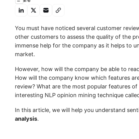
You must have noticed several customer revie
other customers to assess the quality of the 
immense help for the company as it helps to u
market.
However, how will the company be able to read 
How will the company know which features are 
review? What are the most popular features of
interesting NLP opinion mining technique call
In this article, we will help you understand se
analysis
.