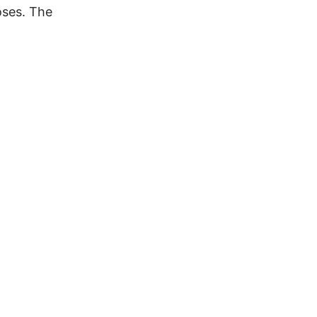
oses. The