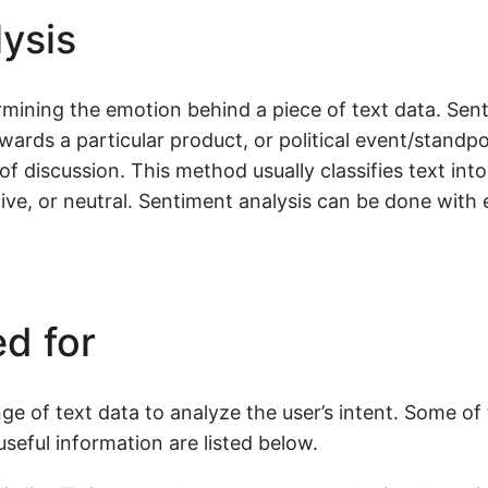
ysis
mining the emotion behind a piece of text data. Sent
wards a particular product, or political event/standpo
of discussion. This method usually classifies text int
ive, or neutral. Sentiment analysis can be done with 
d for
e of text data to analyze the user’s intent. Some of
seful information are listed below.