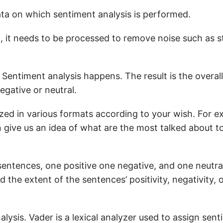
ta on which sentiment analysis is performed.
a, it needs to be processed to remove noise such as 
 Sentiment analysis happens. The result is the overall 
egative or neutral.
ized in various formats according to your wish. For e
 give us an idea of what are the most talked about to
 sentences, one positive one negative, and one neutra
 the extent of the sentences’ positivity, negativity, o
alysis. Vader is a lexical analyzer used to assign sen