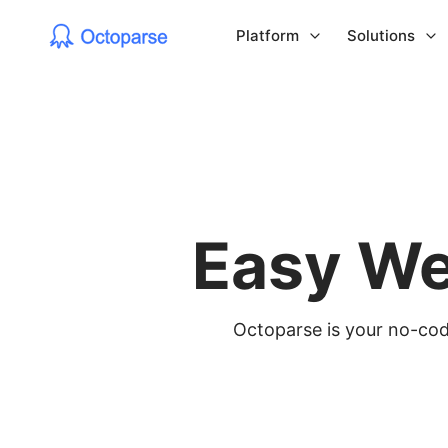
Platform
Solutions
Easy We
Octoparse is your no-code