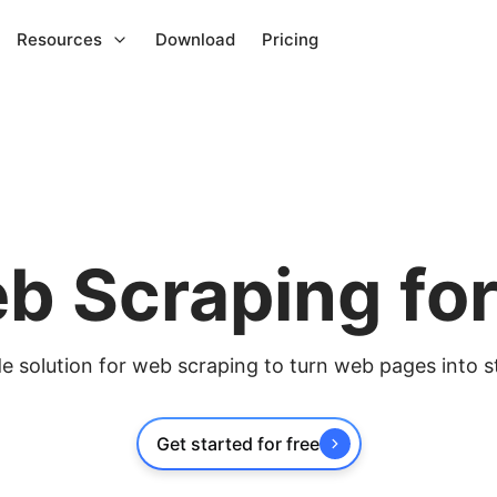
Resources
Download
Pricing
b Scraping fo
 solution for web scraping to turn web pages into s
Get started for free