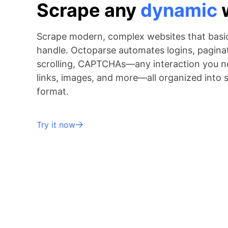
Scrape any
dynamic
Scrape modern, complex websites that basic
handle. Octoparse automates logins, paginati
scrolling, CAPTCHAs—any interaction you ne
links, images, and more—all organized into 
format.
Try it now