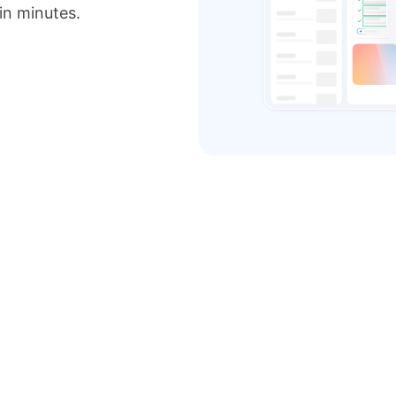
 in minutes.