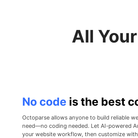
All You
No code
is the best 
Octoparse allows anyone to build reliable w
need—no coding needed. Let AI-powered Au
your website workflow, then customize with