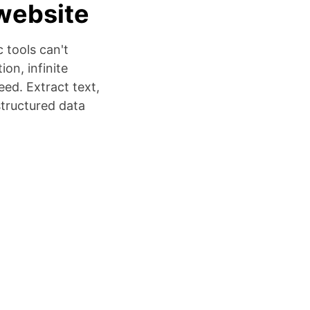
website
 tools can't
on, infinite
ed. Extract text,
structured data