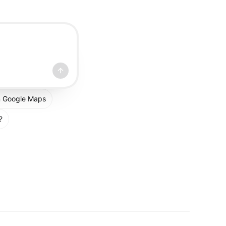
om Google Maps
?