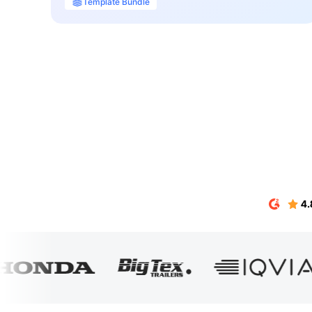
Template Bundle