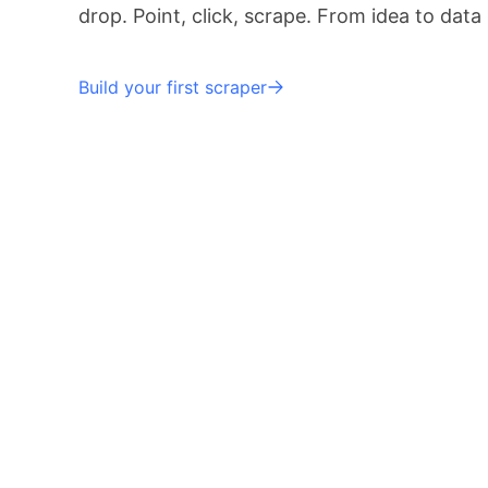
drop. Point, click, scrape. From idea to data
Build your first scraper