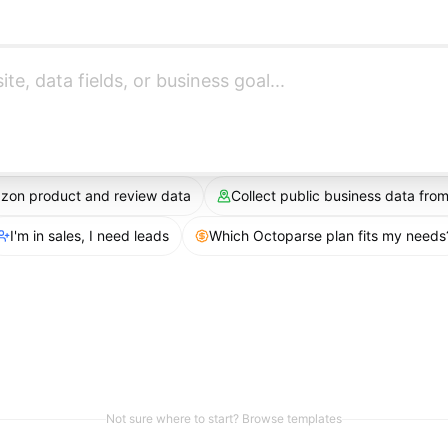
azon product and review data
Collect public business data fr
I'm in sales, I need leads
Which Octoparse plan fits my needs
Not sure where to start? Browse templates