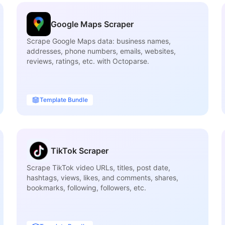
Google Maps Scraper
Scrape Google Maps data: business names,
addresses, phone numbers, emails, websites,
reviews, ratings, etc. with Octoparse.
Template Bundle
TikTok Scraper
Scrape TikTok video URLs, titles, post date,
hashtags, views, likes, and comments, shares,
bookmarks, following, followers, etc.