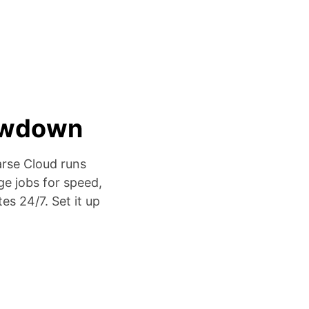
lowdown
arse Cloud runs
ge jobs for speed,
es 24/7. Set it up