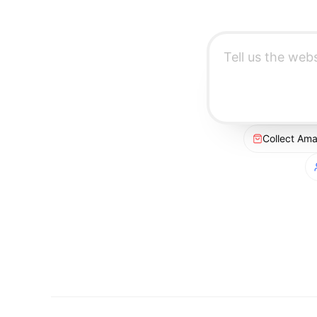
Collect Am