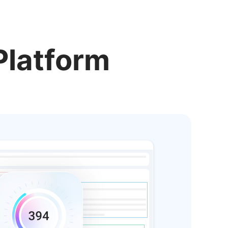
Platform