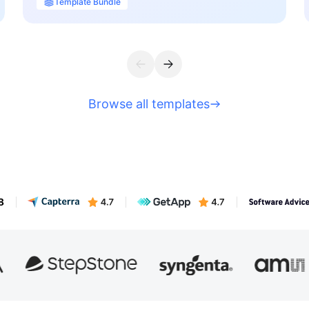
Template Bundle
Browse all templates