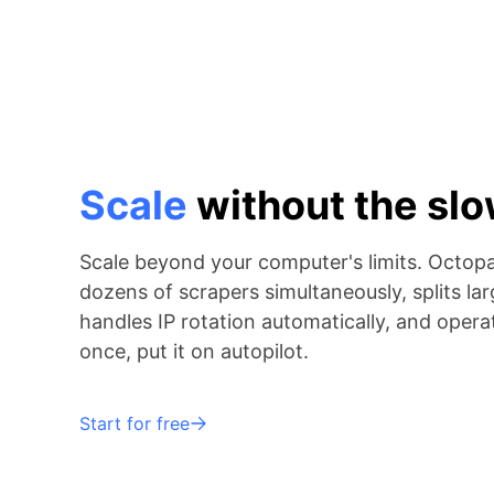
Scale
without the s
Scale beyond your computer's limits. Octop
dozens of scrapers simultaneously, splits lar
handles IP rotation automatically, and operat
once, put it on autopilot.
Start for free