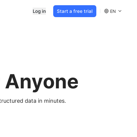
Log in
Start a free trial
EN
r Anyone
tructured data in minutes.