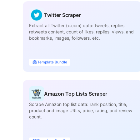
Twitter Scraper
Extract all Twitter (x.com) data: tweets, replies,
retweets content, count of likes, replies, views, and
bookmarks, images, followers, etc.
Template Bundle
Amazon Top Lists Scraper
Scrape Amazon top list data: rank position, title,
product and image URLs, price, rating, and review
count.