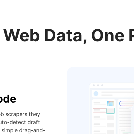
r Web Data, One 
code
eb scrapers they
to-detect draft
 simple drag-and-