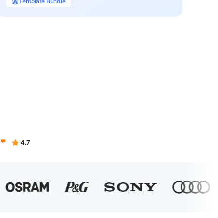
Template Bundle