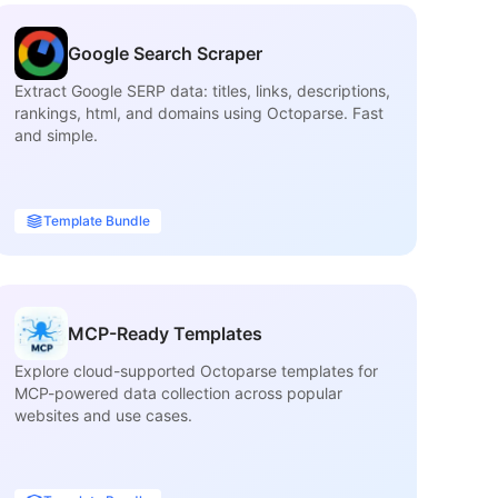
Google Search Scraper
Extract Google SERP data: titles, links, descriptions,
Ex
rankings, html, and domains using Octoparse. Fast
inf
and simple.
ca
Template Bundle
MCP-Ready Templates
Explore cloud-supported Octoparse templates for
Fi
MCP-powered data collection across popular
ma
websites and use cases.
tit
ava