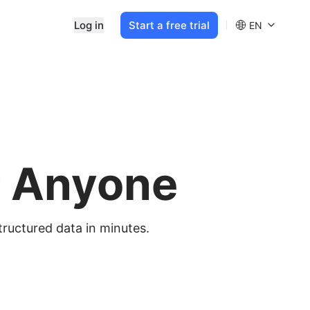
Log in
Start a free trial
EN
r Anyone
tructured data in minutes.