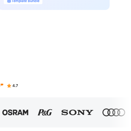
Template Bundle