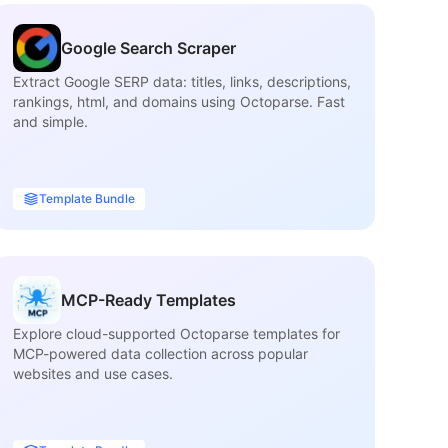
Google Search Scraper
Extract Google SERP data: titles, links, descriptions,
Ex
rankings, html, and domains using Octoparse. Fast
inf
and simple.
ca
Template Bundle
MCP-Ready Templates
Explore cloud-supported Octoparse templates for
Fi
MCP-powered data collection across popular
ma
websites and use cases.
tit
ava