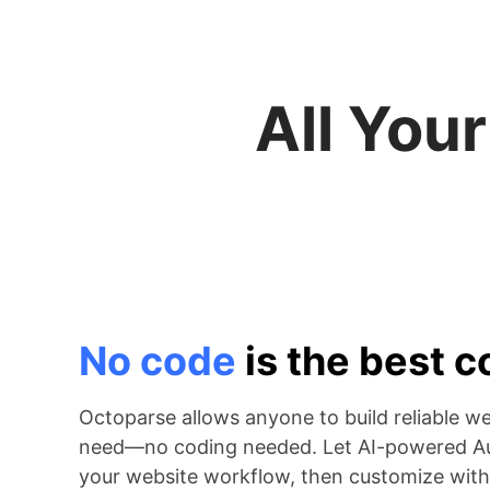
All You
No code
is the best 
Octoparse allows anyone to build reliable w
need—no coding needed. Let AI-powered Au
your website workflow, then customize with