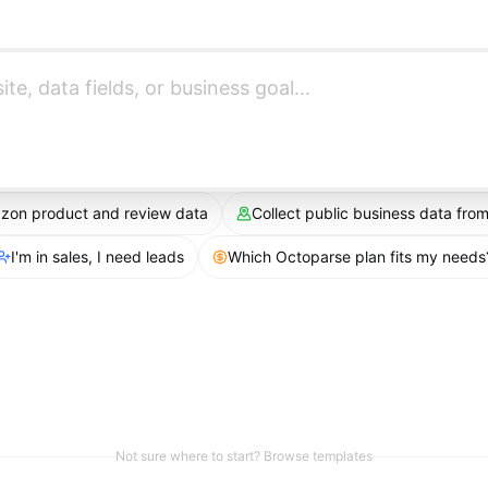
azon product and review data
Collect public business data fr
I'm in sales, I need leads
Which Octoparse plan fits my needs
Not sure where to start? Browse templates