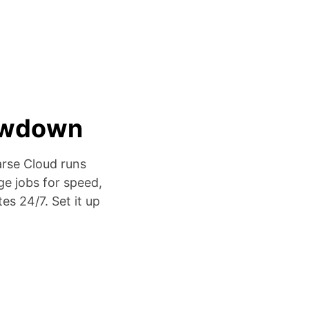
lowdown
arse Cloud runs
ge jobs for speed,
es 24/7. Set it up