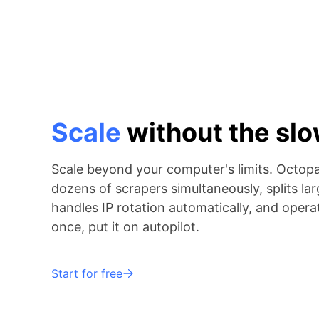
Scale
without the s
Scale beyond your computer's limits. Octop
dozens of scrapers simultaneously, splits lar
handles IP rotation automatically, and operat
once, put it on autopilot.
Start for free