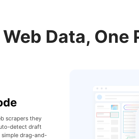
r Web Data, One 
code
eb scrapers they
to-detect draft
 simple drag-and-