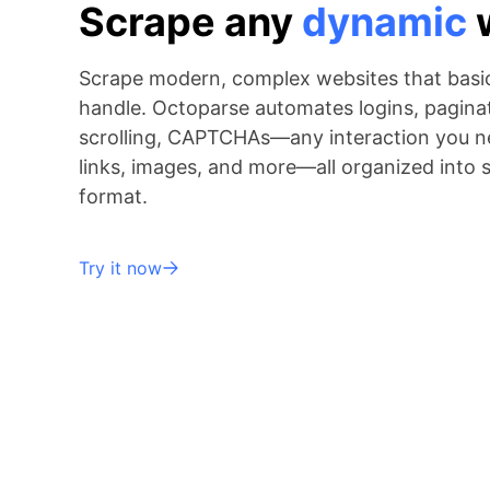
Scrape any
dynamic
Scrape modern, complex websites that basic
handle. Octoparse automates logins, paginati
scrolling, CAPTCHAs—any interaction you ne
links, images, and more—all organized into 
format.
Try it now