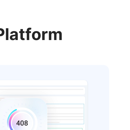
Platform