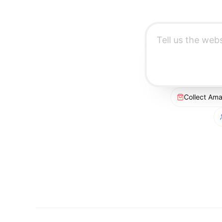
Collect Am