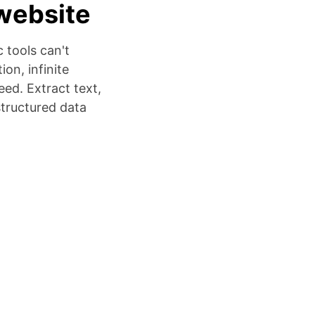
website
 tools can't
on, infinite
ed. Extract text,
structured data