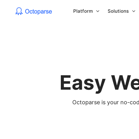
Platform
Solutions
Easy We
Octoparse is your no-code