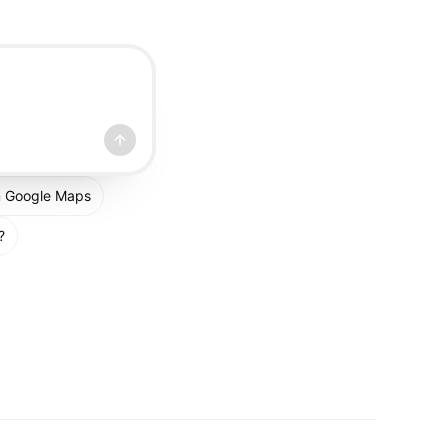
om Google Maps
?