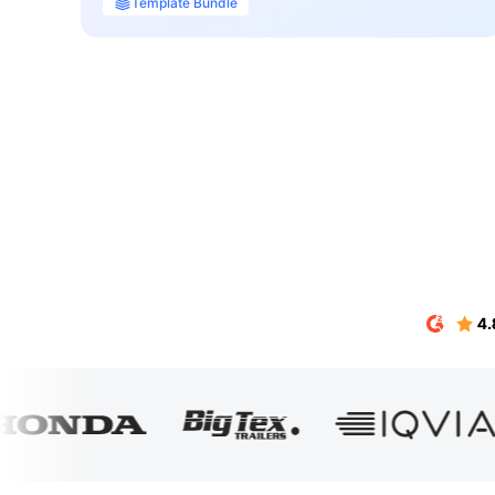
Template Bundle