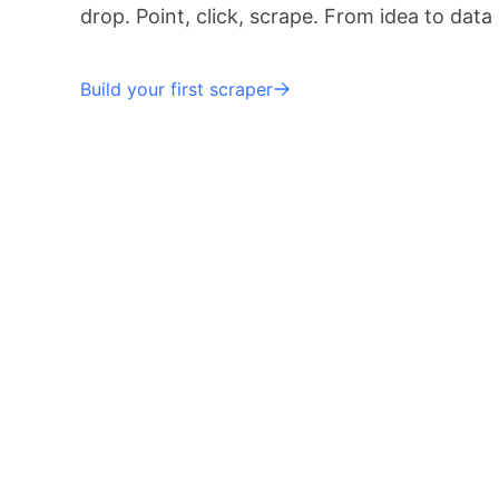
drop. Point, click, scrape. From idea to data
Build your first scraper