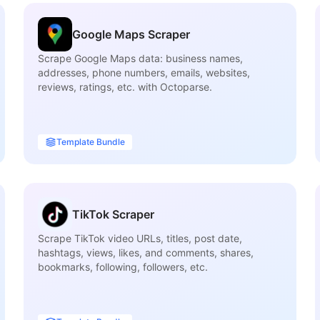
Google Maps Scraper
Scrape Google Maps data: business names,
addresses, phone numbers, emails, websites,
reviews, ratings, etc. with Octoparse.
Template Bundle
TikTok Scraper
Scrape TikTok video URLs, titles, post date,
hashtags, views, likes, and comments, shares,
bookmarks, following, followers, etc.