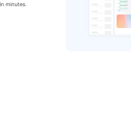
 in minutes.