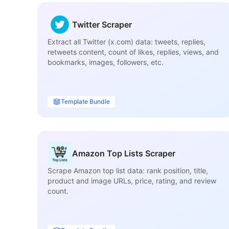
Twitter Scraper
Extract all Twitter (x.com) data: tweets, replies,
retweets content, count of likes, replies, views, and
bookmarks, images, followers, etc.
Template Bundle
Amazon Top Lists Scraper
Scrape Amazon top list data: rank position, title,
product and image URLs, price, rating, and review
count.