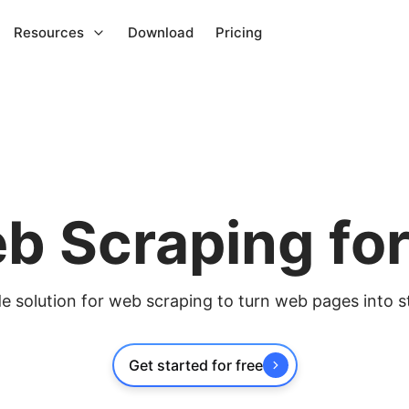
Resources
Download
Pricing
b Scraping fo
 solution for web scraping to turn web pages into s
Get started for free