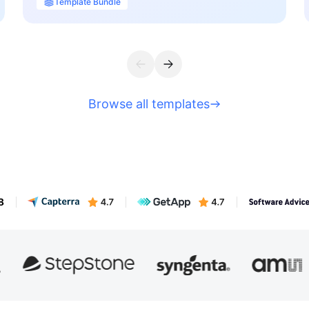
Template Bundle
Browse all templates