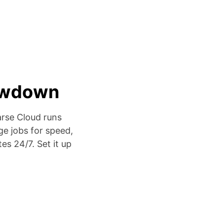
lowdown
arse Cloud runs
ge jobs for speed,
es 24/7. Set it up