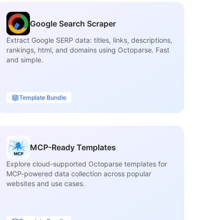
Google Search Scraper
Extract Google SERP data: titles, links, descriptions,
Ex
rankings, html, and domains using Octoparse. Fast
inf
and simple.
ca
Template Bundle
MCP-Ready Templates
Explore cloud-supported Octoparse templates for
Fi
MCP-powered data collection across popular
ma
websites and use cases.
tit
ava