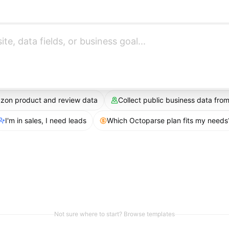
azon product and review data
Collect public business data fr
I'm in sales, I need leads
Which Octoparse plan fits my needs
Not sure where to start? Browse templates