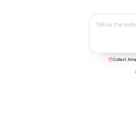
Collect Am