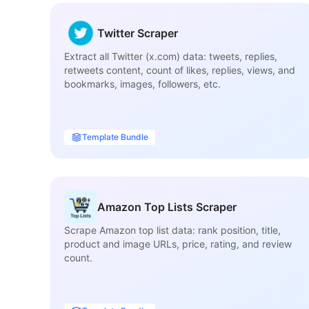
Twitter Scraper
Extract all Twitter (x.com) data: tweets, replies,
retweets content, count of likes, replies, views, and
bookmarks, images, followers, etc.
Template Bundle
Amazon Top Lists Scraper
Scrape Amazon top list data: rank position, title,
product and image URLs, price, rating, and review
count.