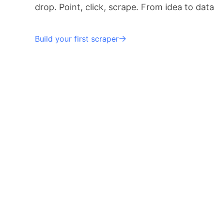
drop. Point, click, scrape. From idea to data
Build your first scraper