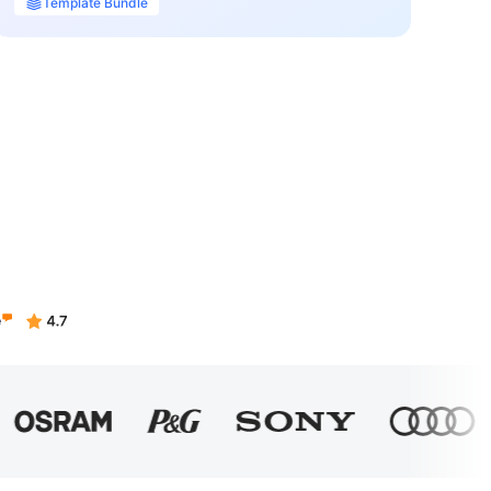
Template Bundle