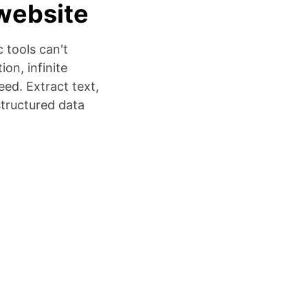
website
 tools can't
on, infinite
ed. Extract text,
structured data