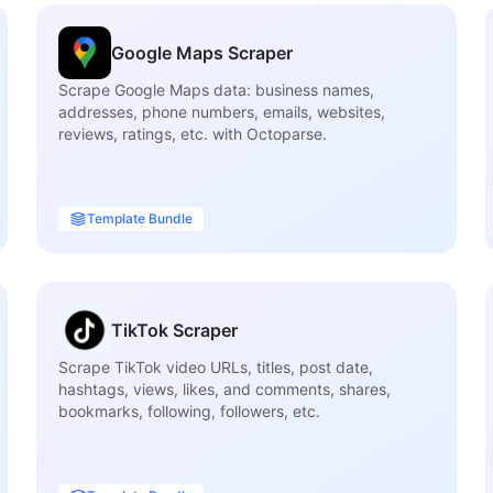
Google Maps Scraper
Scrape Google Maps data: business names,
addresses, phone numbers, emails, websites,
reviews, ratings, etc. with Octoparse.
Template Bundle
TikTok Scraper
Scrape TikTok video URLs, titles, post date,
hashtags, views, likes, and comments, shares,
bookmarks, following, followers, etc.