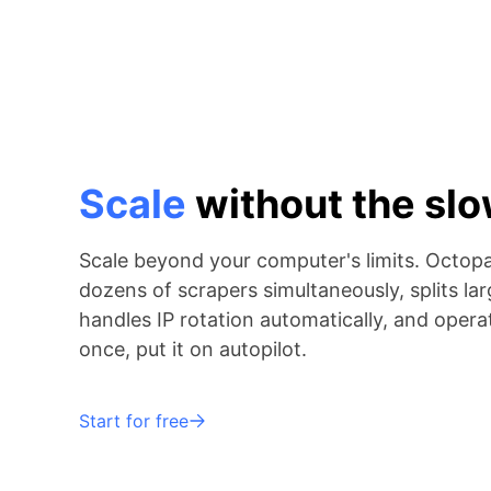
Scale
without the s
Scale beyond your computer's limits. Octop
dozens of scrapers simultaneously, splits lar
handles IP rotation automatically, and operat
once, put it on autopilot.
Start for free