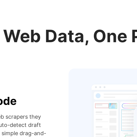
r Web Data, One 
code
eb scrapers they
to-detect draft
 simple drag-and-