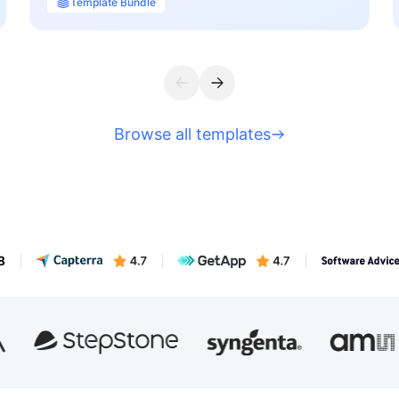
Template Bundle
Browse all templates