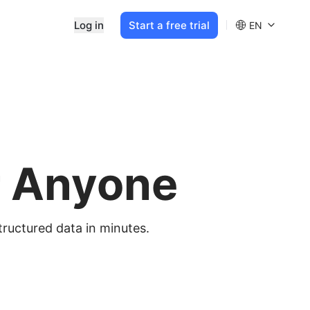
Log in
Start a free trial
EN
r Anyone
tructured data in minutes.