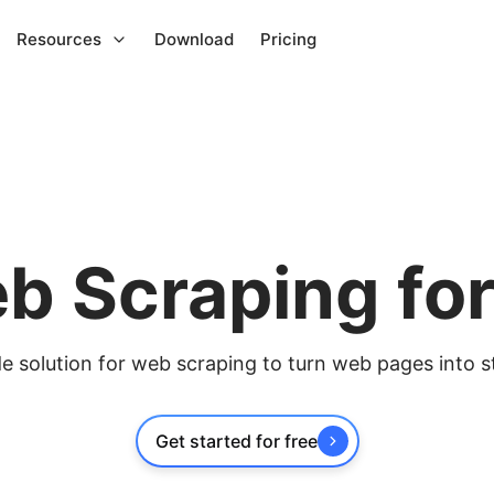
Resources
Download
Pricing
b Scraping fo
 solution for web scraping to turn web pages into s
Get started for free