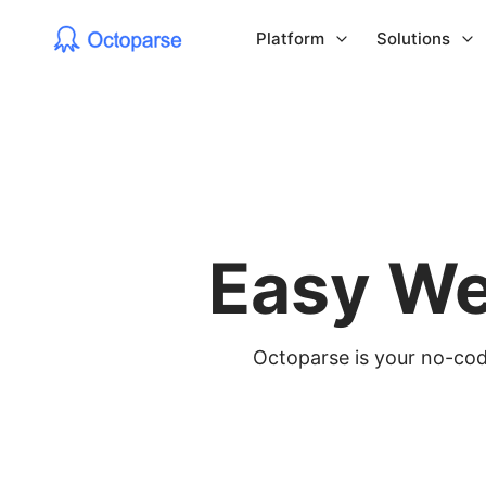
Platform
Solutions
Easy We
Octoparse is your no-code