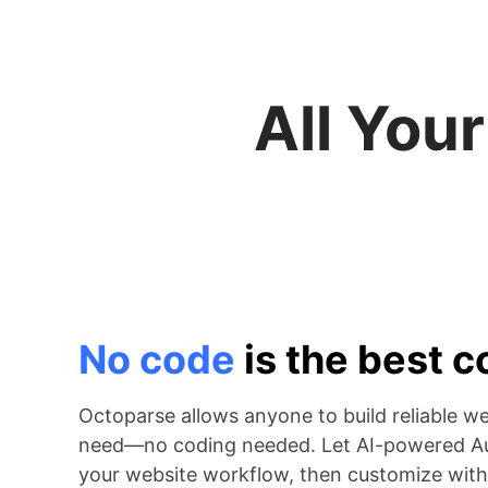
All You
No code
is the best 
Octoparse allows anyone to build reliable w
need—no coding needed. Let AI-powered Au
your website workflow, then customize with