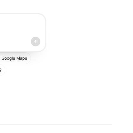
om Google Maps
?