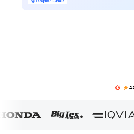
Template Bundle