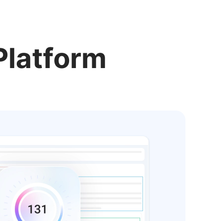
Platform