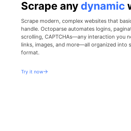
Scrape any
dynamic
Scrape modern, complex websites that basic
handle. Octoparse automates logins, paginati
scrolling, CAPTCHAs—any interaction you ne
links, images, and more—all organized into 
format.
Try it now