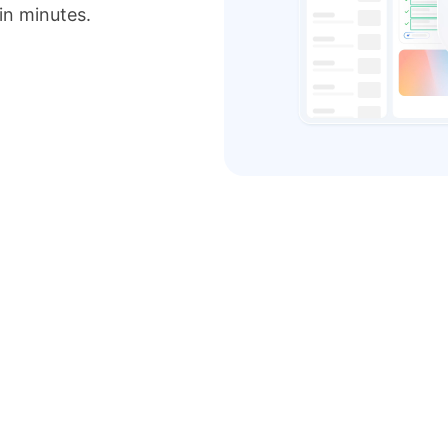
 in minutes.