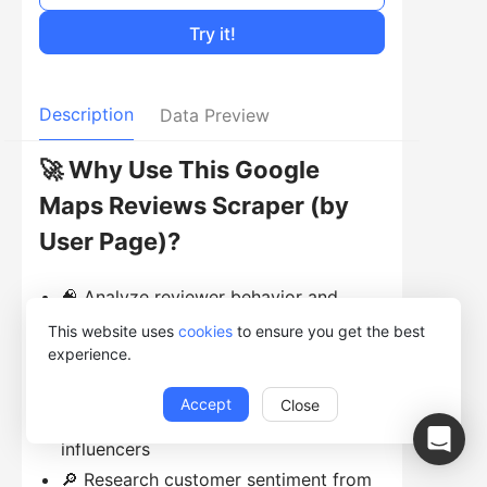
Try it!
Description
Data Preview
🚀 Why Use This Google
Maps Reviews Scraper (by
User Page)?
🧠 Analyze reviewer behavior and
preferences
This website uses
cookies
to ensure you get the best
experience.
💬 Study review patterns across
different places
Accept
Close
📊 Identify frequent reviewers or
influencers
🔎 Research customer sentiment from