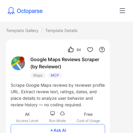
Template Gallery
Template Details
84
Google Maps Reviews Scraper
(by Reviewer)
Maps
MCP
Scrape Google Maps reviews by reviewer profile
URL. Extract review text, ratings, dates, and
place details to analyze user behavior and
review history — no coding required.
All
Free
Access Level
Run Mode
Cost of Usage
Ask AI