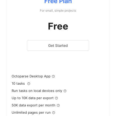
Free Plan
For small, simple projects
Free
Get Started
Octoparse Desktop App
10 tasks
Run tasks on local devices only
Up to 10K data per export
50K data export per month
Unlimited pages per run