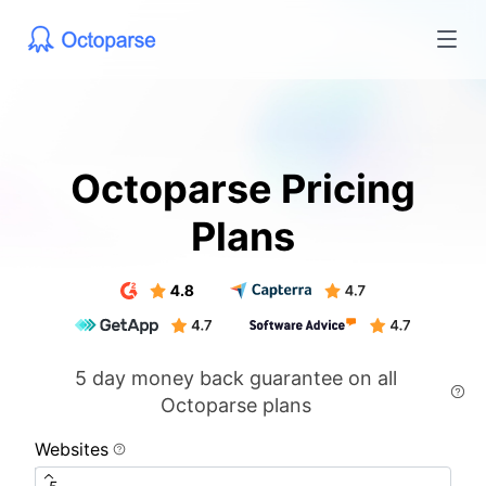
Octoparse Pricing
Plans
5 day money back guarantee on all
Octoparse plans
Websites