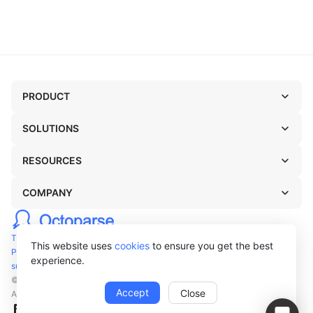
PRODUCT
SOLUTIONS
RESOURCES
COMPANY
TERMS OF USE
This website uses
cookies
to ensure you get the best
PRIVACY POLICY
experience.
support@octoparse.com
© Octopus Data Inc. 2026
Accept
Close
All rights reserved.