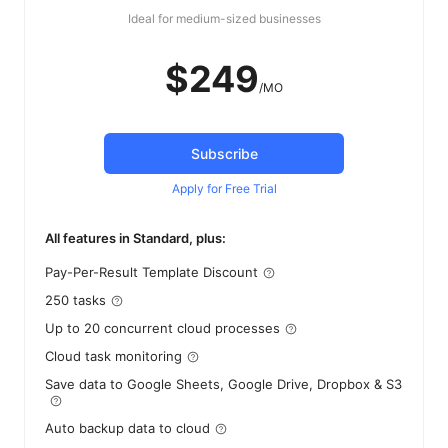
Ideal for medium-sized businesses
$249
/MO
Subscribe
Apply for Free Trial
All features in Standard, plus:
Pay-Per-Result Template Discount
250 tasks
Up to 20 concurrent cloud processes
Cloud task monitoring
Save data to Google Sheets, Google Drive, Dropbox & S3
Auto backup data to cloud