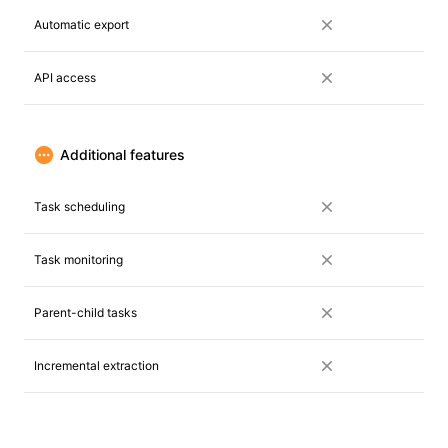
Automatic export
API access
Additional features
Task scheduling
Task monitoring
Parent-child tasks
Incremental extraction