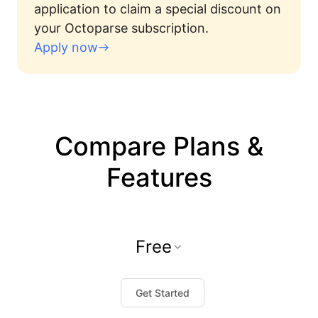
application to claim a special discount on
your Octoparse subscription.
Apply now
Compare Plans &
Features
Free
Get Started