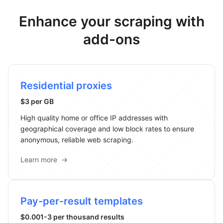
Enhance your scraping with
add-ons
Residential proxies
$3 per GB
High quality home or office IP addresses with
geographical coverage and low block rates to ensure
anonymous, reliable web scraping.
Learn more
→
Pay-per-result templates
$0.001-3 per thousand results