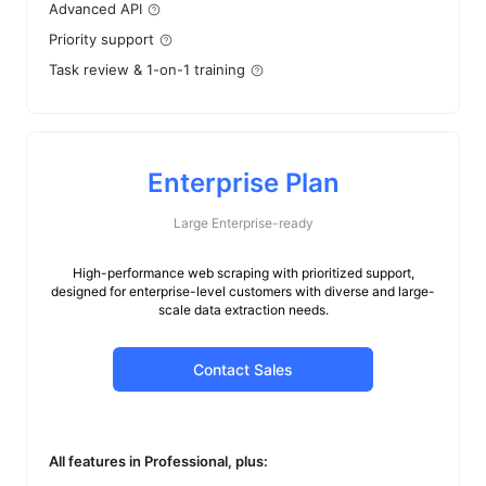
Advanced API
Priority support
Task review & 1-on-1 training
Enterprise Plan
Large Enterprise-ready
High-performance web scraping with prioritized support,
designed for enterprise-level customers with diverse and large-
scale data extraction needs.
Contact Sales
All features in Professional, plus: