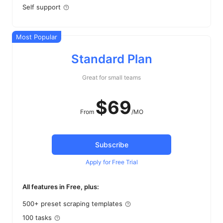
Self support
Most Popular
Standard Plan
Great for small teams
$
69
From
/MO
Subscribe
Apply for Free Trial
All features in Free, plus:
500+ preset scraping templates
100 tasks