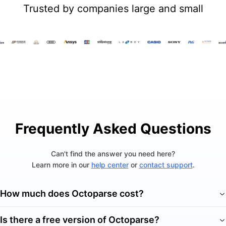
Trusted by companies large and small
Frequently Asked Questions
Can't find the answer you need here?
Learn more in our
help center
or
contact support
.
How much does Octoparse cost?
Is there a free version of Octoparse?