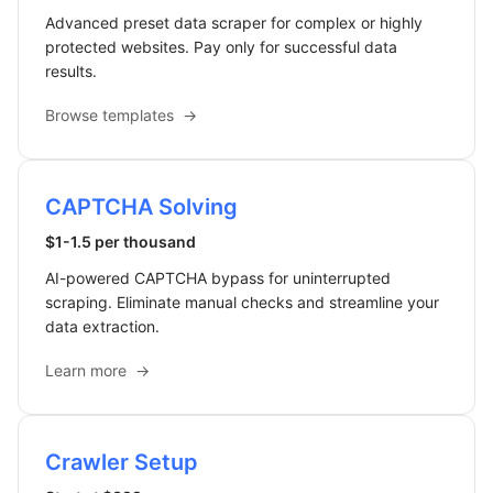
Advanced preset data scraper for complex or highly
protected websites. Pay only for successful data
results.
Browse templates
→
CAPTCHA Solving
$1-1.5 per thousand
AI-powered CAPTCHA bypass for uninterrupted
scraping. Eliminate manual checks and streamline your
data extraction.
Learn more
→
Crawler Setup