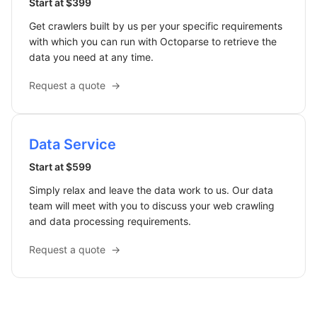
Start at $399
Get crawlers built by us per your specific requirements
with which you can run with Octoparse to retrieve the
data you need at any time.
Request a quote
→
Data Service
Start at $599
Simply relax and leave the data work to us. Our data
team will meet with you to discuss your web crawling
and data processing requirements.
Request a quote
→