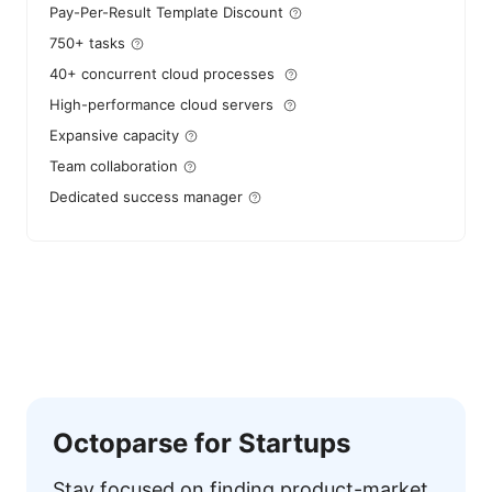
Pay-Per-Result Template Discount
750+ tasks
40+ concurrent cloud processes
High-performance cloud servers
Expansive capacity
Team collaboration
Dedicated success manager
Octoparse for Startups
Stay focused on finding product-market