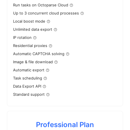
Run tasks on Octoparse Cloud
Up to 3 concurrent cloud processes
Local boost mode
Unlimited data export
IP rotation
Residential proxies
Automatic CAPTCHA solving
Image & file download
Automatic export
Task scheduling
Data Export API
Standard support
Professional Plan