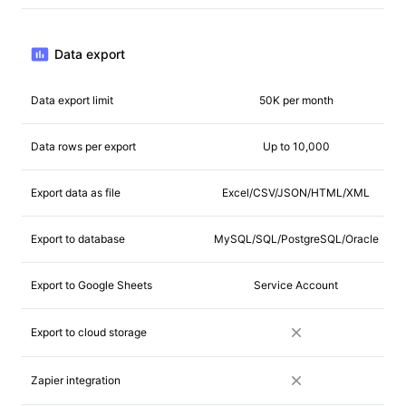
Data export
Data export limit
50K per month
Data rows per export
Up to 10,000
Export data as file
Excel/CSV/JSON/HTML/XML
Export to database
MySQL/SQL/PostgreSQL/Oracle
Export to Google Sheets
Service Account
Export to cloud storage
Zapier integration