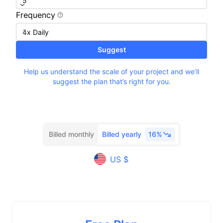
Frequency
Suggest
Help us understand the scale of your project and we’ll
suggest the plan that’s right for you.
Billed monthly
Billed yearly
16%
US $