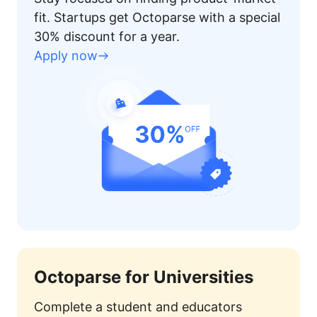
fit. Startups get Octoparse with a special
30% discount for a year.
Apply now
Octoparse for Universities
Complete a student and educators