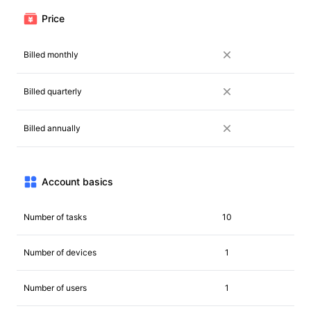
Price
Billed monthly
Billed quarterly
Billed annually
Account basics
Number of tasks
10
Number of devices
1
Number of users
1