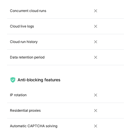
Concurrent cloud runs
Cloud live logs
Cloud run history
Data retention period
Anti-blocking features
IP rotation
Residential proxies
Automatic CAPTCHA solving