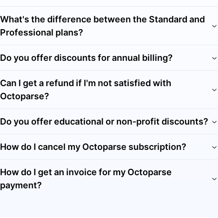
What's the difference between the Standard and
Professional plans?
Do you offer discounts for annual billing?
Can I get a refund if I'm not satisfied with
Octoparse?
Do you offer educational or non-profit discounts?
How do I cancel my Octoparse subscription?
How do I get an invoice for my Octoparse
payment?