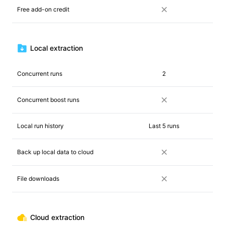
Free add-on credit
Local extraction
Concurrent runs
2
Concurrent boost runs
Local run history
Last 5 runs
Back up local data to cloud
File downloads
Cloud extraction