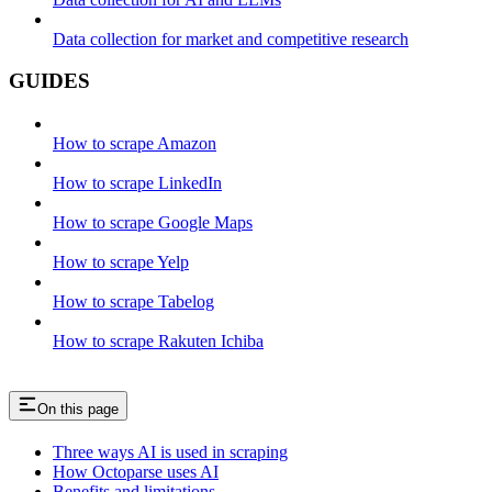
Data collection for market and competitive research
GUIDES
How to scrape Amazon
How to scrape LinkedIn
How to scrape Google Maps
How to scrape Yelp
How to scrape Tabelog
How to scrape Rakuten Ichiba
On this page
Three ways AI is used in scraping
How Octoparse uses AI
Benefits and limitations