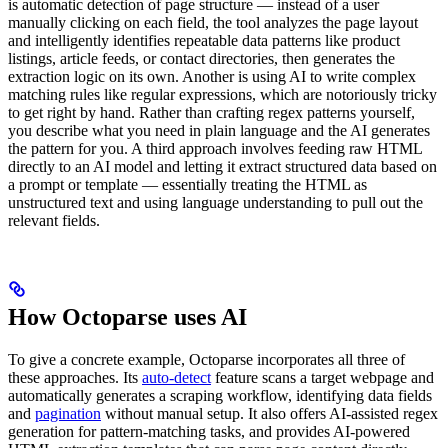
is automatic detection of page structure — instead of a user
manually clicking on each field, the tool analyzes the page layout
and intelligently identifies repeatable data patterns like product
listings, article feeds, or contact directories, then generates the
extraction logic on its own. Another is using AI to write complex
matching rules like regular expressions, which are notoriously tricky
to get right by hand. Rather than crafting regex patterns yourself,
you describe what you need in plain language and the AI generates
the pattern for you. A third approach involves feeding raw HTML
directly to an AI model and letting it extract structured data based on
a prompt or template — essentially treating the HTML as
unstructured text and using language understanding to pull out the
relevant fields.
How Octoparse uses AI
To give a concrete example, Octoparse incorporates all three of
these approaches. Its
auto-detect
feature scans a target webpage and
automatically generates a scraping workflow, identifying data fields
and
pagination
without manual setup. It also offers AI-assisted regex
generation for pattern-matching tasks, and provides AI-powered