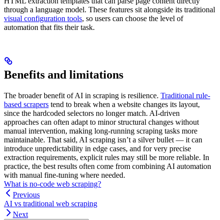
HTML extraction templates that can parse page content directly
through a language model. These features sit alongside its traditional
visual configuration tools
, so users can choose the level of
automation that fits their task.
Benefits and limitations
The broader benefit of AI in scraping is resilience.
Traditional rule-
based scrapers
tend to break when a website changes its layout,
since the hardcoded selectors no longer match. AI-driven
approaches can often adapt to minor structural changes without
manual intervention, making long-running scraping tasks more
maintainable. That said, AI scraping isn’t a silver bullet — it can
introduce unpredictability in edge cases, and for very precise
extraction requirements, explicit rules may still be more reliable. In
practice, the best results often come from combining AI automation
with manual fine-tuning where needed.
What is no-code web scraping?
Previous
AI vs traditional web scraping
Next