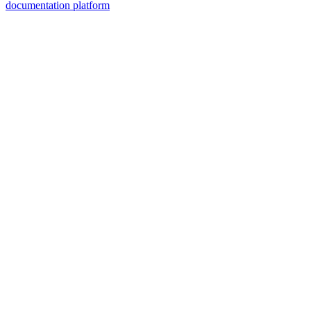
documentation platform