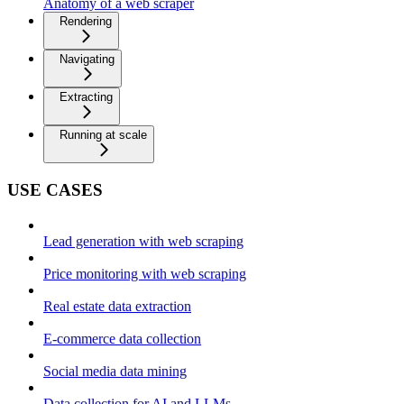
Anatomy of a web scraper
Rendering
Navigating
Extracting
Running at scale
USE CASES
Lead generation with web scraping
Price monitoring with web scraping
Real estate data extraction
E-commerce data collection
Social media data mining
Data collection for AI and LLMs