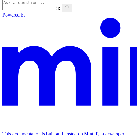
⌘
I
Powered by
This documentation is built and hosted on Mintlify, a developer