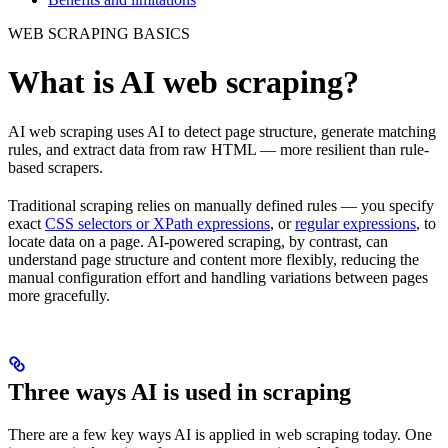
WEB SCRAPING BASICS
What is AI web scraping?
AI web scraping uses AI to detect page structure, generate matching
rules, and extract data from raw HTML — more resilient than rule-
based scrapers.
Traditional scraping relies on manually defined rules — you specify
exact
CSS selectors or XPath expressions
, or
regular expressions
, to
locate data on a page. AI-powered scraping, by contrast, can
understand page structure and content more flexibly, reducing the
manual configuration effort and handling variations between pages
more gracefully.
Three ways AI is used in scraping
There are a few key ways AI is applied in web scraping today. One