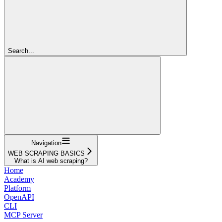
Search...
Navigation
WEB SCRAPING BASICS
What is AI web scraping?
Home
Academy
Platform
OpenAPI
CLI
MCP Server