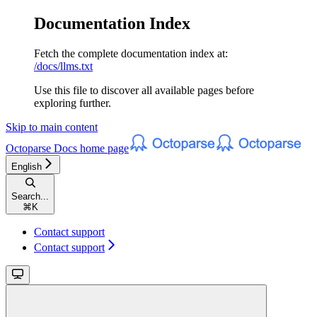
Documentation Index
Fetch the complete documentation index at:
/docs/llms.txt
Use this file to discover all available pages before
exploring further.
Skip to main content
Octoparse Docs
home page
English
Search...
⌘
K
Contact support
Contact support