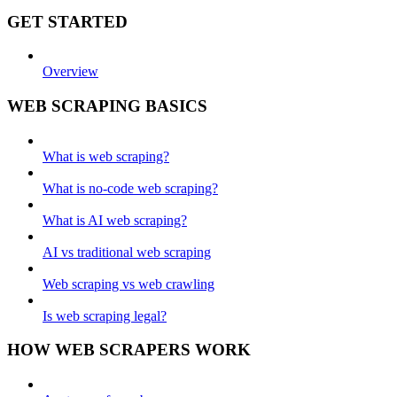
GET STARTED
Overview
WEB SCRAPING BASICS
What is web scraping?
What is no-code web scraping?
What is AI web scraping?
AI vs traditional web scraping
Web scraping vs web crawling
Is web scraping legal?
HOW WEB SCRAPERS WORK