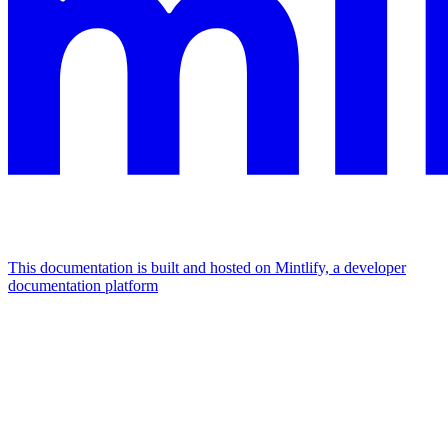
This documentation is built and hosted on Mintlify, a developer
documentation platform