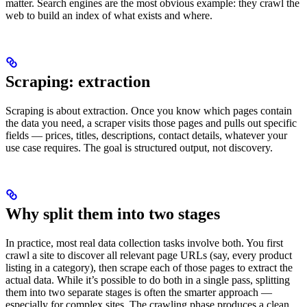
matter. Search engines are the most obvious example: they crawl the
web to build an index of what exists and where.
Scraping: extraction
Scraping is about extraction. Once you know which pages contain
the data you need, a scraper visits those pages and pulls out specific
fields — prices, titles, descriptions, contact details, whatever your
use case requires. The goal is structured output, not discovery.
Why split them into two stages
In practice, most real data collection tasks involve both. You first
crawl a site to discover all relevant page URLs (say, every product
listing in a category), then scrape each of those pages to extract the
actual data. While it’s possible to do both in a single pass, splitting
them into two separate stages is often the smarter approach —
especially for complex sites. The crawling phase produces a clean