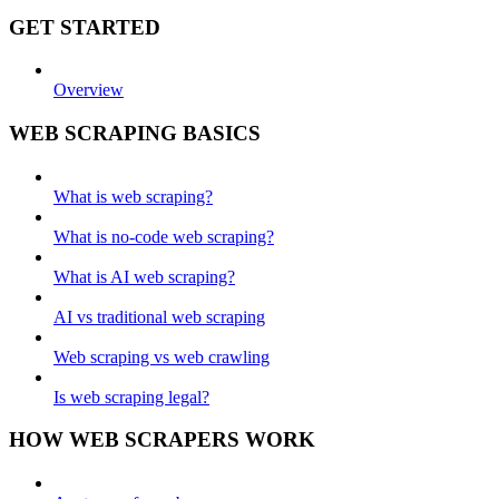
GET STARTED
Overview
WEB SCRAPING BASICS
What is web scraping?
What is no-code web scraping?
What is AI web scraping?
AI vs traditional web scraping
Web scraping vs web crawling
Is web scraping legal?
HOW WEB SCRAPERS WORK