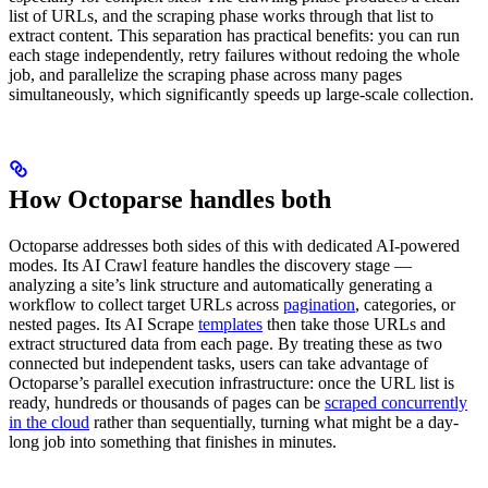
list of URLs, and the scraping phase works through that list to
extract content. This separation has practical benefits: you can run
each stage independently, retry failures without redoing the whole
job, and parallelize the scraping phase across many pages
simultaneously, which significantly speeds up large-scale collection.
How Octoparse handles both
Octoparse addresses both sides of this with dedicated AI-powered
modes. Its AI Crawl feature handles the discovery stage —
analyzing a site’s link structure and automatically generating a
workflow to collect target URLs across
pagination
, categories, or
nested pages. Its AI Scrape
templates
then take those URLs and
extract structured data from each page. By treating these as two
connected but independent tasks, users can take advantage of
Octoparse’s parallel execution infrastructure: once the URL list is
ready, hundreds or thousands of pages can be
scraped concurrently
in the cloud
rather than sequentially, turning what might be a day-
long job into something that finishes in minutes.