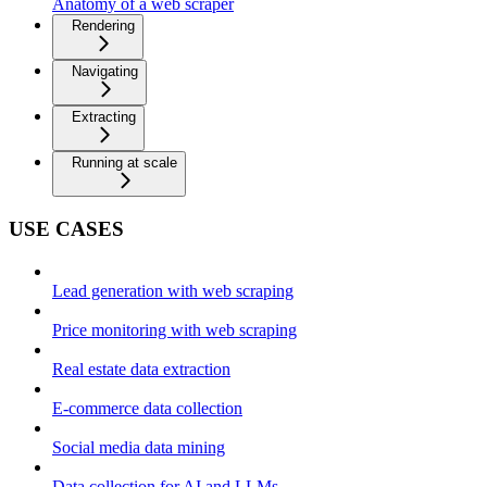
Anatomy of a web scraper
Rendering
Navigating
Extracting
Running at scale
USE CASES
Lead generation with web scraping
Price monitoring with web scraping
Real estate data extraction
E-commerce data collection
Social media data mining
Data collection for AI and LLMs