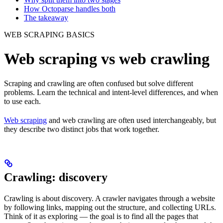
How Octoparse handles both
The takeaway
WEB SCRAPING BASICS
Web scraping vs web crawling
Scraping and crawling are often confused but solve different
problems. Learn the technical and intent-level differences, and when
to use each.
Web scraping
and web crawling are often used interchangeably, but
they describe two distinct jobs that work together.
Crawling: discovery
Crawling is about discovery. A crawler navigates through a website
by following links, mapping out the structure, and collecting URLs.
Think of it as exploring — the goal is to find all the pages that