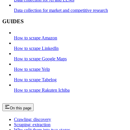
Data collection for market and competitive research
GUIDES
How to scrape Amazon
How to scrape LinkedIn
How to scrape Google Maps
How to scrape Yelp
How to scrape Tabelog
How to scrape Rakuten Ichiba
On this page
Crawling: discovery
Scraping: extraction
Why split them into two stages