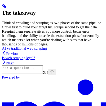
The takeaway
Think of crawling and scraping as two phases of the same pipeline.
Crawl first to build your target list, scrape second to get the data.
Keeping them separate gives you more control, better error
handling, and the ability to scale the extraction phase horizontally —
which matters a lot when you’re dealing with sites that have
thousands or millions of pages.
AI vs traditional web scraping
Previous
Is web scraping legal?
Next
⌘
I
Powered by