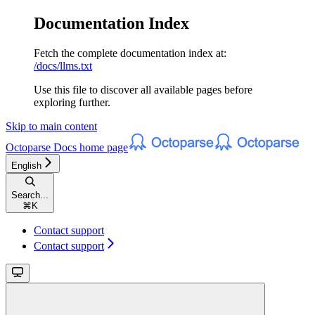
Documentation Index
Fetch the complete documentation index at:
/docs/llms.txt
Use this file to discover all available pages before
exploring further.
Skip to main content
Octoparse Docs
home page
English
Search...
⌘
K
Contact support
Contact support