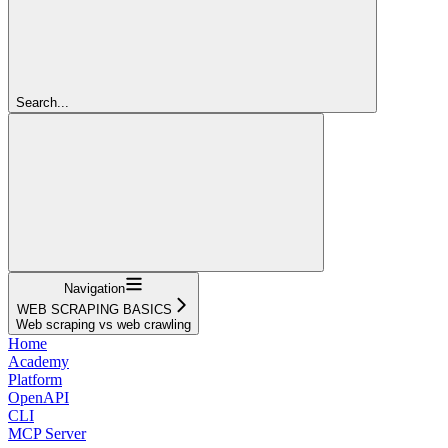
Search...
Navigation
WEB SCRAPING BASICS
Web scraping vs web crawling
Home
Academy
Platform
OpenAPI
CLI
MCP Server