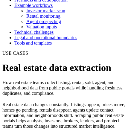
Example workflows
Investor market scan
Rental monitoring
Agent prospecting
Valuation inputs
Technical challenges
Legal and operational boundaries
Tools and templates
USE CASES
Real estate data extraction
How real estate teams collect listing, rental, sold, agent, and
neighborhood data from public portals while handling freshness,
duplicates, and compliance.
Real estate data changes constantly. Listings appear, prices move,
homes go pending, rentals disappear, agents update contact
information, and neighborhoods shift. Scraping public real estate
portals helps analysts, investors, brokers, lenders, and proptech
teams turn those changes into structured market intelligence.