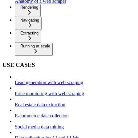
Anatomy of a web scraper
Rendering
Navigating
Extracting
Running at scale
USE CASES
Lead generation with web scraping
Price monitoring with web scraping
Real estate data extraction
E-commerce data collection
Social media data mining
Data collection for AI and LLMs