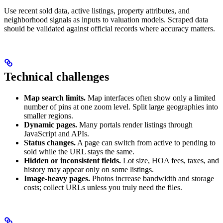
Use recent sold data, active listings, property attributes, and
neighborhood signals as inputs to valuation models. Scraped data
should be validated against official records where accuracy matters.
Technical challenges
Map search limits.
Map interfaces often show only a limited
number of pins at one zoom level. Split large geographies into
smaller regions.
Dynamic pages.
Many portals render listings through
JavaScript and APIs.
Status changes.
A page can switch from active to pending to
sold while the URL stays the same.
Hidden or inconsistent fields.
Lot size, HOA fees, taxes, and
history may appear only on some listings.
Image-heavy pages.
Photos increase bandwidth and storage
costs; collect URLs unless you truly need the files.