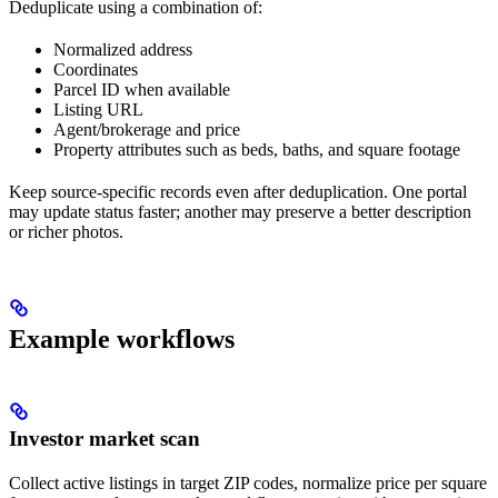
Deduplicate using a combination of:
Normalized address
Coordinates
Parcel ID when available
Listing URL
Agent/brokerage and price
Property attributes such as beds, baths, and square footage
Keep source-specific records even after deduplication. One portal
may update status faster; another may preserve a better description
or richer photos.
Example workflows
Investor market scan
Collect active listings in target ZIP codes, normalize price per square