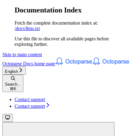
Documentation Index
Fetch the complete documentation index at:
/docs/llms.txt
Use this file to discover all available pages before
exploring further.
Skip to main content
Octoparse Docs
home page
English
Search...
⌘
K
Contact support
Contact support