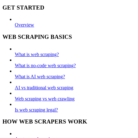
GET STARTED
Overview
WEB SCRAPING BASICS
What is web scraping?
What is no-code web scraping?
What is AI web scraping?
AI vs traditional web scraping
Web scraping vs web crawling
Is web scraping legal?
HOW WEB SCRAPERS WORK