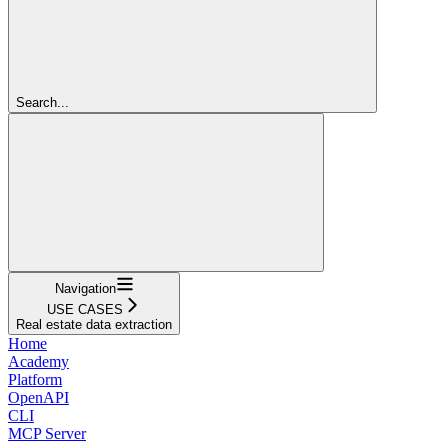
Search...
Navigation
USE CASES
Real estate data extraction
Home
Academy
Platform
OpenAPI
CLI
MCP Server