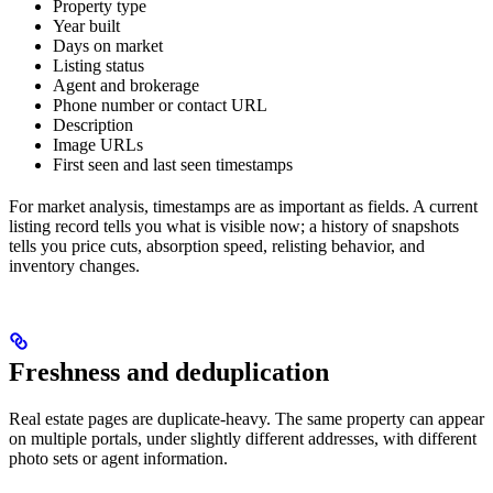
Property type
Year built
Days on market
Listing status
Agent and brokerage
Phone number or contact URL
Description
Image URLs
First seen and last seen timestamps
For market analysis, timestamps are as important as fields. A current
listing record tells you what is visible now; a history of snapshots
tells you price cuts, absorption speed, relisting behavior, and
inventory changes.
Freshness and deduplication
Real estate pages are duplicate-heavy. The same property can appear
on multiple portals, under slightly different addresses, with different
photo sets or agent information.