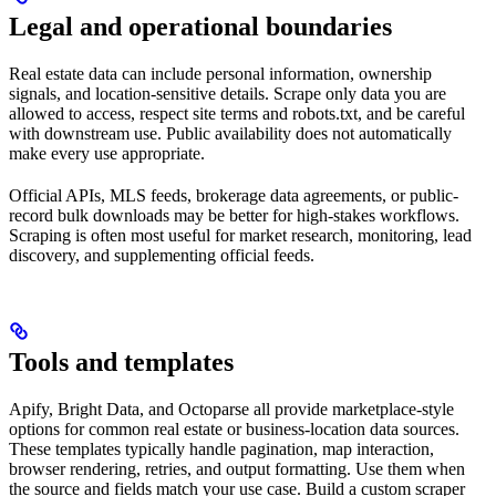
Legal and operational boundaries
Real estate data can include personal information, ownership
signals, and location-sensitive details. Scrape only data you are
allowed to access, respect site terms and robots.txt, and be careful
with downstream use. Public availability does not automatically
make every use appropriate.
Official APIs, MLS feeds, brokerage data agreements, or public-
record bulk downloads may be better for high-stakes workflows.
Scraping is often most useful for market research, monitoring, lead
discovery, and supplementing official feeds.
Tools and templates
Apify, Bright Data, and Octoparse all provide marketplace-style
options for common real estate or business-location data sources.
These templates typically handle pagination, map interaction,
browser rendering, retries, and output formatting. Use them when
the source and fields match your use case. Build a custom scraper