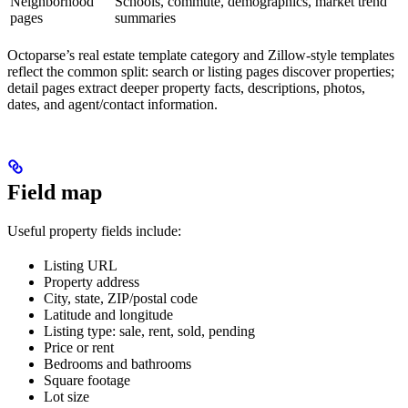
Neighborhood
Schools, commute, demographics, market trend
pages
summaries
Octoparse’s real estate template category and Zillow-style templates
reflect the common split: search or listing pages discover properties;
detail pages extract deeper property facts, descriptions, photos,
dates, and agent/contact information.
Field map
Useful property fields include:
Listing URL
Property address
City, state, ZIP/postal code
Latitude and longitude
Listing type: sale, rent, sold, pending
Price or rent
Bedrooms and bathrooms
Square footage
Lot size