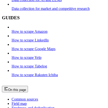
Data collection for market and competitive research
GUIDES
How to scrape Amazon
How to scrape LinkedIn
How to scrape Google Maps
How to scrape Yelp
How to scrape Tabelog
How to scrape Rakuten Ichiba
On this page
Common sources
Field map
Freshness and deduplication