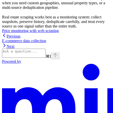
when you need custom geographies, unusual property types, or a
multi-source deduplication pipeline.
Real estate scraping works best as a monitoring system: collect
snapshots, preserve history, deduplicate carefully, and treat every
source as one signal rather than the entire truth.
Price monitoring with web scraping
Previous
E-commerce data collection
Next
⌘
I
Powered by