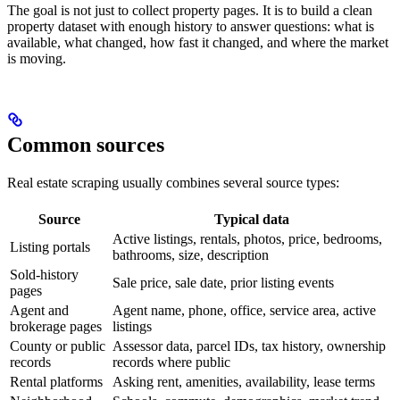
The goal is not just to collect property pages. It is to build a clean
property dataset with enough history to answer questions: what is
available, what changed, how fast it changed, and where the market
is moving.
Common sources
Real estate scraping usually combines several source types:
Source
Typical data
Active listings, rentals, photos, price, bedrooms,
Listing portals
bathrooms, size, description
Sold-history
Sale price, sale date, prior listing events
pages
Agent and
Agent name, phone, office, service area, active
brokerage pages
listings
County or public
Assessor data, parcel IDs, tax history, ownership
records
records where public
Rental platforms
Asking rent, amenities, availability, lease terms