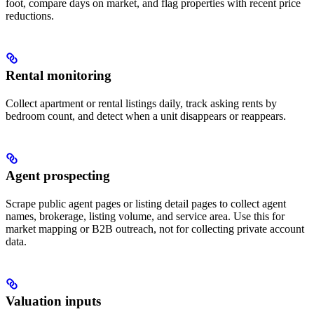
foot, compare days on market, and flag properties with recent price
reductions.
Rental monitoring
Collect apartment or rental listings daily, track asking rents by
bedroom count, and detect when a unit disappears or reappears.
Agent prospecting
Scrape public agent pages or listing detail pages to collect agent
names, brokerage, listing volume, and service area. Use this for
market mapping or B2B outreach, not for collecting private account
data.
Valuation inputs