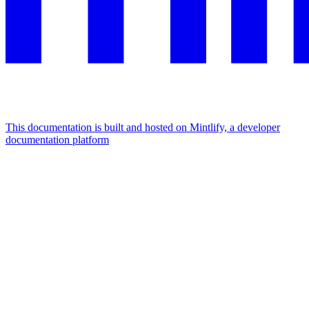
This documentation is built and hosted on Mintlify, a developer
documentation platform