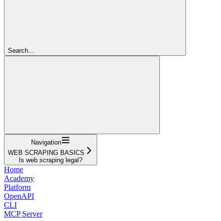
Search...
Navigation
WEB SCRAPING BASICS
Is web scraping legal?
Home
Academy
Platform
OpenAPI
CLI
MCP Server