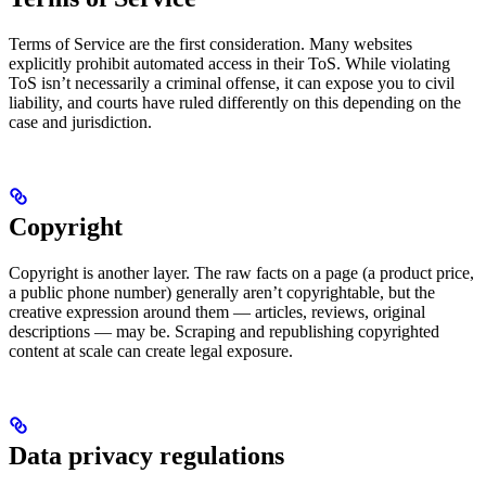
Terms of Service are the first consideration. Many websites
explicitly prohibit automated access in their ToS. While violating
ToS isn’t necessarily a criminal offense, it can expose you to civil
liability, and courts have ruled differently on this depending on the
case and jurisdiction.
Copyright
Copyright is another layer. The raw facts on a page (a product price,
a public phone number) generally aren’t copyrightable, but the
creative expression around them — articles, reviews, original
descriptions — may be. Scraping and republishing copyrighted
content at scale can create legal exposure.
Data privacy regulations