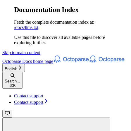
Documentation Index
Fetch the complete documentation index at:
/docs/llms.txt
Use this file to discover all available pages before
exploring further.
Skip to main content
Octoparse Docs
home page
English
Search...
⌘
K
Contact support
Contact support