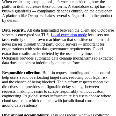
When evaluating scraping tools, it’s worth considering how the
platform itself addresses these concerns. A standalone script has no
built-in guardrails — compliance depends entirely on the developer.
A platform like Octoparse bakes several safeguards into the product
by default.
Data security.
All data transmitted between the client and Octoparse
servers is encrypted via TLS.
Local execution mode
lets users run
tasks entirely on their own machines so that sensitive or internal data
never passes through third-party cloud servers — important for
organizations with strict data governance requirements. Cloud
extraction results can be deleted by the user at any time, and
Octoparse provides automatic data cleanup mechanisms so extracted
data does not persist indefinitely on the platform.
Responsible collection.
Built-in request throttling and rate controls
help users avoid overloading target sites, reducing both legal risk
and the chance of being blocked. The platform respects robots.txt
directives and provides configurable delay settings between
requests, making it easier to scrape responsibly without custom
engineering. Its global server infrastructure lets users choose where
cloud tasks run, which can help with jurisdictional considerations
around data residency.
Operational accountability.
Task logs record what was collected,