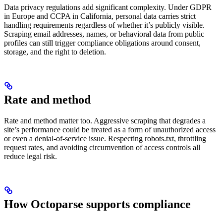
Data privacy regulations add significant complexity. Under GDPR
in Europe and CCPA in California, personal data carries strict
handling requirements regardless of whether it’s publicly visible.
Scraping email addresses, names, or behavioral data from public
profiles can still trigger compliance obligations around consent,
storage, and the right to deletion.
Rate and method
Rate and method matter too. Aggressive scraping that degrades a
site’s performance could be treated as a form of unauthorized access
or even a denial-of-service issue. Respecting robots.txt, throttling
request rates, and avoiding circumvention of access controls all
reduce legal risk.
How Octoparse supports compliance