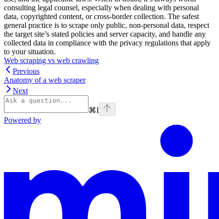
consulting legal counsel, especially when dealing with personal
data, copyrighted content, or cross-border collection. The safest
general practice is to scrape only public, non-personal data, respect
the target site’s stated policies and server capacity, and handle any
collected data in compliance with the privacy regulations that apply
to your situation.
Web scraping vs web crawling
Previous
Anatomy of a web scraper
Next
⌘
I
Powered by