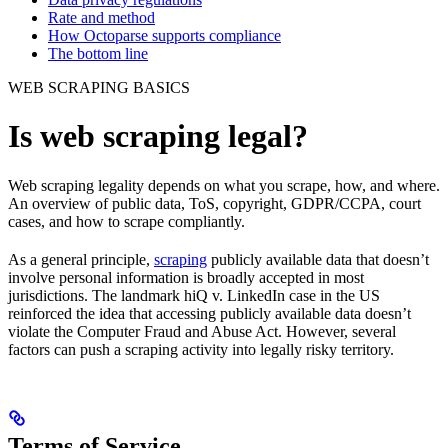
Rate and method
How Octoparse supports compliance
The bottom line
WEB SCRAPING BASICS
Is web scraping legal?
Web scraping legality depends on what you scrape, how, and where.
An overview of public data, ToS, copyright, GDPR/CCPA, court
cases, and how to scrape compliantly.
As a general principle,
scraping
publicly available data that doesn’t
involve personal information is broadly accepted in most
jurisdictions. The landmark hiQ v. LinkedIn case in the US
reinforced the idea that accessing publicly available data doesn’t
violate the Computer Fraud and Abuse Act. However, several
factors can push a scraping activity into legally risky territory.
Terms of Service