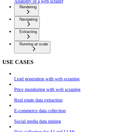
Anatomy of a web scraper
Rendering
Navigating
Extracting
Running at scale
USE CASES
Lead generation with web scraping
Price monitoring with web scraping
Real estate data extraction
E-commerce data collection
Social media data mining
Data collection for AI and LLMs