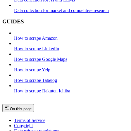
Data collection for market and competitive research
GUIDES
How to scrape Amazon
How to scrape LinkedIn
How to scrape Google Maps
How to scrape Yelp
How to scrape Tabelog
How to scrape Rakuten Ichiba
On this page
Terms of Service
Copyright
Data privacy regulations