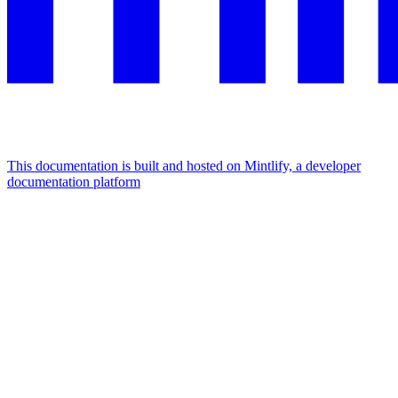
This documentation is built and hosted on Mintlify, a developer
documentation platform