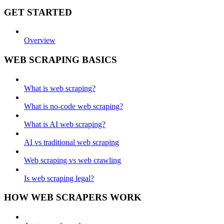
GET STARTED
Overview
WEB SCRAPING BASICS
What is web scraping?
What is no-code web scraping?
What is AI web scraping?
AI vs traditional web scraping
Web scraping vs web crawling
Is web scraping legal?
HOW WEB SCRAPERS WORK