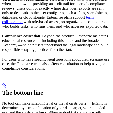
when, and how — providing an audit trail for internal compliance
reviews. Users control exactly where data goes: exports are sent
only to destinations the user configures, such as files, spreadsheets,
databases, or cloud storage. Enterprise plans support
team
collaboration
with role-based access, so organizations can control
who builds tasks, who runs them, and who accesses exported data.
Compliance education.
Beyond the product, Octoparse maintains
educational resources — including this article and the broader
Academy — to help users understand the legal landscape and build
responsible scraping practices from the start.
For users who have specific legal questions about their scraping use
case, the Octoparse team also offers consultation to help navigate
compliance considerations.
The bottom line
No tool can make scraping legal or illegal on its own — legality is
determined by the combination of your data target, your intended
use, and the applicable laws. When in doubt, it’s always worth