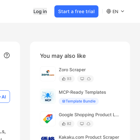
Log in
Start a free trial
EN
You may also like
Zoro Scraper
93
MCP-Ready Templates
AI
Template Bundle
Google Shopping Product Listing Scraper
82
Ls,
Kakaku.com Product Scraper