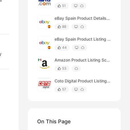
l
51
eBay Spain Product Details Scraper
d
88
eBay Spain Product Listing Scraper (by Keyword)
44
y
Amazon Product Listing Scraper (for México)
53
Coto Digital Product Listing Scraper
57
On This Page