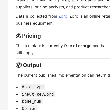
brands, part numbers, prices, scrape dates, and stoc
suppliers, pricing analysts, and product researcher
Data is collected from
Zoro
. Zoro is an online reta
business equipment.
💰 Pricing
This template is currently
free of charge
and has n
still apply.
📦 Output
The current published implementation can return th
data_type
input_keyword
page_num
Option