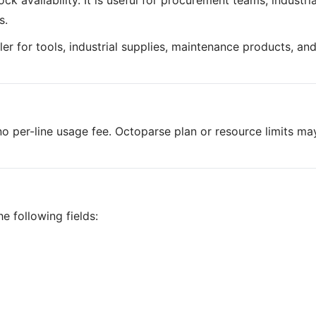
k availability. It is useful for procurement teams, industria
s.
iler for tools, industrial supplies, maintenance products, an
o per-line usage fee. Octoparse plan or resource limits ma
e following fields: