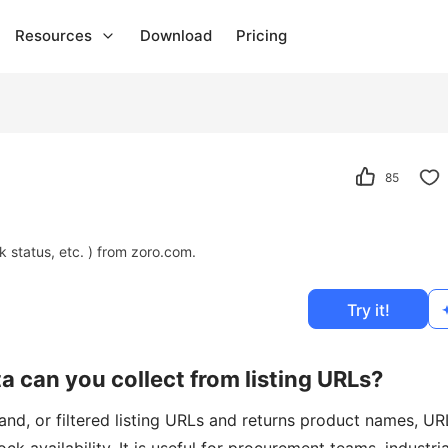
Resources
Download
Pricing
85
k status, etc. ) from zoro.com.
Try it!
 can you collect from listing URLs?
nd, or filtered listing URLs and returns product names, UR