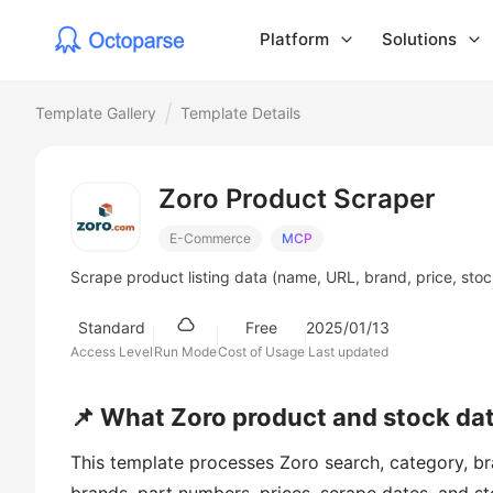
Platform
Solutions
Template Gallery
Template Details
Zoro Product Scraper
E-Commerce
MCP
Scrape product listing data (name, URL, brand, price, stoc
Standard
Free
2025/01/13
Access Level
Run Mode
Cost of Usage
Last updated
📌 What Zoro product and stock data
This template processes Zoro search, category, bra