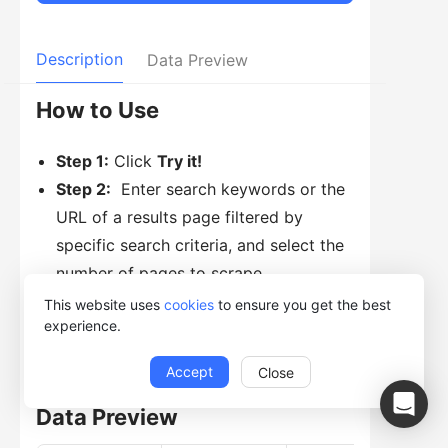
Description
Data Preview
How to Use
Step 1:
Click
Try it!
Step 2:
Enter search keywords or the
URL of a results page filtered by
specific search criteria, and select the
number of pages to scrape.
Step 3:
Click
Start
and then select
This website uses
cookies
to ensure you get the best
experience.
Run with Desktop App.
Accept
Close
Data Preview