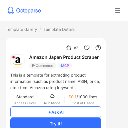
Template Gallery
Template Details
87
Amazon Japan Product Scraper
E-Commerce
MCP
This is a template for extracting product
information (such as product name, ASIN, price,
etc.) from Amazon using keywords.
Standard
$0.1
/1000 lines
Access Level
Run Mode
Cost of Usage
Ask AI
Try it!