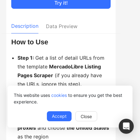
Try it!
Description
Data Preview
How to Use
Step 1:
Get a list of detail URLs from
the template
MercadoLibre Listing
Pages Scraper
(if you already have
the URLs, ignore this step).
Step 2:
Click
Try it!
This website uses
cookies
to ensure you get the best
Step 3:
Enter URL(s) of the product
experience.
details to scrape
Accept
Close
Step 4:
Select
Access websites via
proxies
and choose
the United States
as the region