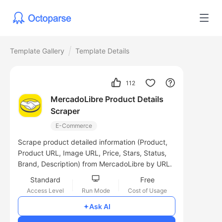
Template Gallery
Template Details
112
MercadoLibre Product Details
Scraper
E-Commerce
Scrape product detailed information (Product,
Product URL, Image URL, Price, Stars, Status,
Brand, Description) from MercadoLibre by URL.
Standard
Free
Access Level
Run Mode
Cost of Usage
Ask AI