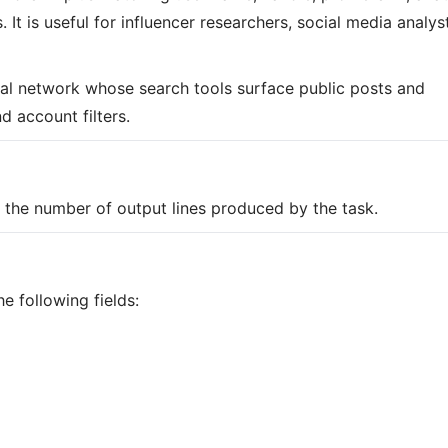
It is useful for influencer researchers, social media analys
cial network whose search tools surface public posts and
 account filters.
on the number of output lines produced by the task.
e following fields: