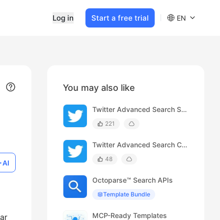
Log in
Start a free trial
EN
You may also like
Twitter Advanced Search Scraper
221
Twitter Advanced Search Comments Scraper
48
AI
Octoparse™ Search APIs
Template Bundle
MCP-Ready Templates
ar