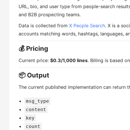
URL, bio, and user type from people-search results. 
and B2B prospecting teams.
Data is collected from
X People Search
. X is a so
accounts matching words, hashtags, languages, and
💰 Pricing
Current price:
$0.3/1,000 lines
. Billing is based 
📦 Output
The current published implementation can return th
msg_type
content
key
count