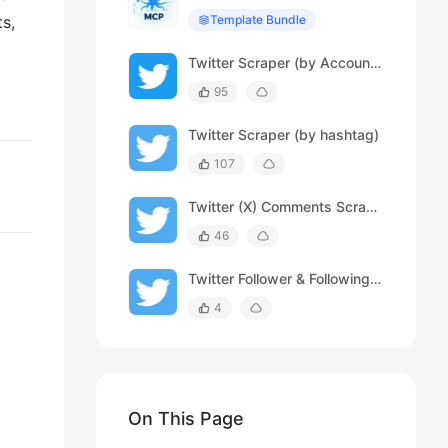
ts,
Template Bundle
Twitter Scraper (by Account URL)
95
Twitter Scraper (by hashtag)
107
Twitter (X) Comments Scraper
46
Twitter Follower & Following Scraper
4
On This Page