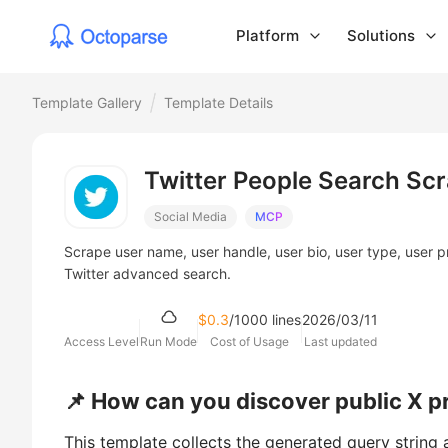
Platform
Solutions
Template Gallery
Template Details
Twitter People Search Sc
Social Media
MCP
Scrape user name, user handle, user bio, user type, user p
Twitter advanced search.
$0.3
/1000 lines
2026/03/11
Access Level
Run Mode
Cost of Usage
Last updated
📌 How can you discover public X pr
This template collects the generated query string