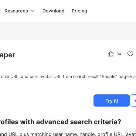
Resources
Download
Pricing
raper
84
rofile URL, and user avatar URL from search result "People" page via
Try it!
ofiles with advanced search criteria?
 and URL plus matching user name, handle, profile URL, avat