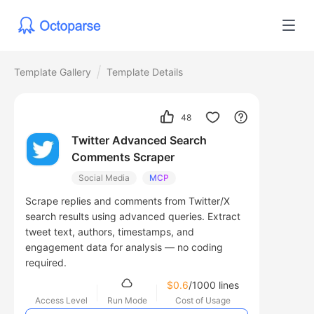
Template Gallery
Template Details
48
Twitter Advanced Search
Comments Scraper
Social Media
MCP
Scrape replies and comments from Twitter/X
search results using advanced queries. Extract
tweet text, authors, timestamps, and
engagement data for analysis — no coding
required.
$0.6
/1000 lines
Access Level
Run Mode
Cost of Usage