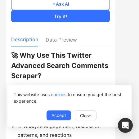
Ask AI
Try it!
Description
Data Preview
🚀 Why Use This Twitter
Advanced Search Comments
Scraper?
🔍 Collect replies from tweets
This website uses
cookies
to ensure you get the best
matching advanced search conditions
experience.
💬 Capture conversation-level data,
Accept
Close
not just original tweets
📊 Analyze engagement, discussion
patterns, and reactions