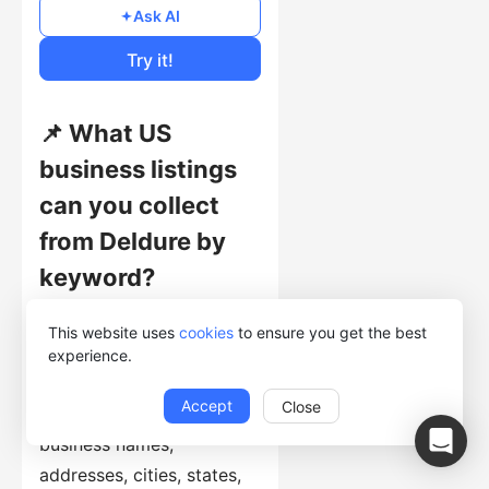
Free
Ask AI
Cost of Usage
Try it!
📌 What US
business listings
can you collect
from Deldure by
keyword?
This template searches
This website uses
cookies
to ensure you get the best
the Deldure US directory
experience.
with each supplied
Accept
Close
keyword and collects
business names,
addresses, cities, states,