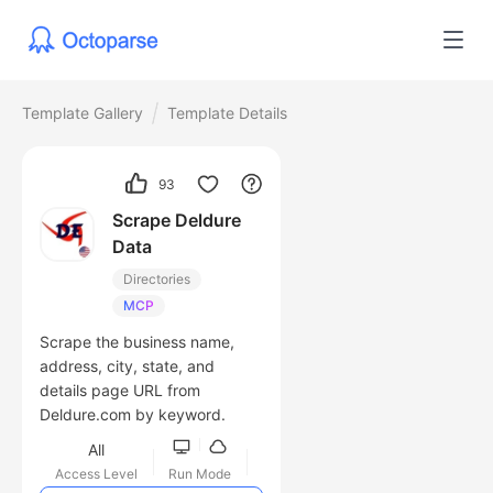
Template Gallery
Template Details
93
Scrape Deldure
Data
Directories
MCP
Scrape the business name,
address, city, state, and
details page URL from
Deldure.com by keyword.
All
Access Level
Run Mode