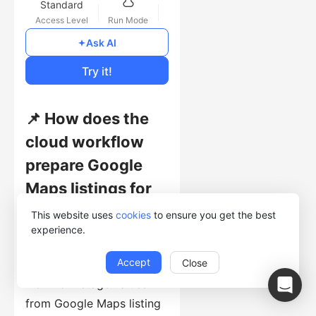
Standard
Access Level
Run Mode
Free
Ask AI
Cost of Usage
Try it!
📌 How does the
cloud workflow
prepare Google
Maps listings for
detail-page
This website uses
cookies
to ensure you get the best
experience.
extraction?
Accept
Close
This template collects
workflow-stage values
from Google Maps listing