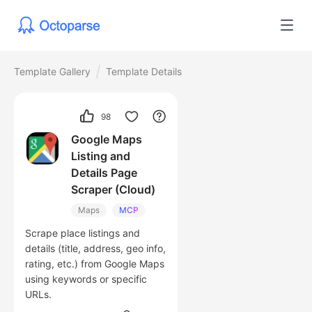
Template Gallery
Template Details
98
Google Maps
Listing and
Details Page
Scraper (Cloud)
Maps
MCP
Scrape place listings and
details (title, address, geo info,
rating, etc.) from Google Maps
using keywords or specific
URLs.