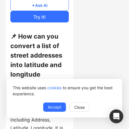
Free
Ask AI
Cost of Usage
Try it!
📌 How can you
convert a list of
street addresses
into latitude and
longitude
coordinates?
This website uses
cookies
to ensure you get the best
experience.
This template collects
structured records from
Accept
Close
general-web-page pages,
including Address,
Latitude, Longitude. It is