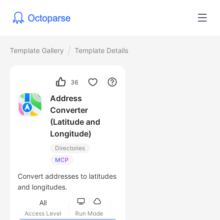
Template Gallery
Template Details
36
Address
Converter
(Latitude and
Longitude)
Directories
MCP
Convert addresses to latitudes
and longitudes.
All
Access Level
Run Mode