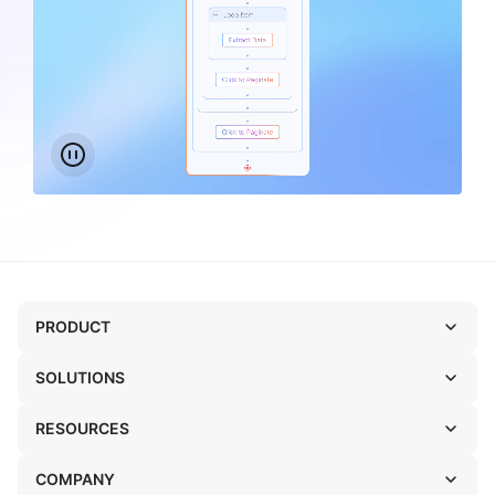
PRODUCT
SOLUTIONS
RESOURCES
COMPANY