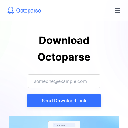
Download
Octoparse
Send Download Link