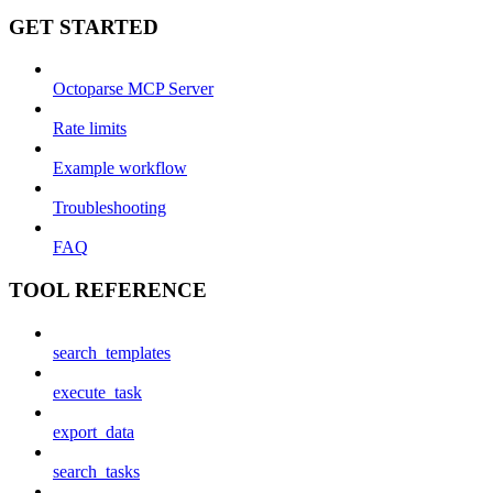
GET STARTED
Octoparse MCP Server
Rate limits
Example workflow
Troubleshooting
FAQ
TOOL REFERENCE
search_templates
execute_task
export_data
search_tasks