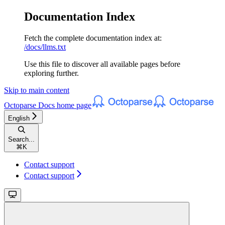
Documentation Index
Fetch the complete documentation index at:
/docs/llms.txt
Use this file to discover all available pages before
exploring further.
Skip to main content
Octoparse Docs
home page
English
Search...
⌘
K
Contact support
Contact support