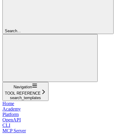
Search...
Navigation
TOOL REFERENCE
search_templates
Home
Academy
Platform
OpenAPI
CLI
MCP Server