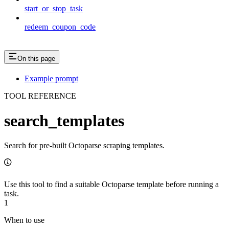
start_or_stop_task
redeem_coupon_code
On this page
Example prompt
TOOL REFERENCE
search_templates
Search for pre-built Octoparse scraping templates.
Use this tool to find a suitable Octoparse template before running a
task.
1
When to use