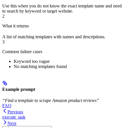
Use this when you do not know the exact template name and need
to search by keyword or target website.
2
What it returns
A list of matching templates with names and descriptions.
3
Common failure cases
Keyword too vague
No matching templates found
Example prompt
“Find a template to scrape Amazon product reviews”
FAQ
Previous
execute_task
Next