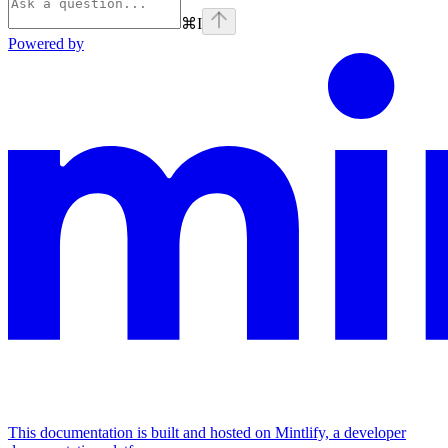
⌘
I
Powered by
This documentation is built and hosted on Mintlify, a developer