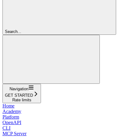
Search...
Navigation
GET STARTED
Rate limits
Home
Academy
Platform
OpenAPI
CLI
MCP Server