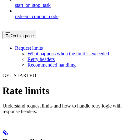
start_or_stop_task
redeem_coupon_code
On this page
Request limits
What happens when the limit is exceeded
Retry headers
Recommended handling
GET STARTED
Rate limits
Understand request limits and how to handle retry logic with
response headers.