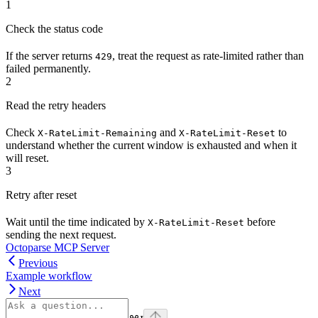
1
Check the status code
If the server returns
, treat the request as rate-limited rather than
429
failed permanently.
2
Read the retry headers
Check
and
to
X-RateLimit-Remaining
X-RateLimit-Reset
understand whether the current window is exhausted and when it
will reset.
3
Retry after reset
Wait until the time indicated by
before
X-RateLimit-Reset
sending the next request.
Octoparse MCP Server
Previous
Example workflow
Next