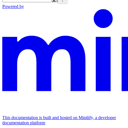
⌘
I
Powered by
This documentation is built and hosted on Mintlify, a developer
documentation platform