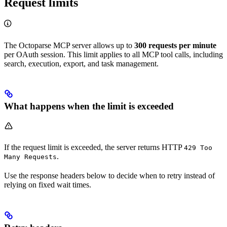
Request limits
The Octoparse MCP server allows up to
300 requests per minute
per OAuth session. This limit applies to all MCP tool calls, including
search, execution, export, and task management.
What happens when the limit is exceeded
If the request limit is exceeded, the server returns HTTP
429 Too
.
Many Requests
Use the response headers below to decide when to retry instead of
relying on fixed wait times.