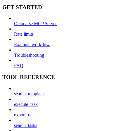
GET STARTED
Octoparse MCP Server
Rate limits
Example workflow
Troubleshooting
FAQ
TOOL REFERENCE
search_templates
execute_task
export_data
search_tasks