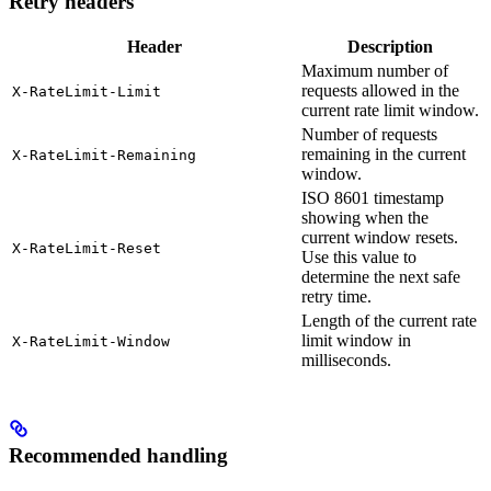
Retry headers
Header
Description
Maximum number of
requests allowed in the
X-RateLimit-Limit
current rate limit window.
Number of requests
remaining in the current
X-RateLimit-Remaining
window.
ISO 8601 timestamp
showing when the
current window resets.
X-RateLimit-Reset
Use this value to
determine the next safe
retry time.
Length of the current rate
limit window in
X-RateLimit-Window
milliseconds.
Recommended handling