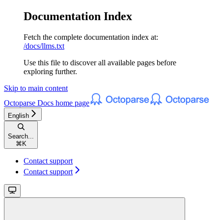
Documentation Index
Fetch the complete documentation index at:
/docs/llms.txt
Use this file to discover all available pages before
exploring further.
Skip to main content
Octoparse Docs
home page
English
Search...
⌘
K
Contact support
Contact support