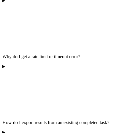
Why do I get a rate limit or timeout error?
How do I export results from an existing completed task?