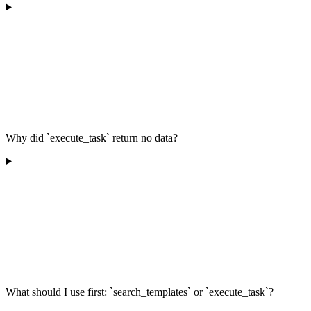
Why did `execute_task` return no data?
What should I use first: `search_templates` or `execute_task`?