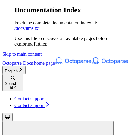
Documentation Index
Fetch the complete documentation index at:
/docs/llms.txt
Use this file to discover all available pages before
exploring further.
Skip to main content
Octoparse Docs
home page
English
Search...
⌘
K
Contact support
Contact support