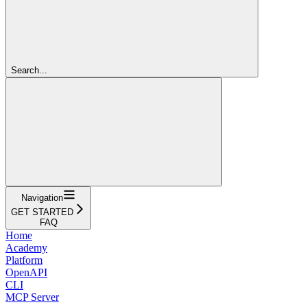
Search...
Navigation
GET STARTED
FAQ
Home
Academy
Platform
OpenAPI
CLI
MCP Server