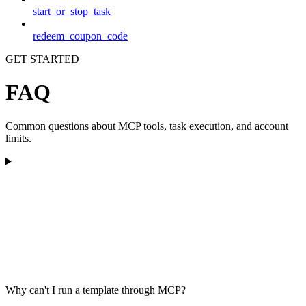
start_or_stop_task
redeem_coupon_code
GET STARTED
FAQ
Common questions about MCP tools, task execution, and account
limits.
Why can't I run a template through MCP?