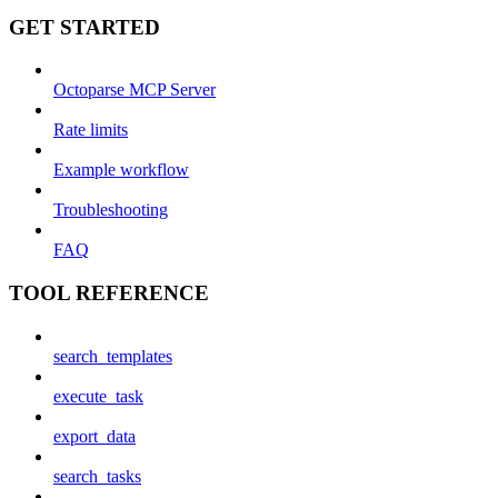
GET STARTED
Octoparse MCP Server
Rate limits
Example workflow
Troubleshooting
FAQ
TOOL REFERENCE
search_templates
execute_task
export_data
search_tasks