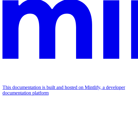
This documentation is built and hosted on Mintlify, a developer
documentation platform