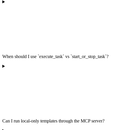
When should I use `execute_task` vs `start_or_stop_task`?
Can I run local-only templates through the MCP server?