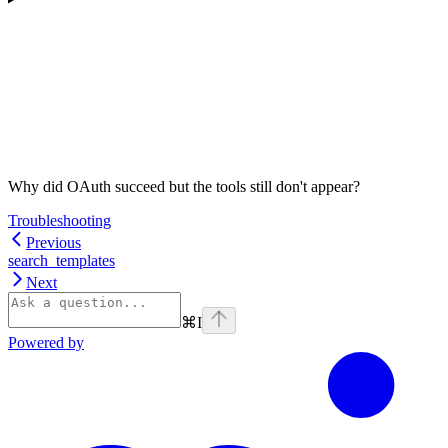
Why did OAuth succeed but the tools still don't appear?
Troubleshooting
Previous
search_templates
Next
⌘
I
Powered by