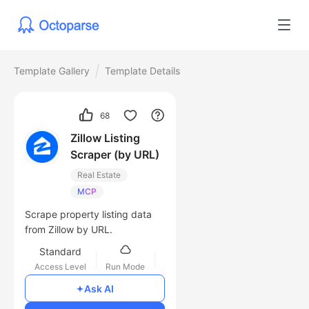
Template Gallery
Template Details
68
Zillow Listing
Scraper (by URL)
Real Estate
MCP
Scrape property listing data
from Zillow by URL.
Standard
Access Level
Run Mode
$0.1
/1000 lines
Ask AI
Cost of Usage