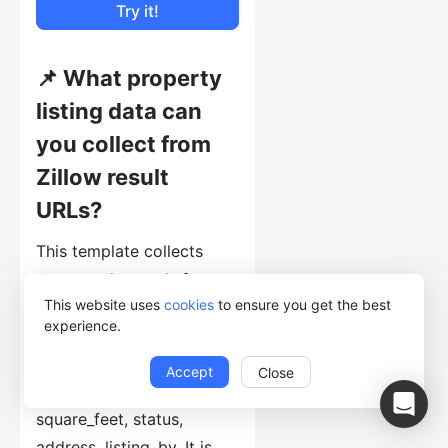
Try it!
📌 What property
listing data can
you collect from
Zillow result
URLs?
This template collects
structured records from
This website uses
cookies
to ensure you get the best
listing pages, including
experience.
keyword, zpid, image_url,
house_url, price,
Accept
Close
bedroom(s), bathroom(s),
square_feet, status,
address, listing_by. It is