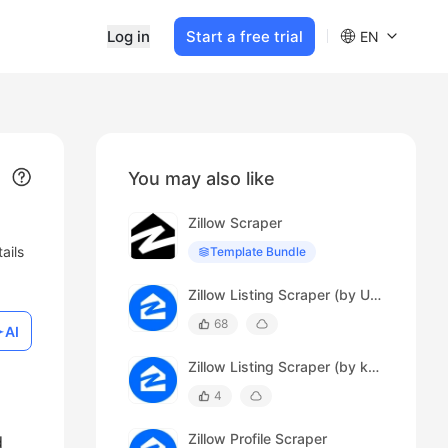
Log in
Start a free trial
EN
You may also like
Zillow Scraper
ails
Template Bundle
Zillow Listing Scraper (by URL)
68
AI
Zillow Listing Scraper (by keyword)
4
Zillow Profile Scraper
d