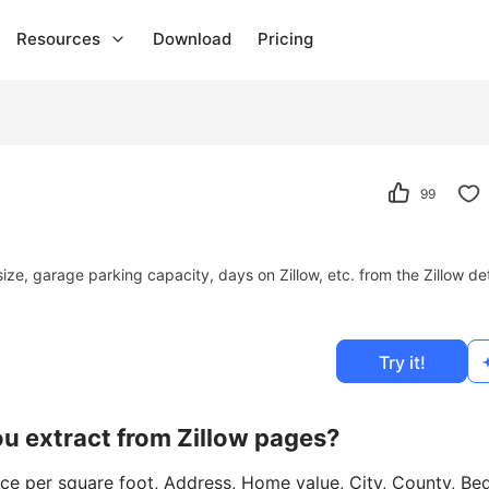
Resources
Download
Pricing
99
size, garage parking capacity, days on Zillow, etc. from the Zillow det
Try it!
ou extract from Zillow pages?
ice per square foot, Address, Home value, City, County, Be