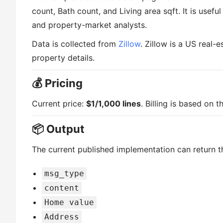
count, Bath count, and Living area sqft. It is usefu
and property-market analysts.
Data is collected from
Zillow
. Zillow is a US real-
property details.
💰 Pricing
Current price:
$1/1,000 lines
. Billing is based on 
📦 Output
The current published implementation can return th
msg_type
content
Home value
Address