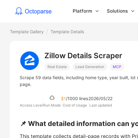
Platform
Solutions
Template Gallery
Template Details
Zillow Details Scraper
Real Estate
Lead Generation
MCP
Scrape 59 data fields, including home type, year built, lot 
page.
$1
/1000 lines
2026/05/22
Access Level
Run Mode
Cost of Usage
Last updated
📌 What detailed information can y
This template collects detail-page records with Pr