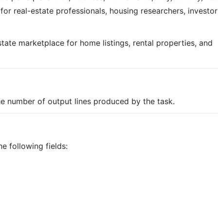
l for real-estate professionals, housing researchers, investor
estate marketplace for home listings, rental properties, and
the number of output lines produced by the task.
e following fields: