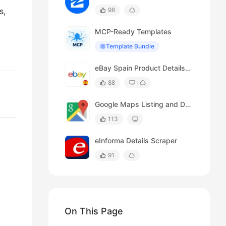
s,
98
MCP-Ready Templates
Template Bundle
eBay Spain Product Details Scraper
88
Google Maps Listing and Details Page Scraper
113
eInforma Details Scraper
91
On This Page